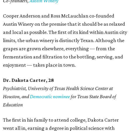
Co-founders,
Austin Winery
Cooper Anderson and Ross McLauchlan co-founded
Austin Winery on the premise that it should be as relaxed
and local as possible. The first of its kind within Austin city
limits, the urban winery is distinctly Texan. Although the
grapes are grown elsewhere, everything — from the
fermentation and filtration to the bottling, serving, and
enjoyment — takes place in town.
Dr. Dakota Carter, 28
Psychiatrist,
University of Texas Health Science Center at
Houston, and
Democratic nominee
for Texas State Board of
Education
The first in his family to attend college, Dakota Carter
went all in, earning a degree in political science with