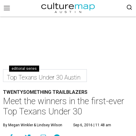
editorial series
Top Texans Under 30 Austin
TWENTYSOMETHING TRAILBLAZERS
Meet the winners in the first-ever
Top Texans Under 30
By Megan Winkler
& Lindsey Wilson
Sep 6, 2016 | 11:48 am