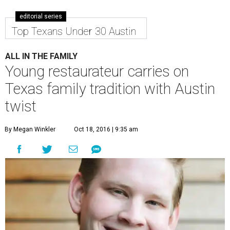
editorial series
Top Texans Under 30 Austin
ALL IN THE FAMILY
Young restaurateur carries on
Texas family tradition with Austin
twist
By Megan Winkler
Oct 18, 2016 | 9:35 am