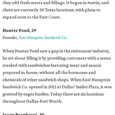
they add fresh meats and fillings. It began in Austin, and
there are currently 30 Texas locations, with plans to
expand soon to the East Coast.
Hunter Pond, 29
Founder,
East Hampton Sandwich Co.
When Hunter Pond saw a gap in the restaurant industry,
he set about filling it by providing customers with a menu
stacked with sandwiches featuring meat and sauces
prepared in-house, without all the hormones and
chemicals of other sandwich shops. When East Hampton
Sandwich Co. opened in 2012 at Dallas’ Snider Plaza, it was
greeted by eager foodies. Today there are six locations
throughout Dallas-Fort Worth.
Jason Bornhorst, 30