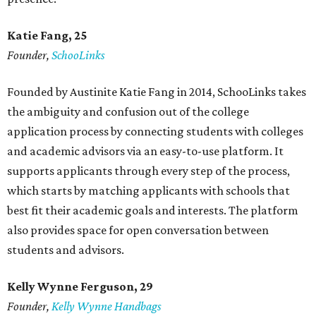
Katie Fang, 25
Founder,
SchooLinks
Founded by Austinite Katie Fang in 2014, SchooLinks takes
the ambiguity and confusion out of the college
application process by connecting students with colleges
and academic advisors via an easy-to-use platform. It
supports applicants through every step of the process,
which starts by matching applicants with schools that
best fit their academic goals and interests. The platform
also provides space for open conversation between
students and advisors.
Kelly Wynne Ferguson, 29
Founder,
Kelly Wynne Handbags