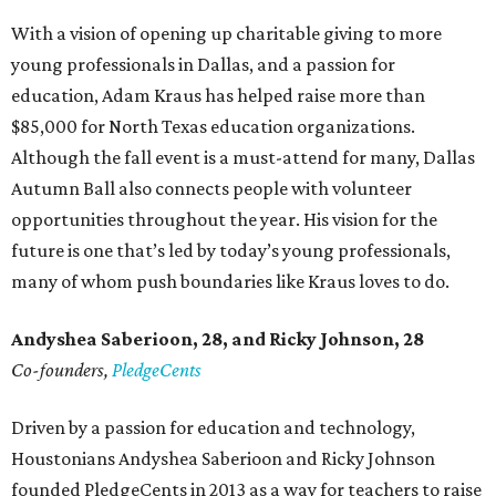
With a vision of opening up charitable giving to more
young professionals in Dallas, and a passion for
education, Adam Kraus has helped raise more than
$85,000 for North Texas education organizations.
Although the fall event is a must-attend for many, Dallas
Autumn Ball also connects people with volunteer
opportunities throughout the year. His vision for the
future is one that’s led by today’s young professionals,
many of whom push boundaries like Kraus loves to do.
Andyshea Saberioon, 28, and
Ricky Johnson, 28
Co-founders,
PledgeCents
Driven by a passion for education and technology,
Houstonians Andyshea Saberioon and Ricky Johnson
founded PledgeCents in 2013 as a way for teachers to raise