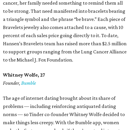
cancer, her family needed something to remind them all
to be strong. That need manifested into bracelets bearing
a triangle symbol and the phrase “be brave.” Each piece of
Bravelets jewelry also comes attached to a cause, with 10
percent of each sales price going directly to it. To date,
Hansen’s Bravelets team has raised more than $2.5 million
to support groups ranging from the Lung Cancer Alliance
to the Michael J. Fox Foundation.
Whitney Wolfe, 27
Founder,
Bumble
The age of internet dating brought about its share of
problems — including reinforcing antiquated dating
norms — so Tinder co-founder Whitney Wolfe decided to
make things less creepy. With the Bumble app, women