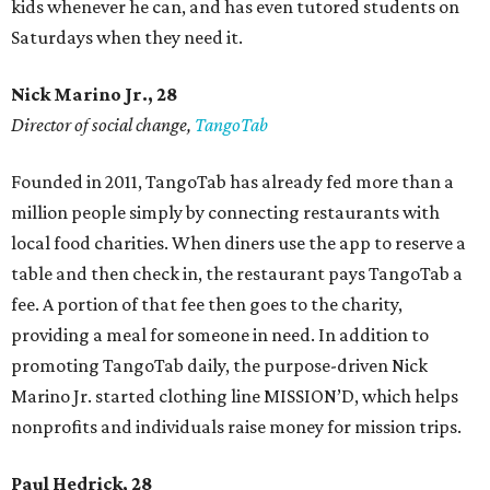
kids whenever he can, and has even tutored students on
Saturdays when they need it.
Nick Marino Jr., 28
Director of social change,
TangoTab
Founded in 2011, TangoTab has already fed more than a
million people simply by connecting restaurants with
local food charities. When diners use the app to reserve a
table and then check in, the restaurant pays TangoTab a
fee. A portion of that fee then goes to the charity,
providing a meal for someone in need. In addition to
promoting TangoTab daily, the purpose-driven Nick
Marino Jr. started clothing line MISSION’D, which helps
nonprofits and individuals raise money for mission trips.
Paul Hedrick, 28