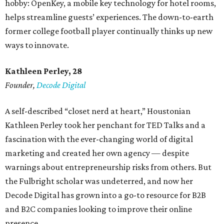
hobby: OpenKey, a mobile key technology for hotel rooms,
helps streamline guests’ experiences. The down-to-earth
former college football player continually thinks up new
ways to innovate.
Kathleen Perley, 28
Founder,
Decode Digital
A self-described “closet nerd at heart,” Houstonian
Kathleen Perley took her penchant for TED Talks and a
fascination with the ever-changing world of digital
marketing and created her own agency — despite
warnings about entrepreneurship risks from others. But
the Fulbright scholar was undeterred, and now her
Decode Digital has grown into a go-to resource for B2B
and B2C companies looking to improve their online
presence.