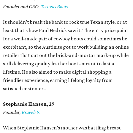
Founder and CEO,
Tecovas Boots
It shouldn’t break the bank to rock true Texan style, or at
least that’s how Paul Hedrick saw it. The entry price point
for a well-made pair of cowboy boots could sometimes be
exorbitant, so the Austinite got to work building an online
retailer that cut out the brick-and-mortar mark-up while
still delivering quality leather boots meant to last a
lifetime. He also aimed to make digital shopping a
friendlier experience, earning lifelong loyalty from
satisfied customers.
Stephanie Hansen, 29
Founder,
Bravelets
When Stephanie Hansen’s mother was battling breast