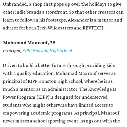
Unbranded, a shop that pops up over the holidays to give
other indie brands a storefront. So that other creators can
learn to follow in his footsteps, Alexander is a mentor and
advisor for both Tech Wildcatters and REVTECH.
Mohamad Maarouf, 29
Principal,
KIPP Houston High School
Driven to build a better future through providing kids
with a quality education, Mohamad Maarouf serves as
principal of KIPP Houston High School, where he is as
much a mentor as an administrator. The Knowledge Is
Power Program (KIPP) is designed for underserved
students who might otherwise have limited access to
empowering academic programs. As principal, Maarouf
never misses a school sporting event, hangs out with the