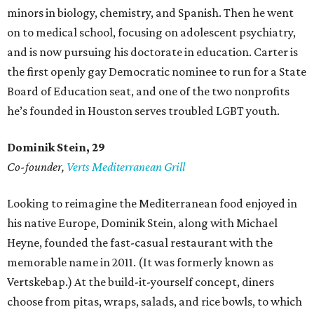
minors in biology, chemistry, and Spanish. Then he went
on to medical school, focusing on adolescent psychiatry,
and is now pursuing his doctorate in education. Carter is
the first openly gay Democratic nominee to run for a State
Board of Education seat, and one of the two nonprofits
he’s founded in Houston serves troubled LGBT youth.
Dominik Stein, 29
Co-founder,
Verts Mediterranean Grill
Looking to reimagine the Mediterranean food enjoyed in
his native Europe, Dominik Stein, along with Michael
Heyne, founded the fast-casual restaurant with the
memorable name in 2011. (It was formerly known as
Vertskebap.) At the build-it-yourself concept, diners
choose from pitas, wraps, salads, and rice bowls, to which