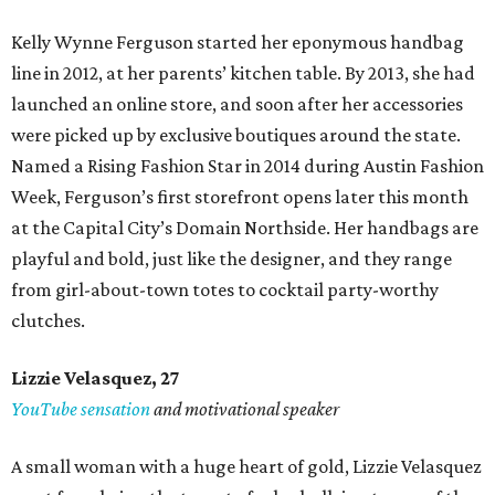
Kelly Wynne Ferguson started her eponymous handbag
line in 2012, at her parents’ kitchen table. By 2013, she had
launched an online store, and soon after her accessories
were picked up by exclusive boutiques around the state.
Named a Rising Fashion Star in 2014 during Austin Fashion
Week, Ferguson’s first storefront opens later this month
at the Capital City’s Domain Northside. Her handbags are
playful and bold, just like the designer, and they range
from girl-about-town totes to cocktail party-worthy
clutches.
Lizzie Velasquez, 27
YouTube sensation
and motivational speaker
A small woman with a huge heart of gold, Lizzie Velasquez