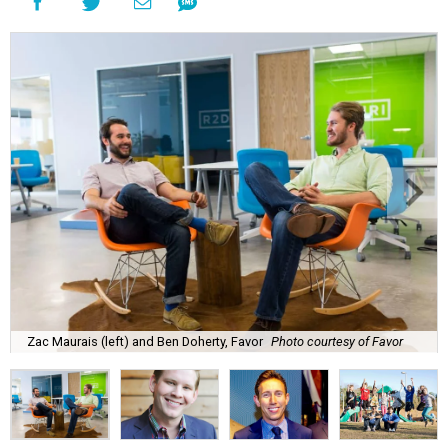
Zac Maurais (left) and Ben Doherty, Favor
Photo courtesy of Favor