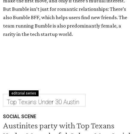
make the first move, and only if there’s mutual interest.
But Bumble isn’t just for romantic relationships: There’s
also Bumble BFF, which helps users find new friends. The
team running Bumble is also predominantly female, a
rarity in the tech startup world.
editorial series
Top Texans Under 30 Austin
SOCIAL SCENE
Austinites party with Top Texans