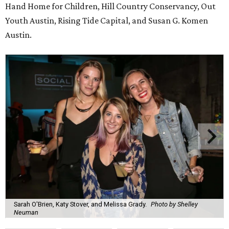
Hand Home for Children, Hill Country Conservancy, Out
Youth Austin, Rising Tide Capital, and Susan G. Komen
Austin.
Sarah O'Brien, Katy Stover, and Melissa Grady.
Photo by Shelley
Neuman