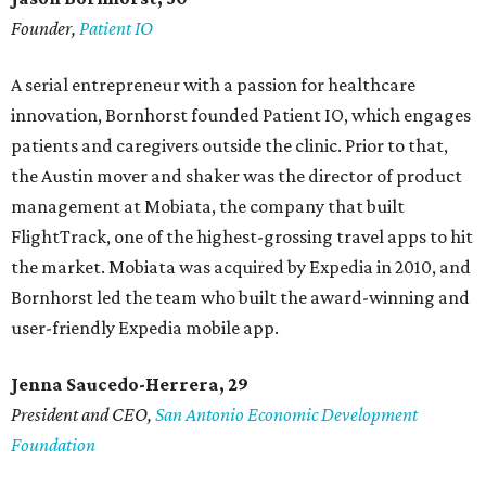
Founder,
Patient IO
A serial entrepreneur with a passion for healthcare
innovation, Bornhorst founded Patient IO, which engages
patients and caregivers outside the clinic. Prior to that,
the Austin mover and shaker was the director of product
management at Mobiata, the company that built
FlightTrack, one of the highest-grossing travel apps to hit
the market. Mobiata was acquired by Expedia in 2010, and
Bornhorst led the team who built the award-winning and
user-friendly Expedia mobile app.
Jenna Saucedo-Herrera, 29
President and CEO,
San Antonio Economic Development
Foundation