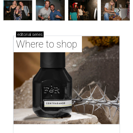
editorial
series
Where to shop 