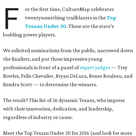
F
or the first time, CultureMap celebrates
twentysomething trailblazers in the
Top
Texans Under 30
. These are the state’s
budding power players.
We solicited nominations from the public, narrowed down
the finalists, and put those impressive young
professionals in front of a panel of
expert judges
— Trey
Bowles, Felix Chevalier, Bryan DeLuca, Renee Rouleau, and
Kendra Scott — to determine the winners.
The result? This list of 26 dynamic Texans, who impress
with their innovation, dedication, and leadership,
regardless of industry or cause.
Meet the Top Texans Under 30 for 2016 (and look for more