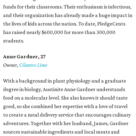
funds for their classrooms. Their enthusiasm is infectious,
and their organization has already made a huge impact in
the lives of kids across the nation. To date, PledgeCents
has raised nearly $600,000 for more than 300,000
students.
Anne Gardner
, 27
Owner,
Cilantro Lime
With a background in plant physiology and a graduate
degree in biology, Austinite Anne Gardner understands
food on a molecular level. She also knows it should taste
good, so she combined her expertise with a love of travel
to create a meal delivery service that encourages culinary
adventures. Together with her husband, James, Gardner
sources sustainable ingredients and local meats and