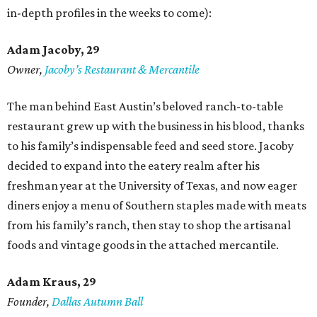
in-depth profiles in the weeks to come):
Adam Jacoby, 29
Owner,
Jacoby
’
s Restaurant & Mercantile
The man behind East Austin’s beloved ranch-to-table
restaurant grew up with the business in his blood, thanks
to his family’s indispensable feed and seed store. Jacoby
decided to expand into the eatery realm after his
freshman year at the University of Texas, and now eager
diners enjoy a menu of Southern staples made with meats
from his family’s ranch, then stay to shop the artisanal
foods and vintage goods in the attached mercantile.
Adam Kraus
, 29
Founder,
Dallas Autumn Ball