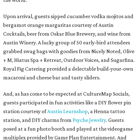
the world.
Upon arrival, guests sipped cucumber vodka mojitos and
bergamot orange margaritas courtesy of Austin
Cocktails, beer from Oskar Blue Brewery, and wine from
Austin Winery. A lucky group of 50 early-bird attendees
grabbed swag bags with goodies from Nicely Noted, Olive
+ M, Hiatus Spa + Retreat, Outdoor Voices, and Sugarfina.
Royal Fig Catering provided a delectable build-your-own
macaroni and cheese bar and tasty sliders.
And, as has come to be expected at CultureMap Socials,
guests participated in fun activities like a DIY flower pin
station courtesy of
Austin Learnshop
, a Henna tattoo
station, and DIY charms from
Psyche Jewelry
. Guests
posed at a fun photo booth and played at the videogame
multiplex provided by Game Plan Entertainment. And