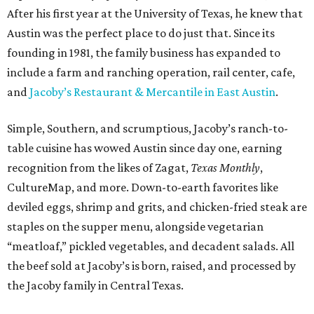
After his first year at the University of Texas, he knew that
Austin was the perfect place to do just that. Since its
founding in 1981, the family business has expanded to
include a farm and ranching operation, rail center, cafe,
and
Jacoby’s Restaurant & Mercantile in East Austin
.
Simple, Southern, and scrumptious, Jacoby’s ranch-to-
table cuisine has wowed Austin since day one, earning
recognition from the likes of Zagat,
Texas Monthly
,
CultureMap, and more. Down-to-earth favorites like
deviled eggs, shrimp and grits, and chicken-fried steak are
staples on the supper menu, alongside vegetarian
“meatloaf,” pickled vegetables, and decadent salads. All
the beef sold at Jacoby’s is born, raised, and processed by
the Jacoby family in Central Texas.