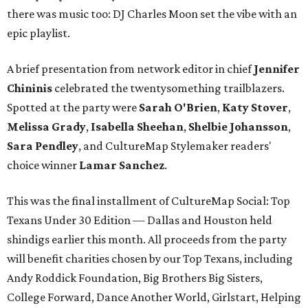
there was music too: DJ Charles Moon set the vibe with an
epic playlist.
A brief presentation from network editor in chief
Jennifer
Chininis
celebrated the twentysomething trailblazers.
Spotted at the party were
Sarah O'Brien
,
Katy Stover
,
Melissa Grady
,
Isabella Sheehan
,
Shelbie Johansson
,
Sara Pendley
, and CultureMap Stylemaker readers'
choice winner
Lamar Sanchez
.
This was the final installment of CultureMap Social: Top
Texans Under 30 Edition — Dallas and Houston held
shindigs earlier this month. All proceeds from the party
will benefit charities chosen by our Top Texans, including
Andy Roddick Foundation, Big Brothers Big Sisters,
College Forward, Dance Another World, Girlstart, Helping