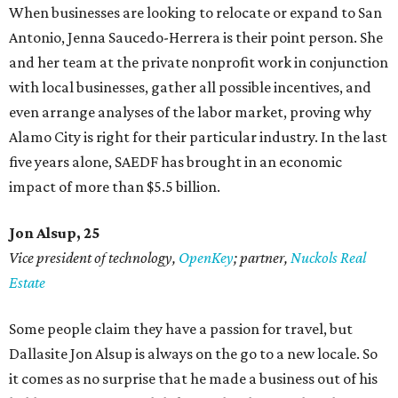
When businesses are looking to relocate or expand to San
Antonio, Jenna Saucedo-Herrera is their point person. She
and her team at the private nonprofit work in conjunction
with local businesses, gather all possible incentives, and
even arrange analyses of the labor market, proving why
Alamo City is right for their particular industry. In the last
five years alone, SAEDF has brought in an economic
impact of more than $5.5 billion.
Jon Alsup, 25
Vice president of technology,
OpenKey
; partner,
Nuckols Real
Estate
Some people claim they have a passion for travel, but
Dallasite Jon Alsup is always on the go to a new locale. So
it comes as no surprise that he made a business out of his