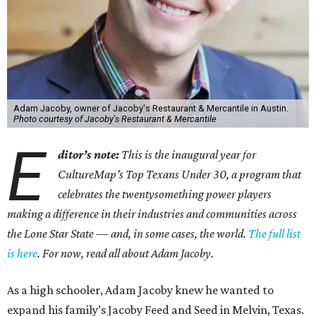
Adam Jacoby, owner of Jacoby's Restaurant & Mercantile in Austin.
Photo courtesy of Jacoby's Restaurant & Mercantile
E
ditor’s note:
This is the inaugural year for
CultureMap’s Top Texans Under 30, a program that
celebrates the twentysomething power players
making a difference in their industries and communities across
the Lone Star State — and, in some cases, the world.
The full list
is here
. For now, read all about Adam Jacoby.
As a high schooler, Adam Jacoby knew he wanted to
expand his family’s Jacoby Feed and Seed in Melvin, Texas.