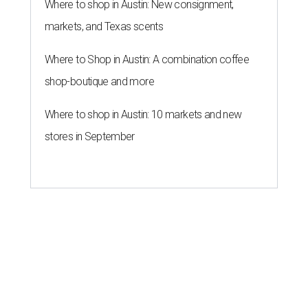
Where to shop in Austin: New consignment,
markets, and Texas scents
Where to Shop in Austin: A combination coffee
shop-boutique and more
Where to shop in Austin: 10 markets and new
stores in September