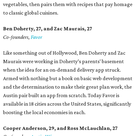
vegetables, then pairs them with recipes that pay homage
to classic global cuisines.
Ben Doherty
, 27,
and Zac Maurais
, 27
Co-founders,
Favor
Like something out of Hollywood, Ben Doherty and Zac
Maurais were working in Doherty’s parents’ basement
when the idea for an on-demand delivery app struck.
Armed with nothing but a book on basic web development
and the determination to make their great plan work, the
Austin pair built an app from scratch. Today Favor is
available in 18 cities across the United States, significantly
boosting the local economies in each.
Cooper Anderson, 29, and
Ross McLauchlan, 27