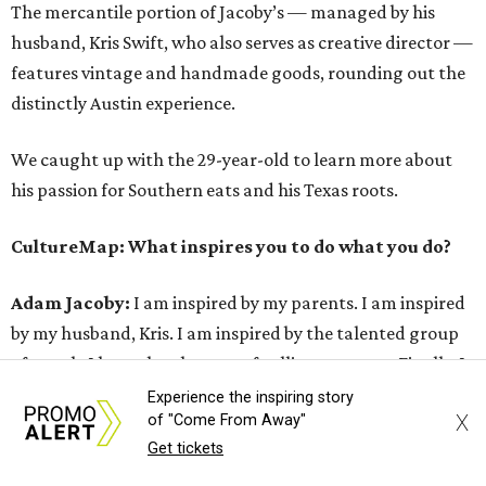
The mercantile portion of Jacoby’s — managed by his
husband, Kris Swift, who also serves as creative director —
features vintage and handmade goods, rounding out the
distinctly Austin experience.
We caught up with the 29-year-old to learn more about
his passion for Southern eats and his Texas roots.
CultureMap: What inspires you to do what you do?
Adam Jacoby:
I am inspired by my parents. I am inspired
by my husband, Kris. I am inspired by the talented group
of people I have the pleasure of calling my team. Finally, I
am inspired by traveling and experiencing different
Experience the inspiring story
X
of "Come From Away"
concepts around the world.
Get tickets
I really believe in the whole package when it comes to