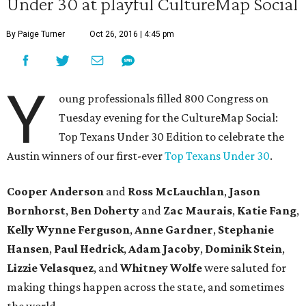
Under 30 at playful CultureMap Social
By Paige Turner
Oct 26, 2016 | 4:45 pm
Y
oung professionals filled 800 Congress on
Tuesday evening for the CultureMap Social:
Top Texans Under 30 Edition to celebrate the
Austin winners of our first-ever
Top Texans Under 30
.
Cooper Anderson
and
Ross McLauchlan
,
Jason
Bornhorst
,
Ben Doherty
and
Zac Maurais
,
Katie Fang
,
Kelly Wynne Ferguson
,
Anne Gardner
,
Stephanie
Hansen
,
Paul Hedrick
,
Adam Jacoby
,
Dominik Stein
,
Lizzie Velasquez
, and ​
Whitney Wolfe
were saluted for
making things happen across the state, and sometimes