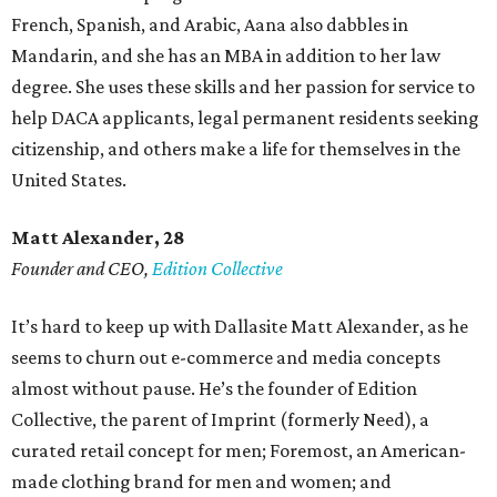
French, Spanish, and Arabic, Aana also dabbles in
Mandarin, and she has an MBA in addition to her law
degree. She uses these skills and her passion for service to
help DACA applicants, legal permanent residents seeking
citizenship, and others make a life for themselves in the
United States.
Matt Alexander, 28
Founder and CEO,
Edition Collective
It’s hard to keep up with Dallasite Matt Alexander, as he
seems to churn out e-commerce and media concepts
almost without pause. He’s the founder of Edition
Collective, the parent of Imprint (formerly Need), a
curated retail concept for men; Foremost, an American-
made clothing brand for men and women; and