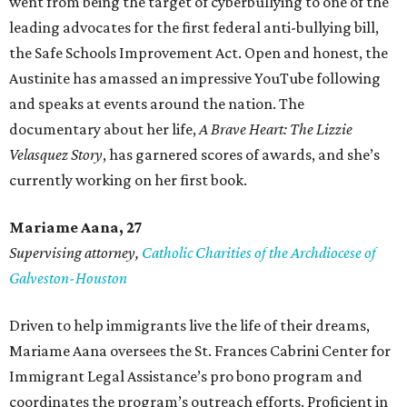
went from being the target of cyberbullying to one of the
leading advocates for the first federal anti-bullying bill,
the Safe Schools Improvement Act. Open and honest, the
Austinite has amassed an impressive YouTube following
and speaks at events around the nation. The
documentary about her life,
A Brave Heart: The Lizzie
Velasquez Story
, has garnered scores of awards, and she’s
currently working on her first book.
Mariame
Aana, 27
Supervising attorney,
Catholic Charities of the Archdiocese of
Galveston-Houston
Driven to help immigrants live the life of their dreams,
Mariame Aana oversees the St. Frances Cabrini Center for
Immigrant Legal Assistance’s pro bono program and
coordinates the program’s outreach efforts. Proficient in