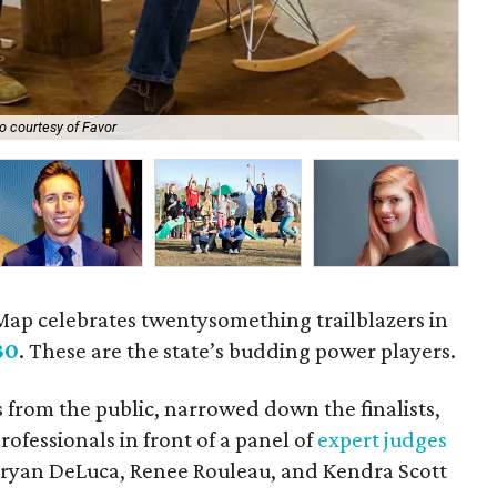
o courtesy of Favor
Ad
eMap celebrates twentysomething trailblazers in
30
. These are the state’s budding power players.
 from the public, narrowed down the finalists,
ofessionals in front of a panel of
expert judges
Bryan DeLuca, Renee Rouleau, and Kendra Scott