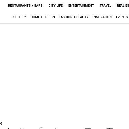
RESTAURANTS + BARS
CITY LIFE
ENTERTAINMENT
TRAVEL
REAL E
SOCIETY
HOME + DESIGN
FASHION + BEAUTY
INNOVATION
EVENTS
S