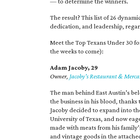
— to determine the winners.
The result? This list of 26 dynam
dedication, and leadership, regar
Meet the Top Texans Under 30 for
the weeks to come):
Adam Jacoby, 29
Owner,
Jacoby
’
s Restaurant & Merca
The man behind East Austin’s bel
the business in his blood, thanks 
Jacoby decided to expand into the
University of Texas, and now eag
made with meats from his family’s
and vintage goods in the attache