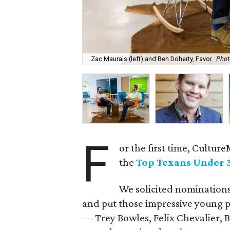
Zac Maurais (left) and Ben Doherty, Favor
Phot
F
or the first time, Cultur
the
Top Texans Under 
We solicited nominations
and put those impressive young pr
— Trey Bowles, Felix Chevalier, 