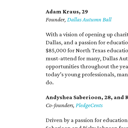
Adam Kraus
, 29
Founder,
Dallas Autumn Ball
With a vision of opening up chari
Dallas, and a passion for educat
$85,000 for North Texas education
must-attend for many, Dallas Aut
opportunities throughout the year.
today’s young professionals, man
do.
Andyshea Saberioon, 28, and
Co-founders,
PledgeCents
Driven by a passion for educati