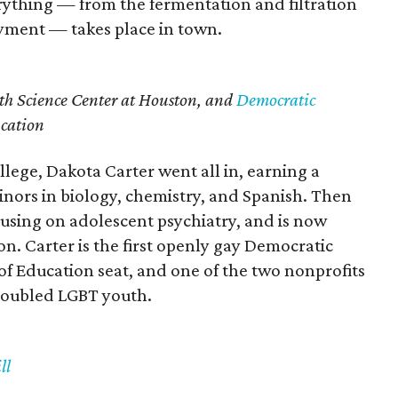
ything — from the fermentation and filtration
oyment — takes place in town.
th Science Center at Houston, and
Democratic
ucation
ollege, Dakota Carter went all in, earning a
minors in biology, chemistry, and Spanish. Then
cusing on adolescent psychiatry, and is now
on. Carter is the first openly gay Democratic
of Education seat, and one of the two nonprofits
roubled LGBT youth.
ll