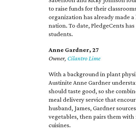
Saberioon and Ricky Johnson foun
to raise funds for their classroom
organization has already made a h
nation. To date, PledgeCents has
students.
Anne Gardner
, 27
Owner,
Cilantro Lime
With a background in plant physi
Austinite Anne Gardner understan
should taste good, so she combined
meal delivery service that encou
husband, James, Gardner sources 
vegetables, then pairs them with 
cuisines.