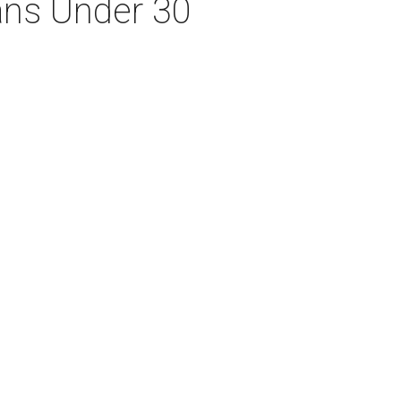
xans Under 30