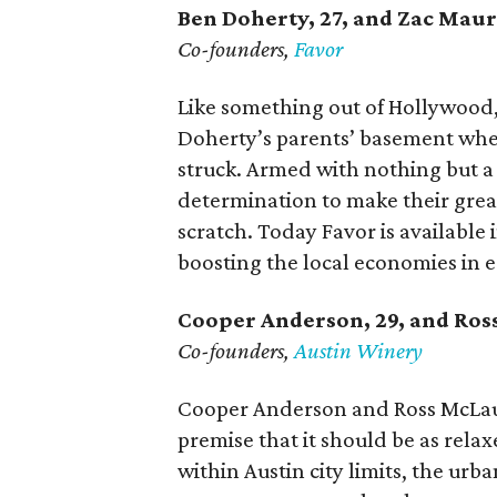
Ben Doherty
, 27,
and Zac Maur
Co-founders,
Favor
Like something out of Hollywood
Doherty’s parents’ basement whe
struck. Armed with nothing but 
determination to make their great
scratch. Today Favor is available i
boosting the local economies in 
Cooper Anderson, 29, and
Ros
Co-founders,
Austin Winery
Cooper Anderson and Ross McLau
premise that it should be as relaxe
within Austin city limits, the urb