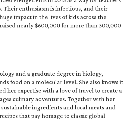
ded PledgeCents in 2013 as a way for teachers
s. Their enthusiasm is infectious, and their
uge impact in the lives of kids across the
 raised nearly $600,000 for more than 300,000
ology and a graduate degree in biology,
ds food on a molecular level. She also knows it
 her expertise with a love of travel to create a
rages culinary adventures. Together with her
sustainable ingredients and local meats and
recipes that pay homage to classic global