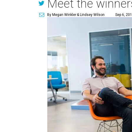
Meet the winners
By Megan Winkler
& Lindsey Wilson
Sep 6, 201