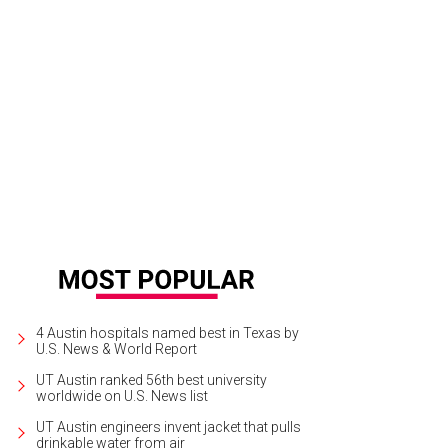
am Jacoby, Jacoby's Restaurant & Mercantile
Photo courtesy of Jacoby's Rest
4 Austin hospitals named best in Texas by
U.S. News & World Report
UT Austin ranked 56th best university
worldwide on U.S. News list
UT Austin engineers invent jacket that pulls
drinkable water from air