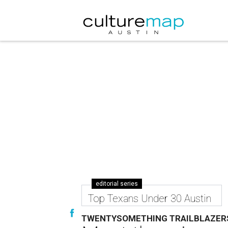
editorial series
Top Texans Under 30 Austin
TWENTYSOMETHING TRAILBLAZER