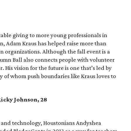
table giving to more young professionals in
ion, Adam Kraus has helped raise more than
 organizations. Although the fall event is a
umn Ball also connects people with volunteer
 His vision for the future is one that’s led by
y of whom push boundaries like Kraus loves to
Ricky Johnson, 28
on and technology, Houstonians Andyshea