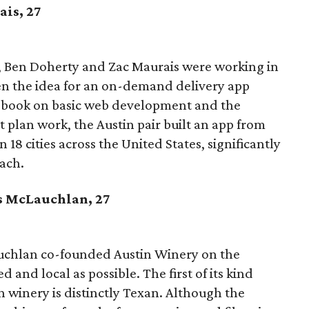
ais
, 27
, Ben Doherty and Zac Maurais were working in
n the idea for an on-demand delivery app
a book on basic web development and the
 plan work, the Austin pair built an app from
n 18 cities across the United States, significantly
each.
s McLauchlan, 27
chlan co-founded Austin Winery on the
d and local as possible. The first of its kind
an winery is distinctly Texan. Although the