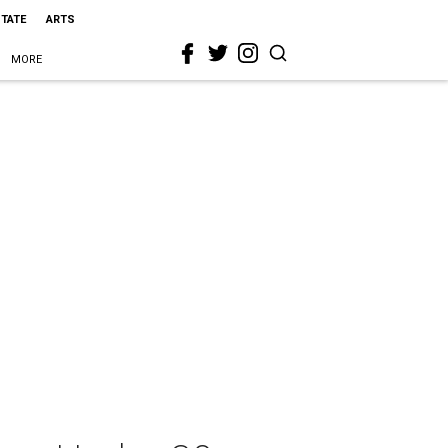
STATE
ARTS
MORE