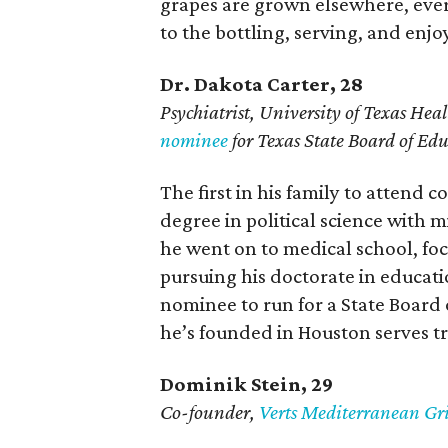
grapes are grown elsewhere, ever
to the bottling, serving, and enj
Dr. Dakota Carter, 28
Psychiatrist,
University of Texas Heal
nominee
for Texas State Board of Ed
The first in his family to attend c
degree in political science with 
he went on to medical school, fo
pursuing his doctorate in educati
nominee to run for a State Board 
he’s founded in Houston serves t
Dominik Stein, 29
Co-founder,
Verts Mediterranean Gri