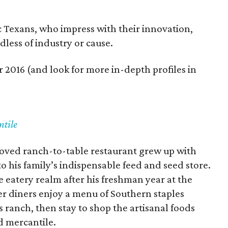
ic Texans, who impress with their innovation,
dless of industry or cause.
 2016 (and look for more in-depth profiles in
ntile
oved ranch-to-table restaurant grew up with
to his family’s indispensable feed and seed store.
 eatery realm after his freshman year at the
er diners enjoy a menu of Southern staples
 ranch, then stay to shop the artisanal foods
d mercantile.