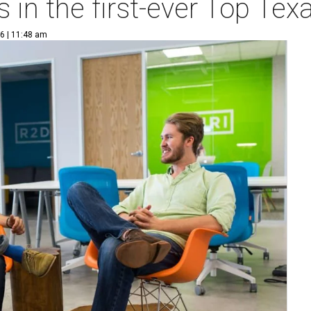
 in the first-ever Top Te
6 | 11:48 am