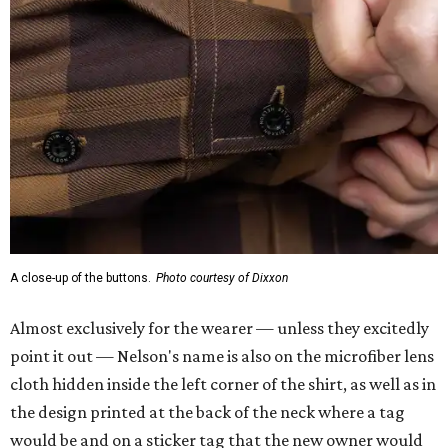
A close-up of the buttons.
Photo courtesy of Dixxon
Almost exclusively for the wearer — unless they excitedly
point it out — Nelson's name is also on the microfiber lens
cloth hidden inside the left corner of the shirt, as well as in
the design printed at the back of the neck where a tag
would be and on a sticker tag that the new owner would