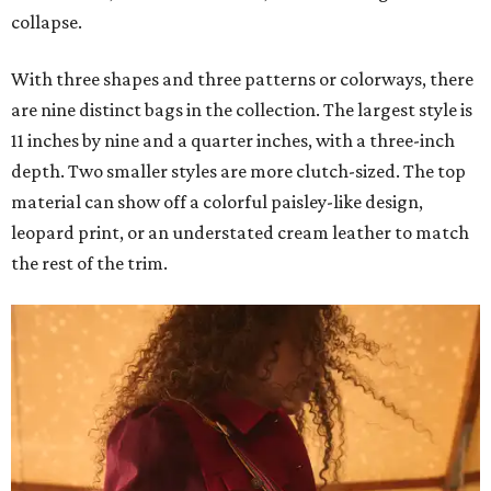
collapse.
With three shapes and three patterns or colorways, there
are nine distinct bags in the collection. The largest style is
11 inches by nine and a quarter inches, with a three-inch
depth. Two smaller styles are more clutch-sized. The top
material can show off a colorful paisley-like design,
leopard print, or an understated cream leather to match
the rest of the trim.