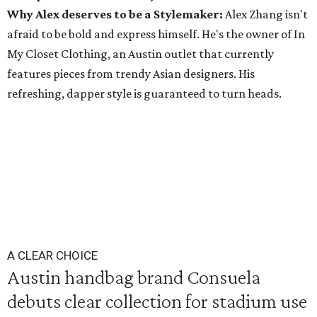
Why Alex deserves to be a Stylemaker:
Alex Zhang isn't
afraid to be bold and express himself. He's the owner of In
My Closet Clothing, an Austin outlet that currently
features pieces from trendy Asian designers. His
refreshing, dapper style is guaranteed to turn heads.
A CLEAR CHOICE
Austin handbag brand Consuela
debuts clear collection for stadium use