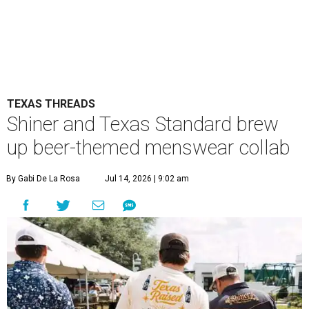
TEXAS THREADS
Shiner and Texas Standard brew
up beer-themed menswear collab
By Gabi De La Rosa
Jul 14, 2026 | 9:02 am