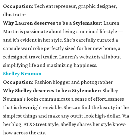
Occupation:
Tech entrepreneur, graphic designer,
illustrator
Why Lauren deserves to be a Stylemaker:
Lauren
Martin is passionate about living a minimal lifestyle —
and it's evident in her style. She's carefully curated a
capsule wardrobe perfectly sized for her new home, a
redesigned travel trailer. Lauren's website is all about
simplifying life and maximizing happiness.
Shelley Neuman
Occupation:
Fashion blogger and photographer
Why Shelley deserves to be a Stylemaker:
Shelley
Neuman's looks communicate a sense of effortlessness
that is downright enviable. She can find the beauty in the
simplest things and make any outfit look high-dollar. Via
her blog, ATX Street Style, Shelley shares her style know-
how across the city.