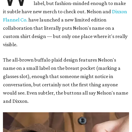
label, but fashion-minded enough to make
it subtle have new merch to check out. Nelson and
Dixxon
Flannel Co.
have launched a new limited edition
collaboration that literally puts Nelson's name on a
custom shirt design — but only one place where it's really
visible.
The all-brown buffalo plaid design features Nelson's
name on a small label on the breast pocket (marking a
glasses slot), enough that someone might notice in
conversation, but certainly not the first thing anyone
would see. Even subtler, the buttons all say Nelson's name
and Dixxon.