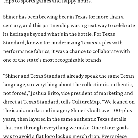
trips to sports games and happy hours.
Shiner has been brewing beer in Texas for more than a
century, and this partnership was a great way to celebrate
its heritage beyond what’s in the bottle. For Texas
Standard, known for modernizing Texas staples with
performance fabrics, it was a chance to collaborate with
one of the state's most recognizable brands.
"Shiner and Texas Standard already speak the same Texan
language, so everything about the collection is authentic,
not forced," Joshua Brito, vice president of marketing and
direct at Texas Standard, tells CultureMap. "We leaned on
the iconic marks and imagery Shiner's built over 100-plus
years, then layered in the same authentic Texas details
that run through everything we make. One of our goals
was to avoid a flat logo lockup merch drop. Every piece