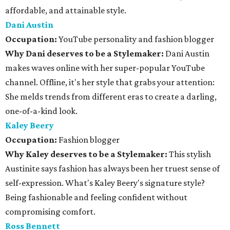
affordable, and attainable style.
Dani Austin
Occupation:
YouTube personality and fashion blogger
Why Dani deserves to be a Stylemaker:
Dani Austin
makes waves online with her super-popular YouTube
channel. Offline, it's her style that grabs your attention:
She melds trends from different eras to create a darling,
one-of-a-kind look.
Kaley Beery
Occupation:
Fashion blogger
Why Kaley deserves to be a Stylemaker:
This stylish
Austinite says fashion has always been her truest sense of
self-expression. What's Kaley Beery's signature style?
Being fashionable and feeling confident without
compromising comfort.
Ross Bennett