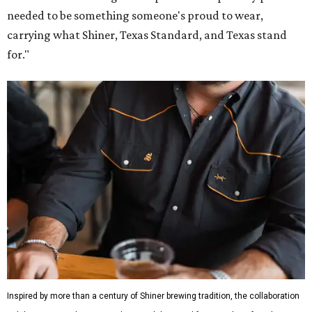
needed to be something someone's proud to wear,
carrying what Shiner, Texas Standard, and Texas stand
for."
Inspired by more than a century of Shiner brewing tradition, the collaboration