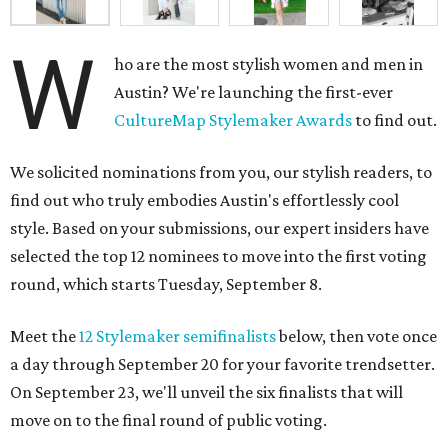
W
ho are the most stylish women and men in
Austin? We're launching the first-ever
CultureMap Stylemaker Awards
to find out.
We solicited nominations from you, our stylish readers, to
find out who truly embodies Austin's effortlessly cool
style. Based on your submissions, our expert insiders have
selected the top 12 nominees to move into the first voting
round, which starts Tuesday, September 8.
Meet the
12 Stylemaker semifinalists
below, then vote once
a day through September 20 for your favorite trendsetter.
On September 23, we'll unveil the six finalists that will
move on to the final round of public voting.