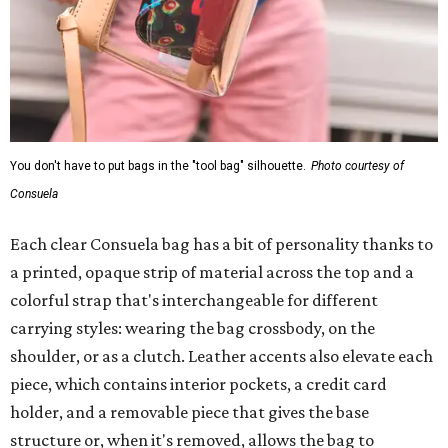
You don't have to put bags in the "tool bag" silhouette.
Photo courtesy of
Consuela
Each clear Consuela bag has a bit of personality thanks to
a printed, opaque strip of material across the top and a
colorful strap that's interchangeable for different
carrying styles: wearing the bag crossbody, on the
shoulder, or as a clutch. Leather accents also elevate each
piece, which contains interior pockets, a credit card
holder, and a removable piece that gives the base
structure or, when it's removed, allows the bag to