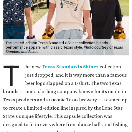
The limited-edition Texas Standard x Shiner collection blends
performance apparel with classic Texas style.
Photo courtesy of Texas
Standard and Shiner
T
he new
Texas Standard
x
Shiner
collection
just dropped, and it is way more than a famous
beer logo slapped on a t-shirt. The two Texas
brands — one a clothing company known for its made-in-
Texas products and an iconic Texas brewery — teamed up
to create a limited-edition line inspired by the Lone Star
State's unique lifestyle. This capsule collection was
designed to fit in everywhere from dance halls and fishing