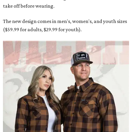
take off before wearing.
The new design comes in men's, women's, and youth sizes
($59.99 for adults, $29.99 for youth).