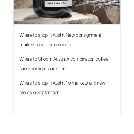
Where to shop in Austin: New consignment,
markets, and Texas scents
Where to Shop in Austin: A combination coffee
shop-boutique and more
Where to shop in Austin: 10 markets and new
stores in September