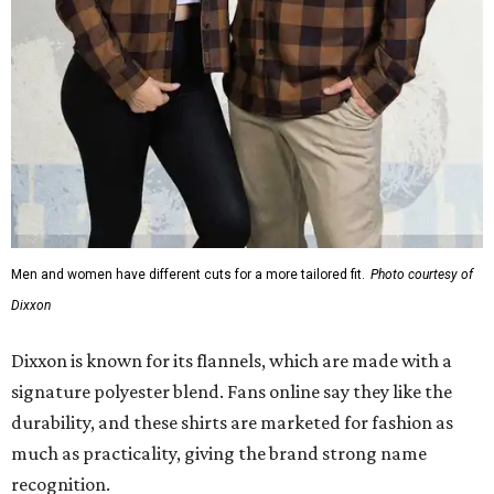
Men and women have different cuts for a more tailored fit.
Photo courtesy of
Dixxon
Dixxon is known for its flannels, which are made with a
signature polyester blend. Fans online say they like the
durability, and these shirts are marketed for fashion as
much as practicality, giving the brand strong name
recognition.