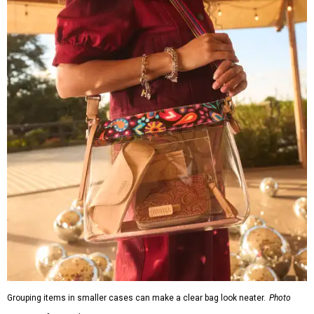
Grouping items in smaller cases can make a clear bag look neater.
Photo