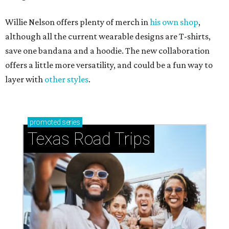
Willie Nelson offers plenty of merch in
his own shop
,
although all the current wearable designs are T-shirts,
save one bandana and a hoodie. The new collaboration
offers a little more versatility, and could be a fun way to
layer with
other styles
.
promoted
series
Texas Road Trips