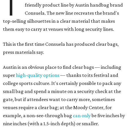
T
friendly product line by Austin handbag brand
Consuela. The new line recreates the brand's
top-selling silhouettes in a clear material that makes
them easy to carry at venues with long security lines.
This is the first time Consuela has produced clear bags,
press materials say.
Austin is an obvious place to find clear bags — including
super
high-quality options
— thanks to its festival and
college sports culture. It's certainly possible to pack any
small bag and spend a minute on a security check at the
gate, but if attendees want to carry more, sometimes
venues require a clear bag; at the Moody Center, for
example, a non-see-through bag
can only
be five inches by
nine inches (with a 1.5-inch depth) or smaller.