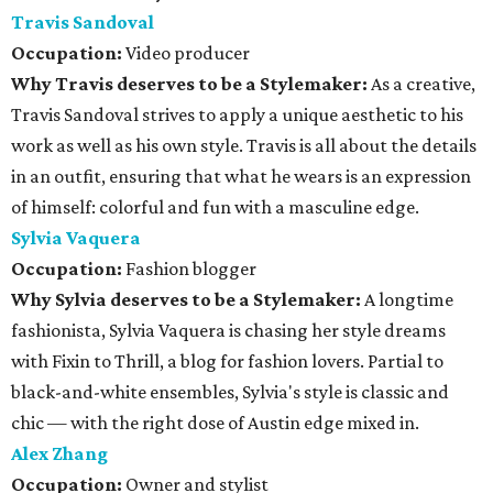
Travis Sandoval
Occupation:
Video producer
Why Travis deserves to be a Stylemaker:
As a creative,
Travis Sandoval strives to apply a unique aesthetic to his
work as well as his own style. Travis is all about the details
in an outfit, ensuring that what he wears is an expression
of himself: colorful and fun with a masculine edge.
Sylvia Vaquera
Occupation:
Fashion blogger
Why Sylvia deserves to be a Stylemaker:
A longtime
fashionista, Sylvia Vaquera is chasing her style dreams
with Fixin to Thrill, a blog for fashion lovers. Partial to
black-and-white ensembles, Sylvia's style is classic and
chic — with the right dose of Austin edge mixed in.
Alex Zhang
Occupation:
Owner and stylist