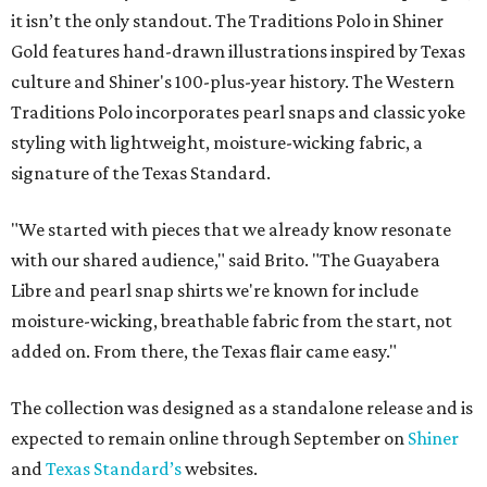
it isn’t the only standout. The Traditions Polo in Shiner
Gold features hand-drawn illustrations inspired by Texas
culture and Shiner's 100-plus-year history. The Western
Traditions Polo incorporates pearl snaps and classic yoke
styling with lightweight, moisture-wicking fabric, a
signature of the Texas Standard.
"We started with pieces that we already know resonate
with our shared audience," said Brito. "The Guayabera
Libre and pearl snap shirts we're known for include
moisture-wicking, breathable fabric from the start, not
added on. From there, the Texas flair came easy."
The collection was designed as a standalone release and is
expected to remain online through September on
Shiner
and
Texas Standard’s
websites.