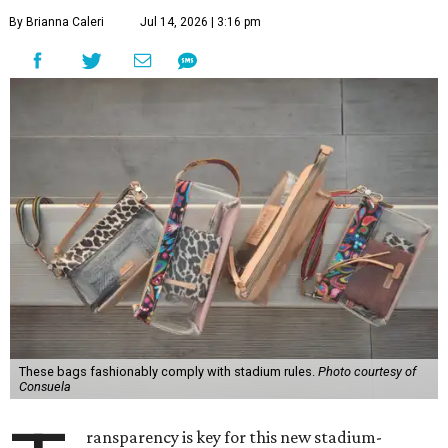
By Brianna Caleri
Jul 14, 2026 | 3:16 pm
These bags fashionably comply with stadium rules.
Photo courtesy of
Consuela
ransparency is key for this new stadium-