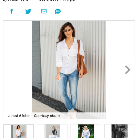
Jessi Afshin.
Courtesy photo