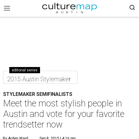
editorial series
2015 Austin Stylemaker
STYLEMAKER SEMIFINALISTS
Meet the most stylish people in
Austin and vote for your favorite
trendsetter now
By Arden Ward
Sep 8, 2015 | 4:16 pm