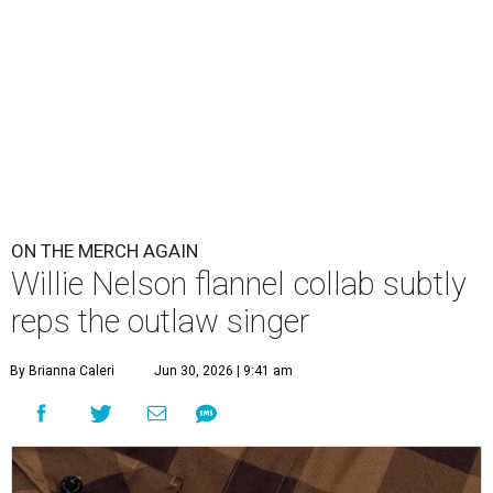
ON THE MERCH AGAIN
Willie Nelson flannel collab subtly
reps the outlaw singer
By Brianna Caleri
Jun 30, 2026 | 9:41 am