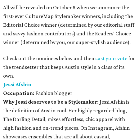
All will be revealed on October 8 when we announce the
first-ever CultureMap Stylemaker winners, including the
Editorial Choice winner (determined by our editorial staff
and savvy fashion contributors) and the Readers' Choice
winner (determined by you, our super-stylish audience).
Check out the nominees below and then
cast your vote
for
the trendsetter that keeps Austin style in a class of its
own.
Jessi Afshin
Occupation:
Fashion blogger
Why Jessi deserves to be a Stylemaker:
Jessi Afshin is
the definition of Austin cool. Her highly regarded blog,
The Darling Detail, mixes effortless, chic apparel with
high fashion and on-trend pieces. On Instagram, Afshin
showcases ensembles that are all about casual,