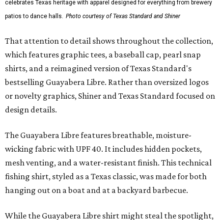
celebrates Texas heritage with apparel designed for everything from brewery
patios to dance halls.
Photo courtesy of Texas Standard and Shiner
That attention to detail shows throughout the collection,
which features graphic tees, a baseball cap, pearl snap
shirts, and a reimagined version of Texas Standard's
bestselling Guayabera Libre. Rather than oversized logos
or novelty graphics, Shiner and Texas Standard focused on
design details.
The Guayabera Libre features breathable, moisture-
wicking fabric with UPF 40. It includes hidden pockets,
mesh venting, and a water-resistant finish. This technical
fishing shirt, styled as a Texas classic, was made for both
hanging out on a boat and at a backyard barbecue.
While the Guayabera Libre shirt might steal the spotlight,