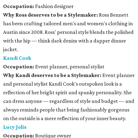
Occupation:
Fashion designer
Why Ross deserves to be a Stylemaker:
Ross Bennett
has been crafting tailored men's and women's clothing in
Austin since 2008. Ross' personal style blends the polished
with the hip — think dark denim with a dapper dinner
jacket.
Kandi Cook
Occupation:
Event planner, personal stylist
Why Kandi deserves to be a Stylemaker:
Event planner
and personal stylist Kandi Cook's outspoken look is a
reflection of her bright spirit and spunky personality. She
can dress anyone — regardless of style and budget — and
always reminds people that being fashionably gorgeous
on the outside is a mere reflection of your inner beauty.
Lucy Jolis
Occupation:
Boutique owner