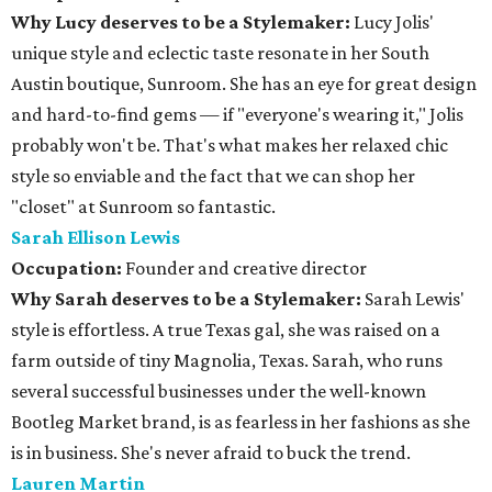
Why Lucy deserves to be a Stylemaker:
Lucy Jolis'
unique style and eclectic taste resonate in her South
Austin boutique, Sunroom. She has an eye for great design
and hard-to-find gems — if "everyone's wearing it," Jolis
probably won't be. That's what makes her relaxed chic
style so enviable and the fact that we can shop her
"closet" at Sunroom so fantastic.
Sarah Ellison Lewis
Occupation:
Founder and creative director
Why Sarah deserves to be a Stylemaker:
Sarah Lewis'
style is effortless. A true Texas gal, she was raised on a
farm outside of tiny Magnolia, Texas. Sarah, who runs
several successful businesses under the well-known
Bootleg Market brand, is as fearless in her fashions as she
is in business. She's never afraid to buck the trend.
Lauren Martin