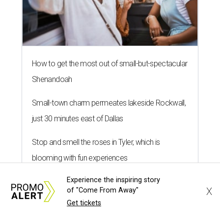
How to get the most out of small-but-spectacular
Shenandoah
Small-town charm permeates lakeside Rockwall,
just 30 minutes east of Dallas
Stop and smell the roses in Tyler, which is
blooming with fun experiences
Experience the inspiring story
X
of "Come From Away"
Get tickets