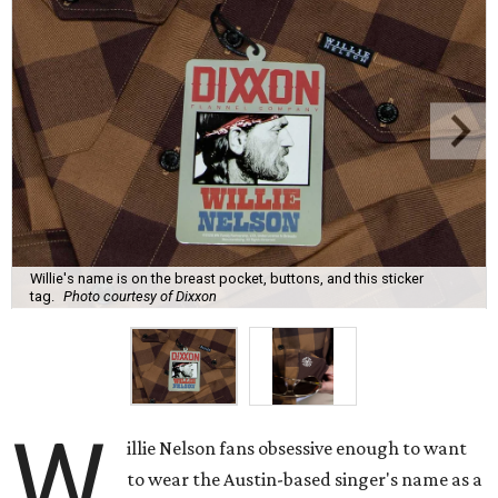
Willie's name is on the breast pocket, buttons, and this sticker
tag.
Photo courtesy of Dixxon
W
illie Nelson fans obsessive enough to want
to wear the Austin-based singer's name as a