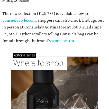
courtesy of Consuela
The new collection ($125-235) is available now at
consuelastyle.com
. Shoppers can also check the bags out
in person at Consuela's Austin store at 3500 Guadalupe
St., Ste. B. Other retailers selling Consuela bags can be
found through the brand's
store locator
.
editorial
series
Where to shop 