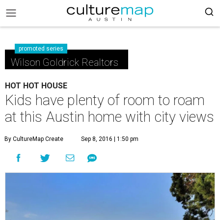
promoted series
Wilson Goldrick Realtors
HOT HOT HOUSE
Kids have plenty of room to roam
at this Austin home with city views
By CultureMap Create
Sep 8, 2016 | 1:50 pm