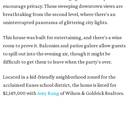
encourage privacy. Those sweeping downtown views are
breathtaking from the second level, where there's an
uninterrupted panorama of glittering city lights.
This house was built for entertaining, and there's a wine
room to prove it. Balconies and patios galore allow guests
to spill out into the evening air, though it might be
difficult to get them to leave when the party's over.
Located in a kid-friendly neighborhood zoned for the
acclaimed Eanes school district, the home is listed for
$2,149,000 with
Amy Rung
of Wilson & Goldrick Realtors.