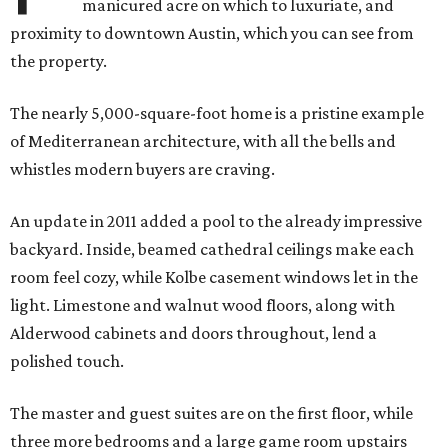
manicured acre on which to luxuriate, and
proximity to downtown Austin, which you can see from
the property.
The nearly 5,000-square-foot home is a pristine example
of Mediterranean architecture, with all the bells and
whistles modern buyers are craving.
An update in 2011 added a pool to the already impressive
backyard. Inside, beamed cathedral ceilings make each
room feel cozy, while Kolbe casement windows let in the
light. Limestone and walnut wood floors, along with
Alderwood cabinets and doors throughout, lend a
polished touch.
The master and guest suites are on the first floor, while
three more bedrooms and a large game room upstairs