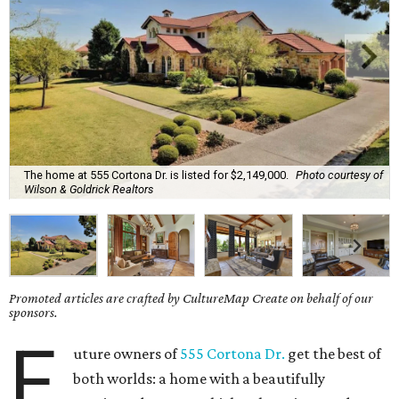
The home at 555 Cortona Dr. is listed for $2,149,000.
Photo courtesy of
Wilson & Goldrick Realtors
Promoted articles are crafted by CultureMap Create on behalf of our
sponsors.
F
uture owners of
555 Cortona Dr.
get the best of
both worlds: a home with a beautifully