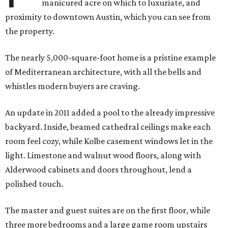
manicured acre on which to luxuriate, and
proximity to downtown Austin, which you can see from
the property.
The nearly 5,000-square-foot home is a pristine example
of Mediterranean architecture, with all the bells and
whistles modern buyers are craving.
An update in 2011 added a pool to the already impressive
backyard. Inside, beamed cathedral ceilings make each
room feel cozy, while Kolbe casement windows let in the
light. Limestone and walnut wood floors, along with
Alderwood cabinets and doors throughout, lend a
polished touch.
The master and guest suites are on the first floor, while
three more bedrooms and a large game room upstairs