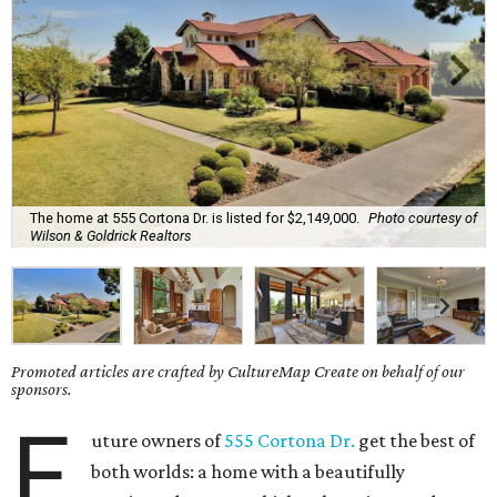
The home at 555 Cortona Dr. is listed for $2,149,000.
Photo courtesy of
Wilson & Goldrick Realtors
Promoted articles are crafted by CultureMap Create on behalf of our
sponsors.
F
uture owners of
555 Cortona Dr.
get the best of
both worlds: a home with a beautifully