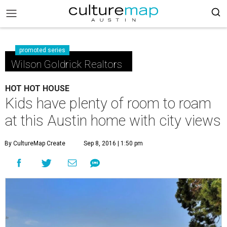
promoted series
Wilson Goldrick Realtors
HOT HOT HOUSE
Kids have plenty of room to roam
at this Austin home with city views
By CultureMap Create
Sep 8, 2016 | 1:50 pm