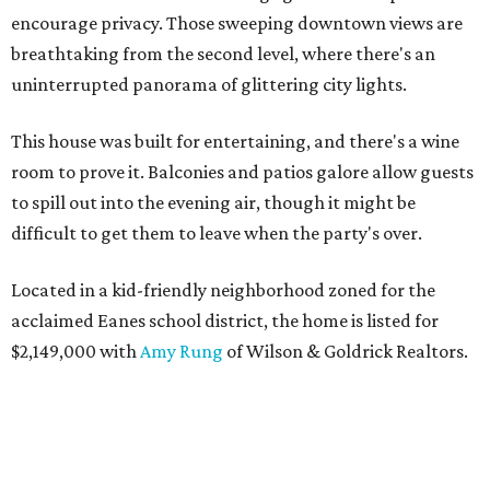
encourage privacy. Those sweeping downtown views are
breathtaking from the second level, where there's an
uninterrupted panorama of glittering city lights.
This house was built for entertaining, and there's a wine
room to prove it. Balconies and patios galore allow guests
to spill out into the evening air, though it might be
difficult to get them to leave when the party's over.
Located in a kid-friendly neighborhood zoned for the
acclaimed Eanes school district, the home is listed for
$2,149,000 with
Amy Rung
of Wilson & Goldrick Realtors.