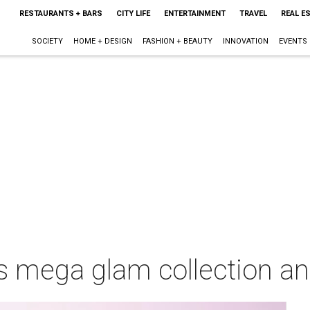
RESTAURANTS + BARS
CITY LIFE
ENTERTAINMENT
TRAVEL
REAL E
SOCIETY
HOME + DESIGN
FASHION + BEAUTY
INNOVATION
EVENTS
 mega glam collection an