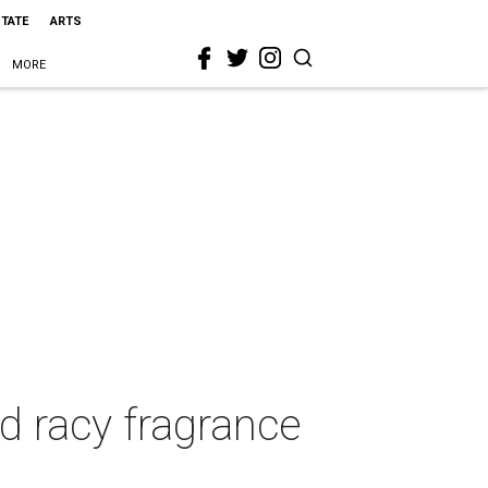
STATE
ARTS
MORE
d racy fragrance