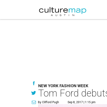
NEW YORK FASHION WEEK
Tom Ford debuts
By Clifford Pugh
Sep 8, 2017 | 1:15 pm