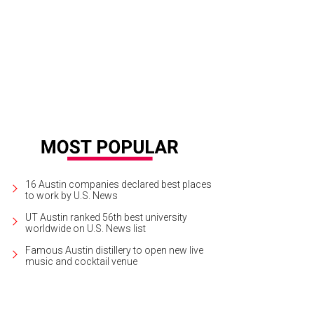
e spring/summer 2018 Tom Ford collection featured mini-dresses in bold shad
16 Austin companies declared best places
to work by U.S. News
UT Austin ranked 56th best university
worldwide on U.S. News list
Famous Austin distillery to open new live
music and cocktail venue