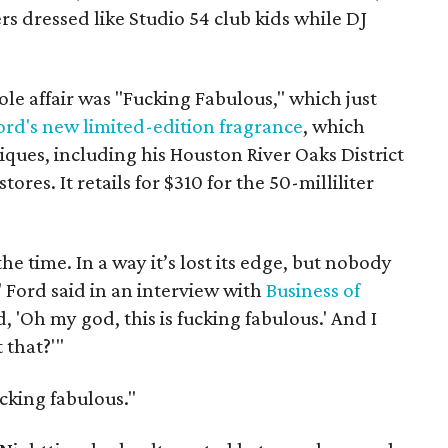
s dressed like Studio 54 club kids while DJ
le affair was "Fucking Fabulous," which just
ord's new limited-edition fragrance
, which
ques, including his Houston River Oaks District
ores. It retails for $310 for the 50-milliliter
the time. In a way it’s lost its edge, but nobody
" Ford said in an interview with
Business of
d, 'Oh my god, this is fucking fabulous.' And I
 that?'"
cking fabulous."