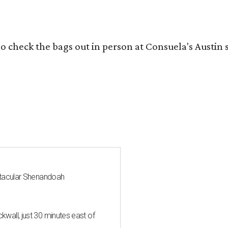
o check the bags out in person at Consuela's Austin s
ctacular Shenandoah
all, just 30 minutes east of