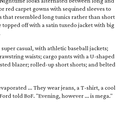
Nighttime looks alternated between long and
or red carpet gowns with sequined sleeves to
s that resembled long tunics rather than short
topped off with a satin tuxedo jacket with big
.
super casual, with athletic baseball jackets;
 drawstring waists; cargo pants with a U-shaped
sted blazer; rolled-up short shorts; and belted
porated ... They wear jeans, a T-shirt, a cool
" Ford told BoF. "Evening, however ... is mega."