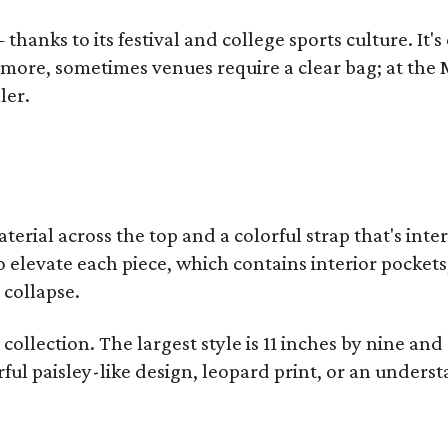
thanks to its festival and college sports culture. It's
y more, sometimes venues require a clear bag; at th
ler.
terial across the top and a colorful strap that's int
o elevate each piece, which contains interior pockets
 collapse.
collection. The largest style is 11 inches by nine and
ful paisley-like design, leopard print, or an unders