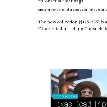
Grouping items in smaller cases can make a clear b
The new collection ($125-235) is 
Other retailers selling Consuela
promoted
series
Texas Road Trip