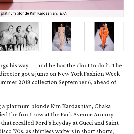
 platinum blonde Kim Kardashian.
BFA
Th
gs his way — and he has the clout to do it. The
 director got a jump on New York Fashion Week
summer 2018 collection September 6, ahead of
ng a platinum blonde Kim Kardashian, Chaka
ied the front row at the Park Avenue Armory
 that recalled Ford's heyday at Gucci and Saint
isco '70s, as shirtless waiters in short shorts,