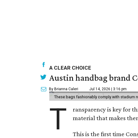
A CLEAR CHOICE
Austin handbag brand Co
By Brianna Caleri
Jul 14, 2026 | 3:16 pm
These bags fashionably comply with stadium r
T
ransparency is key for t
material that makes them
This is the first time Co