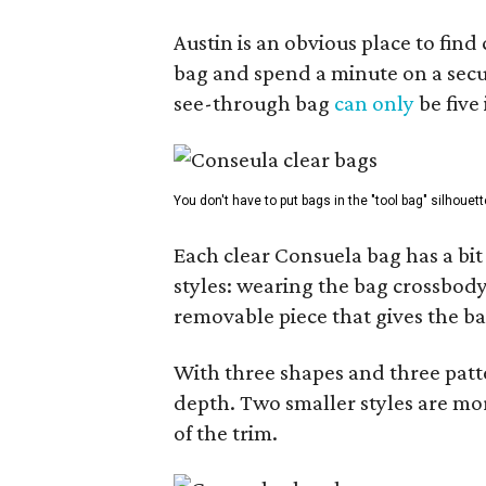
Austin is an obvious place to fin
bag and spend a minute on a secur
see-through bag
can only
be five
You don't have to put bags in the "tool bag" silhouett
Each clear Consuela bag has a bit 
styles: wearing the bag crossbody,
removable piece that gives the ba
With three shapes and three patter
depth. Two smaller styles are mor
of the trim.