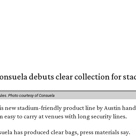
nsuela debuts clear collection for st
ules.
Photo courtesy of Consuela
his new stadium-friendly product line by Austin hand
 easy to carry at venues with long security lines.
nsuela has produced clear bags, press materials say.