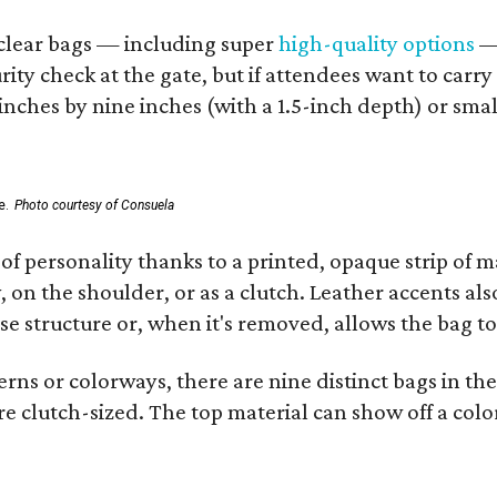
d clear bags — including super
high-quality options
— 
ity check at the gate, but if attendees want to carr
 inches by nine inches (with a 1.5-inch depth) or smal
e.
Photo courtesy of Consuela
of personality thanks to a printed, opaque strip of ma
 on the shoulder, or as a clutch. Leather accents als
se structure or, when it's removed, allows the bag to
ns or colorways, there are nine distinct bags in the 
e clutch-sized. The top material can show off a color