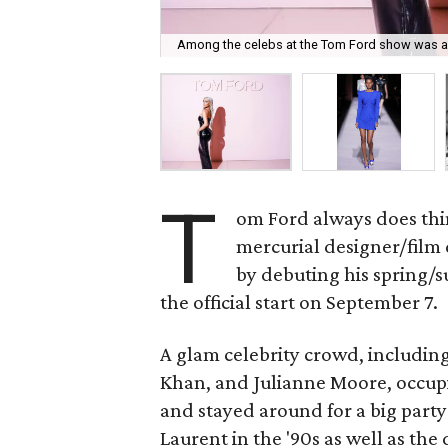
Among the celebs at the Tom Ford show was a
T
om Ford always does thin
mercurial designer/film
by debuting his spring/
the official start on September 7.
A glam celebrity crowd, includi
Khan, and Julianne Moore, occup
and stayed around for a big party
Laurent in the '90s as well as the d