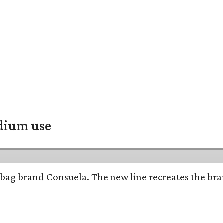
adium use
bag brand Consuela. The new line recreates the brand