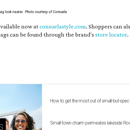
ag look neater.
Photo courtesy of Consuela
available now at
consuelastyle.com
. Shoppers can als
 bags can be found through the brand's
store locator
.
How to get the most out of small-but-spe
Small-town charm permeates lakeside Rockw
s