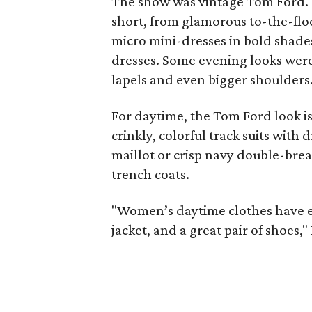
The show was vintage Tom Ford. 
short, from glamorous to-the-flo
micro mini-dresses in bold shade
dresses. Some evening looks were 
lapels and even bigger shoulders
For daytime, the Tom Ford look is 
crinkly, colorful track suits with
maillot or crisp navy double-brea
trench coats.
"Women’s daytime clothes have eva
jacket, and a great pair of shoes,