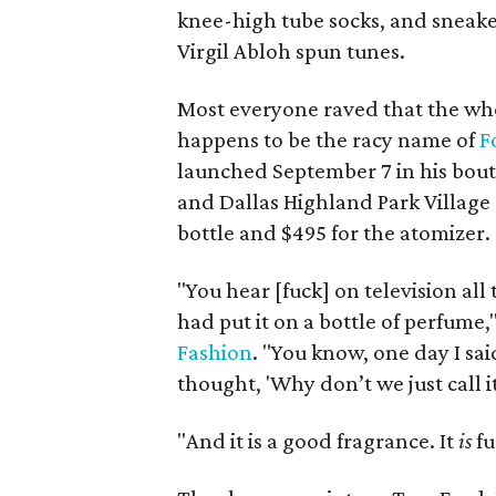
knee-high tube socks, and sneaker
Virgil Abloh spun tunes.
Most everyone raved that the who
happens to be the racy name of
F
launched September 7 in his bouti
and Dallas Highland Park Village st
bottle and $495 for the atomizer.
"You hear [fuck] on television all 
had put it on a bottle of perfume,
Fashion
. "You know, one day I sai
thought, 'Why don’t we just call it
"And it is a good fragrance. It
is
fu