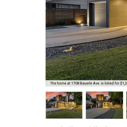
The home at 1708 Bauerle Ave. is listed for $1,