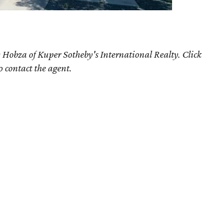
 Hobza of Kuper Sotheby's International Realty. Click
o contact the agent.