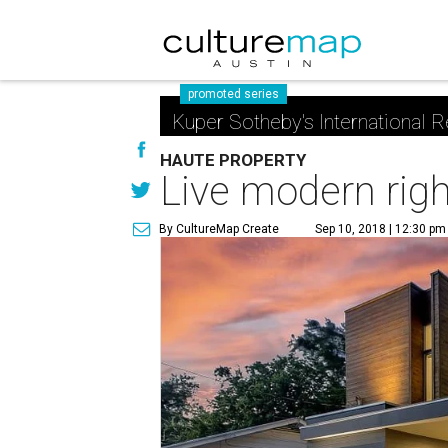
promoted series
Kuper Sotheby's International R
HAUTE PROPERTY
Live modern righ
By CultureMap Create
Sep 10, 2018 | 12:30 pm