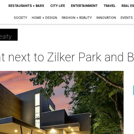
RESTAURANTS + BARS
CITY LIFE
ENTERTAINMENT
TRAVEL
REAL E
SOCIETY
HOME + DESIGN
FASHION + BEAUTY
INNOVATION
EVENTS
ealty
t next to Zilker Park and 