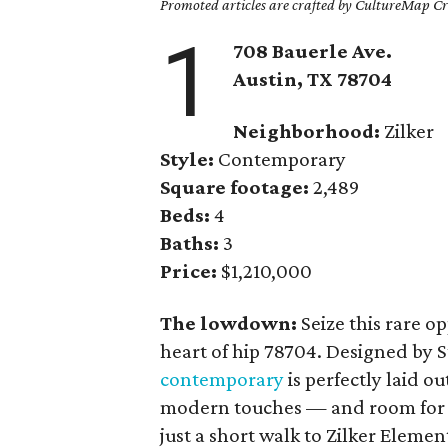
Promoted articles are crafted by CultureMap Cre
1
708 Bauerle Ave.
Austin, TX
78704
Neighborhood:
Zilker
Style:
Contemporary
Square footage:
2,489
Beds:
4
Baths:
3
Price:
$1,210,000
The lowdown:
Seize this rare 
heart of hip 78704. Designed by S
contemporary
is perfectly laid o
modern touches — and room for a p
just a short walk to Zilker Eleme