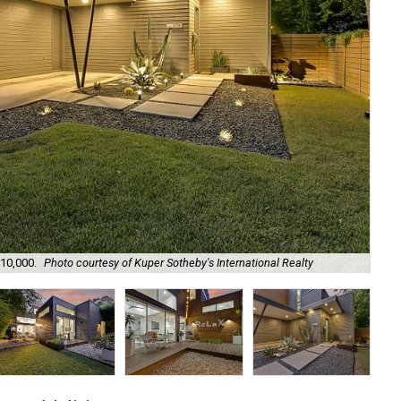
Th
210,000.
Photo courtesy of Kuper Sotheby's International Realty
Rea