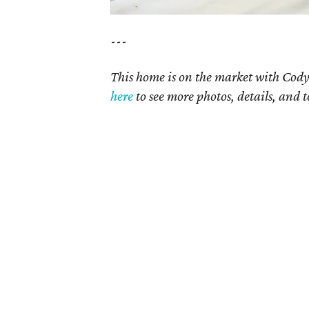
---
This home is on the market with Cody
here
to see more photos, details, and t