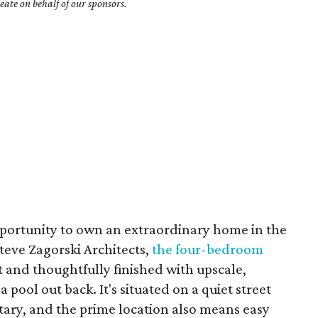
ate on behalf of our sponsors.
opportunity to own an extraordinary home in the
teve Zagorski Architects,
the four-bedroom
ut and thoughtfully finished with upscale,
ool out back. It's situated on a quiet street
ntary, and the prime location also means easy