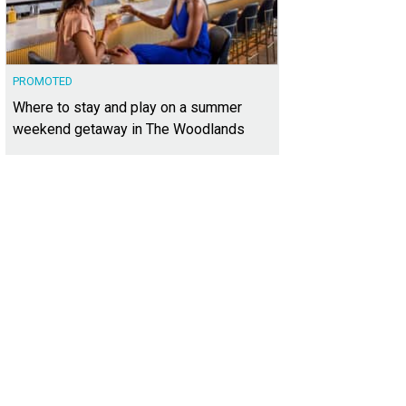
PROMOTED
Where to stay and play on a summer
weekend getaway in The Woodlands
e contemporary home was designed by Steve Zagorski Architects.
Photo court
lty