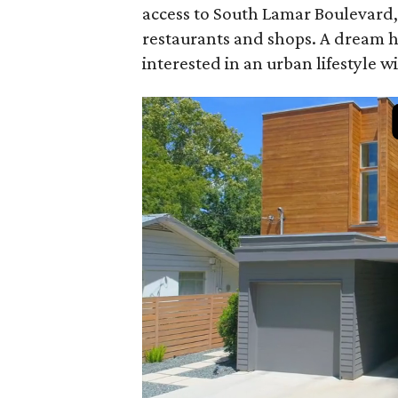
access to South Lamar Boulevard, 
restaurants and shops. A dream h
interested in an urban lifestyle 