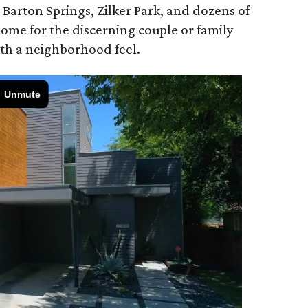
Barton Springs, Zilker Park, and dozens of
ome for the discerning couple or family
with a neighborhood feel.