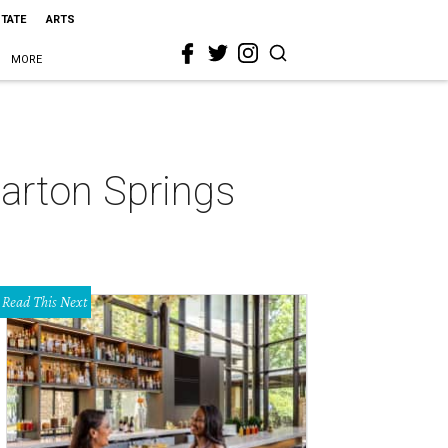
STATE
ARTS
MORE
Barton Springs
Read This Next