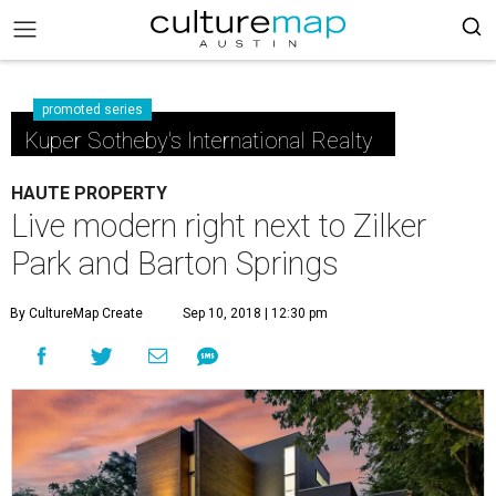
promoted series
Kuper Sotheby's International Realty
HAUTE PROPERTY
Live modern right next to Zilker
Park and Barton Springs
By CultureMap Create
Sep 10, 2018 | 12:30 pm