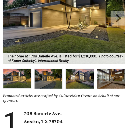
The home at 1708 Bauerle Ave. is listed for $1,210,000.
Photo courtesy
of Kuper Sotheby's International Realty
Promoted articles are crafted by CultureMap Create on behalf of our
sponsors.
1
708 Bauerle Ave.
Austin, TX
78704