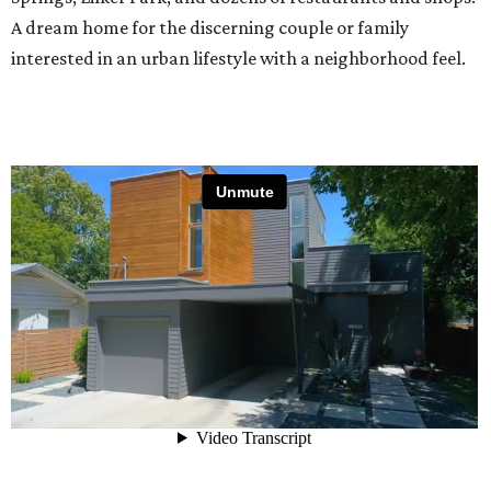
A dream home for the discerning couple or family
interested in an urban lifestyle with a neighborhood feel.