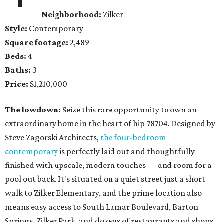
Neighborhood:
Zilker
Style:
Contemporary
Square footage:
2,489
Beds:
4
Baths:
3
Price:
$1,210,000
The lowdown:
Seize this rare opportunity to own an
extraordinary home in the heart of hip 78704. Designed by
Steve Zagorski Architects,
the four-bedroom
contemporary
is perfectly laid out and thoughtfully
finished with upscale, modern touches — and room for a
pool out back. It's situated on a quiet street just a short
walk to Zilker Elementary, and the prime location also
means easy access to South Lamar Boulevard, Barton
Springs, Zilker Park, and dozens of restaurants and shops.