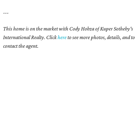
---
This home is on the market with Cody Hobza of Kuper Sotheby's
International Realty. Click
here
to see more photos, details, and to
contact the agent.