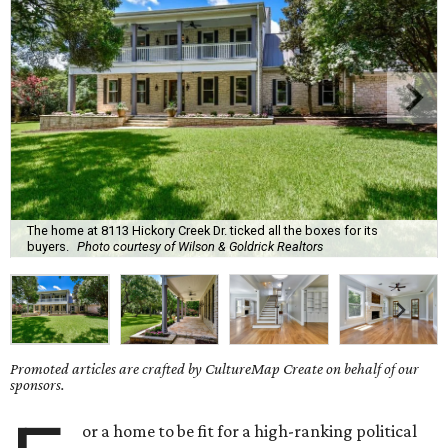
The home at 8113 Hickory Creek Dr. ticked all the boxes for its
buyers.
Photo courtesy of Wilson & Goldrick Realtors
Promoted articles are crafted by CultureMap Create on behalf of our
sponsors.
or a home to be fit for a high-ranking political