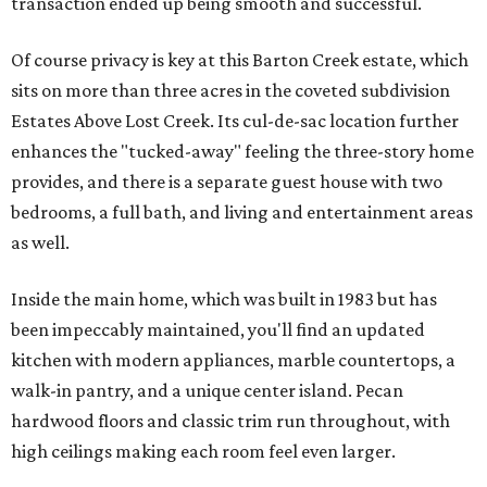
transaction ended up being smooth and successful.
Of course privacy is key at this Barton Creek estate, which
sits on more than three acres in the coveted subdivision
Estates Above Lost Creek. Its cul-de-sac location further
enhances the "tucked-away" feeling the three-story home
provides, and there is a separate guest house with two
bedrooms, a full bath, and living and entertainment areas
as well.
Inside the main home, which was built in 1983 but has
been impeccably maintained, you'll find an updated
kitchen with modern appliances, marble countertops, a
walk-in pantry, and a unique center island. Pecan
hardwood floors and classic trim run throughout, with
high ceilings making each room feel even larger.