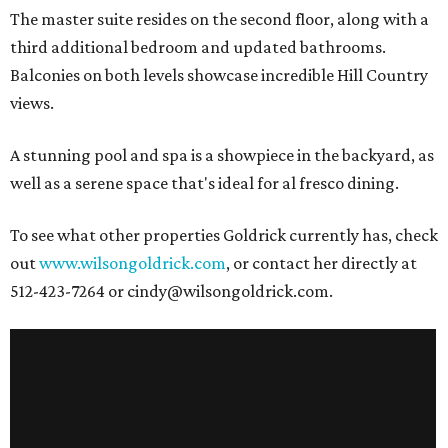
The master suite resides on the second floor, along with a
third additional bedroom and updated bathrooms.
Balconies on both levels showcase incredible Hill Country
views.
A stunning pool and spa is a showpiece in the backyard, as
well as a serene space that's ideal for al fresco dining.
To see what other properties Goldrick currently has, check
out
www.wilsongoldrick.com
, or contact her directly at
512-423-7264 or cindy@wilsongoldrick.com.