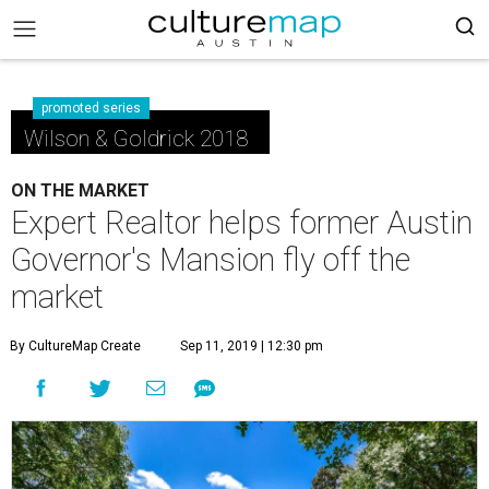
promoted series
Wilson & Goldrick 2018
ON THE MARKET
Expert Realtor helps former Austin
Governor's Mansion fly off the
market
By CultureMap Create
Sep 11, 2019 | 12:30 pm