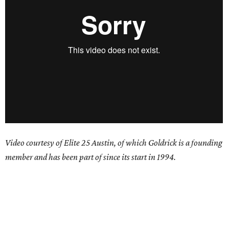
Video courtesy of Elite 25 Austin, of which Goldrick is a founding
member and has been part of since its start in 1994.