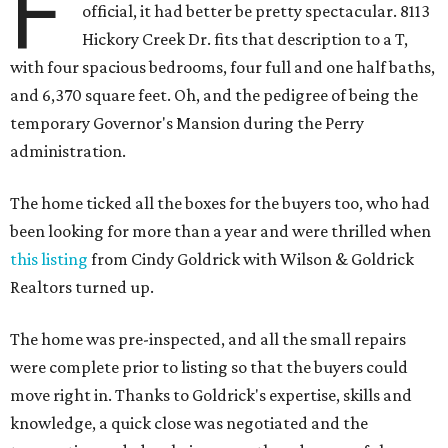
F
official, it had better be pretty spectacular. 8113
Hickory Creek Dr. fits that description to a T,
with four spacious bedrooms, four full and one half baths,
and 6,370 square feet. Oh, and the pedigree of being the
temporary Governor's Mansion during the Perry
administration.
The home ticked all the boxes for the buyers too, who had
been looking for more than a year and were thrilled when
this listing
from Cindy Goldrick with Wilson & Goldrick
Realtors turned up.
The home was pre-inspected, and all the small repairs
were complete prior to listing so that the buyers could
move right in. Thanks to Goldrick's expertise, skills and
knowledge, a quick close was negotiated and the