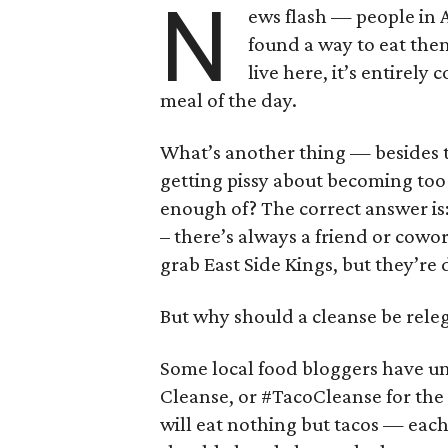
N
ews flash — people in 
found a way to eat them
live here, it’s entirely
meal of the day.
What’s another thing — besides t
getting pissy about becoming too 
enough of? The correct answer is:
– there’s always a friend or cowo
grab East Side Kings, but they’re 
But why should a cleanse be releg
Some local food bloggers have u
Cleanse, or #TacoCleanse for the 
will eat nothing but tacos — eac