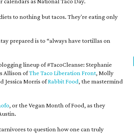
 calendars as National Taco Day.
 diets to nothing but tacos. They're eating only
tay prepared is to “always have tortillas on
blogging lineup of #TacoCleanse: Stephanie
s Allison of
The Taco Liberation Front
, Molly
d Jessica Morris of
Rabbit Food
, the mastermind
ofo
, or the Vegan Month of Food, as they
Austin.
arnivores to question how one can truly