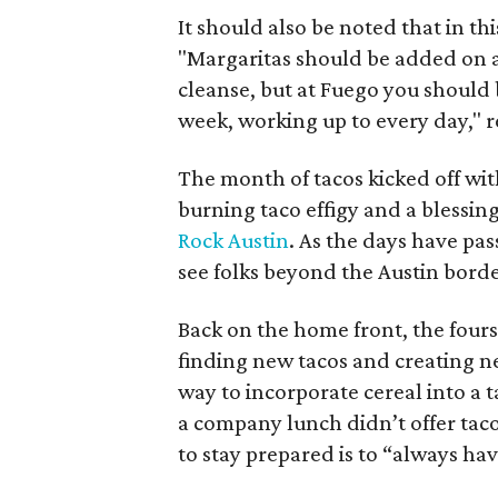
It should also be noted that in t
"
Margaritas should be added on an
cleanse, but at Fuego you should 
week, working up to every day," re
The month of tacos kicked off wi
burning taco effigy and a blessin
Rock Austin
. As the days have p
see folks beyond the Austin border
Back on the home front, the four
finding new tacos and creating n
way to incorporate cereal into a 
a company lunch didn’t offer tac
to stay prepared is to “always hav