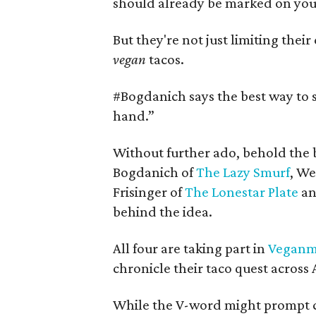
should already be marked on your
But they're not just limiting their
vegan
tacos.
#
Bogdanich says the best way to s
hand.”
Without further ado, behold the 
Bogdanich of
The Lazy Smurf
, We
Frisinger of
The Lonestar Plate
an
behind the idea.
All four are taking part in
Veganm
chronicle their taco quest across 
While the V-word might prompt c