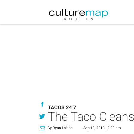
TACOS 24 7
The Taco Cleanse 
By Ryan Lakich
Sep 13, 2013 | 9:00 am