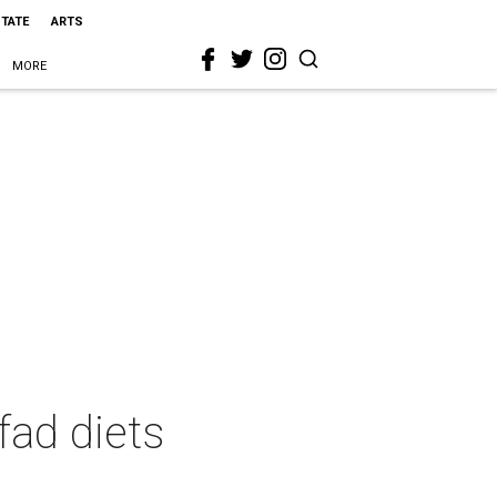
STATE
ARTS
MORE
fad diets