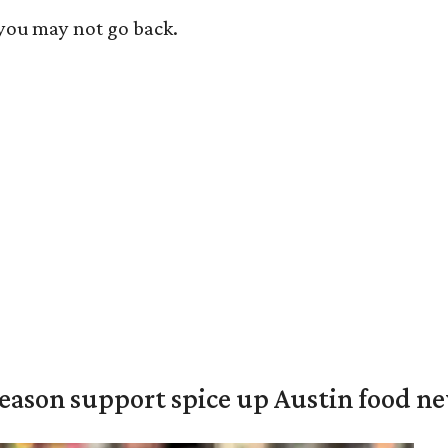
 you may not go back.
season support spice up Austin food n