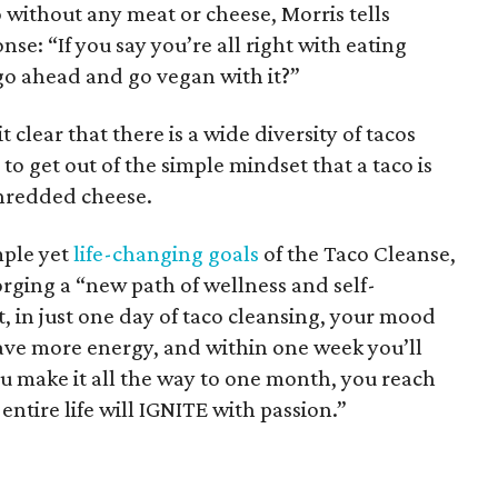
o without any meat or cheese, Morris tells
se: “If you say you’re all right with eating
go ahead and go vegan with it?”
clear that there is a wide diversity of tacos
al to get out of the simple mindset that a taco is
 shredded cheese.
mple yet
life-changing goals
of the Taco Cleanse,
orging a “new path of wellness and self-
t, in just one day of taco cleansing, your mood
have more energy, and within one week you’ll
you make it all the way to one month, you reach
entire life will IGNITE with passion.”