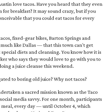
Austin love tacos. Have you heard that they even
 for breakfast? It may sound crazy, but if you
 conceivable that you could eat tacos for every
acos, fixed-gear bikes, Barton Springs and
much like Dallas — that this town can't get
 special diets and cleansing. You know how it is
rker who says they would love to go with you to
doing a juice cleanse this weekend.
ated to boring old juice? Why not tacos?
ndertaken a sacred mission known as the Taco
social media savvy. For one month, participants
h meal, every day — until October 4, which