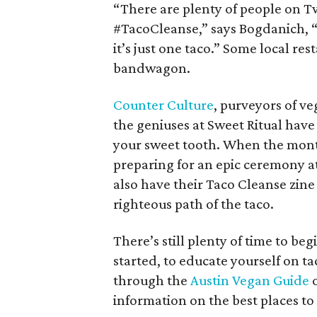
“There are plenty of people on T
#TacoCleanse,” says Bogdanich, “s
it’s just one taco.” Some local re
bandwagon.
Counter Culture
, purveyors of v
the geniuses at Sweet Ritual have
your sweet tooth. When the month 
preparing for an epic ceremony a
also have their Taco Cleanse zine
righteous path of the taco.
There’s still plenty of time to be
started, to educate yourself on t
through the
Austin Vegan Guide
o
information on the best places to 