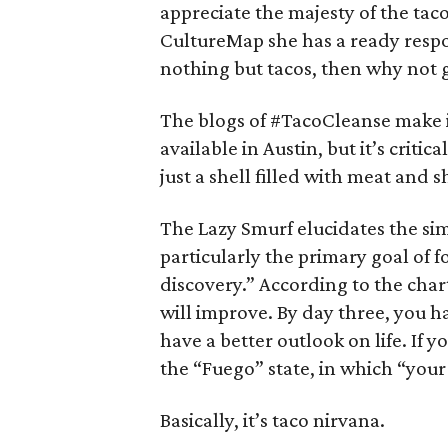
appreciate the majesty of the tac
CultureMap she has a ready respon
nothing but tacos, then why not 
The blogs of #TacoCleanse make it 
available in Austin, but it’s critic
just a shell filled with meat and
The Lazy Smurf elucidates the si
particularly the primary goal of f
discovery.” According to the char
will improve. By day three, you 
have a better outlook on life. If 
the “Fuego” state, in which “your 
Basically, it’s taco nirvana.