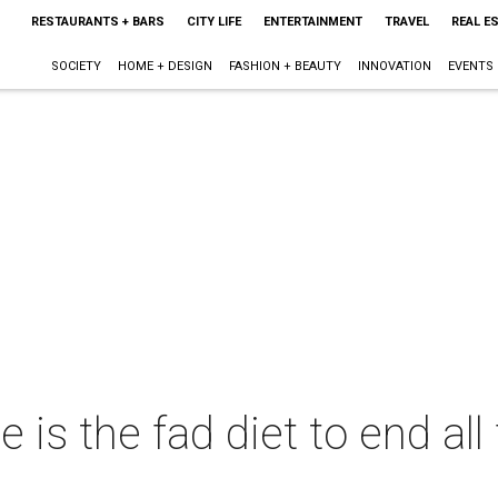
RESTAURANTS + BARS
CITY LIFE
ENTERTAINMENT
TRAVEL
REAL E
SOCIETY
HOME + DESIGN
FASHION + BEAUTY
INNOVATION
EVENTS
is the fad diet to end all 