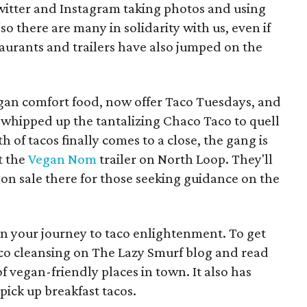
witter and Instagram taking photos and using
o there are many in solidarity with us, even if
staurants and trailers have also jumped on the
egan comfort food, now offer Taco Tuesdays, and
 whipped up the tantalizing Chaco Taco to quell
of tacos finally comes to a close, the gang is
t the
Vegan Nom
trailer on North Loop. They'll
 on sale there for those seeking guidance on the
gin your journey to taco enlightenment. To get
aco cleansing on The Lazy Smurf blog and read
f vegan-friendly places in town. It also has
pick up breakfast tacos.