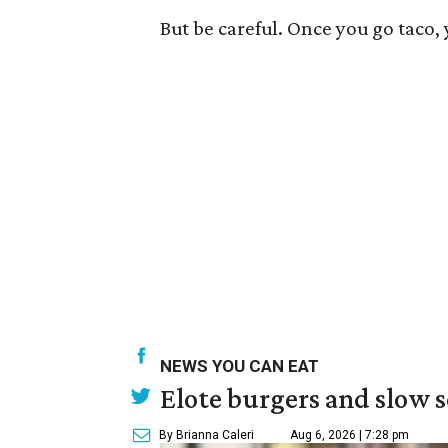
But be careful. Once you go taco,
NEWS YOU CAN EAT
Elote burgers and slow 
By Brianna Caleri
Aug 6, 2026 | 7:28 pm