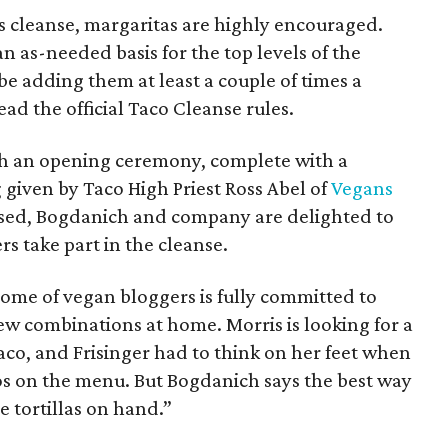
his cleanse, margaritas are highly encouraged.
 as-needed basis for the top levels of the
be adding them at least a couple of times a
ad the official Taco Cleanse rules.
th an opening ceremony, complete with a
g given by Taco High Priest Ross Abel of
Vegans
assed, Bogdanich and company are delighted to
s take part in the cleanse.
some of vegan bloggers is fully committed to
ew combinations at home. Morris is looking for a
taco, and Frisinger had to think on her feet when
os on the menu. But Bogdanich says the best way
e tortillas on hand.”