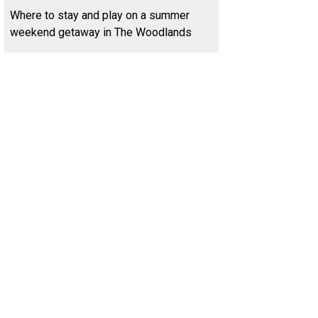
Where to stay and play on a summer
weekend getaway in The Woodlands