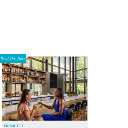
Read This Next
PROMOTED