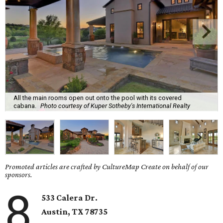
All the main rooms open out onto the pool with its covered
cabana.
Photo courtesy of Kuper Sotheby's International Realty
Promoted articles are crafted by CultureMap Create on behalf of our
sponsors.
8
533 Calera Dr.
Austin, TX 78735