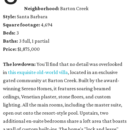
Neighborhood:
Barton Creek
Style:
Santa Barbara
Square footage:
4,694
Beds:
3
Baths:
3 full, 1 partial
Price:
$1,875,000
The lowdown:
You'll find that no detail was overlooked
in
this exquisite old-world villa
, located in an exclusive
gated community at Barton Creek. Built by the award-
winning Sereno Homes, it features soaring beamed
ceilings, Venetian plaster, stone floors, and custom
lighting. All the main rooms, including the master suite,
open out onto the resort-style pool. Upstairs, two
additional en-suite bedrooms share a loft area that boasts
a wall of custom built-ins. The home's "lock and leave"