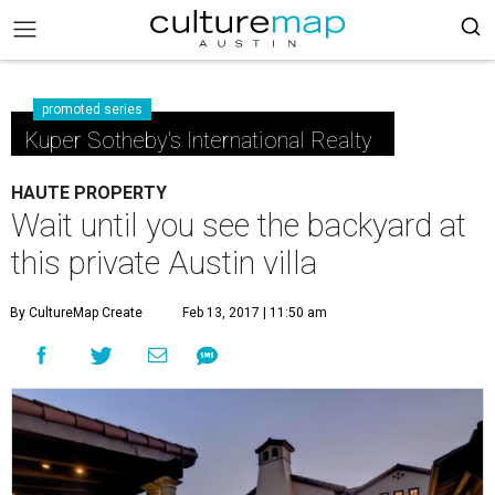
promoted series
Kuper Sotheby's International Realty
HAUTE PROPERTY
Wait until you see the backyard at
this private Austin villa
By CultureMap Create
Feb 13, 2017 | 11:50 am