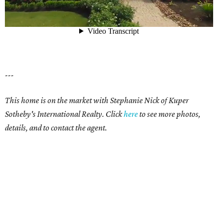
---
This home is on the market with Stephanie Nick of Kuper
Sotheby's International Realty.
Click
here
to see more photos,
details, and to contact the agent.