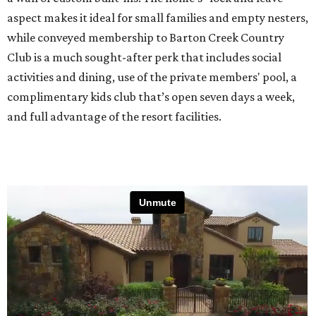
aspect makes it ideal for small families and empty nesters,
while conveyed membership to Barton Creek Country
Club is a much sought-after perk that includes social
activities and dining, use of the private members' pool, a
complimentary kids club that’s open seven days a week,
and full advantage of the resort facilities.