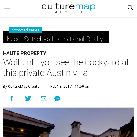
promoted series
Kuper Sotheby's International Realty
HAUTE PROPERTY
Wait until you see the backyard at
this private Austin villa
By CultureMap Create
Feb 13, 2017 | 11:50 am