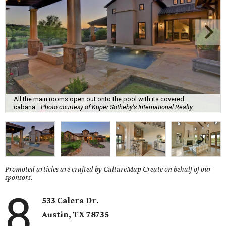
All the main rooms open out onto the pool with its covered
cabana.
Photo courtesy of Kuper Sotheby's International Realty
Promoted articles are crafted by CultureMap Create on behalf of our
sponsors.
8
533 Calera Dr.
Austin, TX 78735