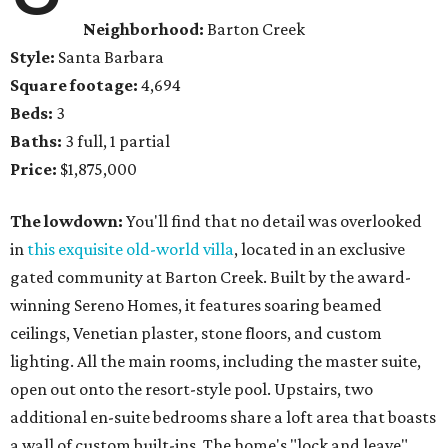
Neighborhood:
Barton Creek
Style:
Santa Barbara
Square footage:
4,694
Beds:
3
Baths:
3 full, 1 partial
Price:
$1,875,000
The lowdown:
You'll find that no detail was overlooked
in
this exquisite old-world villa
, located in an exclusive
gated community at Barton Creek. Built by the award-
winning Sereno Homes, it features soaring beamed
ceilings, Venetian plaster, stone floors, and custom
lighting. All the main rooms, including the master suite,
open out onto the resort-style pool. Upstairs, two
additional en-suite bedrooms share a loft area that boasts
a wall of custom built-ins. The home's "lock and leave"