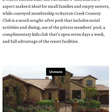
aspect makes it ideal for small families and empty nesters,
while conveyed membership to Barton Creek Country
Club is a much sought-after perk that includes social
activities and dining, use of the private members' pool, a
complimentary kids club that’s open seven days a week,
and full advantage of the resort facilities.