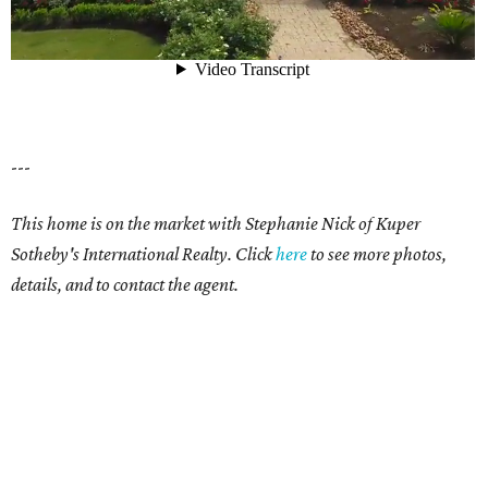
---
This home is on the market with Stephanie Nick of Kuper
Sotheby's International Realty.
Click
here
to see more photos,
details, and to contact the agent.