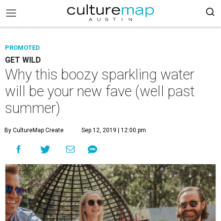
PROMOTED
GET WILD
Why this boozy sparkling water
will be your new fave (well past
summer)
By CultureMap Create
Sep 12, 2019 | 12:00 pm