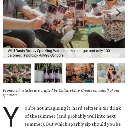
Wild Basin Boozy Sparkling Water has zero sugar and only 100
calories.
Photo by Ashley Gongora
Promoted articles are crafted by CultureMap Create on behalf of our
sponsors.
Y
ou're not imagining it: hard seltzer is
the
drink
of the summer (and probably well into next
summer). But which sparkly sip should you be