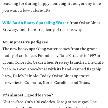
reaching for during happy hour, nights out, or any time
you want a low-calorie lift?
Wild Basin Boozy Sparkling Water
from Oskar Blues
Brewery, and there are plenty of reasons why.
An impressive pedigree
The new boozy sparkling water comes from the grand
daddy of craft beer. Founded by Dale Katechis in 1997 in
Lyons, Colorado, Oskar Blues Brewery launched the craft-
beer-in-a-can apocalypse with its hand-canned flagship
brew, Dale's Pale Ale. Today, Oskar Blues operates
breweries in Colorado, North Carolina, and Texas.
It's almost...good for you?
Gluten-free. Only 100 calories. Zero grams sugar. One