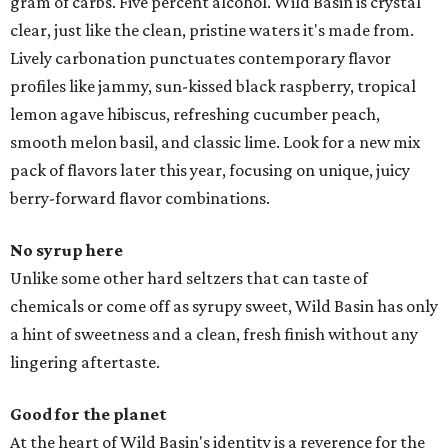
gram of carbs. Five percent alcohol. Wild Basin is crystal
clear, just like the clean, pristine waters it's made from.
Lively carbonation punctuates contemporary flavor
profiles like jammy, sun-kissed black raspberry, tropical
lemon agave hibiscus, refreshing cucumber peach,
smooth melon basil, and classic lime. Look for a new mix
pack of flavors later this year, focusing on unique, juicy
berry-forward flavor combinations.
No syrup here
Unlike some other hard seltzers that can taste of
chemicals or come off as syrupy sweet, Wild Basin has only
a hint of sweetness and a clean, fresh finish without any
lingering aftertaste.
Good for the planet
At the heart of Wild Basin's identity is a reverence for the