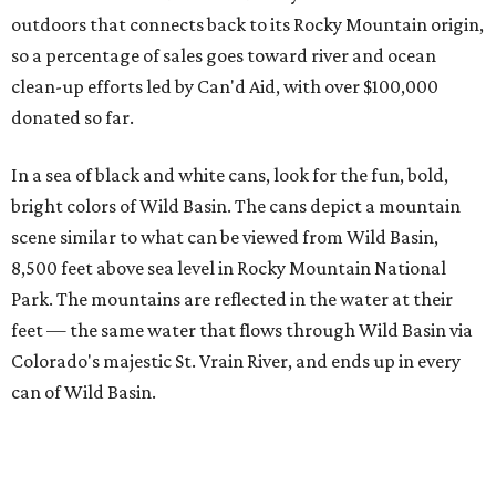
outdoors that connects back to its Rocky Mountain origin,
so a percentage of sales goes toward river and ocean
clean-up efforts led by Can'd Aid, with over $100,000
donated so far.
In a sea of black and white cans, look for the fun, bold,
bright colors of Wild Basin. The cans depict a mountain
scene similar to what can be viewed from Wild Basin,
8,500 feet above sea level in Rocky Mountain National
Park. The mountains are reflected in the water at their
feet — the same water that flows through Wild Basin via
Colorado's majestic St. Vrain River, and ends up in every
can of Wild Basin.