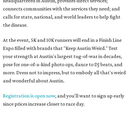
headquartered in Austin, provides direct services;
connects communities with the services they need; and
calls for state, national, and world leaders to help fight
the disease.
At the event, 5K and 10K runners will end in a Finish Line
Expo filled with brands that "Keep Austin Weird." Test
your strength at Austin's largest tug-of-war in decades,
pose for one-of-a-kind photo ops, dance to DJ beats, and
more. Dress not to impress, but to embody all that's weird
and wonderful about Austin.
Registration is open now
, and you'll want to sign up early
since prices increase closer to race day.