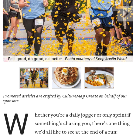
Feel good, do good, eat better.
Photo courtesy of Keep Austin Weird
Promoted articles are crafted by CultureMap Create on behalf of our
sponsors.
W
hether you're a daily jogger or only sprint if
something's chasing you, there's one thing
we'd all like to see at the end of a run: