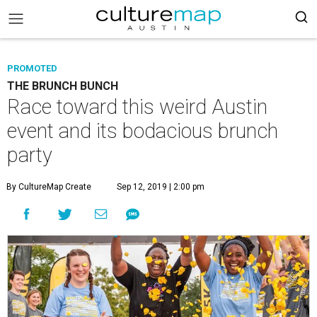
PROMOTED
THE BRUNCH BUNCH
Race toward this weird Austin
event and its bodacious brunch
party
By CultureMap Create
Sep 12, 2019 | 2:00 pm