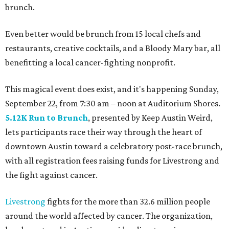
brunch.
Even better would be brunch from 15 local chefs and
restaurants, creative cocktails, and a Bloody Mary bar, all
benefitting a local cancer-fighting nonprofit.
This magical event does exist, and it's happening Sunday,
September 22, from 7:30 am – noon at Auditorium Shores.
5.12K Run to Brunch
, presented by Keep Austin Weird,
lets participants race their way through the heart of
downtown Austin toward a celebratory post-race brunch,
with all registration fees raising funds for Livestrong and
the fight against cancer.
Livestrong
fights for the more than 32.6 million people
around the world affected by cancer. The organization,