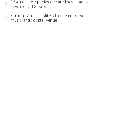
16 Austin companies declared best places
to work by U.S. News
Famous Austin distillery to open new live
music and cocktail venue
igned by award-winning Antenora Architects, the home was first conceptualiz
heby's International Realty