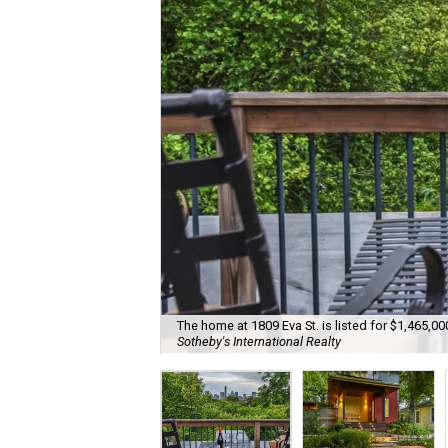
The home at 1809 Eva St. is listed for $1,465,00
Sotheby's International Realty