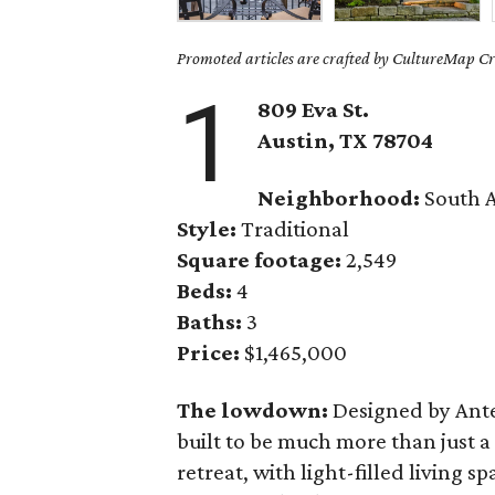
Promoted articles are crafted by CultureMap Cre
1
809 Eva St.
Austin, TX
78704
Neighborhood:
South A
Style:
Traditional
Square footage:
2,549
Beds:
4
Baths:
3
Price:
$1,465,000
The lowdown:
Designed by Ante
built to be much more than just a 
retreat, with light-filled living s