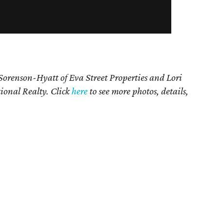
 Sorenson-Hyatt of Eva Street Properties and
Lori
ional Realty. Click
here
to see more photos, details,