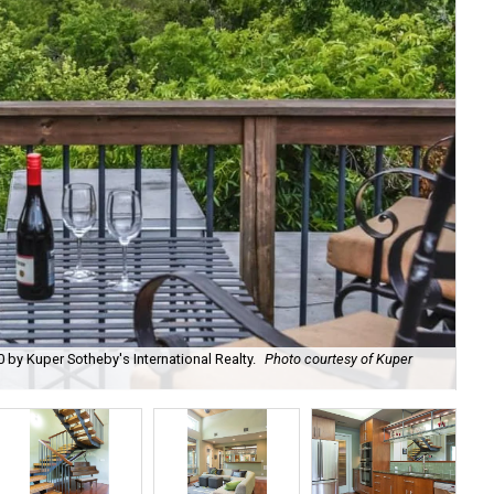
0 by Kuper Sotheby's International Realty.
Photo courtesy of Kuper
Des
Sot