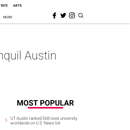
STATE
ARTS
MORE
nquil Austin
UT Austin ranked 56th best university
worldwide on U.S. News list