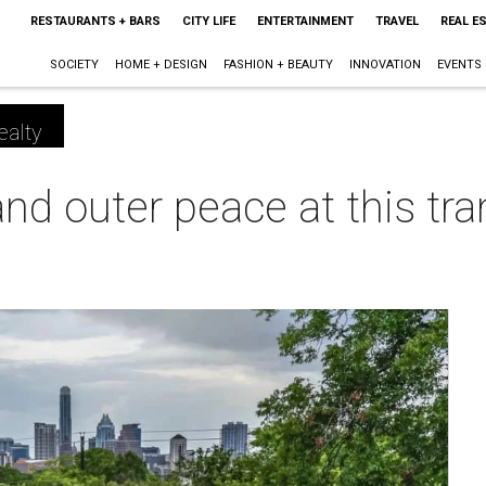
RESTAURANTS + BARS
CITY LIFE
ENTERTAINMENT
TRAVEL
REAL E
SOCIETY
HOME + DESIGN
FASHION + BEAUTY
INNOVATION
EVENTS
ealty
nd outer peace at this tra