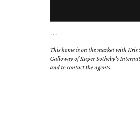
---
This home is on the market with
Kris
Galloway of Kuper Sotheby's Internat
and to contact the agents.