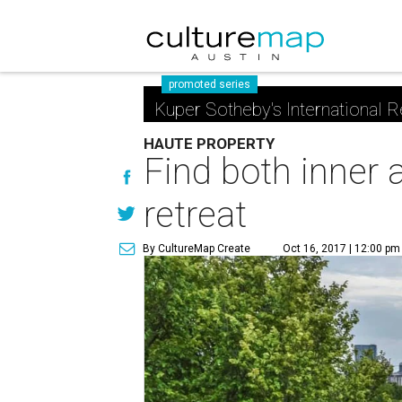
promoted series
Kuper Sotheby's International R
HAUTE PROPERTY
Find both inner a
retreat
By CultureMap Create
Oct 16, 2017 | 12:00 pm