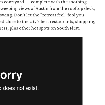
Zen courtyard — complete with the soothing
sweeping views of Austin from the rooftop deck,
swing. Don't let the "retreat feel" fool you
ed close to the city's best restaurants, shopping,
ss, plus other hot spots on South First.