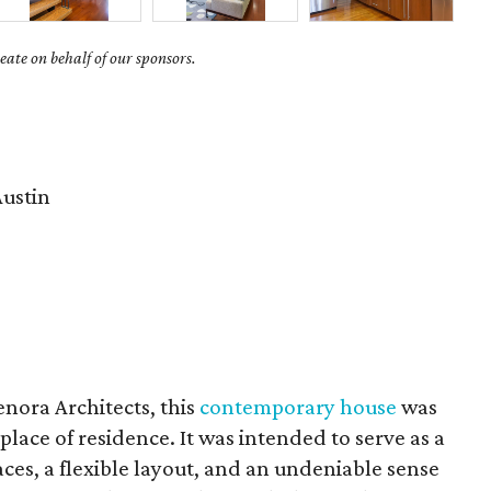
ate on behalf of our sponsors.
ustin
nora Architects, this
contemporary house
was
place of residence. It was intended to serve as a
paces, a flexible layout, and an undeniable sense