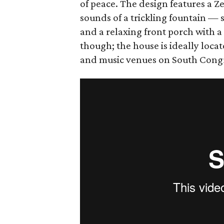
of peace. The design features a 
sounds of a trickling fountain — 
and a relaxing front porch with a 
though; the house is ideally locat
and music venues on South Congre