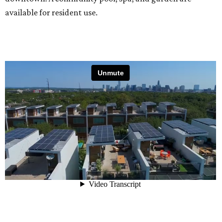
available for resident use.