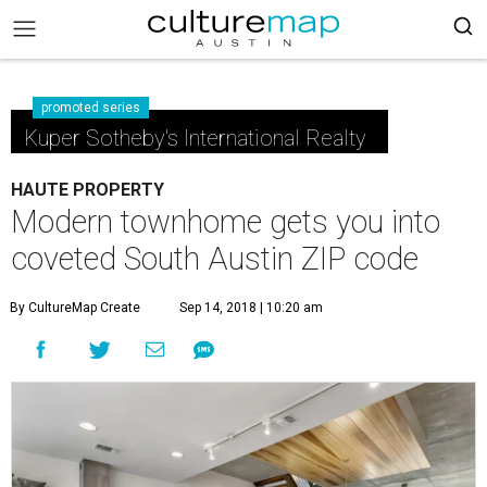
promoted series
Kuper Sotheby's International Realty
HAUTE PROPERTY
Modern townhome gets you into
coveted South Austin ZIP code
By CultureMap Create
Sep 14, 2018 | 10:20 am