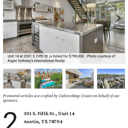
Unit 14 at 2301 S. Fifth St. is listed for $799,000.
Photo courtesy of
Kuper Sotheby's International Realty
Promoted articles are crafted by CultureMap Create on behalf of our
sponsors.
2
301 S. Fifth St., Unit 14
Austin, TX
78704