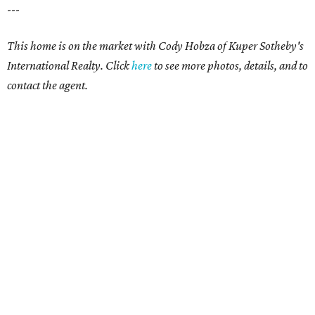
---
This home is on the market with Cody Hobza of Kuper Sotheby's
International Realty. Click
here
to see more photos, details, and to
contact the agent.