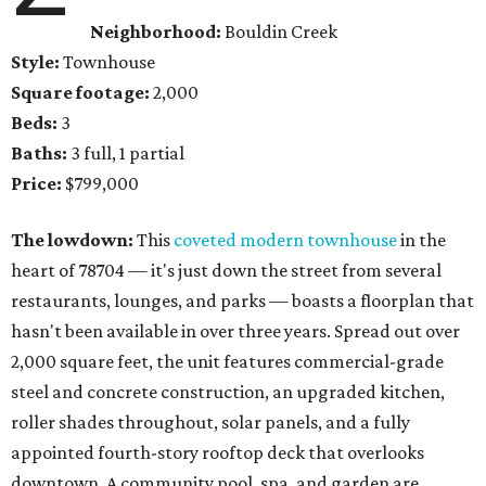
Neighborhood:
Bouldin Creek
Style:
Townhouse
Square footage:
2,000
Beds:
3
Baths:
3 full, 1 partial
Price:
$799,000
The lowdown:
This
coveted modern townhouse
in the
heart of 78704 — it's just down the street from several
restaurants, lounges, and parks — boasts a floorplan that
hasn't been available in over three years. Spread out over
2,000 square feet, the unit features commercial-grade
steel and concrete construction, an upgraded kitchen,
roller shades throughout, solar panels, and a fully
appointed fourth-story rooftop deck that overlooks
downtown. A community pool, spa, and garden are