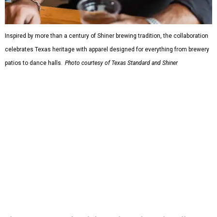
or novelty graphics, Shiner and Texas Standard focused on
design details.
The Guayabera Libre features breathable, moisture-
wicking fabric with UPF 40. It includes hidden pockets,
mesh venting, and a water-resistant finish. This technical
fishing shirt, styled as a Texas classic, was made for both
hanging out on a boat and at a backyard barbecue.
While the Guayabera Libre shirt might steal the spotlight,
it isn’t the only standout. The Traditions Polo in Shiner
Gold features hand-drawn illustrations inspired by Texas
culture and Shiner's 100-plus-year history. The Western
Traditions Polo incorporates pearl snaps and classic yoke
styling with lightweight, moisture-wicking fabric, a
signature of the Texas Standard.