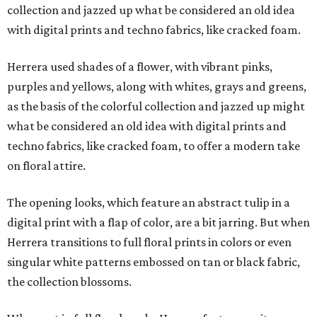
collection and jazzed up what be considered an old idea
with digital prints and techno fabrics, like cracked foam.
Herrera used shades of a flower, with vibrant pinks,
purples and yellows, along with whites, grays and greens,
as the basis of the colorful collection and jazzed up might
what be considered an old idea with digital prints and
techno fabrics, like cracked foam, to offer a modern take
on floral attire.
The opening looks, which feature an abstract tulip in a
digital print with a flap of color, are a bit jarring. But when
Herrera transitions to full floral prints in colors or even
singular white patterns embossed on tan or black fabric,
the collection blossoms.