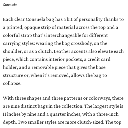
Consuela
Each clear Consuela bag has a bit of personality thanks to
a printed, opaque strip of material across the top and a
colorful strap that's interchangeable for different
carrying styles: wearing the bag crossbody, on the
shoulder, or as a clutch. Leather accents also elevate each
piece, which contains interior pockets, a credit card
holder, and a removable piece that gives the base
structure or, when it's removed, allows the bag to
collapse.
With three shapes and three patterns or colorways, there
are nine distinct bags in the collection. The largest style is
11 inches by nine and a quarter inches, with a three-inch
depth. Two smaller styles are more clutch-sized. The top