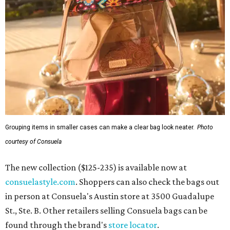
Grouping items in smaller cases can make a clear bag look neater.
Photo
courtesy of Consuela
The new collection ($125-235) is available now at
consuelastyle.com
. Shoppers can also check the bags out
in person at Consuela's Austin store at 3500 Guadalupe
St., Ste. B. Other retailers selling Consuela bags can be
found through the brand's
store locator
.