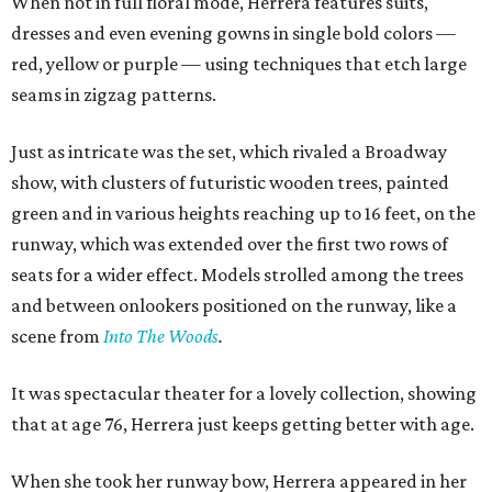
When not in full floral mode, Herrera features suits,
dresses and even evening gowns in single bold colors —
red, yellow or purple — using techniques that etch large
seams in zigzag patterns.
Just as intricate was the set, which rivaled a Broadway
show, with clusters of futuristic wooden trees, painted
green and in various heights reaching up to 16 feet, on the
runway, which was extended over the first two rows of
seats for a wider effect. Models strolled among the trees
and between onlookers positioned on the runway, like a
scene from
Into The Woods
.
It was spectacular theater for a lovely collection, showing
that at age 76, Herrera just keeps getting better with age.
When she took her runway bow, Herrera appeared in her