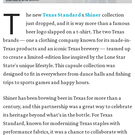
T
he new
Texas Standard
x
Shiner
collection
just dropped, and it is way more than a famous
beer logo slapped on a t-shirt. The two Texas
brands — one a clothing company known for its made-in-
Texas products and an iconic Texas brewery — teamed up
to create a limited-edition line inspired by the Lone Star
State's unique lifestyle. This capsule collection was
designed to fit in everywhere from dance halls and fishing
trips to sports games and happy hours.
Shiner has been brewing beer in Texas for more than a
century, and this partnership was a great way to celebrate
its heritage beyond what’s in the bottle. For Texas
Standard, known for modernizing Texas staples with
performance fabrics, it was a chance to collaborate with