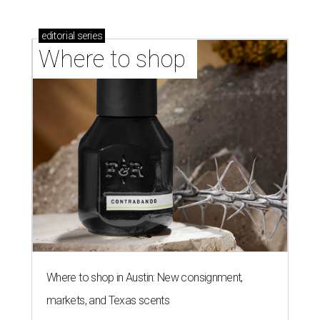
editorial
series
Where to shop 
Where to shop in Austin: New consignment,
markets, and Texas scents