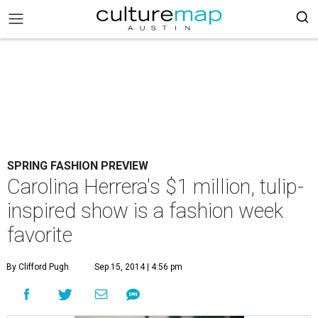
SPRING FASHION PREVIEW
Carolina Herrera's $1 million, tulip-
inspired show is a fashion week
favorite
By Clifford Pugh
Sep 15, 2014 | 4:56 pm