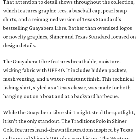
"We started with pieces that we already know resonate
with our shared audience," said Brito. "The Guayabera
Libre and pearl snap shirts we're known for include
moisture-wicking, breathable fabric from the start, not
added on. From there, the Texas flair came easy."
The collection was designed as a standalone release and is
expected to remain online through September on
Shiner
and
Texas Standard’s
websites.