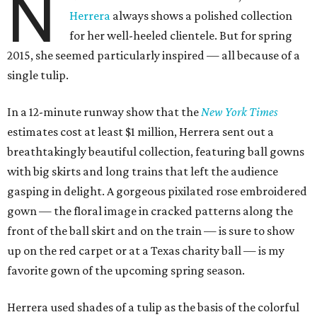
N
Herrera
always shows a polished collection
for her well-heeled clientele. But for spring
2015, she seemed particularly inspired — all because of a
single tulip.
In a 12-minute runway show that the
New York Times
estimates cost at least $1 million, Herrera sent out a
breathtakingly beautiful collection, featuring ball gowns
with big skirts and long trains that left the audience
gasping in delight. A gorgeous pixilated rose embroidered
gown — the floral image in cracked patterns along the
front of the ball skirt and on the train — is sure to show
up on the red carpet or at a Texas charity ball — is my
favorite gown of the upcoming spring season.
Herrera used shades of a tulip as the basis of the colorful