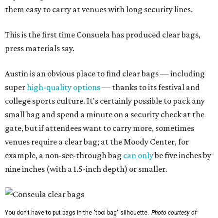
them easy to carry at venues with long security lines.
This is the first time Consuela has produced clear bags,
press materials say.
Austin is an obvious place to find clear bags — including
super
high-quality options
— thanks to its festival and
college sports culture. It's certainly possible to pack any
small bag and spend a minute on a security check at the
gate, but if attendees want to carry more, sometimes
venues require a clear bag; at the Moody Center, for
example, a non-see-through bag
can only
be five inches by
nine inches (with a 1.5-inch depth) or smaller.
You don't have to put bags in the "tool bag" silhouette.
Photo courtesy of