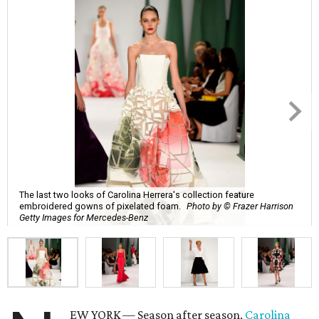
The last two looks of Carolina Herrera's collection feature
embroidered gowns of pixelated foam.
Photo by © Frazer Harrison
Getty Images for Mercedes-Benz
EW YORK — Season after season,
Carolina