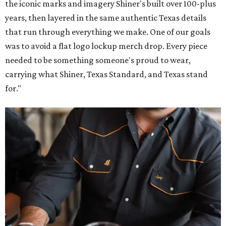
Inspired by more than a century of Shiner brewing tradition, the collaboration
celebrates Texas heritage with apparel designed for everything from brewery
patios to dance halls.
Photo courtesy of Texas Standard and Shiner
That attention to detail shows throughout the collection,
which features graphic tees, a baseball cap, pearl snap
shirts, and a reimagined version of Texas Standard's
bestselling Guayabera Libre. Rather than oversized logos