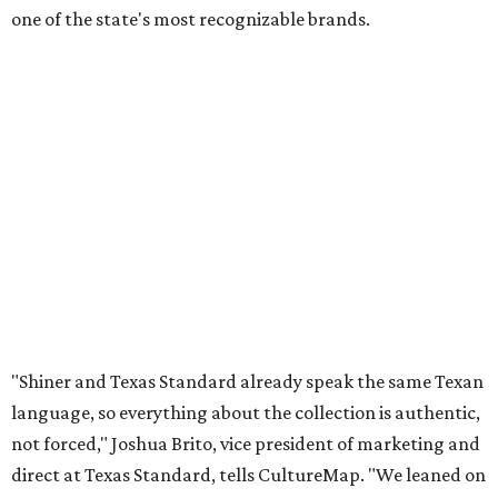
one of the state's most recognizable brands.
"Shiner and Texas Standard already speak the same Texan
language, so everything about the collection is authentic,
not forced," Joshua Brito, vice president of marketing and
direct at Texas Standard, tells CultureMap. "We leaned on
the iconic marks and imagery Shiner's built over 100-plus
years, then layered in the same authentic Texas details
that run through everything we make. One of our goals
was to avoid a flat logo lockup merch drop. Every piece
needed to be something someone's proud to wear,
carrying what Shiner, Texas Standard, and Texas stand
for."