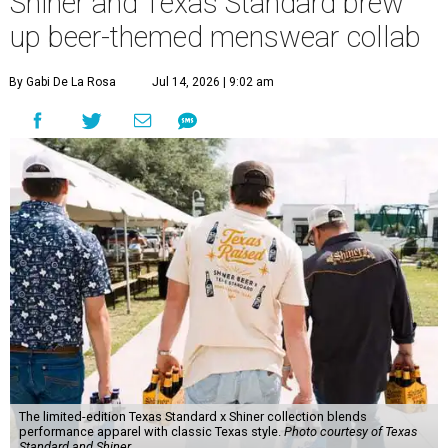
Shiner and Texas Standard brew
up beer-themed menswear collab
By Gabi De La Rosa
Jul 14, 2026 | 9:02 am
The limited-edition Texas Standard x Shiner collection blends
performance apparel with classic Texas style.
Photo courtesy of Texas
Standard and Shiner