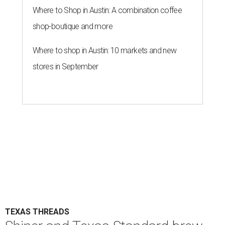
Where to Shop in Austin: A combination coffee
shop-boutique and more
Where to shop in Austin: 10 markets and new
stores in September
TEXAS THREADS