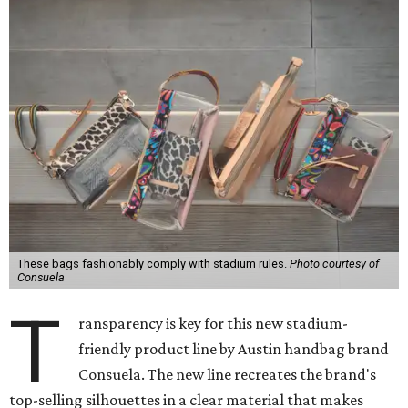
These bags fashionably comply with stadium rules.
Photo courtesy of
Consuela
T
ransparency is key for this new stadium-
friendly product line by Austin handbag brand
Consuela. The new line recreates the brand's
top-selling silhouettes in a clear material that makes