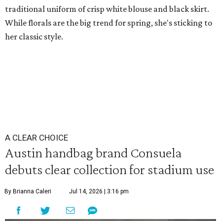
traditional uniform of crisp white blouse and black skirt.
While florals are the big trend for spring, she's sticking to
her classic style.
A CLEAR CHOICE
Austin handbag brand Consuela
debuts clear collection for stadium use
By Brianna Caleri
Jul 14, 2026 | 3:16 pm