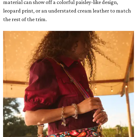
material can show off a colorful paisley-like design,
leopard print, or an understated cream leather to match
the rest of the trim.