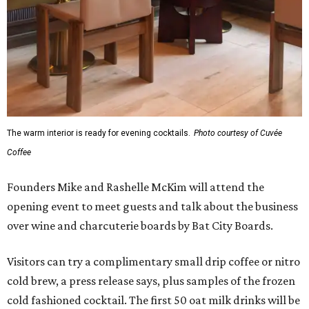
The warm interior is ready for evening cocktails.
Photo courtesy of Cuvée
Coffee
Founders Mike and Rashelle McKim will attend the
opening event to meet guests and talk about the business
over wine and charcuterie boards by Bat City Boards.
Visitors can try a complimentary small drip coffee or nitro
cold brew, a press release says, plus samples of the frozen
cold fashioned cocktail. The first 50 oat milk drinks will be