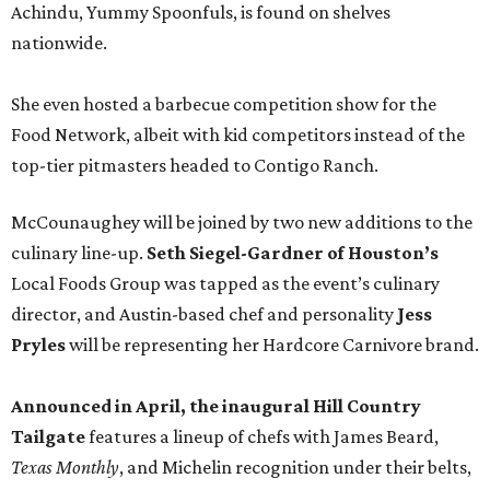
Achindu, Yummy Spoonfuls, is found on shelves
nationwide.
She even hosted a barbecue competition show for the
Food Network, albeit with kid competitors instead of the
top-tier pitmasters headed to Contigo Ranch.
McCounaughey will be joined by two new additions to the
culinary line-up.
Seth Siegel-Gardner of Houston’s
Local Foods Group was tapped as the event’s culinary
director, and Austin-based chef and personality
Jess
Pryles
will be representing her Hardcore Carnivore brand.
Announced in April, the inaugural Hill Country
Tailgate
features a lineup of chefs with James Beard,
Texas Monthly
, and Michelin recognition under their belts,