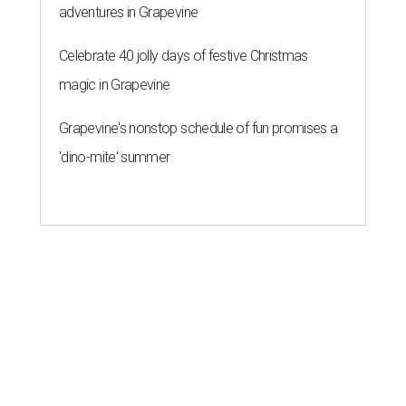
adventures in Grapevine
Celebrate 40 jolly days of festive Christmas
magic in Grapevine
Grapevine's nonstop schedule of fun promises a
'dino-mite' summer