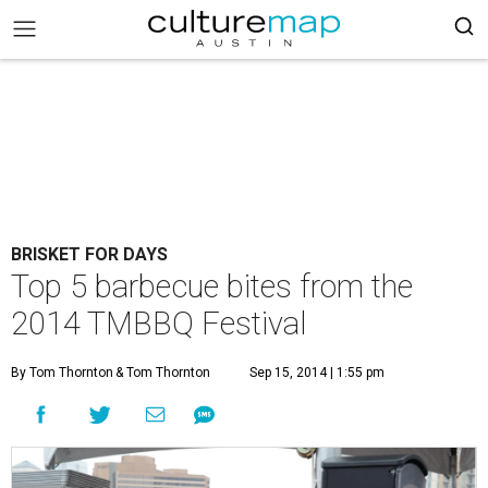
BRISKET FOR DAYS
Top 5 barbecue bites from the
2014 TMBBQ Festival
By Tom Thornton
& Tom Thornton
Sep 15, 2014 | 1:55 pm