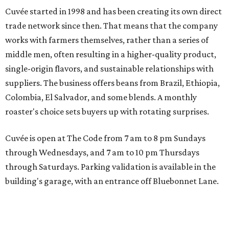
Cuvée started in 1998 and has been creating its own direct
trade network since then. That means that the company
works with farmers themselves, rather than a series of
middle men, often resulting in a higher-quality product,
single-origin flavors, and sustainable relationships with
suppliers. The business offers beans from Brazil, Ethiopia,
Colombia, El Salvador, and some blends. A monthly
roaster's choice sets buyers up with rotating surprises.
Cuvée is open at The Code from 7 am to 8 pm Sundays
through Wednesdays, and 7 am to 10 pm Thursdays
through Saturdays. Parking validation is available in the
building's garage, with an entrance off Bluebonnet Lane.