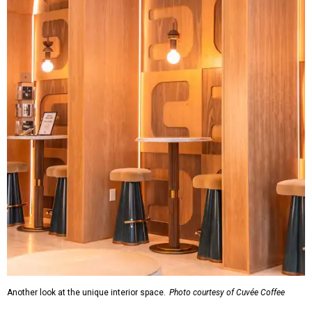
Another look at the unique interior space.
Photo courtesy of Cuvée Coffee