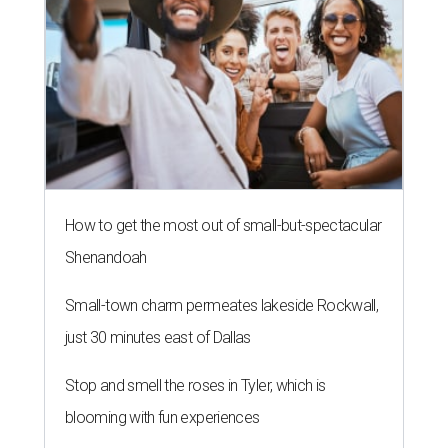
WHERE TO DRINK IN AUSTIN
Cool East Austin bar relocates +
more tips on where to drink in
August
By Amber Heckler
Aug 4, 2026 | 9:33 am