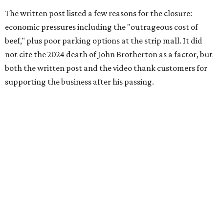
The written post listed a few reasons for the closure:
economic pressures including the "outrageous cost of
beef," plus poor parking options at the strip mall. It did
not cite the 2024 death of John Brotherton as a factor, but
both the written post and the video thank customers for
supporting the business after his passing.
Fans of the restaurant already knew it was struggling,
since the team publicly
asked for help
in January 2026,
mostly in the form of increased visits during a slow period.
The post also references that period as the start of an
ongoing period of struggle, during which no solution
really stuck.
Brotherton's Black Iron Barbecue started in 2017 as a
partnership between the pitmaster and Kelly Gerry, owner