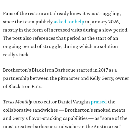
of Black Iron Eats.
Texas Monthly
taco editor Daniel Vaughn
praised
the
collaborative sandwiches — Brotherton's smoked meats
and Gerry's flavor-stacking capabilities — as "some of the
most creative barbecue sandwiches in the Austin area."
Vaughn still listed Brotherton's as one of the
best
barbecue joints in the Austin area
as recently as 2025, and
it was an honorable mention on the prestigious top 50 list.
Customers are encouraged to stop by before the final day
at Brotherton's, since the business will probably get
crowded and may sell out.
"To all of our customers: thank you so much for all of your
support over the last nine years," the post says. "Especially