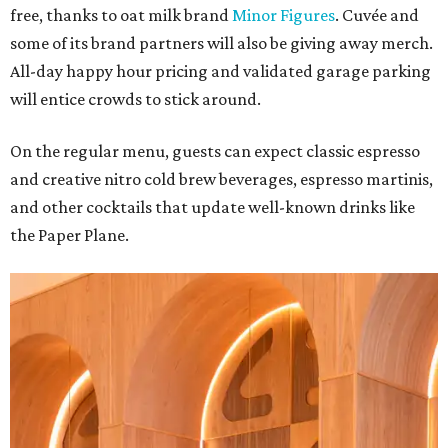
free, thanks to oat milk brand
Minor Figures
. Cuvée and
some of its brand partners will also be giving away merch.
All-day happy hour pricing and validated garage parking
will entice crowds to stick around.
On the regular menu, guests can expect classic espresso
and creative nitro cold brew beverages, espresso martinis,
and other cocktails that update well-known drinks like
the Paper Plane.