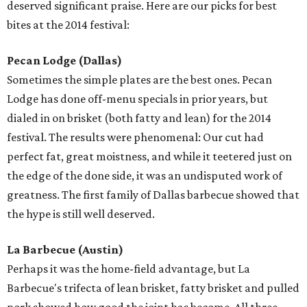
deserved significant praise. Here are our picks for best
bites at the 2014 festival:
Pecan Lodge
(Dallas)
Sometimes the simple plates are the best ones. Pecan
Lodge has done off-menu specials in prior years, but
dialed in on brisket (both fatty and lean) for the 2014
festival. The results were phenomenal: Our cut had
perfect fat, great moistness, and while it teetered just on
the edge of the done side, it was an undisputed work of
greatness. The first family of Dallas barbecue showed that
the hype is still well deserved.
La Barbecue (Austin)
Perhaps it was the home-field advantage, but La
Barbecue's trifecta of lean brisket, fatty brisket and pulled