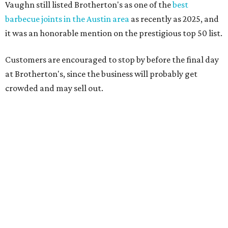
after the passing of John Brotherton, you continued to
show up and show us so much love. If it wasn’t for you
guys, we wouldn’t have been able to make it this long. To
the great city of Pflugerville, thank you for welcoming us
with open arms and allowing us to become a staple of this
community. We’re forever grateful to everyone who has
been part of this journey."
promoted
series
Texas Road Trips