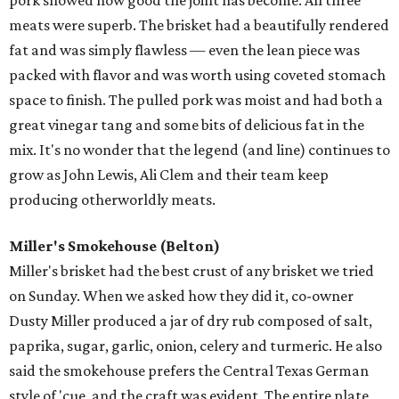
pork showed how good the joint has become. All three
meats were superb. The brisket had a beautifully rendered
fat and was simply flawless — even the lean piece was
packed with flavor and was worth using coveted stomach
space to finish. The pulled pork was moist and had both a
great vinegar tang and some bits of delicious fat in the
mix. It's no wonder that the legend (and line) continues to
grow as John Lewis, Ali Clem and their team keep
producing otherworldly meats.
Miller's Smokehouse (Belton)
Miller's brisket had the best crust of any brisket we tried
on Sunday. When we asked how they did it, co-owner
Dusty Miller produced a jar of dry rub composed of salt,
paprika, sugar, garlic, onion, celery and turmeric. He also
said the smokehouse prefers the Central Texas German
style of 'cue, and the craft was evident. The entire plate