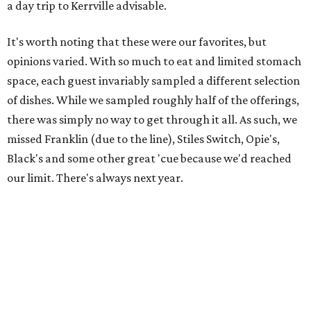
a day trip to Kerrville advisable.
It's worth noting that these were our favorites, but
opinions varied. With so much to eat and limited stomach
space, each guest invariably sampled a different selection
of dishes. While we sampled roughly half of the offerings,
there was simply no way to get through it all. As such, we
missed Franklin (due to the line), Stiles Switch, Opie's,
Black's and some other great 'cue because we'd reached
our limit. There's always next year.