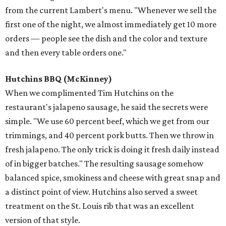
from the current Lambert's menu. "Whenever we sell the
first one of the night, we almost immediately get 10 more
orders — people see the dish and the color and texture
and then every table orders one."
Hutchins BBQ
(McKinney)
When we complimented Tim Hutchins on the
restaurant's jalapeno sausage, he said the secrets were
simple. "We use 60 percent beef, which we get from our
trimmings, and 40 percent pork butts. Then we throw in
fresh jalapeno. The only trick is doing it fresh daily instead
of in bigger batches." The resulting sausage somehow
balanced spice, smokiness and cheese with great snap and
a distinct point of view. Hutchins also served a sweet
treatment on the St. Louis rib that was an excellent
version of that style.