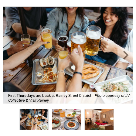
high humidity, and fan misters running 24/7. Whether it's
a nice cold-brewed tea, a crispy beer, or a refreshing
watermelon margarita, we're always trying to find new
drinks to keep us cool while the summer blazes on.
Here's what we know about Austin's bustling brewery and
bar scene this month.
Openings and relocations
A little more than a year after its initial
opening
in East
Austin, vintage lodge bar
Four Five Six
has relocated a
few blocks down the street. The bar is
now open
at 2337
East Cesar Chavez St., just steps away from La Barbecue.
This this laid-back watering hole embodies coolness with
its classic car meet-ups, pool tournaments, and
affordable drinks.