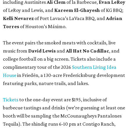
including Austinites
Ali Clem
of la Barbecue,
Evan LeRoy
of LeRoy and Lewis, and
Kareem El-Ghayesh
of KG BBQ;
Kelli Nevarez
of Port Lavaca’s LaVaca BBQ, and
Adrian
Torres
of Houston’s Máximo.
The event pairs the smoked meats with cocktails, live
music from
David Lewis
and
All Hat No Cadillac
, and
college football on a big screen. Tickets also include a
complimentary tour of the 2026
Southern Living Idea
House
in Friedën, a 130-acre Fredericksburg development
featuring parks, nature trails, and lakes.
Tickets
to the one-day event are $195, inclusive of
barbecue tastings and drinks (we’re guessing at least one
booth will be sampling the McCounaugheys Pantalones
Tequila). The shindig runs 6-10 pm at Contigo Ranch,