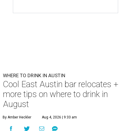
First Thursdays are back at Rainey Street District.
Photo courtesy of LV
Collective & Visit Rainey
A
ugust might signal the end of summer for
some, but it's only the beginning for Austin's
most punishing season of triple-digit heat,