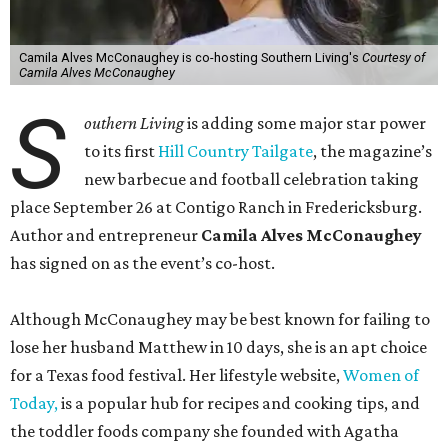
Camila Alves McConaughey is co-hosting Southern Living's
Courtesy of
Camila Alves McConaughey
S
outhern Living
is adding some major star power
to its first
Hill Country Tailgate
, the magazine’s
new barbecue and football celebration taking
place September 26 at Contigo Ranch in Fredericksburg.
Author and entrepreneur
Camila Alves McConaughey
has signed on as the event’s co-host.
Although McConaughey may be best known for failing to
lose her husband Matthew in 10 days, she is an apt choice
for a Texas food festival. Her lifestyle website,
Women of
Today,
is a popular hub for recipes and cooking tips, and
the toddler foods company she founded with Agatha