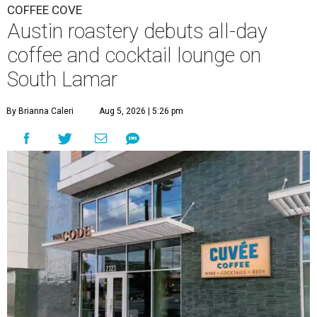
COFFEE COVE
Austin roastery debuts all-day
coffee and cocktail lounge on
South Lamar
By Brianna Caleri
Aug 5, 2026 | 5:26 pm