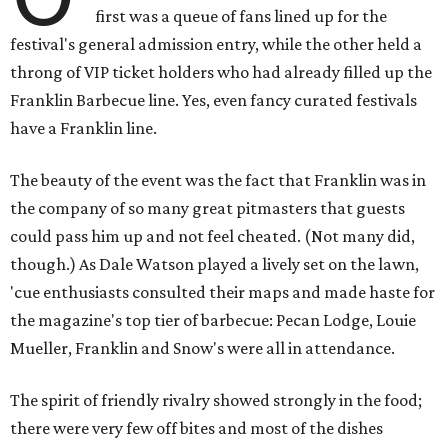
first was a queue of fans lined up for the
festival's general admission entry, while the other held a
throng of VIP ticket holders who had already filled up the
Franklin Barbecue line. Yes, even fancy curated festivals
have a Franklin line.
The beauty of the event was the fact that Franklin was in
the company of so many great pitmasters that guests
could pass him up and not feel cheated. (Not many did,
though.) As Dale Watson played a lively set on the lawn,
'cue enthusiasts consulted their maps and made haste for
the magazine's top tier of barbecue: Pecan Lodge, Louie
Mueller, Franklin and Snow's were all in attendance.
The spirit of friendly rivalry showed strongly in the food;
there were very few off bites and most of the dishes