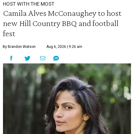
HOST WITH THE MOST
Camila Alves McConaughey to host
new Hill Country BBQ and football
fest
By Brandon Watson
Aug 6, 2026 | 9:26 am