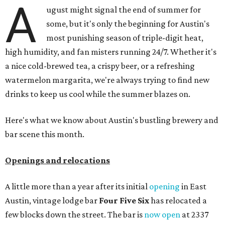
ICYMI:
For folks who are looking for booze-free third
spaces, there's
Moment of Tea
, a
new Japanese-inspired
tea lounge
that officially opened July 1 in the Zilker
neighborhood at Casa de Luz (1701 Toomey Rd.). The space
offers lots of cozy zones for visitors to settle in and enjoy a
selection hot- or cold-brewed teas like matcha and
hojicha, plus varieties from outside of Japan. The tea
house is open Wednesdays through Sundays from noon to
6 pm.
Events
A monthly event Austin partygoers have been waiting for
is coming back:
First Thursdays
are returning to
Rainey
Street
with live music, DJs, neighborhood activations,