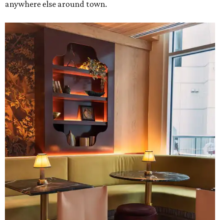
anywhere else around town.