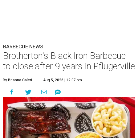
BARBECUE NEWS
Brotherton's Black Iron Barbecue
to close after 9 years in Pflugerville
By Brianna Caleri
Aug 5, 2026 | 12:07 pm