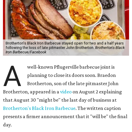
Brotherton's Black Iron Barbecue stayed open for two and a half years
following the loss of late pitmaster John Brotherton.
Brotherton's Black
Iron Barbecue/Facebook
A
well-known Pflugerville barbecue joint is
planning to close its doors soon. Braedon
Brotherton, son of the late pitmaster John
Brotherton, appeared in a
video
on August 2 explaining
that August 30 "might be" the last day of business at
Brotherton's Black Iron Barbecue
. The written caption
presents a firmer announcement that it "will be" the final
day.