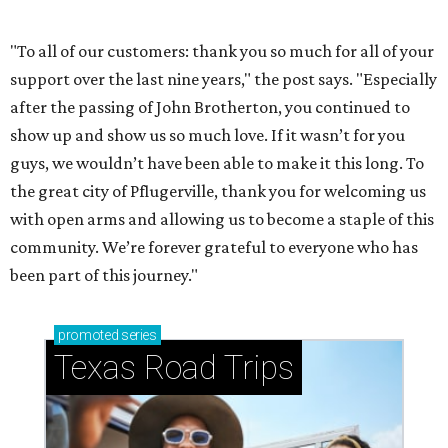
How to get the most out of small-but-spectacular
Shenandoah
Small-town charm permeates lakeside Rockwall,
just 30 minutes east of Dallas
Stop and smell the roses in Tyler, which is
blooming with fun experiences