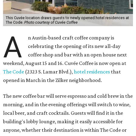
This Cuvée location draws guests to newly opened hotel residences at
The Code.
Photo courtesy of Cuvée Coffee
A
n Austin-based craft coffee company is
celebrating the opening of its new all-day
coffee shop and bar with an open house next
weekend, August 15 and 16. Cuvée Coffee is now open at
The Code
(2323 S. Lamar Blvd.),
hotel residences
that
opened in March in the Zilker neighborhood.
The new coffee bar will serve espresso and cold brew in the
morning, and in the evening offerings will switch to wine,
local beer, and craft cocktails. Guests will find it in the
building's lobby lounge, making it easily accessible for
anyone, whether their destination is within The Code or