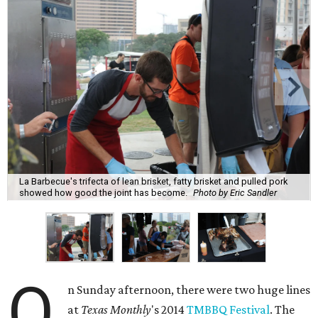
La Barbecue's trifecta of lean brisket, fatty brisket and pulled pork
showed how good the joint has become.
Photo by Eric Sandler
O
n Sunday afternoon, there were two huge lines
at
Texas Monthly
's 2014
TMBBQ Festival
. The