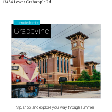
13454 Lower Crabapple Rd.
promoted
series
Grapevine
Sip, shop, and explore your way through summer