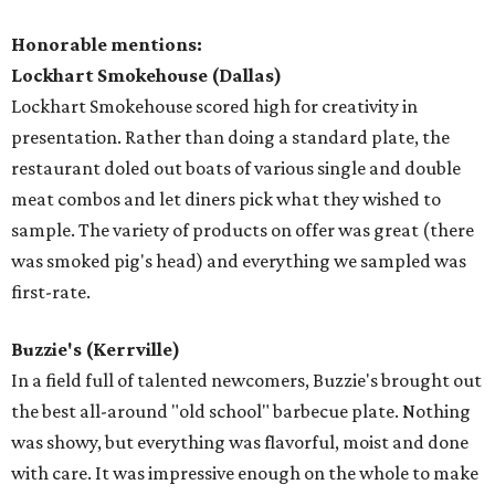
Honorable mentions:
Lockhart Smokehouse (Dallas)
Lockhart Smokehouse scored high for creativity in
presentation. Rather than doing a standard plate, the
restaurant doled out boats of various single and double
meat combos and let diners pick what they wished to
sample. The variety of products on offer was great (there
was smoked pig's head) and everything we sampled was
first-rate.
Buzzie's (Kerrville)
In a field full of talented newcomers, Buzzie's brought out
the best all-around "old school" barbecue plate. Nothing
was showy, but everything was flavorful, moist and done
with care. It was impressive enough on the whole to make