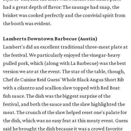
had a great depth of flavor: The sausage had snap, the
brisket was cooked perfectly and the convivial spirit from
the booth was evident.
Lamberts Downtown Barbecue
(Austin)
Lambert's did an excellent traditional three-meat plate at
the festival. We particularly enjoyed the vinegar-heavy
pulled pork, which (along with La Barbecue) was the best
version we ate at the event. The star of the table, though,
Chef de Cuisine Reid Guess' Whole Black Angus Short Rib
with a cilantro and scallion slaw topped with Red Boat
fish sauce. The dish was the biggest surprise of the
festival, and both the sauce and the slaw highlighted the
meat. The crunch of the slaw helped reset one's palate for
the dish, which was no easy feat at this meaty event. Guess
said he brought the dish because it was a crowd favorite