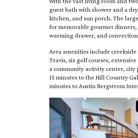
with the vast living room and two 
guest bath with shower and a dry
kitchen, and sun porch. The larg
for memorable gourmet dinners, 
warming drawer, and convection
Area amenities include creekside 
Travis, six golf courses, extensive
a community activity center, city
15 minutes to the Hill Country G
minutes to Austin Bergstrom Inte