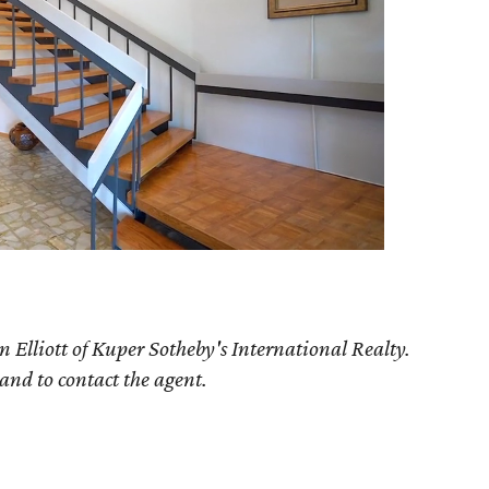
n Elliott of Kuper Sotheby's International Realty.
 and to contact the agent.