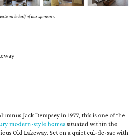
ate on behalf of our sponsors.
keway
lumnus Jack Dempsey in 1977, this is one of the
ury modern-style homes
situated within the
tigious Old Lakeway. Set on a quiet cul-de-sac with