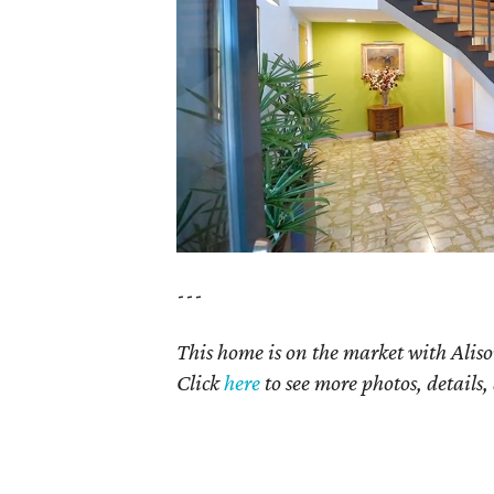
---
This home is on the market with Aliso
Click
here
to see more photos, details,