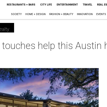
RESTAURANTS + BARS
CITY LIFE
ENTERTAINMENT
TRAVEL
REAL E
SOCIETY
HOME + DESIGN
FASHION + BEAUTY
INNOVATION
EVENTS
ealty
touches help this Austin 