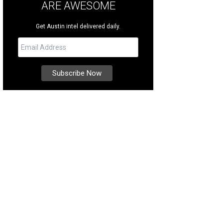
ARE AWESOME
Get Austin intel delivered daily.
is one of the most iconic and coveted midcentury modern-style homes in Old 
heby's International Realty