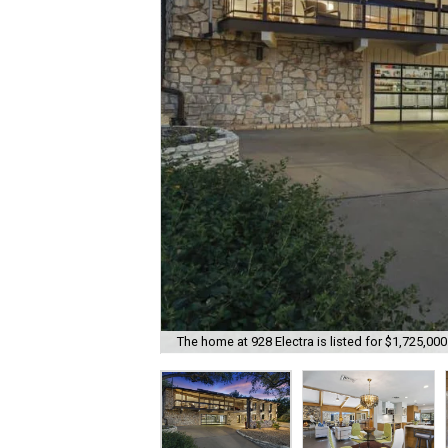
The home at 928 Electra is listed for $1,725,000