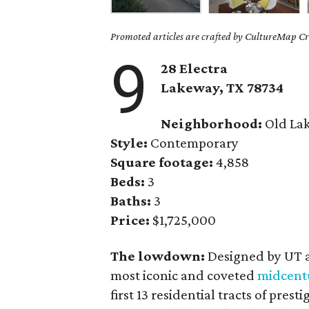
Promoted articles are crafted by CultureMap Cre
9
28 Electra
Lakeway, TX
78734
Neighborhood:
Old La
Style:
Contemporary
Square footage:
4,858
Beds:
3
Baths:
3
Price:
$1,725,000
The lowdown:
Designed by UT a
most iconic and coveted
midcent
first 13 residential tracts of pres