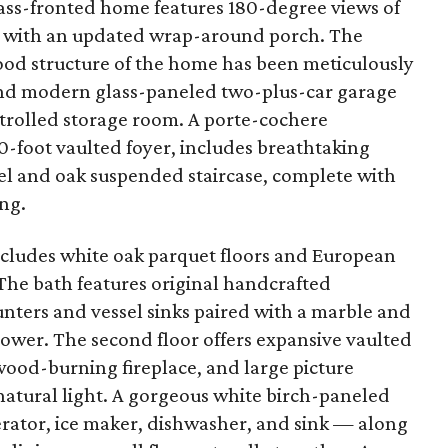
glass-fronted home features 180-degree views of
ng with an updated wrap-around porch. The
wood structure of the home has been meticulously
and modern glass-paneled two-plus-car garage
trolled storage room. A porte-cochere
0-foot vaulted foyer, includes breathtaking
el and oak suspended staircase, complete with
ing.
 includes white oak parquet floors and European
The bath features original handcrafted
nters and vessel sinks paired with a marble and
hower. The second floor offers expansive vaulted
 wood-burning fireplace, and large picture
atural light. A gorgeous white birch-paneled
rator, ice maker, dishwasher, and sink — along