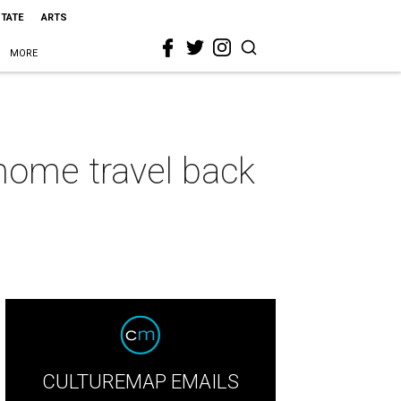
STATE
ARTS
MORE
home travel back
CULTUREMAP EMAILS