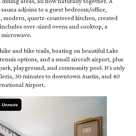
dining areas, all flow naturally together. A
 sauna adjoins to a guest bedroom/office,
e, modern, quartz-countered kitchen, created
includes over-sized ovens and cooktop, a
 microwave.
hike and bike trails, boating on beautiful Lake
 tennis options, and a small aircraft airport, plus
 park, playground, and community pool. It's only
alleria, 30 minutes to downtown Austin, and 40
rnational Airport.