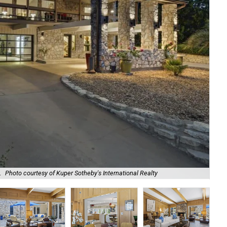
It 
.
Photo courtesy of Kuper Sotheby's International Realty
Sot