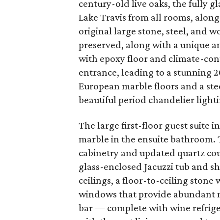
century-old live oaks, the fully 
Lake Travis from all rooms, alo
original large stone, steel, and 
preserved, along with a unique 
with epoxy floor and climate-con
entrance, leading to a stunning 2
European marble floors and a ste
beautiful period chandelier light
The large first-floor guest suite
marble in the ensuite bathroom. 
cabinetry and updated quartz cou
glass-enclosed Jacuzzi tub and s
ceilings, a floor-to-ceiling stone
windows that provide abundant n
bar — complete with wine refrige