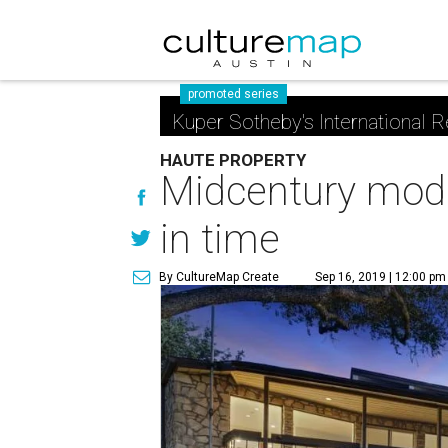
promoted series
Kuper Sotheby's International R
HAUTE PROPERTY
Midcentury mod 
in time
By CultureMap Create
Sep 16, 2019 | 12:00 pm