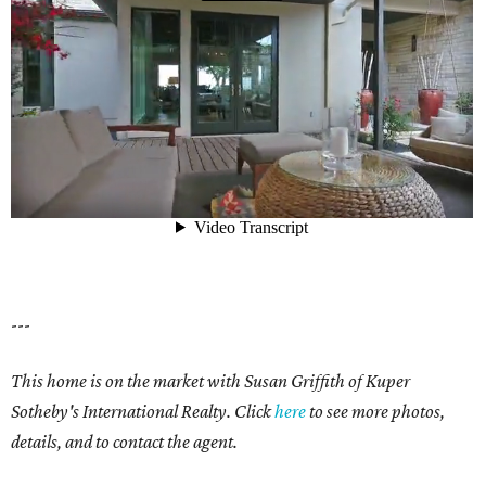
---
This home is on the market with Susan Griffith of Kuper
Sotheby's International Realty. Click
here
to see more photos,
details, and to contact the agent.