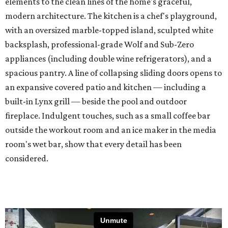
elements to the clean lines of the home's graceful,
modern architecture. The kitchen is a chef's playground,
with an oversized marble-topped island, sculpted white
backsplash, professional-grade Wolf and Sub-Zero
appliances (including double wine refrigerators), and a
spacious pantry. A line of collapsing sliding doors opens to
an expansive covered patio and kitchen — including a
built-in Lynx grill — beside the pool and outdoor
fireplace. Indulgent touches, such as a small coffee bar
outside the workout room and an ice maker in the media
room's wet bar, show that every detail has been
considered.