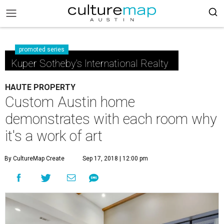
promoted series
Kuper Sotheby's International Realty
HAUTE PROPERTY
Custom Austin home
demonstrates with each room why
it's a work of art
By CultureMap Create
Sep 17, 2018 | 12:00 pm