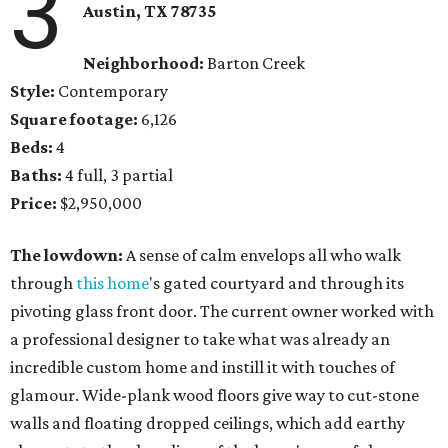
3
Austin, TX 78735
Neighborhood:
Barton Creek
Style:
Contemporary
Square footage:
6,126
Beds:
4
Baths:
4 full, 3 partial
Price:
$2,950,000
The lowdown:
A sense of calm envelops all who walk
through
this home
's gated courtyard and through its
pivoting glass front door. The current owner worked with
a professional designer to take what was already an
incredible custom home and instill it with touches of
glamour. Wide-plank wood floors give way to cut-stone
walls and floating dropped ceilings, which add earthy