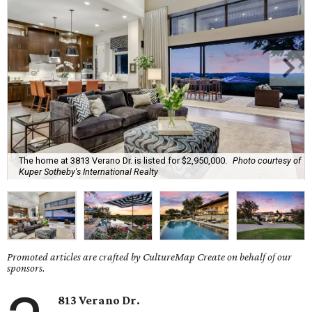
The home at 3813 Verano Dr. is listed for $2,950,000.
Photo courtesy of
Kuper Sotheby's International Realty
Promoted articles are crafted by CultureMap Create on behalf of our
sponsors.
813
Verano
Dr.