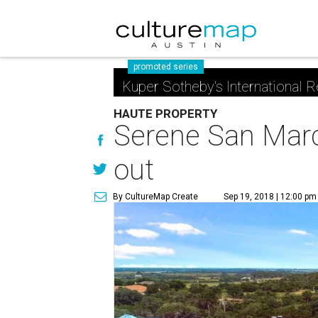
promoted series
Kuper Sotheby's International R
HAUTE PROPERTY
Serene San Marco
out
By CultureMap Create
Sep 19, 2018 | 12:00 pm