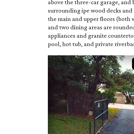
above the three-car garage, and b
surrounding ipe wood decks and ba
the main and upper floors (both w
and two dining areas are rounded
appliances and granite countertops
pool, hot tub, and private riverba