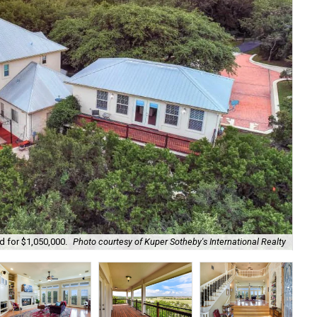
d for $1,050,000.
Photo courtesy of Kuper Sotheby's International Realty
The