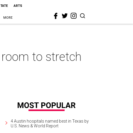
STATE
ARTS
MORE
 room to stretch
4 Austin hospitals named best in Texas by
U.S. News & World Report