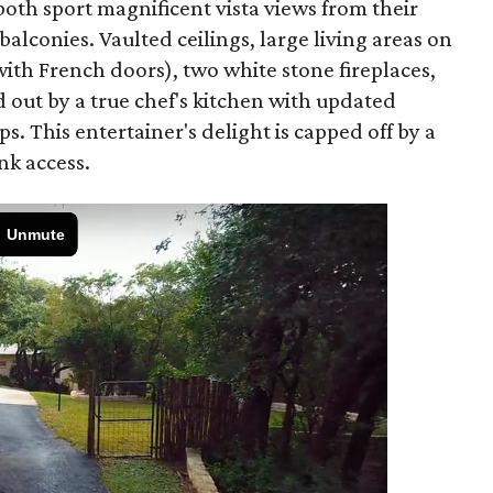
oth sport magnificent vista views from their
lconies. Vaulted ceilings, large living areas on
ith French doors), two white stone fireplaces,
 out by a true chef's kitchen with updated
. This entertainer's delight is capped off by a
nk access.