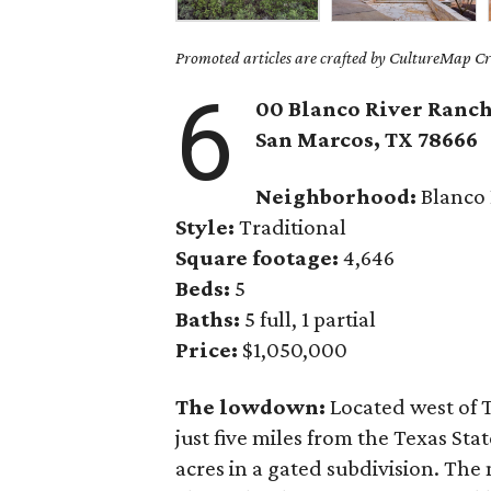
Promoted articles are crafted by CultureMap Cre
6
00 Blanco River Ranch
San Marcos,
TX
78666
Neighborhood:
Blanco 
Style:
Traditional
Square footage:
4,646
Beds:
5
Baths:
5 full, 1 partial
Price:
$1,050,000
The lowdown:
Located west of 
just five miles from the Texas Sta
acres in a gated subdivision. Th