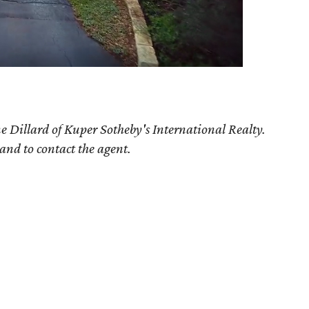
e Dillard of Kuper Sotheby's International Realty.
 and to contact the agent.