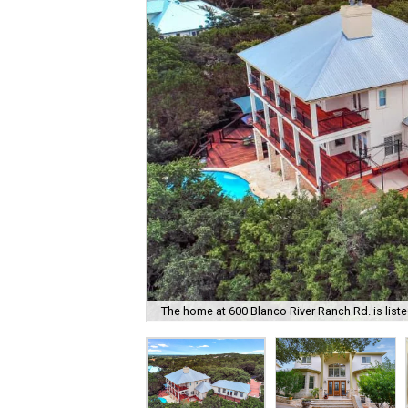
The home at 600 Blanco River Ranch Rd. is liste