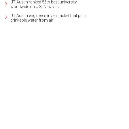
UT Austin ranked 56th best university
worldwide on U.S. News list
UT Austin engineers invent jacket that pulls
drinkable water from air
 home is in a gated subdivision in San Marcos.
Photo courtesy of Kuper Sotheb