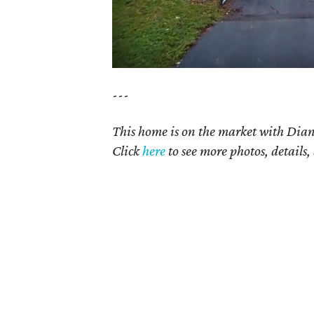
---
This home is on the market with Dian
Click
here
to see more photos, details,