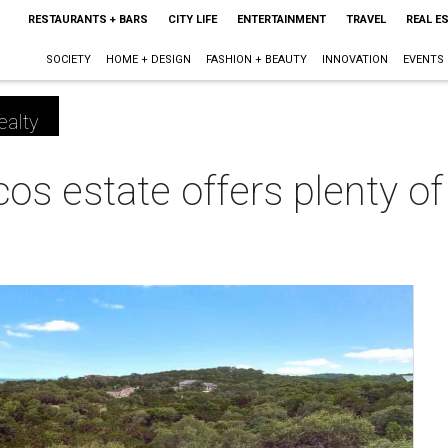
RESTAURANTS + BARS
CITY LIFE
ENTERTAINMENT
TRAVEL
REAL E
SOCIETY
HOME + DESIGN
FASHION + BEAUTY
INNOVATION
EVENTS
ealty
s estate offers plenty of