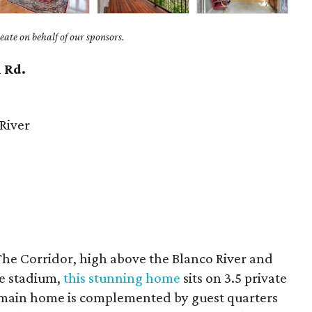
ate on behalf of our sponsors.
 Rd.
River
The Corridor, high above the Blanco River and
te stadium,
this stunning home
sits on 3.5 private
e main home is complemented by guest quarters