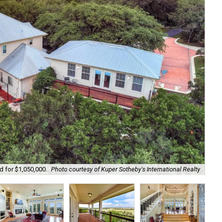
d for $1,050,000.
Photo courtesy of Kuper Sotheby's International Realty
The