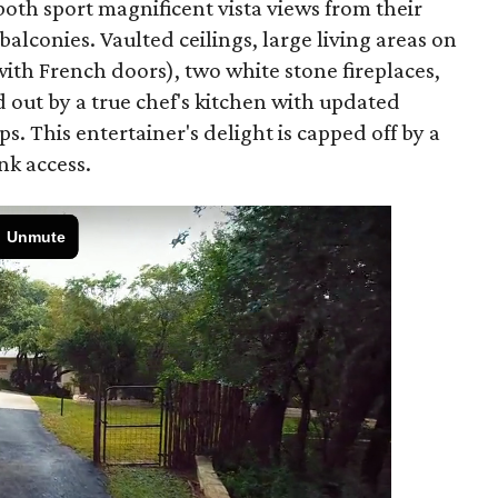
oth sport magnificent vista views from their
lconies. Vaulted ceilings, large living areas on
ith French doors), two white stone fireplaces,
 out by a true chef's kitchen with updated
. This entertainer's delight is capped off by a
nk access.