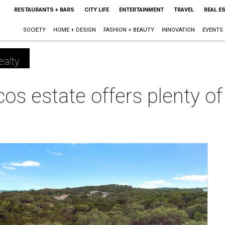
RESTAURANTS + BARS
CITY LIFE
ENTERTAINMENT
TRAVEL
REAL E
SOCIETY
HOME + DESIGN
FASHION + BEAUTY
INNOVATION
EVENTS
ealty
s estate offers plenty of