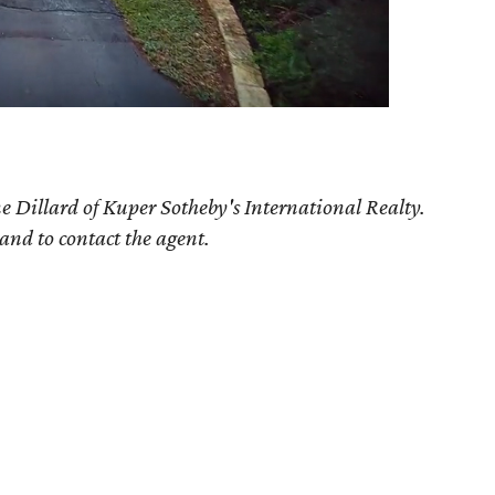
e Dillard of Kuper Sotheby's International Realty.
 and to contact the agent.