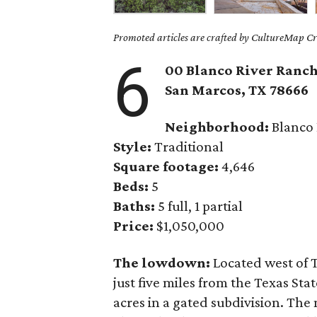
Promoted articles are crafted by CultureMap Cre
6
00 Blanco River Ranch
San Marcos,
TX
78666
Neighborhood:
Blanco 
Style:
Traditional
Square footage:
4,646
Beds:
5
Baths:
5 full, 1 partial
Price:
$1,050,000
The lowdown:
Located west of 
just five miles from the Texas Sta
acres in a gated subdivision. Th