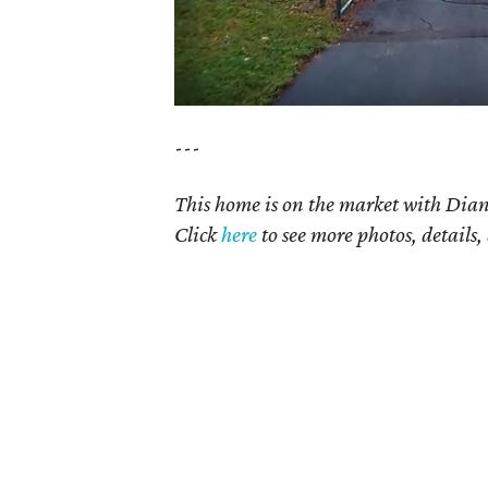
---
This home is on the market with Dian
Click
here
to see more photos, details,