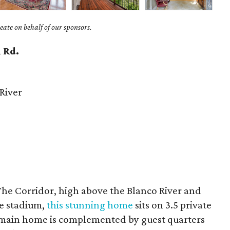
ate on behalf of our sponsors.
 Rd.
River
The Corridor, high above the Blanco River and
te stadium,
this stunning home
sits on 3.5 private
e main home is complemented by guest quarters