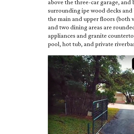
above the three-car garage, and b
surrounding ipe wood decks and ba
the main and upper floors (both w
and two dining areas are rounded
appliances and granite countertops
pool, hot tub, and private riverba