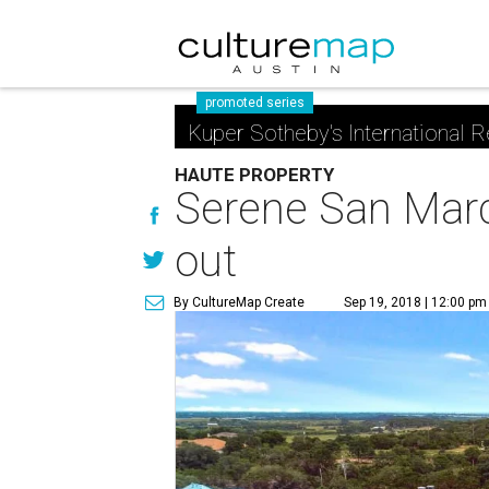
promoted series
Kuper Sotheby's International R
HAUTE PROPERTY
Serene San Marco
out
By CultureMap Create
Sep 19, 2018 | 12:00 pm