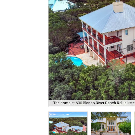
The home at 600 Blanco River Ranch Rd. is liste