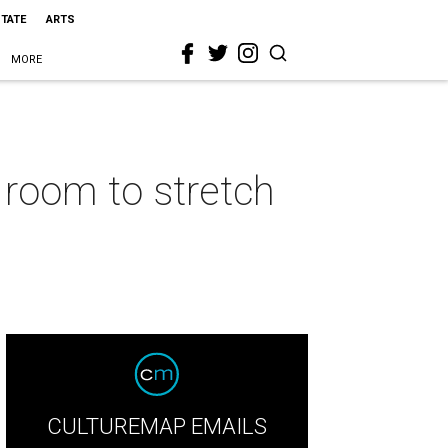
STATE
ARTS
MORE
 room to stretch
CULTUREMAP EMAILS