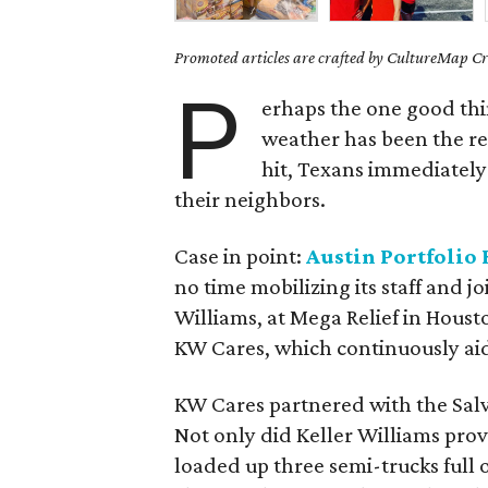
Promoted articles are crafted by CultureMap Cre
P
erhaps the one good thin
weather has been the re
hit, Texans immediately 
their neighbors.
Case in point:
Austin Portfolio 
no time mobilizing its staff and j
Williams, at Mega Relief in Housto
KW Cares, which continuously aides
KW Cares partnered with the Salva
Not only did Keller Williams pro
loaded up three semi-trucks full o