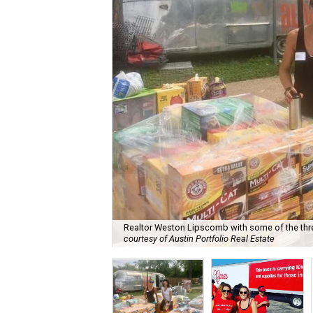
Realtor Weston Lipscomb with some of the thre
courtesy of Austin Portfolio Real Estate