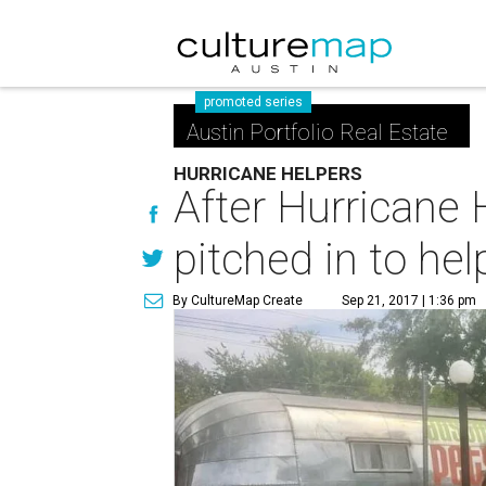
promoted series
Austin Portfolio Real Estate
HURRICANE HELPERS
After Hurricane 
pitched in to hel
By CultureMap Create
Sep 21, 2017 | 1:36 pm