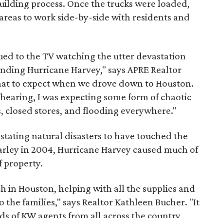
uilding process. Once the trucks were loaded,
areas to work side-by-side with residents and
glued to the TV watching the utter devastation
unding Hurricane Harvey," says APRE Realtor
what to expect when we drove down to Houston.
 hearing, I was expecting some form of chaotic
, closed stores, and flooding everywhere."
astating natural disasters to have touched the
arley in 2004, Hurricane Harvey caused much of
f property.
ch in Houston, helping with all the supplies and
 the families," says Realtor Kathleen Bucher. "It
s of KW agents from all across the country