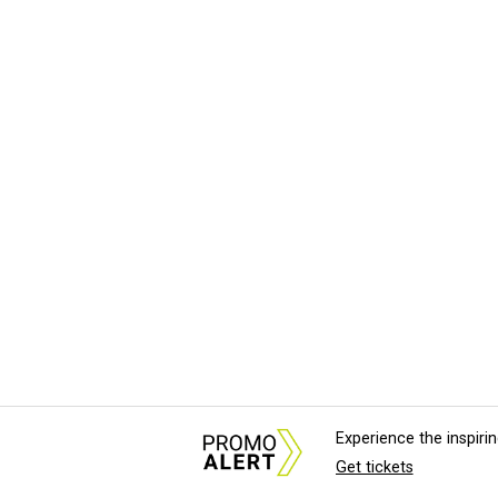
Experience the inspir
Get tickets