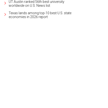
UT Austin ranked 56th best university
worldwide on U.S. News list
Texas lands among top-10 best U.S. state
economies in 2026 report
ltor Marielle Quaid with one of the trucks of supplies.
Photo courtesy of Austin