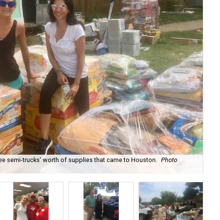
e semi-trucks' worth of supplies that came to Houston.
Photo
Rea