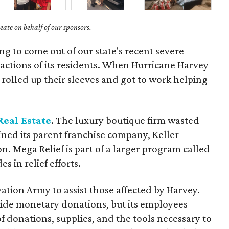
ate on behalf of our sponsors.
g to come out of our state's recent severe
actions of its residents. When Hurricane Harvey
rolled up their sleeves and got to work helping
Real Estate
. The luxury boutique firm wasted
oined its parent franchise company, Keller
n. Mega Relief is part of a larger program called
 in relief efforts.
tion Army to assist those affected by Harvey.
vide monetary donations, but its employees
f donations, supplies, and the tools necessary to