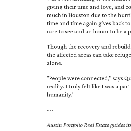
giving their time and love, and c
much in Houston due to the hurri
time and time again gives back to 
rare to see and an honor to be a p
Though the recovery and rebuildi
the affected areas can take refuge
alone.
"People were connected," says Quai
reality. I truly felt like I was a p
humanity."
---
Austin Portfolio Real Estate guides it