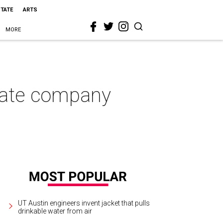
STATE
ARTS
MORE
state company
UT Austin engineers invent jacket that pulls
drinkable water from air