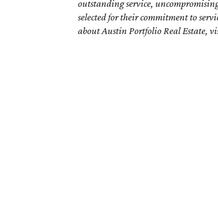
outstanding service, uncompromising 
selected for their commitment to servi
about Austin Portfolio Real Estate, vi