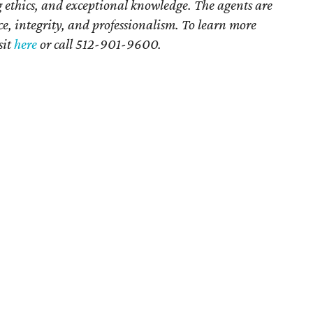
ethics, and exceptional knowledge. The agents are
ce, integrity, and professionalism. To learn more
sit
here
or call 512-901-9600.