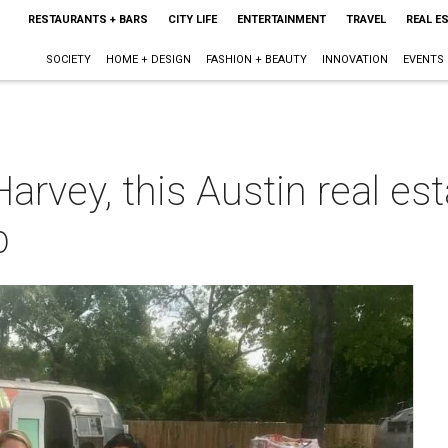
RESTAURANTS + BARS
CITY LIFE
ENTERTAINMENT
TRAVEL
REAL E
SOCIETY
HOME + DESIGN
FASHION + BEAUTY
INNOVATION
EVENTS
Harvey, this Austin real e
p