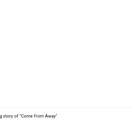
ing story of "Come From Away"