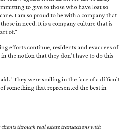
ommitting to give to those who have lost so
cane. I am so proud to be with a company that
those in need. It is a company culture that is
art of."
ng efforts continue, residents and evacuees of
 in the notion that they don’t have to do this
d. "They were smiling in the face of a difficult
art of something that represented the best in
s clients through real estate transactions with