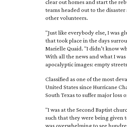
clear out homes and start the reb
teams headed out to the disaster 
other volunteers.
"Just like everybody else, I was 
that took place in the days surro
Marielle Quaid. "I didn’t know 
With all the news and what I was
apocalyptic images: empty streets
Classified as one of the most dev
United States since Hurricane Ch
South Texas to suffer major loss o
"I was at the Second Baptist chur
such that they were being given to
was overwhelming to see hundred