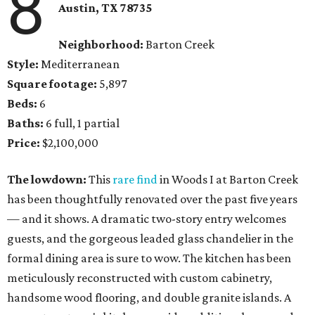
8
Austin, TX
78735
Neighborhood:
Barton Creek
Style:
Mediterranean
Square footage:
5,897
Beds:
6
Baths:
6 full, 1 partial
Price:
$2,100,000
The lowdown:
This
rare find
in Woods I at Barton Creek
has been thoughtfully renovated over the past five years
— and it shows. A dramatic two-story entry welcomes
guests, and the gorgeous leaded glass chandelier in the
formal dining area is sure to wow. The kitchen has been
meticulously reconstructed with custom cabinetry,
handsome wood flooring, and double granite islands. A