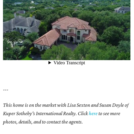
---
This home is on the market with Lisa Sexton and Susan Doyle of
Kuper Sotheby's International Realty. Click
here
to see more
photos, details, and to contact the agents.