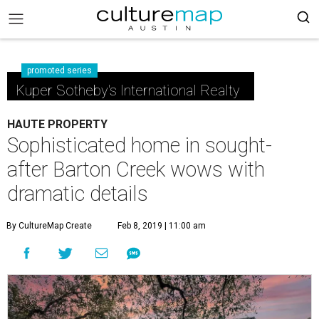
promoted series
Kuper Sotheby's International Realty
HAUTE PROPERTY
Sophisticated home in sought-
after Barton Creek wows with
dramatic details
By CultureMap Create
Feb 8, 2019 | 11:00 am