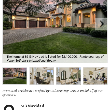
The home at 8613 Navidad is listed for $2,100,000.
Photo courtesy of
Kuper Sotheby's International Realty
Promoted articles are crafted by CultureMap Create on behalf of our
sponsors.
613 Navidad