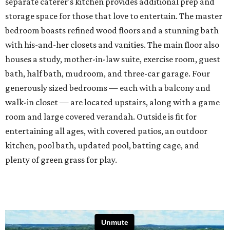
separate caterer's kitchen provides additional prep and
storage space for those that love to entertain. The master
bedroom boasts refined wood floors and a stunning bath
with his-and-her closets and vanities. The main floor also
houses a study, mother-in-law suite, exercise room, guest
bath, half bath, mudroom, and three-car garage. Four
generously sized bedrooms — each with a balcony and
walk-in closet — are located upstairs, along with a game
room and large covered verandah. Outside is fit for
entertaining all ages, with covered patios, an outdoor
kitchen, pool bath, updated pool, batting cage, and
plenty of green grass for play.