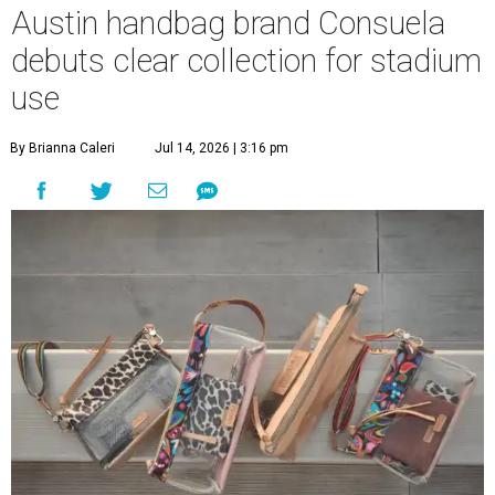
Austin handbag brand Consuela
debuts clear collection for stadium
use
By Brianna Caleri
Jul 14, 2026 | 3:16 pm