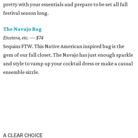
pretty with your essentials and prepare to be set all fall
festival season long.
The Navajo Bag
Etcetera, etc. — $74
Sequins FTW. This Native American inspired bag is the
gem of our fall closet. The Navajo has just enough sparkle
and style to vamp up your cocktail dress or make a casual
ensemble sizzle.
A CLEAR CHOICE