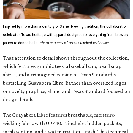
Inspired by more than a century of Shiner brewing tradition, the collaboration
celebrates Texas heritage with apparel designed for everything from brewery
patios to dance halls.
Photo courtesy of Texas Standard and Shiner
That attention to detail shows throughout the collection,
which features graphic tees, a baseball cap, pearl snap
shirts, and a reimagined version of Texas Standard's
bestselling Guayabera Libre. Rather than oversized logos
or novelty graphics, Shiner and Texas Standard focused on
design details.
The Guayabera Libre features breathable, moisture-
wicking fabric with UPF 40. It includes hidden pockets,
mesh venting, and a water-resistant finish. This technical