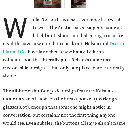
W
illie Nelson fans obsessive enough to want
to wear the Austin-based singer's name as a
label, but fashion-minded enough to make
it subtle have new merch to check out. Nelson and
Dixxon
Flannel Co.
have launched a new limited edition
collaboration that literally puts Nelson's name on a
custom shirt design — but only one place where it's really
visible.
The all-brown buffalo plaid design features Nelson's
name on a small label on the breast pocket (marking a
glasses slot), enough that someone might notice in
conversation, but certainly not the first thing anyone
would see. Even subtler, the buttons all say Nelson's name