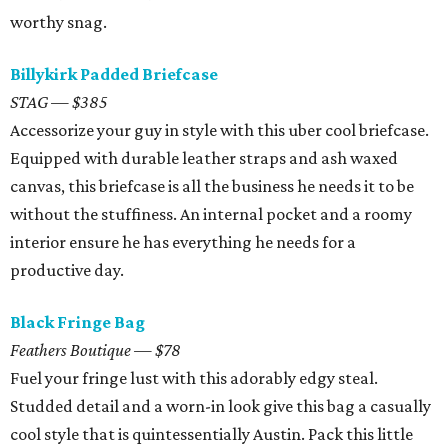
worthy snag.
Billykirk Padded Briefcase
STAG — $385
Accessorize your guy in style with this uber cool briefcase.
Equipped with durable leather straps and ash waxed
canvas, this briefcase is all the business he needs it to be
without the stuffiness. An internal pocket and a roomy
interior ensure he has everything he needs for a
productive day.
Black Fringe Bag
Feathers Boutique — $78
Fuel your fringe lust with this adorably edgy steal.
Studded detail and a worn-in look give this bag a casually
cool style that is quintessentially Austin. Pack this little