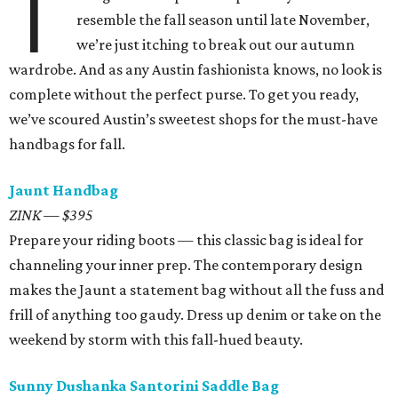
T
resemble the fall season until late November,
we’re just itching to break out our autumn
wardrobe. And as any Austin fashionista knows, no look is
complete without the perfect purse. To get you ready,
we’ve scoured Austin’s sweetest shops for the must-have
handbags for fall.
Jaunt Handbag
ZINK — $395
Prepare your riding boots — this classic bag is ideal for
channeling your inner prep. The contemporary design
makes the Jaunt a statement bag without all the fuss and
frill of anything too gaudy. Dress up denim or take on the
weekend by storm with this fall-hued beauty.
Sunny Dushanka Santorini Saddle Bag