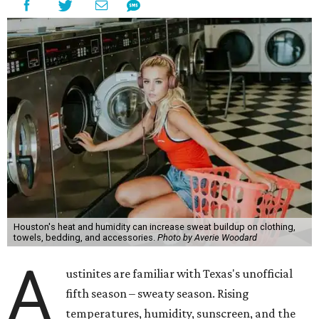
Houston's heat and humidity can increase sweat buildup on clothing,
towels, bedding, and accessories.
Photo by Averie Woodard
A
ustinites are familiar with Texas's unofficial
fifth season – sweaty season. Rising
temperatures, humidity, sunscreen, and the