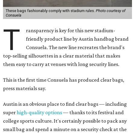
These bags fashionably comply with stadium rules.
Photo courtesy of
Consuela
T
ransparency is key for this new stadium-
friendly product line by Austin handbag brand
Consuela. The new line recreates the brand's
top-selling silhouettes in a clear material that makes
them easy to carry at venues with long security lines.
This is the first time Consuela has produced clear bags,
press materials say.
Austin is an obvious place to find clear bags — including
super
high-quality options
— thanks to its festival and
college sports culture. It's certainly possible to pack any
small bag and spend a minute on a security check at the