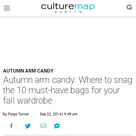
AUTUMN ARM CANDY
Autumn arm candy: Where to snag
the 10 must-have bags for your
fall wardrobe
By Paige Turner
Sep 22, 2014 | 9:49 am