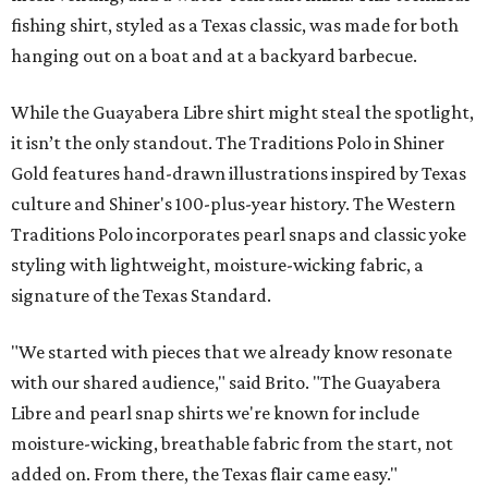
fishing shirt, styled as a Texas classic, was made for both
hanging out on a boat and at a backyard barbecue.
While the Guayabera Libre shirt might steal the spotlight,
it isn’t the only standout. The Traditions Polo in Shiner
Gold features hand-drawn illustrations inspired by Texas
culture and Shiner's 100-plus-year history. The Western
Traditions Polo incorporates pearl snaps and classic yoke
styling with lightweight, moisture-wicking fabric, a
signature of the Texas Standard.
"We started with pieces that we already know resonate
with our shared audience," said Brito. "The Guayabera
Libre and pearl snap shirts we're known for include
moisture-wicking, breathable fabric from the start, not
added on. From there, the Texas flair came easy."