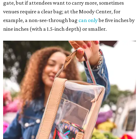
gate, but if attendees want to carry more, sometimes
venues require a clear bag; at the Moody Center, for
example, a non-see-through bag
can only
be five inches by
nine inches (with a 1.5-inch depth) or smaller.