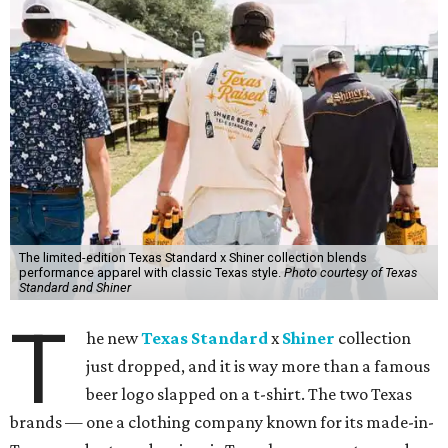
The limited-edition Texas Standard x Shiner collection blends
performance apparel with classic Texas style.
Photo courtesy of Texas
Standard and Shiner
T
he new
Texas Standard
x
Shiner
collection
just dropped, and it is way more than a famous
beer logo slapped on a t-shirt. The two Texas
brands — one a clothing company known for its made-in-