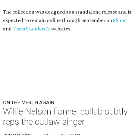
The collection was designed as a standalone release and is
expected to remain online through September on
Shiner
and
Texas Standard’s
websites.
ON THE MERCH AGAIN
Willie Nelson flannel collab subtly
reps the outlaw singer