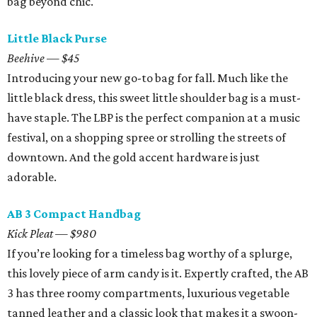
bag beyond chic.
Little Black Purse
Beehive — $45
Introducing your new go-to bag for fall. Much like the
little black dress, this sweet little shoulder bag is a must-
have staple. The LBP is the perfect companion at a music
festival, on a shopping spree or strolling the streets of
downtown. And the gold accent hardware is just
adorable.
AB 3 Compact Handbag
Kick Pleat — $980
If you’re looking for a timeless bag worthy of a splurge,
this lovely piece of arm candy is it. Expertly crafted, the AB
3 has three roomy compartments, luxurious vegetable
tanned leather and a classic look that makes it a swoon-