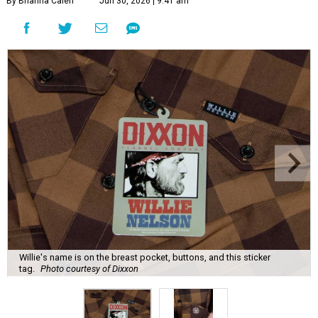
By Brianna Caleri
Jun 30, 2026 | 9:41 am
Willie's name is on the breast pocket, buttons, and this sticker
tag.
Photo courtesy of Dixxon