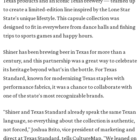
Texas products and an iconic Texas brewery — teamed up
to create a limited-edition line inspired by the Lone Star
State's unique lifestyle. This capsule collection was
designed to fit in everywhere from dance halls and fishing
trips to sports games and happy hours.
Shiner has been brewing beer in Texas for more than a
century, and this partnership was a great way to celebrate
its heritage beyond what’s in the bottle. For Texas
Standard, known for modernizing Texas staples with
performance fabrics, it was a chance to collaborate with
one of the state's most recognizable brands.
"Shiner and Texas Standard already speak the same Texan
language, so everything about the collection is authentic,
not forced," Joshua Brito, vice president of marketing and
direct at Texas Standard, tells CultureMap. "We leaned on