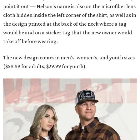
point it out — Nelson's name is also on the microfiber lens
cloth hidden inside the left corner of the shirt, as well as in
the design printed at the back of the neck where a tag
would be and on a sticker tag that the new owner would
take off before wearing.
The new design comes in men's, women's, and youth sizes
($59.99 for adults, $29.99 for youth).