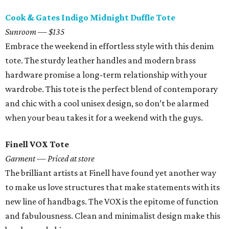
Cook & Gates Indigo Midnight Duffle Tote
Sunroom — $135
Embrace the weekend in effortless style with this denim
tote. The sturdy leather handles and modern brass
hardware promise a long-term relationship with your
wardrobe. This tote is the perfect blend of contemporary
and chic with a cool unisex design, so don’t be alarmed
when your beau takes it for a weekend with the guys.
Finell VOX Tote
Garment — Priced at store
The brilliant artists at Finell have found yet another way
to make us love structures that make statements with its
new line of handbags. The VOX is the epitome of function
and fabulousness. Clean and minimalist design make this