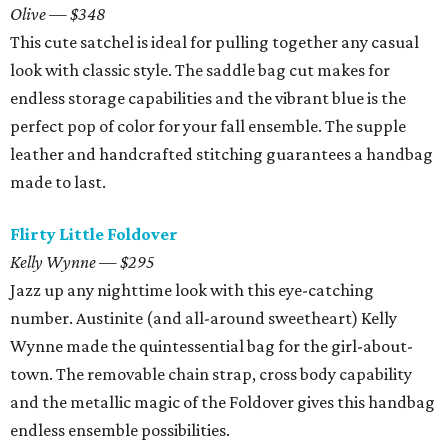
Olive — $348
This cute satchel is ideal for pulling together any casual
look with classic style. The saddle bag cut makes for
endless storage capabilities and the vibrant blue is the
perfect pop of color for your fall ensemble. The supple
leather and handcrafted stitching guarantees a handbag
made to last.
Flirty Little Foldover
Kelly Wynne — $295
Jazz up any nighttime look with this eye-catching
number. Austinite (and all-around sweetheart) Kelly
Wynne made the quintessential bag for the girl-about-
town. The removable chain strap, cross body capability
and the metallic magic of the Foldover gives this handbag
endless ensemble possibilities.