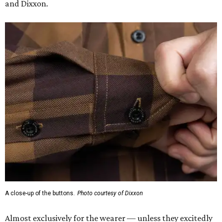
and Dixxon.
A close-up of the buttons.
Photo courtesy of Dixxon
Almost exclusively for the wearer — unless they excitedly