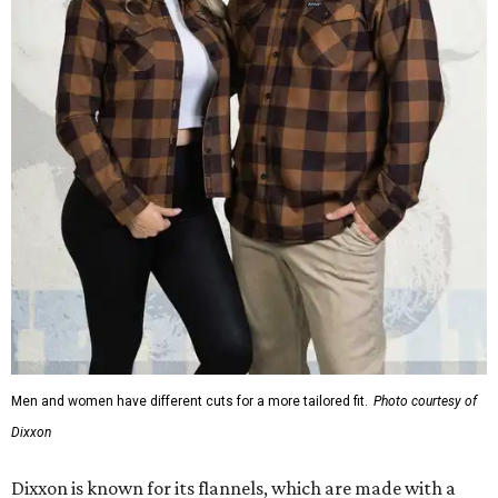
Men and women have different cuts for a more tailored fit.
Photo courtesy of
Dixxon
Dixxon is known for its flannels, which are made with a