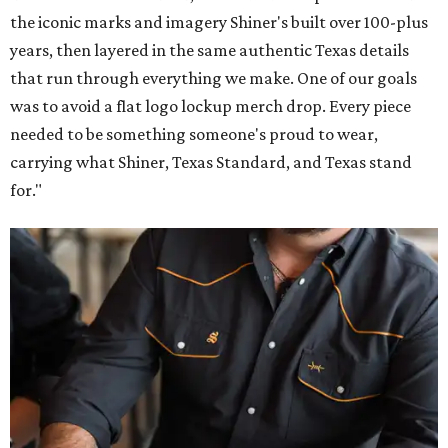
the iconic marks and imagery Shiner's built over 100-plus
years, then layered in the same authentic Texas details
that run through everything we make. One of our goals
was to avoid a flat logo lockup merch drop. Every piece
needed to be something someone's proud to wear,
carrying what Shiner, Texas Standard, and Texas stand
for."