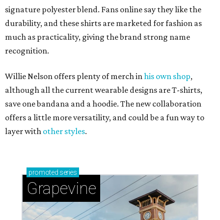
signature polyester blend. Fans online say they like the
durability, and these shirts are marketed for fashion as
much as practicality, giving the brand strong name
recognition.
Willie Nelson offers plenty of merch in
his own shop
,
although all the current wearable designs are T-shirts,
save one bandana and a hoodie. The new collaboration
offers a little more versatility, and could be a fun way to
layer with
other styles
.
promoted
series
Grapevine