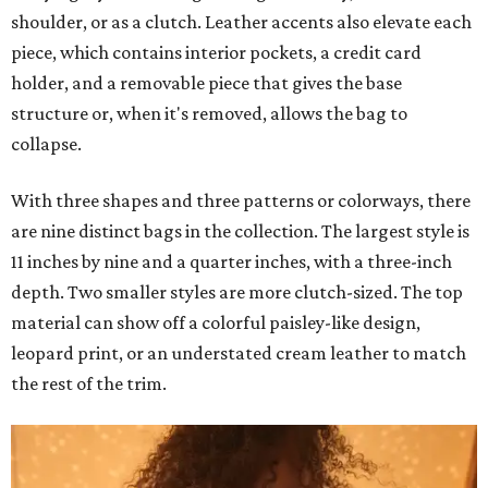
shoulder, or as a clutch. Leather accents also elevate each
piece, which contains interior pockets, a credit card
holder, and a removable piece that gives the base
structure or, when it's removed, allows the bag to
collapse.
With three shapes and three patterns or colorways, there
are nine distinct bags in the collection. The largest style is
11 inches by nine and a quarter inches, with a three-inch
depth. Two smaller styles are more clutch-sized. The top
material can show off a colorful paisley-like design,
leopard print, or an understated cream leather to match
the rest of the trim.