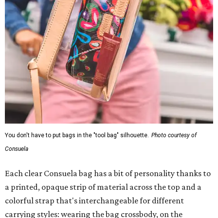
You don't have to put bags in the "tool bag" silhouette.
Photo courtesy of
Consuela
Each clear Consuela bag has a bit of personality thanks to
a printed, opaque strip of material across the top and a
colorful strap that's interchangeable for different
carrying styles: wearing the bag crossbody, on the