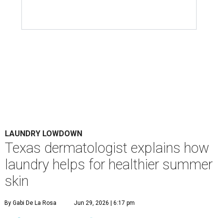
LAUNDRY LOWDOWN
Texas dermatologist explains how
laundry helps for healthier summer
skin
By Gabi De La Rosa
Jun 29, 2026 | 6:17 pm