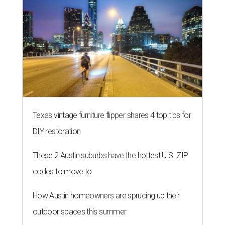
Texas vintage furniture flipper shares 4 top tips for
DIY restoration
These 2 Austin suburbs have the hottest U.S. ZIP
codes to move to
How Austin homeowners are sprucing up their
outdoor spaces this summer