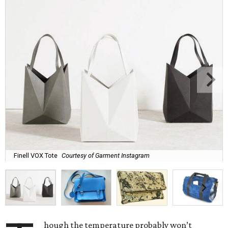
Finell VOX Tote
Courtesy of Garment Instagram
hough the temperature probably won’t