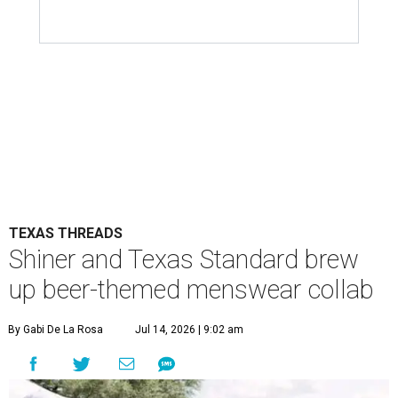
TEXAS THREADS
Shiner and Texas Standard brew
up beer-themed menswear collab
By Gabi De La Rosa
Jul 14, 2026 | 9:02 am