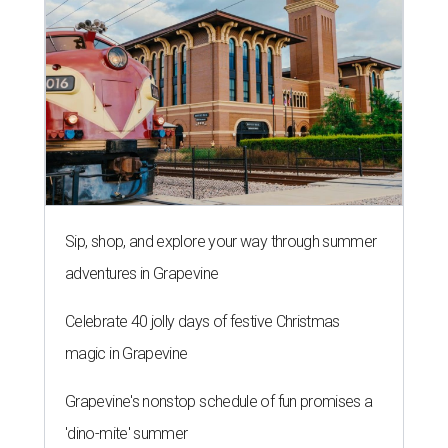
Sip, shop, and explore your way through summer
adventures in Grapevine
Celebrate 40 jolly days of festive Christmas
magic in Grapevine
Grapevine's nonstop schedule of fun promises a
'dino-mite' summer