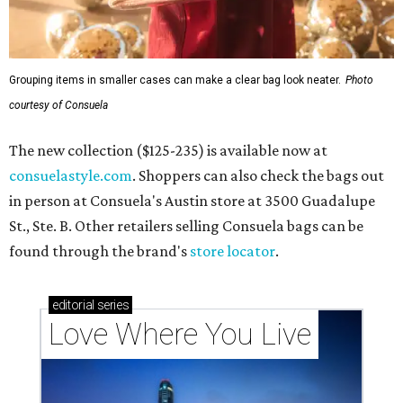
Grouping items in smaller cases can make a clear bag look neater.
Photo
courtesy of Consuela
The new collection ($125-235) is available now at
consuelastyle.com
. Shoppers can also check the bags out
in person at Consuela's Austin store at 3500 Guadalupe
St., Ste. B. Other retailers selling Consuela bags can be
found through the brand's
store locator
.
editorial
series
Love Where You Live