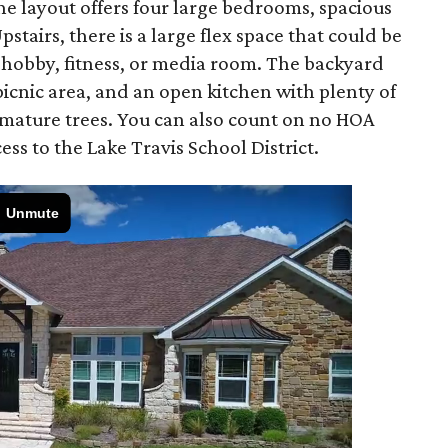
he layout offers four large bedrooms, spacious
stairs, there is a large flex space that could be
 a hobby, fitness, or media room. The backyard
picnic area, and an open kitchen with plenty of
 mature trees. You can also count on no HOA
ess to the Lake Travis School District.