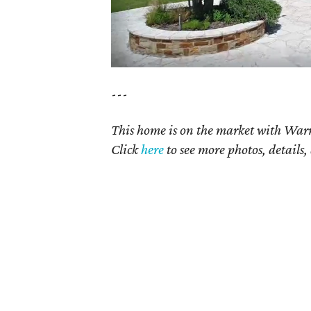
---
This home is on the market with Warr
Click
here
to see more photos, details,