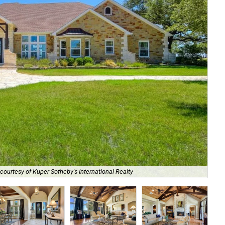
Vie
courtesy of Kuper Sotheby's International Realty
Int