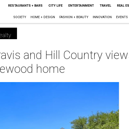
RESTAURANTS + BARS
CITY LIFE
ENTERTAINMENT
TRAVEL
REAL E
SOCIETY
HOME + DESIGN
FASHION + BEAUTY
INNOVATION
EVENTS
ealty
vis and Hill Country view
picewood home