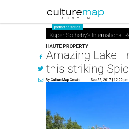
promoted series
Kuper Sotheby's International R
HAUTE PROPERTY
Amazing Lake Tra
this striking S
By CultureMap Create
Sep 22, 2017 | 12:00 pm