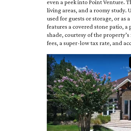
even a peek into Point Venture. T
living areas, and a roomy study. Up
used for guests or storage, or as
features a covered stone patio, a 
shade, courtesy of the property’s
fees, a super-low tax rate, and acc