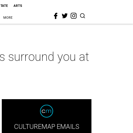
STATE
ARTS
MORE
s surround you at
CULTUREMAP EMAILS