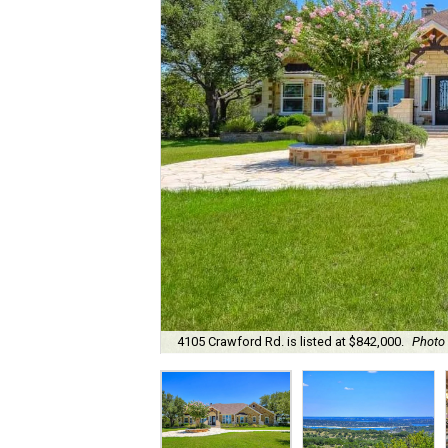
4105 Crawford Rd. is listed at $842,000.
Photo 