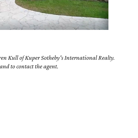
en Kull of Kuper Sotheby's International Realty.
 and to contact the agent.