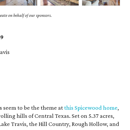
ate on behalf of our sponsors.
69
avis
s seem to be the theme at
this Spicewood home
,
rolling hills of Central Texas. Set on 5.37 acres,
Lake Travis, the Hill Country, Rough Hollow, and