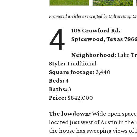
Promoted articles are crafted by CultureMap Cre
4
105 Crawford Rd.
Spicewood, Texas 786
Neighborhood:
Lake Tr
Style:
Traditional
Square footage:
3,440
Beds:
4
Baths:
3
Price:
$842,000
The lowdown:
Wide open space
located just west of Austin in the 
the house has sweeping views of 