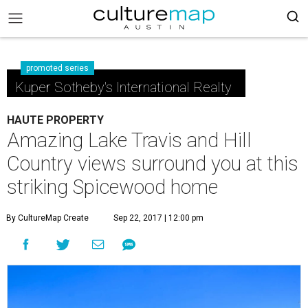
promoted series
Kuper Sotheby's International Realty
HAUTE PROPERTY
Amazing Lake Travis and Hill
Country views surround you at this
striking Spicewood home
By CultureMap Create
Sep 22, 2017 | 12:00 pm