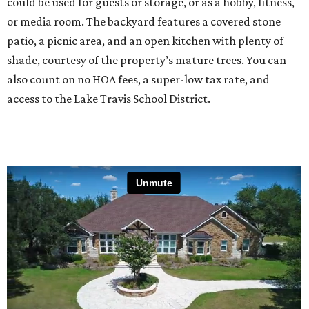
could be used for guests or storage, or as a hobby, fitness,
or media room. The backyard features a covered stone
patio, a picnic area, and an open kitchen with plenty of
shade, courtesy of the property’s mature trees. You can
also count on no HOA fees, a super-low tax rate, and
access to the Lake Travis School District.