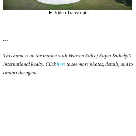
---
This home is on the market with Warren Kull of Kuper Sotheby's
International Realty. Click
here
to see more photos, details, and to
contact the agent.