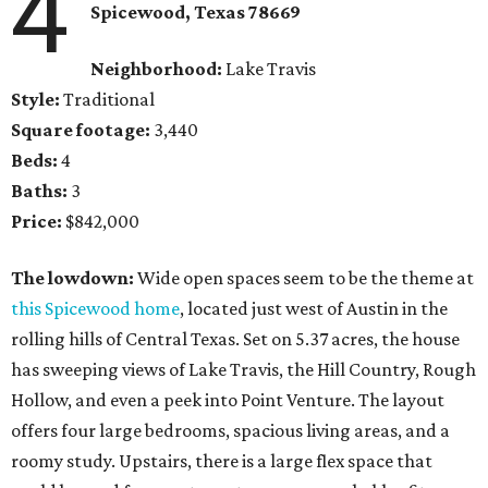
4
Spicewood, Texas 78669
Neighborhood:
Lake Travis
Style:
Traditional
Square footage:
3,440
Beds:
4
Baths:
3
Price:
$842,000
The lowdown:
Wide open spaces seem to be the theme at
this Spicewood home
, located just west of Austin in the
rolling hills of Central Texas. Set on 5.37 acres, the house
has sweeping views of Lake Travis, the Hill Country, Rough
Hollow, and even a peek into Point Venture. The layout
offers four large bedrooms, spacious living areas, and a
roomy study. Upstairs, there is a large flex space that