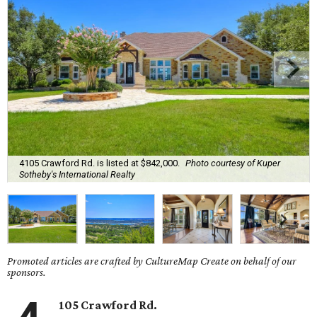
4105 Crawford Rd. is listed at $842,000.
Photo courtesy of Kuper
Sotheby's International Realty
Promoted articles are crafted by CultureMap Create on behalf of our
sponsors.
105 Crawford Rd.