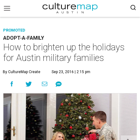
PROMOTED
ADOPT-A-FAMILY
How to brighten up the holidays
for Austin military families
By CultureMap Create
Sep 23, 2016 | 2:15 pm