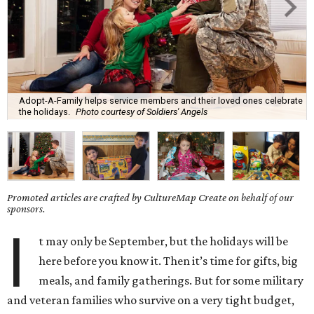
Adopt-A-Family helps service members and their loved ones celebrate
the holidays.
Photo courtesy of Soldiers' Angels
Promoted articles are crafted by CultureMap Create on behalf of our
sponsors.
I
t may only be September, but the holidays will be
here before you know it. Then it’s time for gifts, big
meals, and family gatherings. But for some military
and veteran families who survive on a very tight budget,