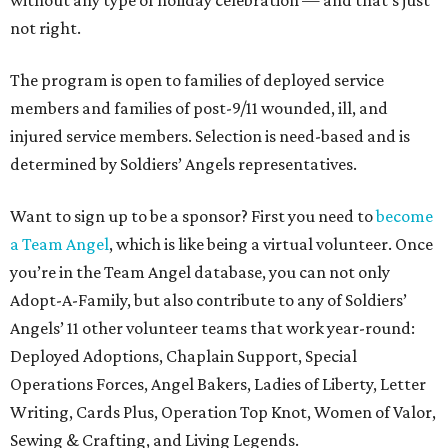
without any type of holiday celebration — and that's just
not right.
The program is open to families of deployed service
members and families of post-9/11 wounded, ill, and
injured service members. Selection is need-based and is
determined by Soldiers’ Angels representatives.
Want to sign up to be a sponsor? First you need to
become
a Team Angel
, which is like being a virtual volunteer. Once
you’re in the Team Angel database, you can not only
Adopt-A-Family, but also contribute to any of Soldiers’
Angels’ 11 other volunteer teams that work year-round:
Deployed Adoptions, Chaplain Support, Special
Operations Forces, Angel Bakers, Ladies of Liberty, Letter
Writing, Cards Plus, Operation Top Knot, Women of Valor,
Sewing & Crafting, and Living Legends.