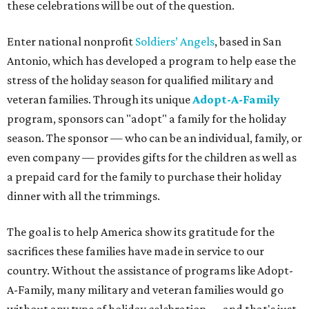
these celebrations will be out of the question.
Enter national nonprofit
Soldiers
’
Angels
, based in San
Antonio, which has developed a program to help ease the
stress of the holiday season for qualified military and
veteran families. Through its unique
Adopt-A-Family
program, sponsors can "adopt" a family for the holiday
season. The sponsor — who can be an individual, family, or
even company — provides gifts for the children as well as
a prepaid card for the family to purchase their holiday
dinner with all the trimmings.
The goal is to help America show its gratitude for the
sacrifices these families have made in service to our
country. Without the assistance of programs like Adopt-
A-Family, many military and veteran families would go