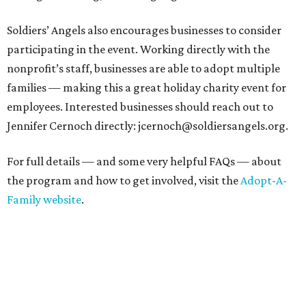
Soldiers’ Angels also encourages businesses to consider
participating in the event. Working directly with the
nonprofit’s staff, businesses are able to adopt multiple
families — making this a great holiday charity event for
employees. Interested businesses should reach out to
Jennifer Cernoch directly: jcernoch@soldiersangels.org.
For full details — and some very helpful FAQs — about
the program and how to get involved, visit the
Adopt-A-
Family website
.