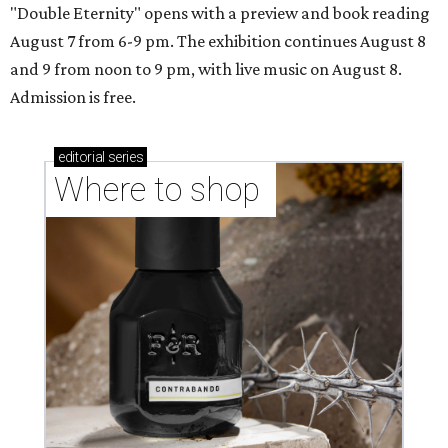
"Double Eternity" opens with a preview and book reading
August 7 from 6-9 pm. The exhibition continues August 8
and 9 from noon to 9 pm, with live music on August 8.
Admission is free.
editorial
series
Where to shop 