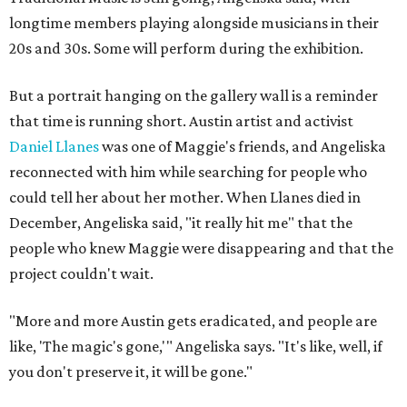
longtime members playing alongside musicians in their
20s and 30s. Some will perform during the exhibition.
But a portrait hanging on the gallery wall is a reminder
that time is running short. Austin artist and activist
Daniel Llanes
was one of Maggie's friends, and Angeliska
reconnected with him while searching for people who
could tell her about her mother. When Llanes died in
December, Angeliska said, "it really hit me" that the
people who knew Maggie were disappearing and that the
project couldn't wait.
"More and more Austin gets eradicated, and people are
like, 'The magic's gone,'" Angeliska says. "It's like, well, if
you don't preserve it, it will be gone."