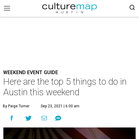
WEEKEND EVENT GUIDE
Here are the top 5 things to do in
Austin this weekend
By Paige Turner
Sep 23, 2021 | 6:00 am