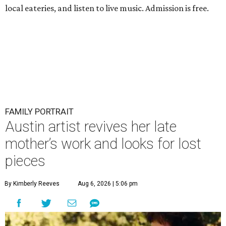
local eateries, and listen to live music. Admission is free.
FAMILY PORTRAIT
Austin artist revives her late
mother’s work and looks for lost
pieces
By Kimberly Reeves
Aug 6, 2026 | 5:06 pm