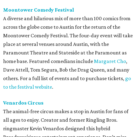
Moontower Comedy Festival
A diverse and hilarious mix of more than 100 comics from
across the globe come to Austin for the return of the
Moontower Comedy Festival. The four-day event will take
place at several venues around Austin, with the
Paramount Theatre and Stateside at the Paramount as
home base. Featured comedians include
Margaret Cho
,
Dave Attell, Tom Segura, Bob the Drag Queen, and many
others. For a full list of events and to purchase tickets,
go
to the festival website
.
Venardos Circus
The animal-free circus makes a stop in Austin for fans of
all ages to enjoy. Creator and former Ringling Bros.
ringmaster Kevin Venardos designed this hybrid