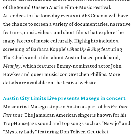
of the Sound Unseen Austin Film + Music Festival.
Attendees to the four-day events at AFS Cinema will have
the chance to screen a variety of documentaries, narrative
features, music videos, and short films that explore the
many facets of music culturally. Highlights include a
screening of Barbara Kopple's
Shut Up & Sing
featuring
The Chicks and a film about Austin-based punk band,
Meat Joy
, which features Emmy-nominated actor John
Hawkes and queer music icon Gretchen Phillips. More
details are available on the festival website.
Austin City Limits Live presents Masego in concert
Music artist Masego stops in Austin as part of his
Fix Your
Face
tour. The Jamaican American singer is known for his
TrapHouseJazz sound and top songs such as “Navajo” and
“Mystery Lady” featuring Don Toliver. Get ticket