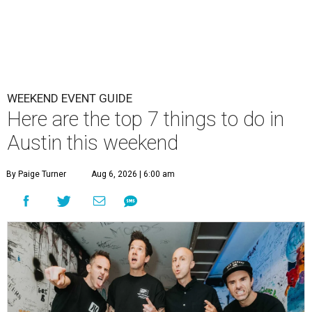
WEEKEND EVENT GUIDE
Here are the top 7 things to do in
Austin this weekend
By Paige Turner
Aug 6, 2026 | 6:00 am