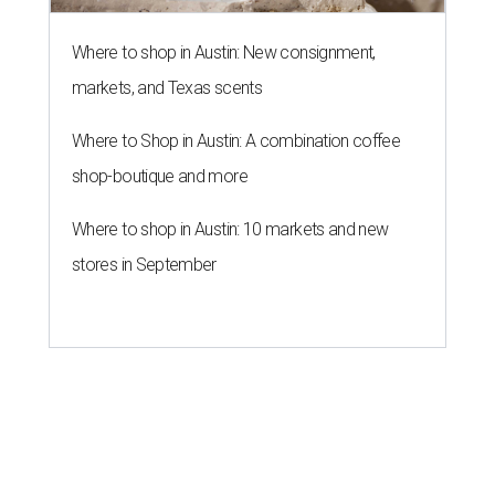
Where to shop in Austin: New consignment,
markets, and Texas scents
Where to Shop in Austin: A combination coffee
shop-boutique and more
Where to shop in Austin: 10 markets and new
stores in September