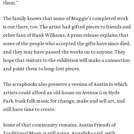
them."
The family knows that some of Maggie's completed work
is out there, too. The artist had gifted pieces to friends and
other fans of Hank Williams. A press release explains that
some of the people who accepted the gifts have since died,
and they may have passed the works on to anyone. They
hope that visitors to the exhibition will make a connection
and point them to long-lost pieces.
The scrapbooks also preserve a version of Austin in which
artists could afford an old house on Avenue G in Hyde
Park, busk folk music for change, make and sell art, and
still have time to create.
Some of that community remains. Austin Friends of
Traditional Music is still going, Angeliska said, with