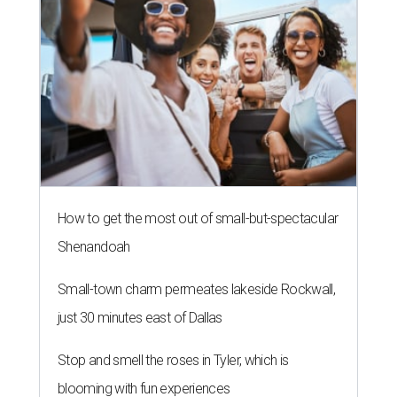
How to get the most out of small-but-spectacular
Shenandoah
Small-town charm permeates lakeside Rockwall,
just 30 minutes east of Dallas
Stop and smell the roses in Tyler, which is
blooming with fun experiences