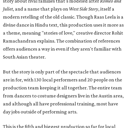
story about rival families that's modeled after
Romeo and
Juliet
, and a name that plays on
West Side Story
, itself a
modern retelling of the old classic. Though Raas Leela is a
divine dance in Hindu text, this production uses it more as
a theme, meaning "stories of love," creative director Rohit
Ramachandran explains. The combination of references
offers audiences a way in even if they aren't familiar with
South Asian theater.
But the story is only part of the spectacle that audiences
are in for, with 130 local performers and 20 people on the
production team keeping it all together. The entire team
from dancers to costume designers live in the Austin area,
and although all have professional training, most have
day jobs outside of performing arts.
This is the fifth and biggest production so far for local