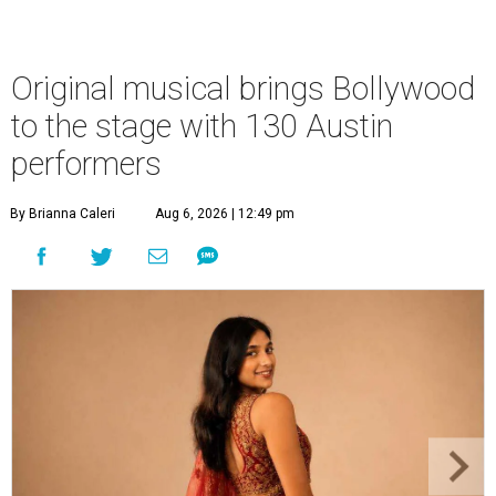
Original musical brings Bollywood
to the stage with 130 Austin
performers
By Brianna Caleri
Aug 6, 2026 | 12:49 pm