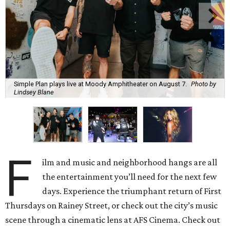
Simple Plan plays live at Moody Amphitheater on August 7.
Photo by
Lindsey Blane
F
ilm and music and neighborhood hangs are all
the entertainment you’ll need for the next few
days. Experience the triumphant return of First
Thursdays on Rainey Street, or check out the city’s music
scene through a cinematic lens at AFS Cinema. Check out