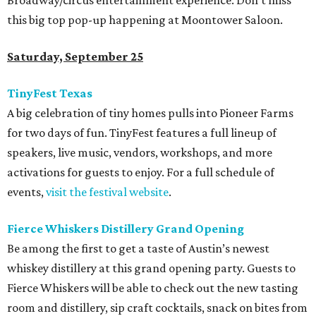
Broadway/circus entertainment experience. Don’t miss
this big top pop-up happening at Moontower Saloon.
Saturday, September 25
TinyFest Texas
A big celebration of tiny homes pulls into Pioneer Farms
for two days of fun. TinyFest features a full lineup of
speakers, live music, vendors, workshops, and more
activations for guests to enjoy. For a full schedule of
events,
visit the festival website
.
Fierce Whiskers Distillery Grand Opening
Be among the first to get a taste of Austin’s newest
whiskey distillery at this grand opening party. Guests to
Fierce Whiskers will be able to check out the new tasting
room and distillery, sip craft cocktails, snack on bites from