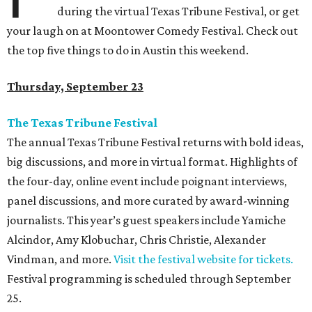
during the virtual Texas Tribune Festival, or get
your laugh on at Moontower Comedy Festival. Check out
the top five things to do in Austin this weekend.
Thursday, September 23
The Texas Tribune Festival
The annual Texas Tribune Festival returns with bold ideas,
big discussions, and more in virtual format. Highlights of
the four-day, online event include poignant interviews,
panel discussions, and more curated by award-winning
journalists. This year
’s guest speakers include Yamiche
Alcindor, Amy Klobuchar, Chris Christie, Alexander
Vindman, and more.
Visit the festival website for tickets.
Festival programming is scheduled through September
25.