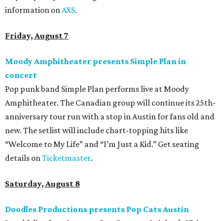
information on
AXS
.
Friday, August 7
Moody Amphitheater presents Simple Plan in
concert
Pop punk band Simple Plan performs live at Moody
Amphitheater. The Canadian group will continue its 25th-
anniversary tour run with a stop in Austin for fans old and
new. The setlist will include chart-topping hits like
“Welcome to My Life” and “I’m Just a Kid.” Get seating
details on
Ticketmaster
.
Saturday, August 8
Doodles Productions presents Pop Cats Austin