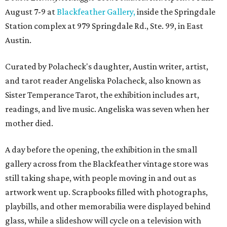
August 7-9 at
Blackfeather Gallery,
inside the Springdale
Station complex at 979 Springdale Rd., Ste. 99, in East
Austin.
Curated by Polacheck's daughter, Austin writer, artist,
and tarot reader Angeliska Polacheck, also known as
Sister Temperance Tarot, the exhibition includes art,
readings, and live music. Angeliska was seven when her
mother died.
A day before the opening, the exhibition in the small
gallery across from the Blackfeather vintage store was
still taking shape, with people moving in and out as
artwork went up. Scrapbooks filled with photographs,
playbills, and other memorabilia were displayed behind
glass, while a slideshow will cycle on a television with