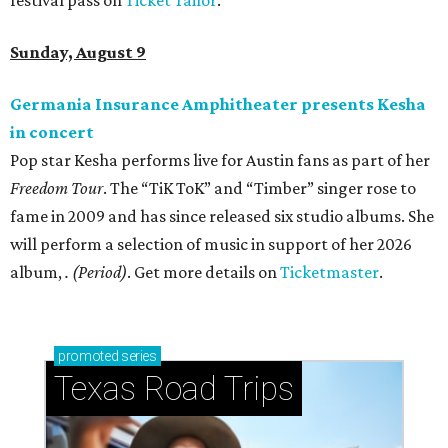
festival pass on
Ticket Tailor
.
Sunday, August 9
Germania Insurance Amphitheater presents Kesha
in concert
Pop star Kesha performs live for Austin fans as part of her
Freedom Tour
. The “TiK ToK” and “Timber” singer rose to
fame in 2009 and has since released six studio albums. She
will perform a selection of music in support of her 2026
album,
. (Period)
. Get more details on
Ticketmaster
.
promoted
series
Texas Road Trips