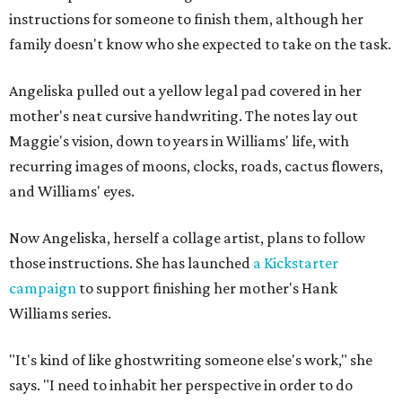
instructions for someone to finish them, although her
family doesn't know who she expected to take on the task.
Angeliska pulled out a yellow legal pad covered in her
mother's neat cursive handwriting. The notes lay out
Maggie's vision, down to years in Williams' life, with
recurring images of moons, clocks, roads, cactus flowers,
and Williams' eyes.
Now Angeliska, herself a collage artist, plans to follow
those instructions. She has launched
a Kickstarter
campaign
to support finishing her mother's Hank
Williams series.
"It's kind of like ghostwriting someone else's work," she
says. "I need to inhabit her perspective in order to do