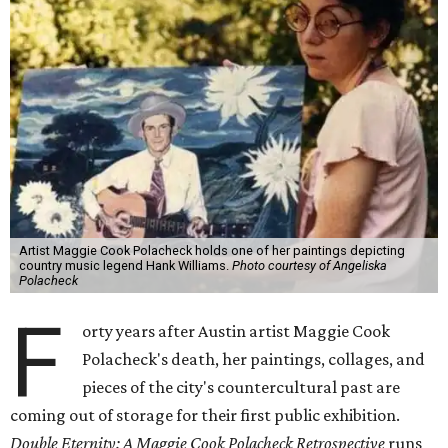
Artist Maggie Cook Polacheck holds one of her paintings depicting
country music legend Hank Williams.
Photo courtesy of Angeliska
Polacheck
F
orty years after Austin artist Maggie Cook
Polacheck's death, her paintings, collages, and
pieces of the city's countercultural past are
coming out of storage for their first public exhibition.
Double Eternity: A Maggie Cook Polacheck Retrospective
runs