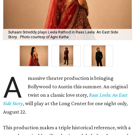
Suhaani Srireddy plays Leela Rathod in Raas Leela: An East Side
Story.
Photo courtesy of Agni Katha
A
massive theater production is bringing
Bollywood to Austin this summer. An original
twist on a classic love story,
Raas Leela: An East
Side Story
, will play at the Long Center for one night only,
August 22.
This production makes a triple historical reference, with a