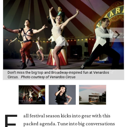
Don't miss the big top and Broadway-inspired fun at Venardos
Circus.
Photo courtesy of Venardos Circus
F
all festival season kicks into gear with this
packed agenda. Tune into big conversations