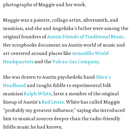
photographs of Maggie and her work.
Maggie was a painter, collage artist, silversmith, and
musician, and she and Angeliska's father were among the
original founders of
Austin Friends of Traditional Music
.
Her scrapbooks document an Austin world of music and
art centered around places like
Armadillo World
Headquarters
and the
Vulcan Gas Company
.
She was drawn to Austin psychedelic band
Shiva's
Headband
and taught fiddle to experimental folk
musician
Ralph White
, later a member of the original
lineup of Austin's
Bad Livers
. White has called Maggie
"probably my greatest influence," saying she introduced
him to musical sources deeper than the radio-friendly
fiddle music he had known.