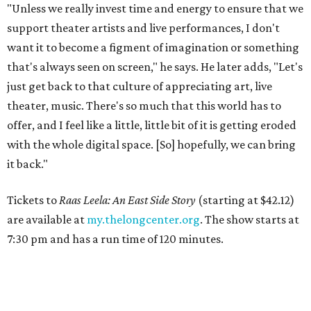
"Unless we really invest time and energy to ensure that we
support theater artists and live performances, I don't
want it to become a figment of imagination or something
that's always seen on screen," he says. He later adds, "Let's
just get back to that culture of appreciating art, live
theater, music. There's so much that this world has to
offer, and I feel like a little, little bit of it is getting eroded
with the whole digital space. [So] hopefully, we can bring
it back."
Tickets to
Raas Leela: An East Side Story
(starting at $42.12)
are available at
my.thelongcenter.org
. The show starts at
7:30 pm and has a run time of 120 minutes.