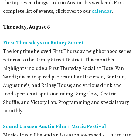
the top seven things to do in Austin this weekend. For a
complete list of events, click over to our
calendar
.
Thursday, August 6
First Thursdays on Rainey Street
The longtime beloved First Thursday neighborhood series
returns to the Rainey Street District. This month’s
highlights include a First Thursday Social at Hotel Van
Zandt; disco-inspired parties at Bar Hacienda, Bar Fino,
Augustine’s, and Rainey House; and various drink and
food specials at spots including Bungalow, Electric
Shuffle, and Victory Lap. Programming and specials vary
monthly.
Sound Unseen Austin Film + Music Festival
Music-driven film and artists are showcased at the return