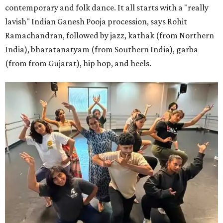
contemporary and folk dance. It all starts with a "really
lavish" Indian Ganesh Pooja procession, says Rohit
Ramachandran, followed by jazz, kathak (from Northern
India), bharatanatyam (from Southern India), garba
(from from Gujarat), hip hop, and heels.