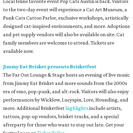
Local feline favorite event Pop Cats Austin is back. Visitors
to the two-day event will experience a Cat Art Museum, a
Punk Cats Cattoo Parlor, exclusive workshops, artistically
designed cat-inspired environments, and more. Adoptions
and pet supply vendors will also be available on site. Cat
family members are welcome to attend. Tickets are
available now.
Jimmy Eat Brisket presents Brisketfest
The Far Out Lounge & Stage hosts an evening of live music
from Jimmy Eat Brisket and more sounds from the 2000s
era of emo, pop-punk, and alt-rock. Visitors will also enjoy
performances by Wicklow, Lucyspin, Lore, Hounding, and
more. Additional Brisketfest
highlights
include artists,
tattoos, pop-up vendors, brisket trucks, and a special
afterparty for those who want to stay out late. Get your