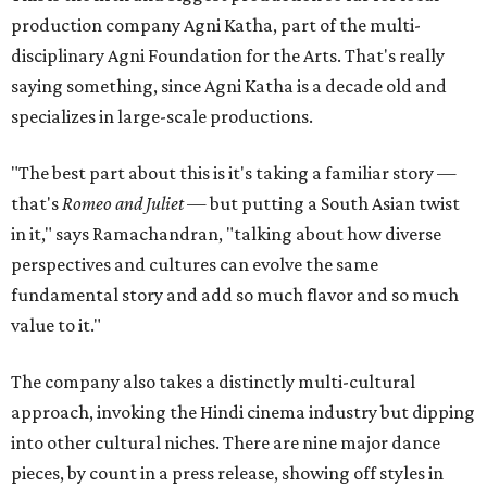
production company Agni Katha, part of the multi-
disciplinary Agni Foundation for the Arts. That's really
saying something, since Agni Katha is a decade old and
specializes in large-scale productions.
"The best part about this is it's taking a familiar story —
that's
Romeo and Juliet
— but putting a South Asian twist
in it," says Ramachandran, "talking about how diverse
perspectives and cultures can evolve the same
fundamental story and add so much flavor and so much
value to it."
The company also takes a distinctly multi-cultural
approach, invoking the Hindi cinema industry but dipping
into other cultural niches. There are nine major dance
pieces, by count in a press release, showing off styles in