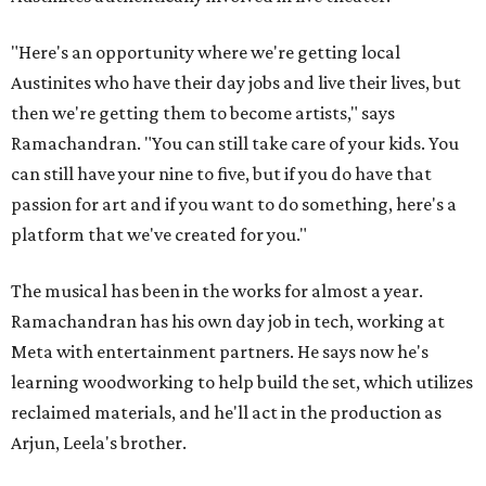
"Here's an opportunity where we're getting local
Austinites who have their day jobs and live their lives, but
then we're getting them to become artists," says
Ramachandran. "You can still take care of your kids. You
can still have your nine to five, but if you do have that
passion for art and if you want to do something, here's a
platform that we've created for you."
The musical has been in the works for almost a year.
Ramachandran has his own day job in tech, working at
Meta with entertainment partners. He says now he's
learning woodworking to help build the set, which utilizes
reclaimed materials, and he'll act in the production as
Arjun, Leela's brother.