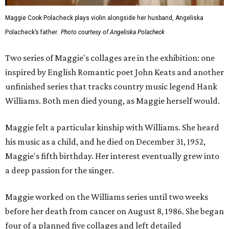
Maggie Cook Polacheck plays violin alongside her husband, Angeliska
Polacheck’s father.
Photo courtesy of Angeliska Polacheck
Two series of Maggie's collages are in the exhibition: one
inspired by English Romantic poet John Keats and another
unfinished series that tracks country music legend Hank
Williams. Both men died young, as Maggie herself would.
Maggie felt a particular kinship with Williams. She heard
his music as a child, and he died on December 31, 1952,
Maggie's fifth birthday. Her interest eventually grew into
a deep passion for the singer.
Maggie worked on the Williams series until two weeks
before her death from cancer on August 8, 1986. She began
four of a planned five collages and left detailed