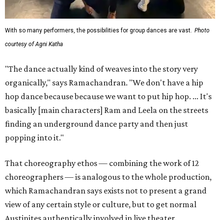
With so many performers, the possibilities for group dances are vast.
Photo
courtesy of Agni Katha
"The dance actually kind of weaves into the story very
organically," says Ramachandran. "We don't have a hip
hop dance because because we want to put hip hop. ... It's
basically [main characters] Ram and Leela on the streets
finding an underground dance party and then just
popping into it."
That choreography ethos — combining the work of 12
choreographers — is analogous to the whole production,
which Ramachandran says exists not to present a grand
view of any certain style or culture, but to get normal
Austinites authentically involved in live theater.