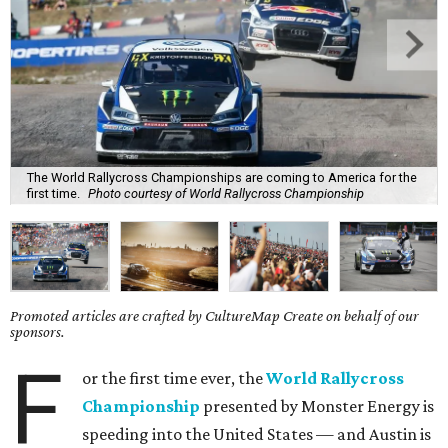
The World Rallycross Championships are coming to America for the
first time.
Photo courtesy of World Rallycross Championship
Promoted articles are crafted by CultureMap Create on behalf of our
sponsors.
F
or the first time ever, the
World Rallycross
Championship
presented by Monster Energy is
speeding into the United States — and Austin is