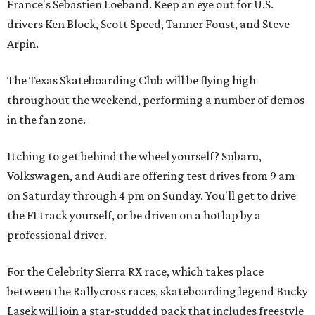
France's Sebastien Loeband. Keep an eye out for U.S.
drivers Ken Block, Scott Speed, Tanner Foust, and Steve
Arpin.
The Texas Skateboarding Club will be flying high
throughout the weekend, performing a number of demos
in the fan zone.
Itching to get behind the wheel yourself? Subaru,
Volkswagen, and Audi are offering test drives from 9 am
on Saturday through 4 pm on Sunday. You'll get to drive
the F1 track yourself, or be driven on a hotlap by a
professional driver.
For the Celebrity Sierra RX race, which takes place
between the Rallycross races, skateboarding legend Bucky
Lasek will join a star-studded pack that includes freestyle