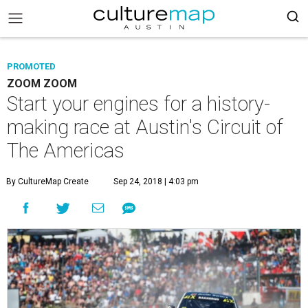
PROMOTED
ZOOM ZOOM
Start your engines for a history-
making race at Austin's Circuit of
The Americas
By CultureMap Create
Sep 24, 2018 | 4:03 pm