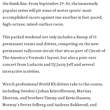
the finish line. From September 29-30, the immensely
popular series will pit some of motor sports' most
accomplished racers against one another in fast-paced,
high-octane, mixed-surface races.
This packed weekend not only includes a lineup of 15
permanent teams and drivers, competing on the new
permanent rallycross circuit that sits as part of Circuit of
The America's Formula 1 layout, but also a post-race
concert from Ludacris and DJ Jazzy Jeff and several
interactive activities.
Watch professional World RX drivers take to the course,
including Sweden's Johan Kristoffersson, Mattias
Ekstrom, and brothers Timmy and Kevin Hansen;
Norway's Petter Solberg and Andreas Bakkerud; and