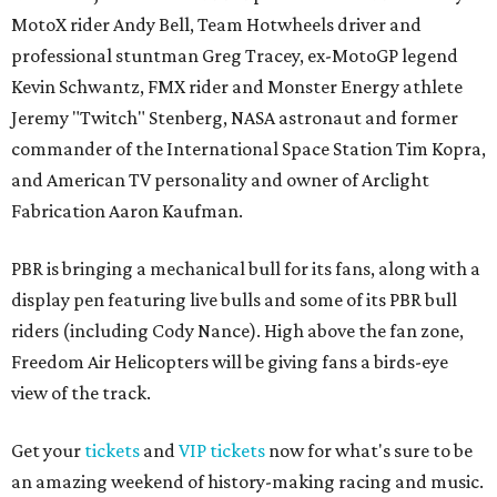
MotoX rider Andy Bell, Team Hotwheels driver and
professional stuntman Greg Tracey, ex-MotoGP legend
Kevin Schwantz, FMX rider and Monster Energy athlete
Jeremy "Twitch" Stenberg, NASA astronaut and former
commander of the International Space Station Tim Kopra,
and American TV personality and owner of Arclight
Fabrication Aaron Kaufman.
PBR is bringing a mechanical bull for its fans, along with a
display pen featuring live bulls and some of its PBR bull
riders (including Cody Nance). High above the fan zone,
Freedom Air Helicopters will be giving fans a birds-eye
view of the track.
Get your
tickets
and
VIP tickets
now for what's sure to be
an amazing weekend of history-making racing and music.