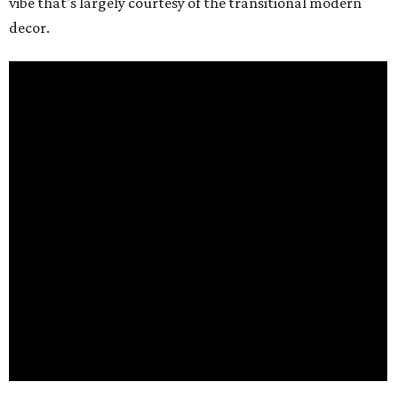
vibe that's largely courtesy of the transitional modern
decor.