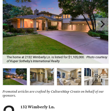
The home at 2132 Wimberly Ln. is listed for $1,105,000.
Photo courtesy
of Kuper Sotheby's International Realty
Promoted articles are crafted by CultureMap Create on behalf of our
sponsors.
132 Wimberly Ln.