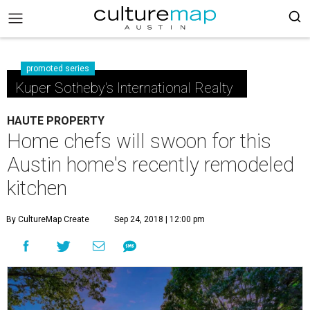
promoted series
Kuper Sotheby's International Realty
HAUTE PROPERTY
Home chefs will swoon for this
Austin home's recently remodeled
kitchen
By CultureMap Create
Sep 24, 2018 | 12:00 pm