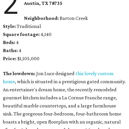
2
Austin, TX
78735
Neighborhood:
Barton Creek
Style:
Traditional
Square footage:
4,140
Beds:
4
Baths:
4
Price:
$1,105,000
The lowdown:
Jon Luce designed
this lovely custom
home
, which is situated in a prestigious gated community.
An entertainer's dream home, the recently remodeled
gourmet kitchen includes a La Cornue Franche range,
beautiful marble countertops, and a large farmhouse
sink. The gorgeous four-bedroom, four-bathroom home
boasts a bright, open floorplan with an organic, natural