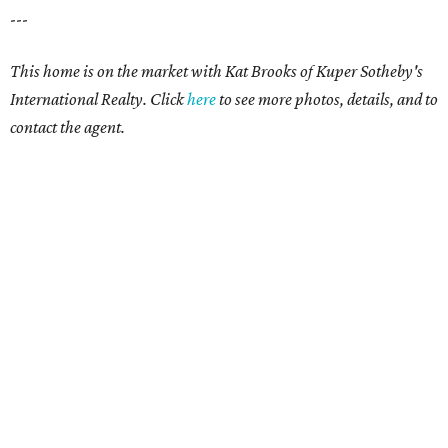
---
This home is on the market with Kat Brooks of Kuper Sotheby's
International Realty. Click
here
to see more photos, details, and to
contact the agent.