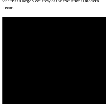
vibe that's largely courtesy of the transitional modern
decor.