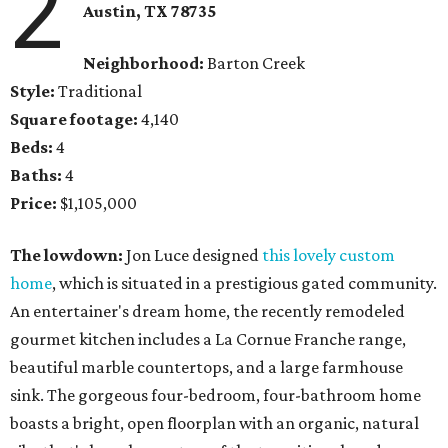
2
Austin, TX
78735
Neighborhood:
Barton Creek
Style:
Traditional
Square footage:
4,140
Beds:
4
Baths:
4
Price:
$1,105,000
The lowdown:
Jon Luce designed
this lovely custom
home
, which is situated in a prestigious gated community.
An entertainer's dream home, the recently remodeled
gourmet kitchen includes a La Cornue Franche range,
beautiful marble countertops, and a large farmhouse
sink. The gorgeous four-bedroom, four-bathroom home
boasts a bright, open floorplan with an organic, natural