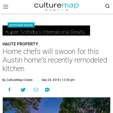
promoted series
Kuper Sotheby's International Realty
HAUTE PROPERTY
Home chefs will swoon for this
Austin home's recently remodeled
kitchen
By CultureMap Create
Sep 24, 2018 | 12:00 pm