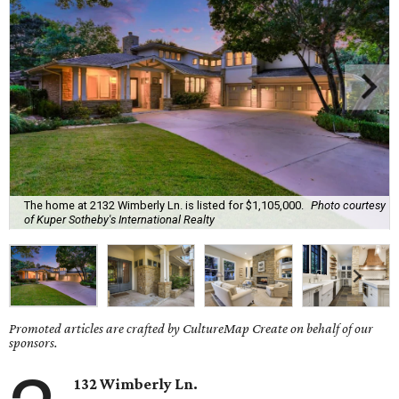
The home at 2132 Wimberly Ln. is listed for $1,105,000.
Photo courtesy
of Kuper Sotheby's International Realty
Promoted articles are crafted by CultureMap Create on behalf of our
sponsors.
132 Wimberly Ln.