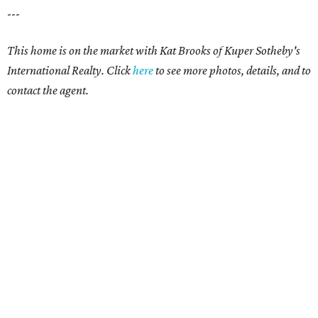
---
This home is on the market with Kat Brooks of Kuper Sotheby's
International Realty. Click
here
to see more photos, details, and to
contact the agent.