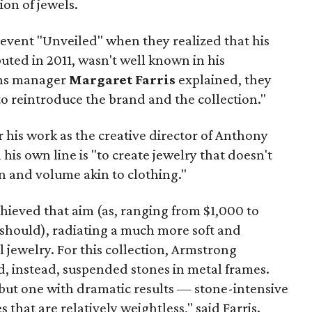
ion of jewels.
event "Unveiled" when they realized that his
ted in 2011, wasn't well known in his
ons manager
Margaret Farris
explained, they
o reintroduce the brand and the collection."
his work as the creative director of Anthony
his own line is "to create jewelry that doesn't
n and volume akin to clothing."
chieved that aim (as, ranging from $1,000 to
 should), radiating a much more soft and
l jewelry.
For this collection, Armstrong
d, instead, suspended stones in metal frames.
s but one with dramatic results — stone-intensive
that are relatively weightless," said Farris.