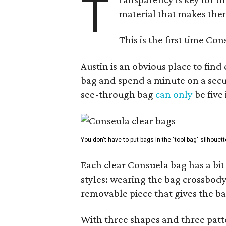
T
material that makes them
This is the first time Co
Austin is an obvious place to fin
bag and spend a minute on a secur
see-through bag
can only
be five
You don't have to put bags in the "tool bag" silhouett
Each clear Consuela bag has a bit 
styles: wearing the bag crossbody,
removable piece that gives the ba
With three shapes and three patter