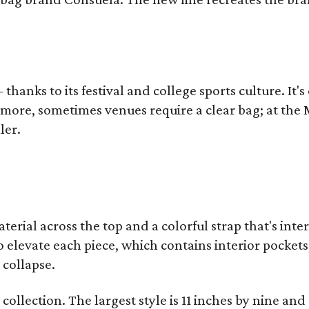
thanks to its festival and college sports culture. It's
y more, sometimes venues require a clear bag; at th
ler.
terial across the top and a colorful strap that's int
o elevate each piece, which contains interior pockets
 collapse.
collection. The largest style is 11 inches by nine and