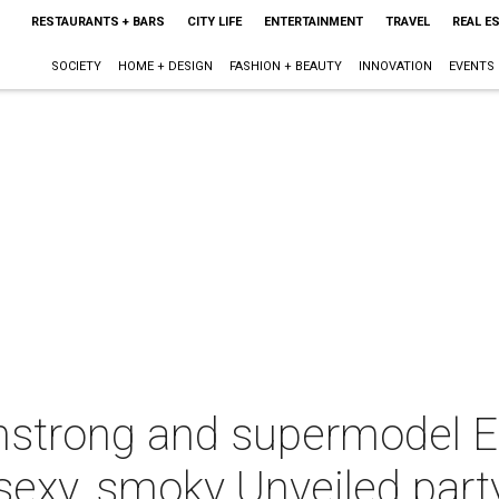
RESTAURANTS + BARS
CITY LIFE
ENTERTAINMENT
TRAVEL
REAL E
SOCIETY
HOME + DESIGN
FASHION + BEAUTY
INNOVATION
EVENTS
strong and supermodel E
t sexy, smoky Unveiled part