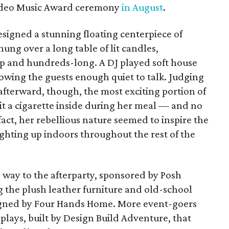
ideo Music Award ceremony
in August
.
signed a stunning floating centerpiece of
ung over a long table of lit candles,
p and hundreds-long. A DJ played soft house
owing the guests enough quiet to talk. Judging
 afterward, though, the most exciting portion of
 a cigarette inside during her meal — and no
n fact, her rebellious nature seemed to inspire the
ghting up indoors throughout the rest of the
e way to the afterparty, sponsored by Posh
 the plush leather furniture and old-school
signed by Four Hands Home. More event-goers
plays, built by Design Build Adventure, that