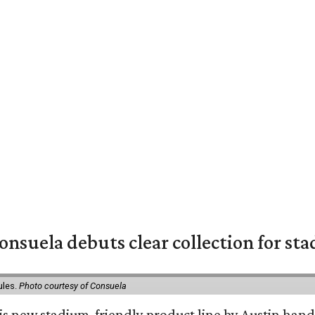
nsuela debuts clear collection for st
ules.
Photo courtesy of Consuela
his new stadium-friendly product line by Austin hand