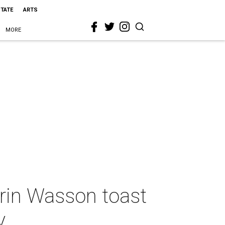
STATE
ARTS
MORE
rin Wasson toast
y