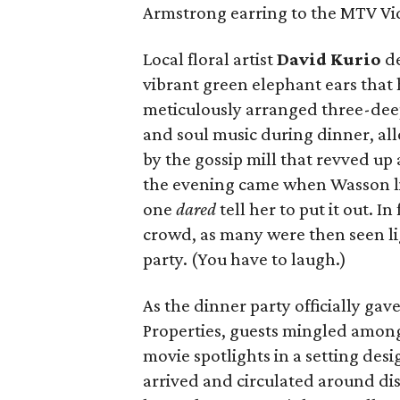
Armstrong earring to the MTV V
Local floral artist
David Kurio
de
vibrant green elephant ears that h
meticulously arranged three-dee
and soul music during dinner, all
by the gossip mill that revved up
the evening came when Wasson lit
one
dared
tell her to put it out. I
crowd, as many were then seen li
party. (You have to laugh.)
As the dinner party officially gav
Properties, guests mingled among
movie spotlights in a setting de
arrived and circulated around dis