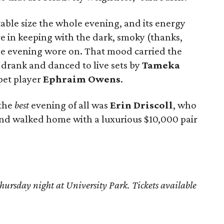
ble size the whole evening, and its energy
in keeping with the dark, smoky (thanks,
he evening wore on. That mood carried the
l drank and danced to live sets by
Tameka
pet player
Ephraim Owens
.
 the
best
evening of all was
Erin Driscoll
, who
 and walked home with a luxurious $10,000 pair
hursday night at University Park. Tickets available