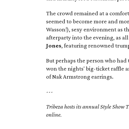
The crowd remained at a comforta
seemed to become more and more 
Wasson!), sexy environment as t
afterparty into the evening, as al
Jones
, featuring renowned trum
But perhaps the person who had
won the nights' big-ticket raffle
of Nak Armstrong earrings.
---
Tribeza hosts its annual Style Show T
online.