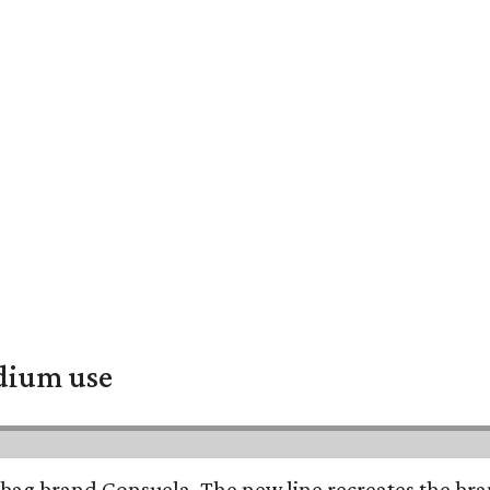
adium use
bag brand Consuela. The new line recreates the brand