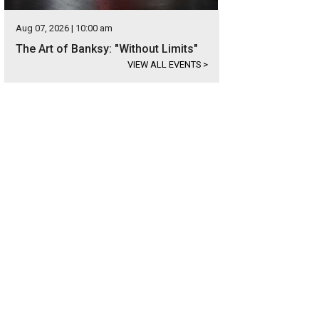
Aug 07, 2026 | 10:00 am
The Art of Banksy: "Without Limits"
VIEW ALL EVENTS
>