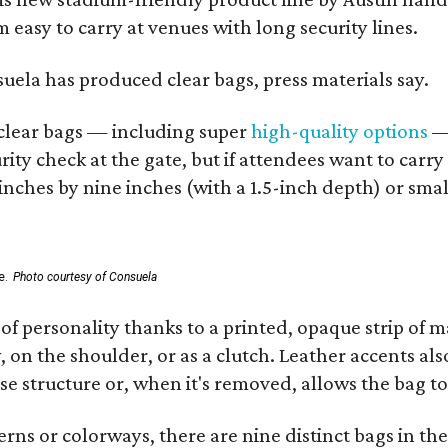
 easy to carry at venues with long security lines.
nsuela has produced clear bags, press materials say.
d clear bags — including super
high-quality options
— 
ity check at the gate, but if attendees want to carr
 inches by nine inches (with a 1.5-inch depth) or smal
e.
Photo courtesy of Consuela
of personality thanks to a printed, opaque strip of ma
 on the shoulder, or as a clutch. Leather accents als
se structure or, when it's removed, allows the bag to
ns or colorways, there are nine distinct bags in the 