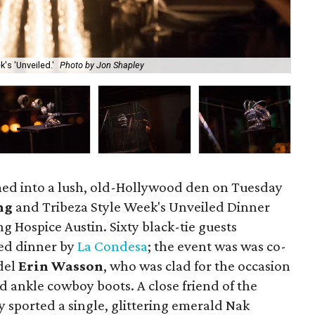
's 'Unveiled.'
Photo by Jon Shapley
Er
med into a lush, old-Hollywood den on Tuesday
ng
and Tribeza Style Week's Unveiled Dinner
ng Hospice Austin. Sixty black-tie guests
ted dinner by
La Condesa
; the event was was co-
del
Erin Wasson
, who was clad for the occasion
d ankle cowboy boots. A close friend of the
 sported a single, glittering emerald Nak