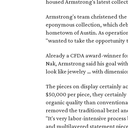
housed Armstrong's latest collect
Armstrong's team christened the 
eponymous collection, which debu
hometown of Austin. As operati
"wanted to take the opportunity t
Already a CFDA award-winner for 
Nak, Armstrong said his goal with 
look like jewelry … with dimensio
The pieces on display certainly a
$50,000 per piece, they certainly
organic quality than conventiona
removed the traditional bezel an
"It's very labor-intensive proces
and multilayered statement pieces 