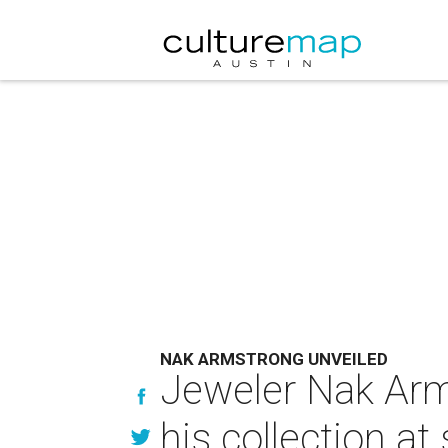
NAK ARMSTRONG UNVEILED
Jeweler Nak Arm
his collection a