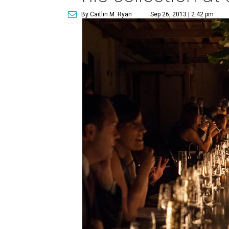
By Caitlin M. Ryan
Sep 26, 2013 | 2:42 pm