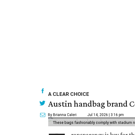
A CLEAR CHOICE
Austin handbag brand Co
By Brianna Caleri
Jul 14, 2026 | 3:16 pm
These bags fashionably comply with stadium r
ransparency is key for t