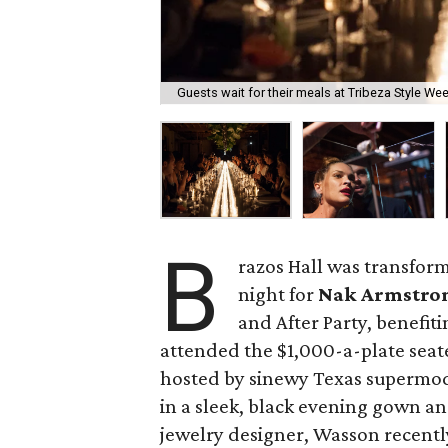
Guests wait for their meals at Tribeza Style Week
B
razos Hall was transfor
night for
Nak Armstro
and After Party, benefiti
attended the $1,000-a-plate sea
hosted by sinewy Texas supermo
in a sleek, black evening gown an
jewelry designer, Wasson recently