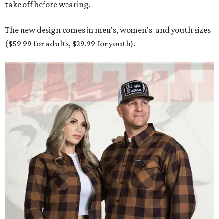
take off before wearing.
The new design comes in men's, women's, and youth sizes
($59.99 for adults, $29.99 for youth).