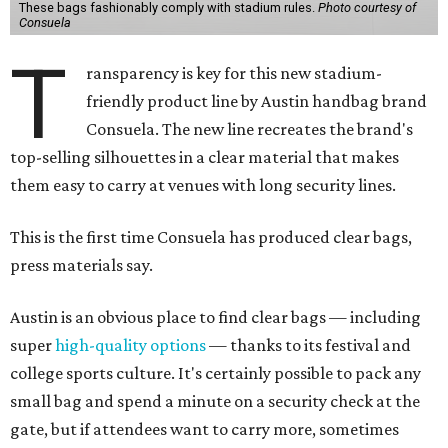
These bags fashionably comply with stadium rules.
Photo courtesy of
Consuela
T
ransparency is key for this new stadium-
friendly product line by Austin handbag brand
Consuela. The new line recreates the brand's
top-selling silhouettes in a clear material that makes
them easy to carry at venues with long security lines.
This is the first time Consuela has produced clear bags,
press materials say.
Austin is an obvious place to find clear bags — including
super
high-quality options
— thanks to its festival and
college sports culture. It's certainly possible to pack any
small bag and spend a minute on a security check at the
gate, but if attendees want to carry more, sometimes