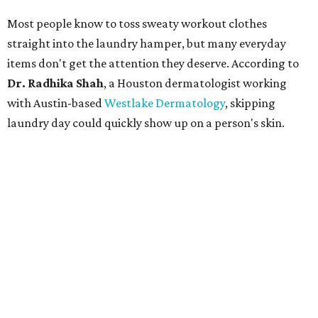
Most people know to toss sweaty workout clothes
straight into the laundry hamper, but many everyday
items don't get the attention they deserve. According to
Dr. Radhika Shah
, a Houston dermatologist working
with Austin-based
Westlake Dermatology
, skipping
laundry day could quickly show up on a person's skin.
"Sweat can mix with bacteria and other debris from the
skin when it accumulates on clothing, which can lead to
odors, skin irritation, and sometimes, infection," Shah tells
CultureMap.
The combination of sweat, heat, and moisture can create
an environment where several common skin conditions
thrive. Shah says she frequently sees issues including acne,
folliculitis, irritant contact dermatitis, and yeast-related