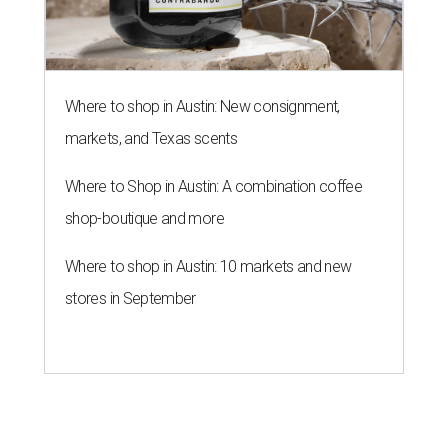
Where to shop in Austin: New consignment,
markets, and Texas scents
Where to Shop in Austin: A combination coffee
shop-boutique and more
Where to shop in Austin: 10 markets and new
stores in September