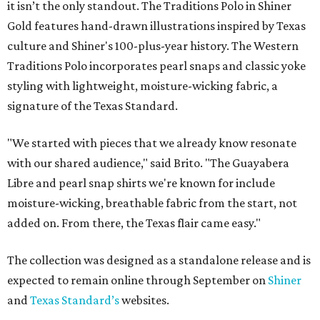
it isn’t the only standout. The Traditions Polo in Shiner
Gold features hand-drawn illustrations inspired by Texas
culture and Shiner's 100-plus-year history. The Western
Traditions Polo incorporates pearl snaps and classic yoke
styling with lightweight, moisture-wicking fabric, a
signature of the Texas Standard.
"We started with pieces that we already know resonate
with our shared audience," said Brito. "The Guayabera
Libre and pearl snap shirts we're known for include
moisture-wicking, breathable fabric from the start, not
added on. From there, the Texas flair came easy."
The collection was designed as a standalone release and is
expected to remain online through September on
Shiner
and
Texas Standard’s
websites.