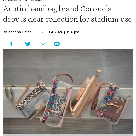
Austin handbag brand Consuela
debuts clear collection for stadium use
By Brianna Caleri
Jul 14, 2026 | 3:16 pm