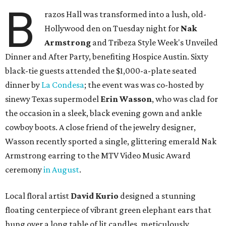
B
razos Hall was transformed into a lush, old-
Hollywood den on Tuesday night for
Nak
Armstrong
and Tribeza Style Week's Unveiled
Dinner and After Party, benefiting Hospice Austin. Sixty
black-tie guests attended the $1,000-a-plate seated
dinner by
La Condesa
; the event was was co-hosted by
sinewy Texas supermodel
Erin Wasson
, who was clad for
the occasion in a sleek, black evening gown and ankle
cowboy boots. A close friend of the jewelry designer,
Wasson recently sported a single, glittering emerald Nak
Armstrong earring to the MTV Video Music Award
ceremony
in August
.
Local floral artist
David Kurio
designed a stunning
floating centerpiece of vibrant green elephant ears that
hung over a long table of lit candles, meticulously