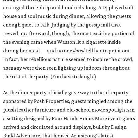
arranged three-deep and hundreds-long. A DJ played soft
house and soul music during dinner, allowing the guests
enough quiet to talk. Judging by the gossip mill that
revved up afterward, though, the most exciting portion of
the evening came when Wasson lit a cigarette inside
during her meal — and no one
dared
tell her to put it out.
In fact, her rebellious nature seemed to inspire the crowd,
as many were then seen lighting up indoors throughout
the rest of the party. (You have to laugh.)
As the dinner party officially gave way to the afterparty,
sponsored by Posh Properties, guests mingled among the
plush leather furniture and old-school movie spotlights in
a setting designed by Four Hands Home. More event-goers
arrived and circulated around displays, built by Design
Build Adventure, that housed Armstrong's latest