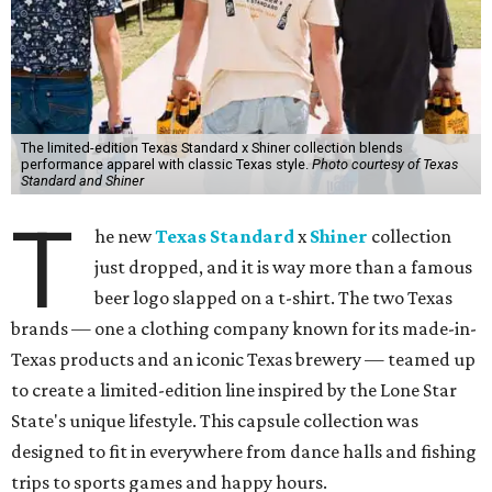
The limited-edition Texas Standard x Shiner collection blends
performance apparel with classic Texas style.
Photo courtesy of Texas
Standard and Shiner
T
he new
Texas Standard
x
Shiner
collection
just dropped, and it is way more than a famous
beer logo slapped on a t-shirt. The two Texas
brands — one a clothing company known for its made-in-
Texas products and an iconic Texas brewery — teamed up
to create a limited-edition line inspired by the Lone Star
State's unique lifestyle. This capsule collection was
designed to fit in everywhere from dance halls and fishing
trips to sports games and happy hours.