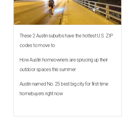
These 2 Austin suburbs have the hottest U.S. ZIP
codes to move to
How Austin homeowners are sprucing up their
outdoor spaces this summer
Austin named No. 25 best big city for first-time
homebuyers right now