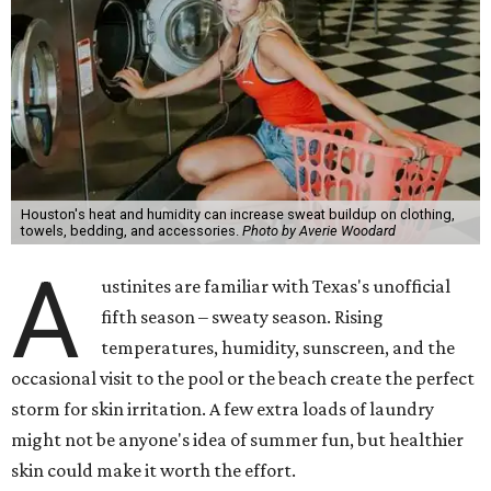
Houston's heat and humidity can increase sweat buildup on clothing,
towels, bedding, and accessories.
Photo by Averie Woodard
A
ustinites are familiar with Texas's unofficial
fifth season – sweaty season. Rising
temperatures, humidity, sunscreen, and the
occasional visit to the pool or the beach create the perfect
storm for skin irritation. A few extra loads of laundry
might not be anyone's idea of summer fun, but healthier
skin could make it worth the effort.