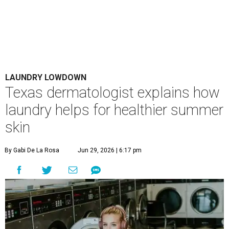
LAUNDRY LOWDOWN
Texas dermatologist explains how
laundry helps for healthier summer
skin
By Gabi De La Rosa
Jun 29, 2026 | 6:17 pm