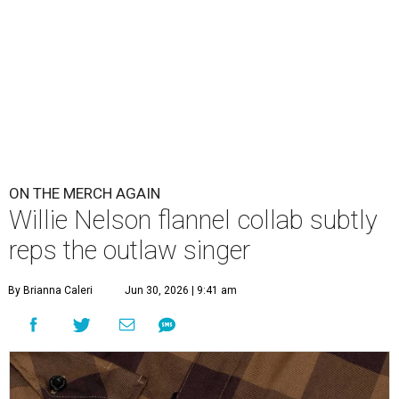
ON THE MERCH AGAIN
Willie Nelson flannel collab subtly
reps the outlaw singer
By Brianna Caleri
Jun 30, 2026 | 9:41 am