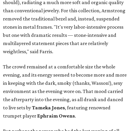
should), radiating a much more soft and organic quality
than conventional jewelry.
For this collection, Armstrong
removed the traditional bezel and, instead, suspended
stones in metal frames. "It's very labor-intensive process
but one with dramatic results — stone-intensive and
multilayered statement pieces that are relatively
weightless," said Farris.
The crowd remained at a comfortable size the whole
evening, and its energy seemed to become more and more
in keeping with the dark, smoky (thanks, Wasson!), sexy
environment as the evening wore on. That mood carried
the afterparty into the evening, as all drank and danced
to live sets by
Tameka Jones
, featuring renowned
trumpet player
Ephraim Owens
.