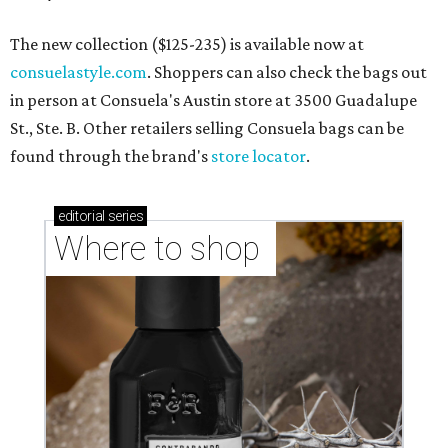
The new collection ($125-235) is available now at
consuelastyle.com
. Shoppers can also check the bags out
in person at Consuela's Austin store at 3500 Guadalupe
St., Ste. B. Other retailers selling Consuela bags can be
found through the brand's
store locator
.
editorial
series
Where to shop 