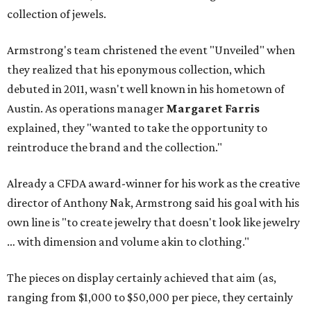
collection of jewels.
Armstrong's team christened the event "Unveiled" when
they realized that his eponymous collection, which
debuted in 2011, wasn't well known in his hometown of
Austin. As operations manager
Margaret Farris
explained, they "wanted to take the opportunity to
reintroduce the brand and the collection."
Already a CFDA award-winner for his work as the creative
director of Anthony Nak, Armstrong said his goal with his
own line is "to create jewelry that doesn't look like jewelry
… with dimension and volume akin to clothing."
The pieces on display certainly achieved that aim (as,
ranging from $1,000 to $50,000 per piece, they certainly