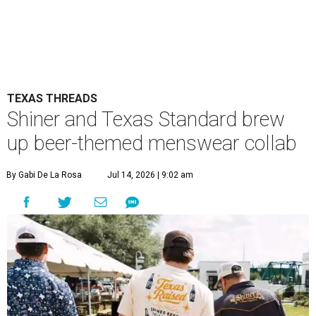
TEXAS THREADS
Shiner and Texas Standard brew
up beer-themed menswear collab
By Gabi De La Rosa
Jul 14, 2026 | 9:02 am