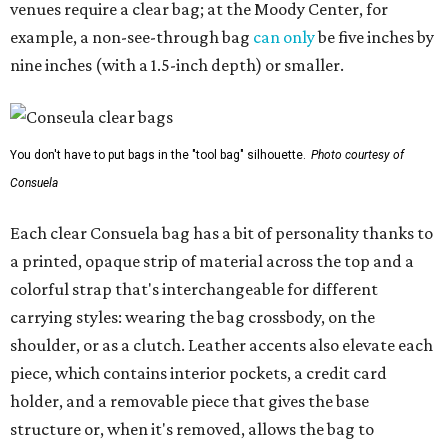
venues require a clear bag; at the Moody Center, for
example, a non-see-through bag
can only
be five inches by
nine inches (with a 1.5-inch depth) or smaller.
You don't have to put bags in the "tool bag" silhouette.
Photo courtesy of
Consuela
Each clear Consuela bag has a bit of personality thanks to
a printed, opaque strip of material across the top and a
colorful strap that's interchangeable for different
carrying styles: wearing the bag crossbody, on the
shoulder, or as a clutch. Leather accents also elevate each
piece, which contains interior pockets, a credit card
holder, and a removable piece that gives the base
structure or, when it's removed, allows the bag to