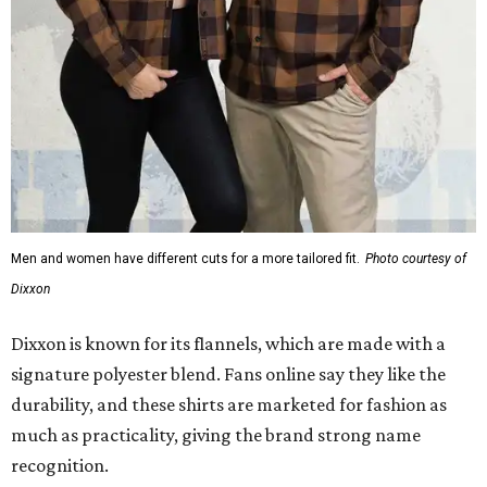
Men and women have different cuts for a more tailored fit.
Photo courtesy of
Dixxon
Dixxon is known for its flannels, which are made with a
signature polyester blend. Fans online say they like the
durability, and these shirts are marketed for fashion as
much as practicality, giving the brand strong name
recognition.