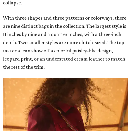
collapse.
With three shapes and three patterns or colorways, there
are nine distinct bags in the collection. The largest style is
11 inches by nine and a quarter inches, with a three-inch
depth. Two smaller styles are more clutch-sized. The top
material can show off a colorful paisley-like design,
leopard print, or an understated cream leather to match
the rest of the trim.