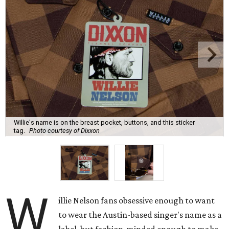
Willie's name is on the breast pocket, buttons, and this sticker
tag.
Photo courtesy of Dixxon
W
illie Nelson fans obsessive enough to want
to wear the Austin-based singer's name as a