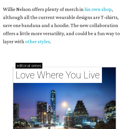
Willie Nelson offers plenty of merch in
his own shop
,
although all the current wearable designs are T-shirts,
save one bandana and a hoodie. The new collaboration
offers a little more versatility, and could be a fun way to
layer with
other styles
.
editorial
series
Love Where You Live