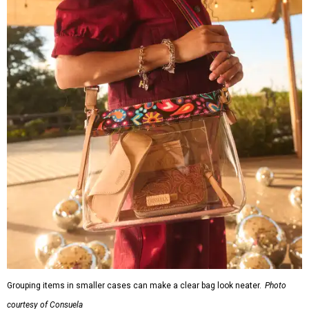
Grouping items in smaller cases can make a clear bag look neater.
Photo
courtesy of Consuela