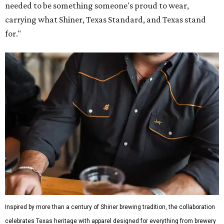
needed to be something someone's proud to wear,
carrying what Shiner, Texas Standard, and Texas stand
for."
Inspired by more than a century of Shiner brewing tradition, the collaboration
celebrates Texas heritage with apparel designed for everything from brewery