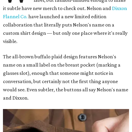
label, but fashion-minded enough to make
it subtle have new merch to check out. Nelson and
Dixxon
Flannel Co.
have launched a new limited edition
collaboration that literally puts Nelson's name on a
custom shirt design — but only one place where it's really
visible.
The all-brown buffalo plaid design features Nelson's
name on a small label on the breast pocket (marking a
glasses slot), enough that someone might notice in
conversation, but certainly not the first thing anyone
would see. Even subtler, the buttons all say Nelson's name
and Dixxon.