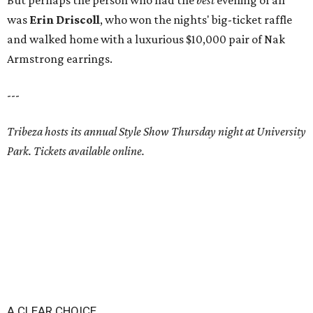
But perhaps the person who had the
best
evening of all
was
Erin Driscoll
, who won the nights' big-ticket raffle
and walked home with a luxurious $10,000 pair of Nak
Armstrong earrings.
---
Tribeza hosts its annual Style Show Thursday night at University
Park. Tickets available online.
A CLEAR CHOICE