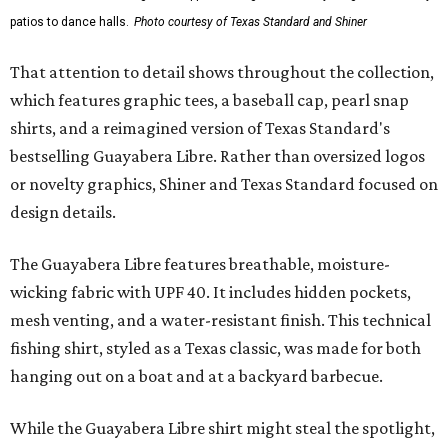
patios to dance halls.
Photo courtesy of Texas Standard and Shiner
That attention to detail shows throughout the collection,
which features graphic tees, a baseball cap, pearl snap
shirts, and a reimagined version of Texas Standard's
bestselling Guayabera Libre. Rather than oversized logos
or novelty graphics, Shiner and Texas Standard focused on
design details.
The Guayabera Libre features breathable, moisture-
wicking fabric with UPF 40. It includes hidden pockets,
mesh venting, and a water-resistant finish. This technical
fishing shirt, styled as a Texas classic, was made for both
hanging out on a boat and at a backyard barbecue.
While the Guayabera Libre shirt might steal the spotlight,