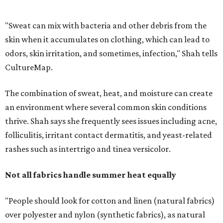
rashes such as intertrigo and tinea versicolor.
Not all fabrics handle summer heat equally
"People should look for cotton and linen (natural fabrics)
over polyester and nylon (synthetic fabrics), as natural
fabrics breathe better and tend to release sweat and odors
more easily," Shah says.
Many might think that warm weather causes clothing
fibers to trap moisture and bacteria more quickly, but
Shah explains that how a fabric reacts is heavily
dependent on the fabric itself. That means material can
make a noticeable difference during Houston's long
stretch of heat and humidity.