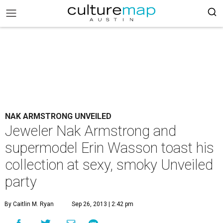
NAK ARMSTRONG UNVEILED
Jeweler Nak Armstrong and
supermodel Erin Wasson toast his
collection at sexy, smoky Unveiled
party
By Caitlin M. Ryan
Sep 26, 2013 | 2:42 pm