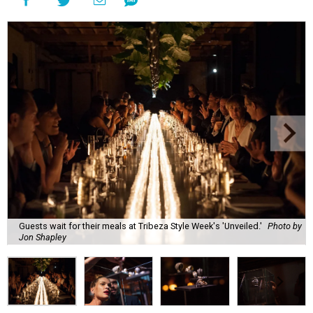
Guests wait for their meals at Tribeza Style Week's 'Unveiled.'
Photo by
Jon Shapley