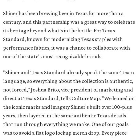
Shiner has been brewing beer in Texas for more than a
century, and this partnership was a great way to celebrate
its heritage beyond what’s in the bottle. For Texas
Standard, known for modernizing Texas staples with
performance fabrics, it was a chance to collaborate with
one of the state's most recognizable brands.
"Shiner and Texas Standard already speak the same Texan
language, so everything about the collection is authentic,
not forced," Joshua Brito, vice president of marketing and
direct at Texas Standard, tells CultureMap. "We leaned on
the iconic marks and imagery Shiner's built over 100-plus
years, then layered in the same authentic Texas details
that run through everything we make. One of our goals
was to avoid a flat logo lockup merch drop. Every piece