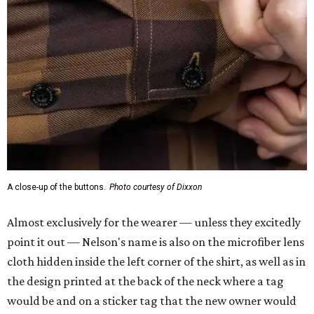
A close-up of the buttons.
Photo courtesy of Dixxon
Almost exclusively for the wearer — unless they excitedly
point it out — Nelson's name is also on the microfiber lens
cloth hidden inside the left corner of the shirt, as well as in
the design printed at the back of the neck where a tag
would be and on a sticker tag that the new owner would