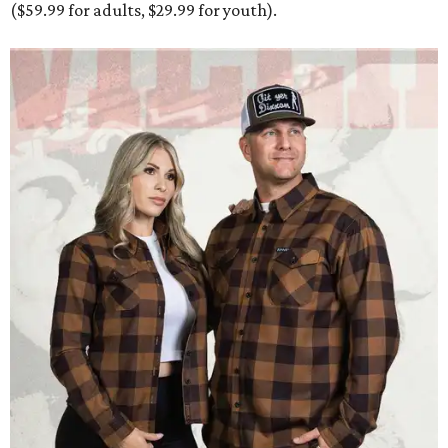
Men and women have different cuts for a more tailored fit.
Photo courtesy of
Dixxon
Dixxon is known for its flannels, which are made with a
signature polyester blend. Fans online say they like the