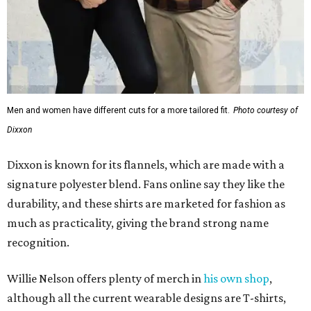
durability, and these shirts are marketed for fashion as
much as practicality, giving the brand strong name
recognition.
Willie Nelson offers plenty of merch in
his own shop
,
although all the current wearable designs are T-shirts,
save one bandana and a hoodie. The new collaboration
offers a little more versatility, and could be a fun way to
layer with
other styles
.
editorial
series
Love Where You Live