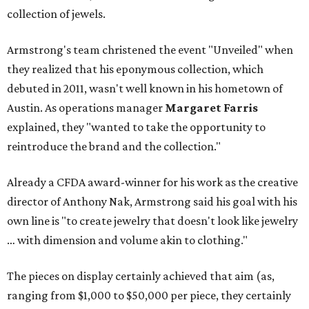
collection of jewels.
Armstrong's team christened the event "Unveiled" when
they realized that his eponymous collection, which
debuted in 2011, wasn't well known in his hometown of
Austin. As operations manager
Margaret Farris
explained, they "wanted to take the opportunity to
reintroduce the brand and the collection."
Already a CFDA award-winner for his work as the creative
director of Anthony Nak, Armstrong said his goal with his
own line is "to create jewelry that doesn't look like jewelry
… with dimension and volume akin to clothing."
The pieces on display certainly achieved that aim (as,
ranging from $1,000 to $50,000 per piece, they certainly