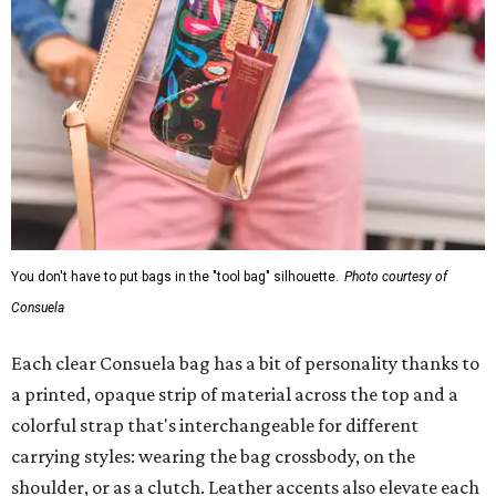
You don't have to put bags in the "tool bag" silhouette.
Photo courtesy of
Consuela
Each clear Consuela bag has a bit of personality thanks to
a printed, opaque strip of material across the top and a
colorful strap that's interchangeable for different
carrying styles: wearing the bag crossbody, on the
shoulder, or as a clutch. Leather accents also elevate each