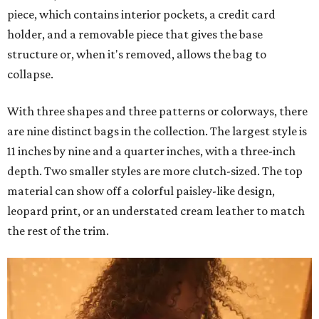
piece, which contains interior pockets, a credit card
holder, and a removable piece that gives the base
structure or, when it's removed, allows the bag to
collapse.
With three shapes and three patterns or colorways, there
are nine distinct bags in the collection. The largest style is
11 inches by nine and a quarter inches, with a three-inch
depth. Two smaller styles are more clutch-sized. The top
material can show off a colorful paisley-like design,
leopard print, or an understated cream leather to match
the rest of the trim.