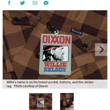
Willie's name is on the breast pocket, buttons, and this sticker
tag.
Photo courtesy of Dixxon