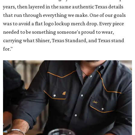
years, then layered in the same authentic Texas details
that run through everything we make. One of our goals
was to avoid a flat logo lockup merch drop. Every piece
needed to be something someone's proud to wear,
carrying what Shiner, Texas Standard, and Texas stand
for."