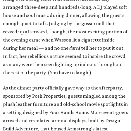
arranged three-deep and hundreds-long. A DJ played soft
house and soul music during dinner, allowing the guests
enough quiet to talk. Judging by the gossip mill that
revved up afterward, though, the most exciting portion of
the evening came when Wasson lit a cigarette inside
during her meal — and no one
dared
tell her to put it out.
In fact, her rebellious nature seemed to inspire the crowd,
as many were then seen lighting up indoors throughout
the rest of the party. (You have to laugh.)
As the dinner party officially gave way to the afterparty,
sponsored by Posh Properties, guests mingled among the
plush leather furniture and old-school movie spotlights in
a setting designed by Four Hands Home. More event-goers
arrived and circulated around displays, built by Design
Build Adventure, that housed Armstrong's latest