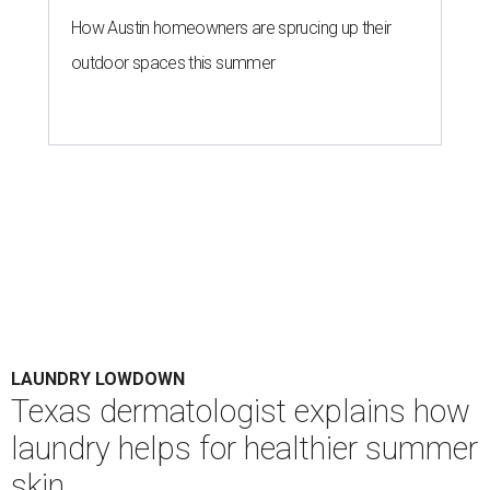
Houston's heat and humidity can increase sweat buildup on clothing,
towels, bedding, and accessories.
Photo by Averie Woodard
A
ustinites are familiar with Texas's unofficial
fifth season – sweaty season. Rising
temperatures, humidity, sunscreen, and the
occasional visit to the pool or the beach create the perfect