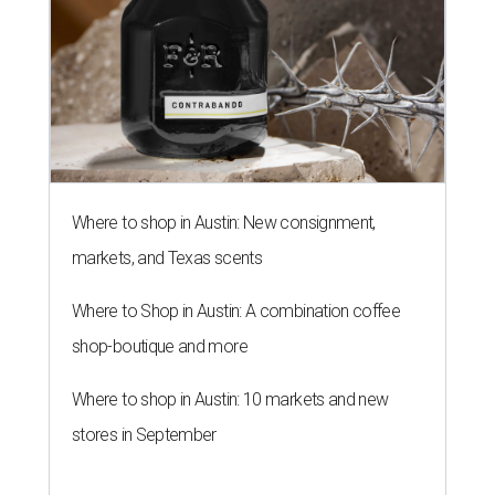
Where to shop in Austin: New consignment,
markets, and Texas scents
Where to Shop in Austin: A combination coffee
shop-boutique and more
Where to shop in Austin: 10 markets and new
stores in September