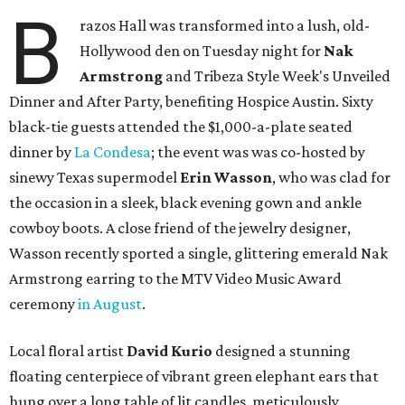
B
razos Hall was transformed into a lush, old-
Hollywood den on Tuesday night for
Nak
Armstrong
and Tribeza Style Week's Unveiled
Dinner and After Party, benefiting Hospice Austin. Sixty
black-tie guests attended the $1,000-a-plate seated
dinner by
La Condesa
; the event was was co-hosted by
sinewy Texas supermodel
Erin Wasson
, who was clad for
the occasion in a sleek, black evening gown and ankle
cowboy boots. A close friend of the jewelry designer,
Wasson recently sported a single, glittering emerald Nak
Armstrong earring to the MTV Video Music Award
ceremony
in August
.
Local floral artist
David Kurio
designed a stunning
floating centerpiece of vibrant green elephant ears that
hung over a long table of lit candles, meticulously