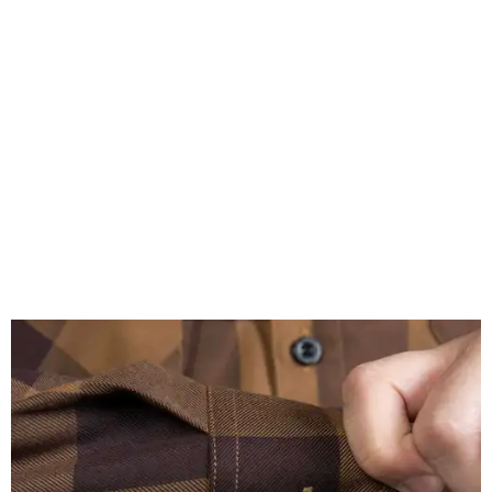
A close-up of the buttons.
Photo courtesy of Dixxon
Almost exclusively for the wearer — unless they excitedly
point it out — Nelson's name is also on the microfiber lens