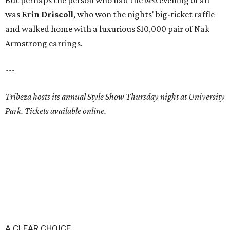
But perhaps the person who had the
best
evening of all
was
Erin Driscoll
, who won the nights' big-ticket raffle
and walked home with a luxurious $10,000 pair of Nak
Armstrong earrings.
---
Tribeza hosts its annual Style Show Thursday night at University
Park. Tickets available online.
A CLEAR CHOICE