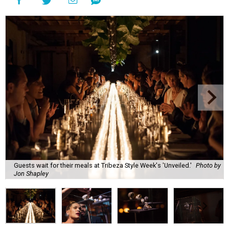
Guests wait for their meals at Tribeza Style Week's 'Unveiled.'
Photo by
Jon Shapley