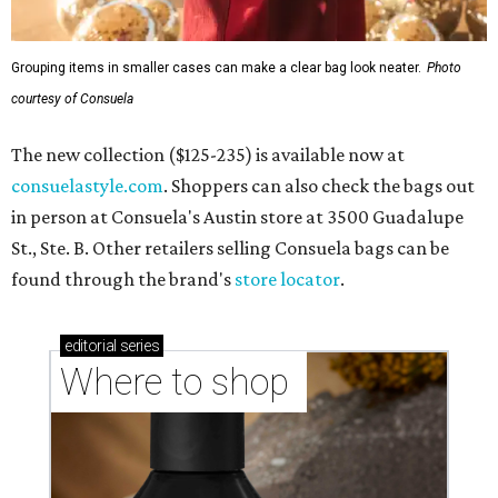
Grouping items in smaller cases can make a clear bag look neater.
Photo
courtesy of Consuela
The new collection ($125-235) is available now at
consuelastyle.com
. Shoppers can also check the bags out
in person at Consuela's Austin store at 3500 Guadalupe
St., Ste. B. Other retailers selling Consuela bags can be
found through the brand's
store locator
.
editorial
series
Where to shop 