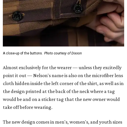
cloth hidden inside the left corner of the shirt, as well as in
the design printed at the back of the neck where a tag
would be and on a sticker tag that the new owner would
take off before wearing.
The new design comes in men's, women's, and youth sizes
($59.99 for adults, $29.99 for youth).