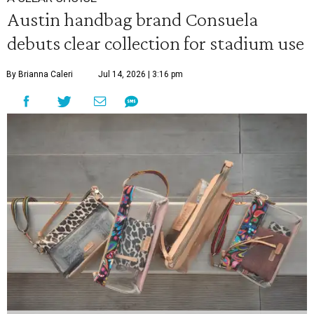
Austin handbag brand Consuela
debuts clear collection for stadium use
By Brianna Caleri
Jul 14, 2026 | 3:16 pm