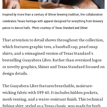
Inspired by more than a century of Shiner brewing tradition, the collaboration
celebrates Texas heritage with apparel designed for everything from brewery
patios to dance halls.
Photo courtesy of Texas Standard and Shiner
That attention to detail shows throughout the collection,
which features graphic tees, a baseball cap, pearl snap
shirts, and a reimagined version of Texas Standard's
bestselling Guayabera Libre. Rather than oversized logos
or novelty graphics, Shiner and Texas Standard focused on
design details.
The Guayabera Libre features breathable, moisture-
wicking fabric with UPF 40. It includes hidden pockets,
mesh venting, and a water-resistant finish. This technical
fishing shirt, styled as a Texas classic, was made for both