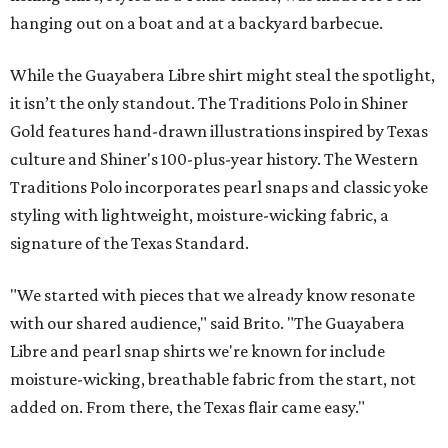
hanging out on a boat and at a backyard barbecue.
While the Guayabera Libre shirt might steal the spotlight,
it isn’t the only standout. The Traditions Polo in Shiner
Gold features hand-drawn illustrations inspired by Texas
culture and Shiner's 100-plus-year history. The Western
Traditions Polo incorporates pearl snaps and classic yoke
styling with lightweight, moisture-wicking fabric, a
signature of the Texas Standard.
"We started with pieces that we already know resonate
with our shared audience," said Brito. "The Guayabera
Libre and pearl snap shirts we're known for include
moisture-wicking, breathable fabric from the start, not
added on. From there, the Texas flair came easy."