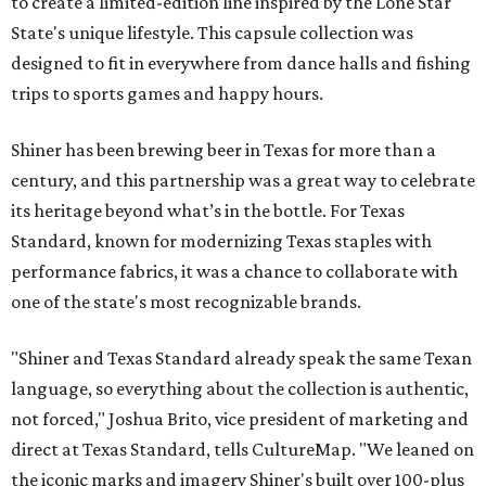
to create a limited-edition line inspired by the Lone Star
State's unique lifestyle. This capsule collection was
designed to fit in everywhere from dance halls and fishing
trips to sports games and happy hours.
Shiner has been brewing beer in Texas for more than a
century, and this partnership was a great way to celebrate
its heritage beyond what’s in the bottle. For Texas
Standard, known for modernizing Texas staples with
performance fabrics, it was a chance to collaborate with
one of the state's most recognizable brands.
"Shiner and Texas Standard already speak the same Texan
language, so everything about the collection is authentic,
not forced," Joshua Brito, vice president of marketing and
direct at Texas Standard, tells CultureMap. "We leaned on
the iconic marks and imagery Shiner's built over 100-plus