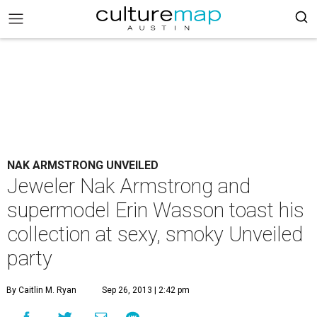
NAK ARMSTRONG UNVEILED
Jeweler Nak Armstrong and
supermodel Erin Wasson toast his
collection at sexy, smoky Unveiled
party
By Caitlin M. Ryan
Sep 26, 2013 | 2:42 pm