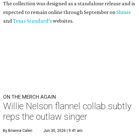
The collection was designed as a standalone release and is
expected to remain online through September on
Shiner
and
Texas Standard’s
websites.
ON THE MERCH AGAIN
Willie Nelson flannel collab subtly
reps the outlaw singer
By Brianna Caleri
Jun 30, 2026 | 9:41 am