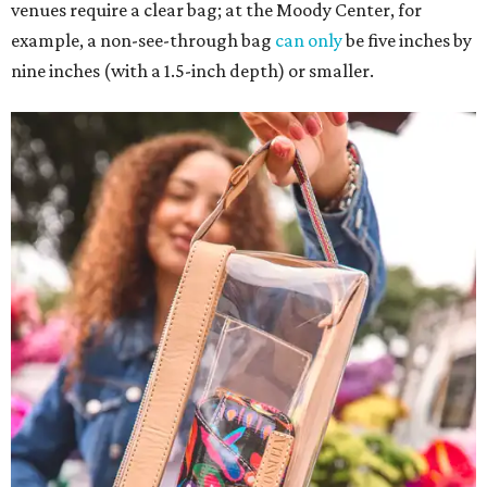
venues require a clear bag; at the Moody Center, for
example, a non-see-through bag
can only
be five inches by
nine inches (with a 1.5-inch depth) or smaller.