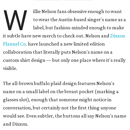
W
illie Nelson fans obsessive enough to want
to wear the Austin-based singer's name as a
label, but fashion-minded enough to make
it subtle have new merch to check out. Nelson and
Dixxon
Flannel Co.
have launched a new limited edition
collaboration that literally puts Nelson's name on a
custom shirt design — but only one place where it's really
visible.
The all-brown buffalo plaid design features Nelson's
name on a small label on the breast pocket (marking a
glasses slot), enough that someone might notice in
conversation, but certainly not the first thing anyone
would see. Even subtler, the buttons all say Nelson's name
and Dixxon.