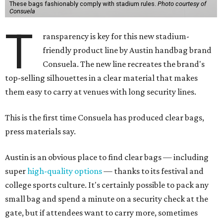
These bags fashionably comply with stadium rules.
Photo courtesy of
Consuela
T
ransparency is key for this new stadium-
friendly product line by Austin handbag brand
Consuela. The new line recreates the brand's
top-selling silhouettes in a clear material that makes
them easy to carry at venues with long security lines.
This is the first time Consuela has produced clear bags,
press materials say.
Austin is an obvious place to find clear bags — including
super
high-quality options
— thanks to its festival and
college sports culture. It's certainly possible to pack any
small bag and spend a minute on a security check at the
gate, but if attendees want to carry more, sometimes