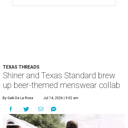
TEXAS THREADS
Shiner and Texas Standard brew
up beer-themed menswear collab
By Gabi De La Rosa
Jul 14, 2026 | 9:02 am