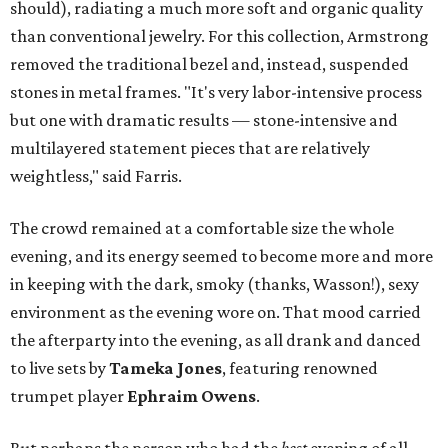
should), radiating a much more soft and organic quality
than conventional jewelry.
For this collection, Armstrong
removed the traditional bezel and, instead, suspended
stones in metal frames. "It's very labor-intensive process
but one with dramatic results — stone-intensive and
multilayered statement pieces that are relatively
weightless," said Farris.
The crowd remained at a comfortable size the whole
evening, and its energy seemed to become more and more
in keeping with the dark, smoky (thanks, Wasson!), sexy
environment as the evening wore on. That mood carried
the afterparty into the evening, as all drank and danced
to live sets by
Tameka Jones
, featuring renowned
trumpet player
Ephraim Owens
.