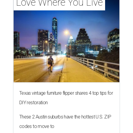
LAUNDRY LOWDOWN
Texas dermatologist explains how
laundry helps for healthier summer
skin
By Gabi De La Rosa
Jun 29, 2026 | 6:17 pm