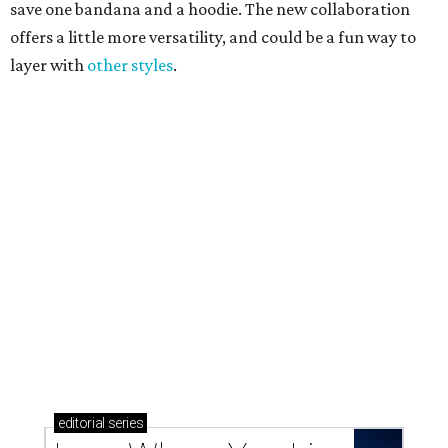
Texas vintage furniture flipper shares 4 top tips for
DIY restoration
These 2 Austin suburbs have the hottest U.S. ZIP
codes to move to
How Austin homeowners are sprucing up their
outdoor spaces this summer