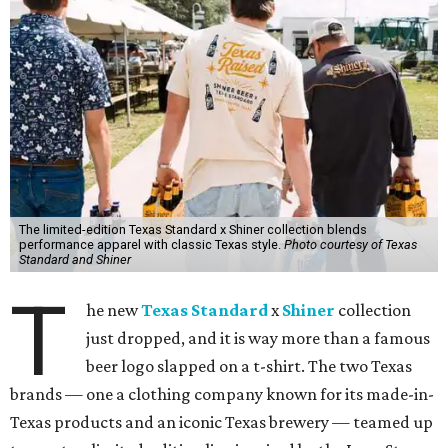
The limited-edition Texas Standard x Shiner collection blends
performance apparel with classic Texas style.
Photo courtesy of Texas
Standard and Shiner
T
he new
Texas Standard
x
Shiner
collection
just dropped, and it is way more than a famous
beer logo slapped on a t-shirt. The two Texas
brands — one a clothing company known for its made-in-
Texas products and an iconic Texas brewery — teamed up