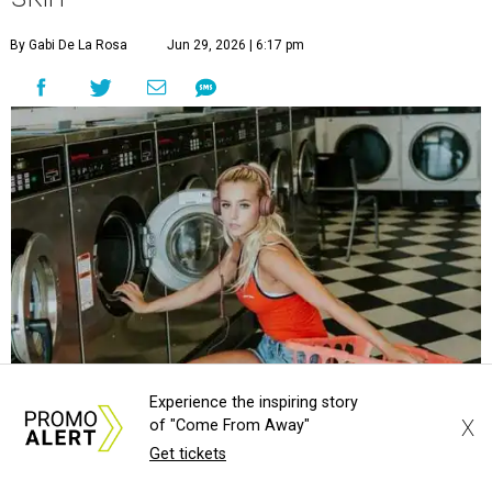
storm for skin irritation. A few extra loads of laundry
might not be anyone's idea of summer fun, but healthier
skin could make it worth the effort.
Most people know to toss sweaty workout clothes
straight into the laundry hamper, but many everyday
items don't get the attention they deserve. According to
Dr. Radhika Shah
, a Houston dermatologist working
with Austin-based
Westlake Dermatology
, skipping
laundry day could quickly show up on a person's skin.
"Sweat can mix with bacteria and other debris from the
skin when it accumulates on clothing, which can lead to
Experience the inspiring story
odors, skin irritation, and sometimes, infection," Shah tells
X
of "Come From Away"
CultureMap.
Get tickets