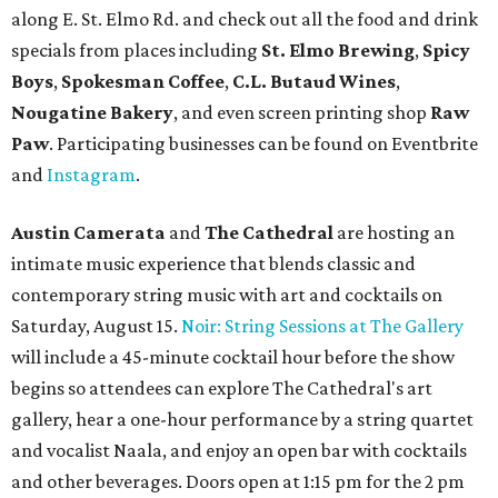
along E. St. Elmo Rd. and check out all the food and drink
specials from places including
St. Elmo Brewing
,
Spicy
Boys
,
Spokesman Coffee
,
C.L. Butaud Wines
,
Nougatine Bakery
, and even screen printing shop
Raw
Paw
. Participating businesses can be found on Eventbrite
and
Instagram
.
Austin Camerata
and
The Cathedral
are hosting an
intimate music experience that blends classic and
contemporary string music with art and cocktails on
Saturday, August 15.
Noir: String Sessions at The Gallery
will include a 45-minute cocktail hour before the show
begins so attendees can explore The Cathedral's art
gallery, hear a one-hour performance by a string quartet
and vocalist Naala, and enjoy an open bar with cocktails
and other beverages. Doors open at 1:15 pm for the 2 pm