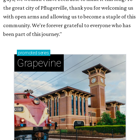
the great city of Pflugerville, thank you for welcoming us
with open arms and allowing us to become a staple of this
community. We’re forever grateful to everyone who has
been part of this journey."
promoted
series
Grapevine