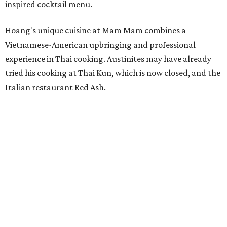
inspired cocktail menu.
Hoang's unique cuisine at Mam Mam combines a
Vietnamese-American upbringing and professional
experience in Thai cooking. Austinites may have already
tried his cooking at Thai Kun, which is now closed, and the
Italian restaurant Red Ash.
Hoang has also earned recognition in California's Bay
Area, where he helped open the Thai fine dining
restaurant Nari and co-founded the Vietnamese pop-up
Claws of Mantis. He co-owns Mam Mam with his wife,
Diana Pham, who takes care of operations while Hoang
leads the kitchen.