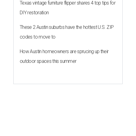
Texas vintage furniture flipper shares 4 top tips for
DIY restoration
These 2 Austin suburbs have the hottest U.S. ZIP
codes to move to
How Austin homeowners are sprucing up their
outdoor spaces this summer