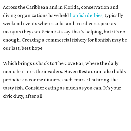
Across the Caribbean and in Florida, conservation and
diving organizations have held
lionfish derbies,
typically
weekend events where scuba and free divers spear as
many as they can. Scientists say that’s helping, but it’s not
enough. Creating a commercial fishery for lionfish may be
our last, best hope.
Which brings us back to The Cove Bar, where the daily
menu features the invaders. Haven Restaurant also holds
periodic six-course dinners, each course featuring the
tasty fish. Consider eating as much as you can. It's your
civic duty, after all.