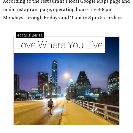
According to the restaurant's local Google Maps page and
main Instagram page, operating hours are 3-8 pm
Mondays through Fridays and 11 am to 8 pm Saturdays.
editorial
series
Love Where You Live