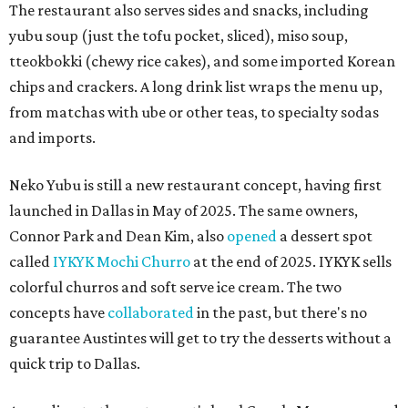
The restaurant also serves sides and snacks, including
yubu soup (just the tofu pocket, sliced), miso soup,
tteokbokki (chewy rice cakes), and some imported Korean
chips and crackers. A long drink list wraps the menu up,
from matchas with ube or other teas, to specialty sodas
and imports.
Neko Yubu is still a new restaurant concept, having first
launched in Dallas in May of 2025. The same owners,
Connor Park and Dean Kim, also
opened
a dessert spot
called
IYKYK Mochi Churro
at the end of 2025. IYKYK sells
colorful churros and soft serve ice cream. The two
concepts have
collaborated
in the past, but there's no
guarantee Austintes will get to try the desserts without a
quick trip to Dallas.