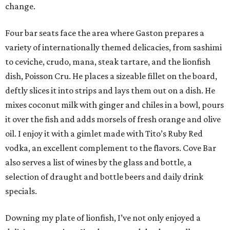
change.
Four bar seats face the area where Gaston prepares a
variety of internationally themed delicacies, from sashimi
to ceviche, crudo, mana, steak tartare, and the lionfish
dish, Poisson Cru. He places a sizeable fillet on the board,
deftly slices it into strips and lays them out on a dish. He
mixes coconut milk with ginger and chiles in a bowl, pours
it over the fish and adds morsels of fresh orange and olive
oil. I enjoy it with a gimlet made with Tito’s Ruby Red
vodka, an excellent complement to the flavors. Cove Bar
also serves a list of wines by the glass and bottle, a
selection of draught and bottle beers and daily drink
specials.
Downing my plate of lionfish, I’ve not only enjoyed a