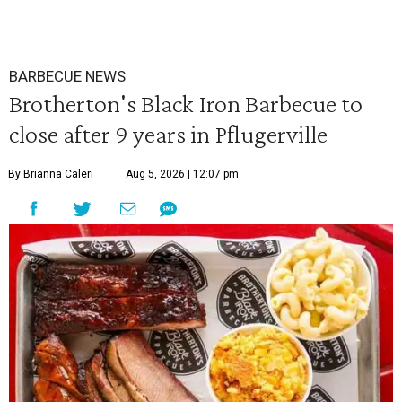
BARBECUE NEWS
Brotherton's Black Iron Barbecue to
close after 9 years in Pflugerville
By Brianna Caleri
Aug 5, 2026 | 12:07 pm