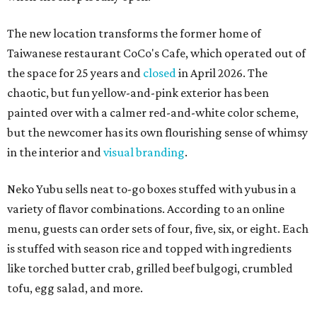
The new location transforms the former home of
Taiwanese restaurant CoCo's Cafe, which operated out of
the space for 25 years and
closed
in April 2026. The
chaotic, but fun yellow-and-pink exterior has been
painted over with a calmer red-and-white color scheme,
but the newcomer has its own flourishing sense of whimsy
in the interior and
visual branding
.
Neko Yubu sells neat to-go boxes stuffed with yubus in a
variety of flavor combinations. According to an online
menu, guests can order sets of four, five, six, or eight. Each
is stuffed with season rice and topped with ingredients
like torched butter crab, grilled beef bulgogi, crumbled
tofu, egg salad, and more.