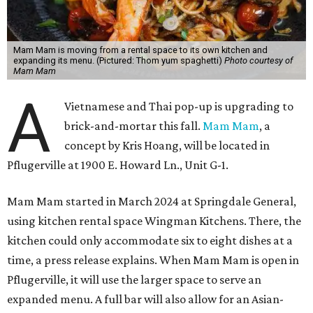
Mam Mam is moving from a rental space to its own kitchen and
expanding its menu. (Pictured: Thom yum spaghetti)
Photo courtesy of
Mam Mam
A
Vietnamese and Thai pop-up is upgrading to
brick-and-mortar this fall.
Mam Mam
, a
concept by Kris Hoang, will be located in
Pflugerville at 1900 E. Howard Ln., Unit G-1.
Mam Mam started in March 2024 at Springdale General,
using kitchen rental space Wingman Kitchens. There, the
kitchen could only accommodate six to eight dishes at a
time, a press release explains. When Mam Mam is open in
Pflugerville, it will use the larger space to serve an
expanded menu. A full bar will also allow for an Asian-