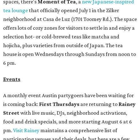
spaces, there's
Moment of Tea
, a
new Japanese-inspired
tea lounge
that officially opened July 1 in the Zilker
neighborhood at Casa de Luz (1701 Toomey Rd.). The space
offers lots of cozy zones for visitors to settle in and enjoy a
selection hot- or cold-brewed teas like matcha and
hojicha, plus varieties from outside of Japan. The tea
house is open Wednesdays through Sundays from noon to
6 pm.
Events
A monthly event Austin partygoers have been waiting for
is coming back:
First Thursdays
are returning to
Rainey
Street
with live music, DJs, neighborhood activations,
food and drink specials, and more starting August 6 at 6
pm.
Visit Rainey
maintains a comprehensive list of
participating venues and their deals, but here are a few