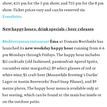
show; 4:15 pm for the 5 pm show; and 7:15 pm for the 8 pm
show. Ticket prices vary and can be reserved via
Eventbrite
.
New happy hours, drink specials + beer releases
Mediterranean restaurant
Ēma
at Domain Northside has
launched its
new weekday
happy hour
running from 4-6
pm Mondays through Fridays. The happy hour includes
$12 cocktails (old fashioned, passionfruit Aperol Spritz,
cucumber mint margarita); $9 select glasses of red or
white wine; $5 craft beer (Meanwhile Brewing's Darlin'
Lager or Austin Beerworks' Pearl Snap Pilsner), and $9
mezze plates. The happy hour menu is available only at
bar seating, which can be found at the main bar inside or
on the outdoor patio.