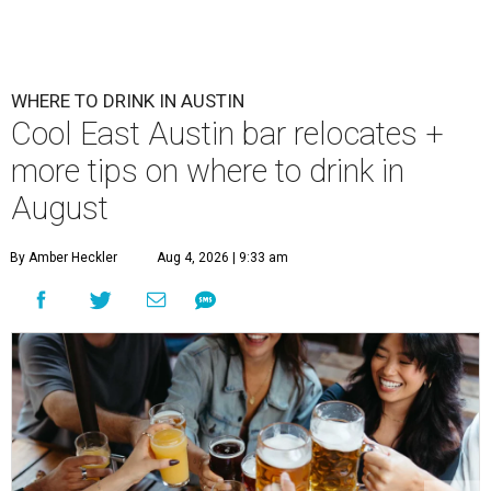
WHERE TO DRINK IN AUSTIN
Cool East Austin bar relocates +
more tips on where to drink in
August
By Amber Heckler
Aug 4, 2026 | 9:33 am