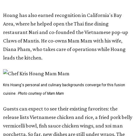
Kris Hoang's personal and culinary backgrounds converge for this fusion
cuisine.
Photo courtesy of Mam Mam
Guests can expect to see their existing favorites: the
release lists Vietnamese chicken and rice, a fried pork belly
vermicelli bowl, fish sauce chicken wings, and xoi man
porchetta. So far, new dishes are still under wraps. The
cocktails will feature seasonal ingredients, and a beer and
wine list will include domestic choices and Asian imports.
The new location is part of Howard Post, a largely
industrial development anchored by Old Gregg Brewing
Company, which
opened
in November 2024.
"Opening this restaurant is a full-circle moment for us.
Howard Post is being developed by the same team behind
Springdale General, where Mam Mam first got its start in