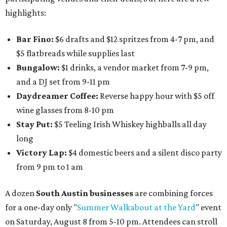
highlights:
Bar Fino:
$6 drafts and $12 spritzes from 4-7 pm, and
$5 flatbreads while supplies last
Bungalow:
$1 drinks, a vendor market from 7-9 pm,
and a DJ set from 9-11 pm
Daydreamer Coffee:
Reverse happy hour with $5 off
wine glasses from 8-10 pm
Stay Put:
$5 Teeling Irish Whiskey highballs all day
long
Victory Lap:
$4 domestic beers and a silent disco party
from 9 pm to 1 am
A dozen
South Austin businesses
are combining forces
for a one-day only "
Summer Walkabout at the Yard
" event
on Saturday, August 8 from 5-10 pm. Attendees can stroll