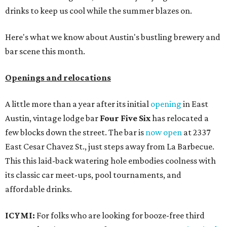
drinks to keep us cool while the summer blazes on.
Here's what we know about Austin's bustling brewery and
bar scene this month.
Openings and relocations
A little more than a year after its initial
opening
in East
Austin, vintage lodge bar
Four Five Six
has relocated a
few blocks down the street. The bar is
now open
at 2337
East Cesar Chavez St., just steps away from La Barbecue.
This this laid-back watering hole embodies coolness with
its classic car meet-ups, pool tournaments, and
affordable drinks.
ICYMI:
For folks who are looking for booze-free third