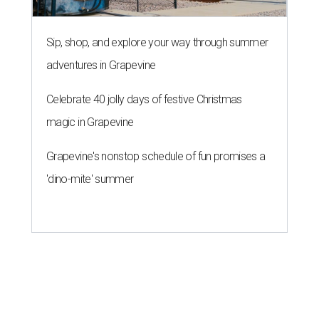
Sip, shop, and explore your way through summer
adventures in Grapevine
Celebrate 40 jolly days of festive Christmas
magic in Grapevine
Grapevine's nonstop schedule of fun promises a
'dino-mite' summer