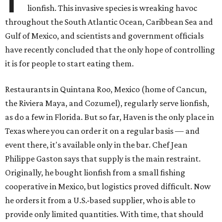
lionfish. This invasive species is wreaking havoc
throughout the South Atlantic Ocean, Caribbean Sea and
Gulf of Mexico, and scientists and government officials
have recently concluded that the only hope of controlling
it is for people to start eating them.
Restaurants in Quintana Roo, Mexico (home of Cancun,
the Riviera Maya, and Cozumel), regularly serve lionfish,
as do a few in Florida. But so far, Haven is the only place in
Texas where you can order it on a regular basis — and
event there, it's available only in the bar. Chef Jean
Philippe Gaston says that supply is the main restraint.
Originally, he bought lionfish from a small fishing
cooperative in Mexico, but logistics proved difficult. Now
he orders it from a U.S.-based supplier, who is able to
provide only limited quantities. With time, that should