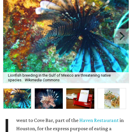
Lionfish breeding in the Gulf of Mexico are threatening native
species.
Wikimedia Commons
I
went to Cove Bar, part of the
Haven Restaurant
in
Houston, for the express purpose of eating a