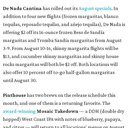
De Nada Cantina
has rolled out its
August specials
. In
addition to four new flights (frozen margaritas, blanco
tequilas, reposado tequilas, and añejo tequilas), De Nada is
offering $2 off its 16-ounce frozen Beso de Sandía
margaritas and Tromba Sandía margaritas from August
3-9. From August 10-16, skinny margarita flights will be
$13, and cucumber skinny margaritas and skinny house
rocks margaritas will both be $2 off. Both locations will
also offer 10 percent off to-go half-gallon margaritas
until August 30.
Pinthouse
has two brews on the release schedule this
month, and one of them is a returning favorite. The
award-winning
Mosaic Takedown
—
a DDH (double dry
hopped) West Coast IPA with notes of blueberry, papaya,
and citrus — will return to all locations' menus on August