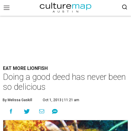
EAT MORE LIONFISH
Doing a good deed has never been
so delicious
By Melissa Gaskill
Oct 1, 2013 | 11:21 am