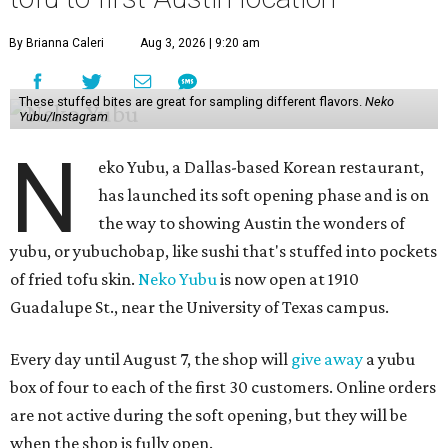
By Brianna Caleri
Aug 3, 2026 | 9:20 am
These stuffed bites are great for sampling different flavors.
Neko
Yubu/Instagram
N
eko Yubu, a Dallas-based Korean restaurant,
has launched its soft opening phase and is on
the way to showing Austin the wonders of
yubu, or yubuchobap, like sushi that's stuffed into pockets
of fried tofu skin.
Neko Yubu
is now open at 1910
Guadalupe St., near the University of Texas campus.
Every day until August 7, the shop will
give away
a yubu
box of four to each of the first 30 customers. Online orders
are not active during the soft opening, but they will be
when the shop is fully open.