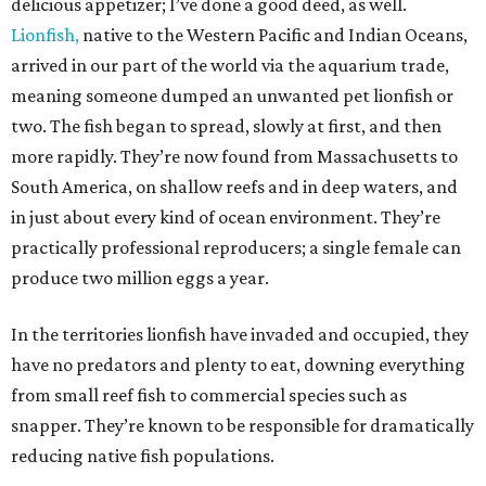
delicious appetizer; I’ve done a good deed, as well.
Lionfish,
native to the Western Pacific and Indian Oceans,
arrived in our part of the world via the aquarium trade,
meaning someone dumped an unwanted pet lionfish or
two. The fish began to spread, slowly at first, and then
more rapidly. They’re now found from Massachusetts to
South America, on shallow reefs and in deep waters, and
in just about every kind of ocean environment. They’re
practically professional reproducers; a single female can
produce two million eggs a year.
In the territories lionfish have invaded and occupied, they
have no predators and plenty to eat, downing everything
from small reef fish to commercial species such as
snapper. They’re known to be responsible for dramatically
reducing native fish populations.