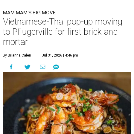
MAM MAM'S BIG MOVE
Vietnamese-Thai pop-up moving
to Pflugerville for first brick-and-
mortar
By Brianna Caleri
Jul 31, 2026 | 4:46 pm