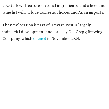
a shared kitchen,” said Hoang in the release. “My wife and
I also live in Pflugerville and have always wanted to create
something special for the community we call home, where
places like this don’t currently exist, to fill in the gap for
those who live in the neighborhood.”
Mam Mam will stay open at Wingman Kitchens until the
new Pflugerville restaurant opens. Current hours are 11
am to 2 pm Thursdays, 11 am to 4 pm Fridays, 11 am to 4:30
pm Saturdays, and 11 am to 2 pm Sundays. Guests can
order in person or
online