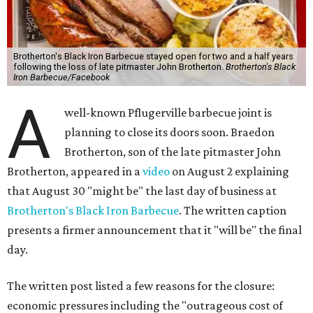
Brotherton's Black Iron Barbecue stayed open for two and a half years
following the loss of late pitmaster John Brotherton.
Brotherton's Black
Iron Barbecue/Facebook
A
well-known Pflugerville barbecue joint is
planning to close its doors soon. Braedon
Brotherton, son of the late pitmaster John
Brotherton, appeared in a
video
on August 2 explaining
that August 30 "might be" the last day of business at
Brotherton's Black Iron Barbecue
. The written caption
presents a firmer announcement that it "will be" the final
day.
The written post listed a few reasons for the closure:
economic pressures including the "outrageous cost of