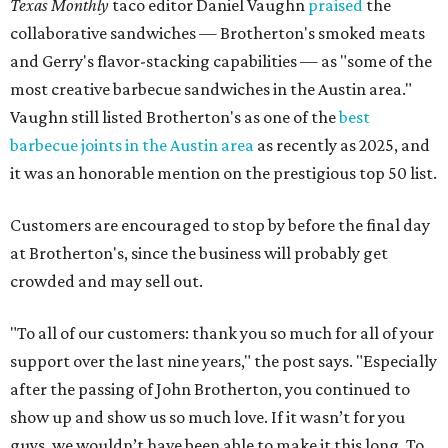
Texas Monthly
taco editor Daniel Vaughn
praised
the
collaborative sandwiches — Brotherton's smoked meats
and Gerry's flavor-stacking capabilities — as "some of the
most creative barbecue sandwiches in the Austin area."
Vaughn still listed Brotherton's as one of the
best
barbecue joints in the Austin area
as recently as 2025, and
it was an honorable mention on the prestigious top 50 list.
Customers are encouraged to stop by before the final day
at Brotherton's, since the business will probably get
crowded and may sell out.
"To all of our customers: thank you so much for all of your
support over the last nine years," the post says. "Especially
after the passing of John Brotherton, you continued to
show up and show us so much love. If it wasn’t for you
guys, we wouldn’t have been able to make it this long. To