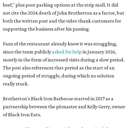
beef," plus poor parking options at the strip mall. It did
not cite the 2024 death of John Brotherton as a factor, but
both the written post and the video thank customers for
supporting the business after his passing.
Fans of the restaurant already knew it was struggling,
since the team publicly
asked for help
in January 2026,
mostly in the form of increased visits during a slow period.
The post also references that period as the start of an
ongoing period of struggle, during which no solution
really stuck.
Brotherton's Black Iron Barbecue started in 2017 as a
partnership between the pitmaster and Kelly Gerry, owner
of Black Iron Eats.