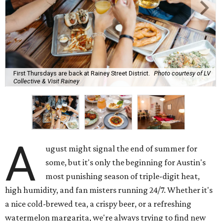
First Thursdays are back at Rainey Street District.
Photo courtesy of LV
Collective & Visit Rainey
A
ugust might signal the end of summer for
some, but it's only the beginning for Austin's
most punishing season of triple-digit heat,
high humidity, and fan misters running 24/7. Whether it's
a nice cold-brewed tea, a crispy beer, or a refreshing
watermelon margarita, we're always trying to find new