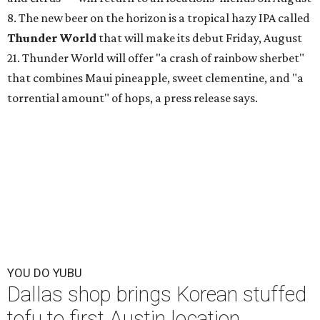
8. The new beer on the horizon is a tropical hazy IPA called
Thunder World
that will make its debut Friday, August
21. Thunder World will offer "a crash of rainbow sherbet"
that combines Maui pineapple, sweet clementine, and "a
torrential amount" of hops, a press release says.
YOU DO YUBU
Dallas shop brings Korean stuffed
tofu to first Austin location