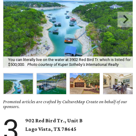
You can literally live on the water at 3902 Red Bird Tr. which is listed for
$500,000.
Photo courtesy of Kuper Sotheby's International Realty
Promoted articles are crafted by CultureMap Create on behalf of our
sponsors.
3
902 Red Bird Tr., Unit B
Lago Vista
, TX
78645