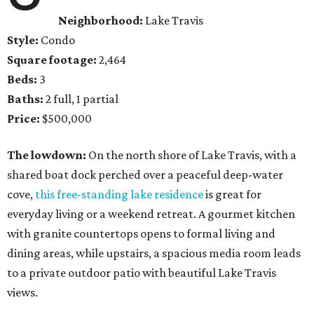
Neighborhood:
Lake Travis
Style:
Condo
Square footage:
2,464
Beds:
3
Baths:
2 full, 1 partial
Price:
$500,000
The lowdown:
On the north shore of Lake Travis, with a
shared boat dock perched over a peaceful deep-water
cove,
this free-standing lake residence
is great for
everyday living or a weekend retreat. A gourmet kitchen
with granite countertops opens to formal living and
dining areas, while upstairs, a spacious media room leads
to a private outdoor patio with beautiful Lake Travis
views.