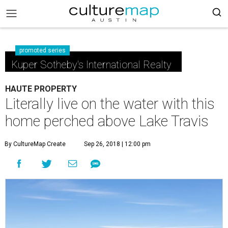
promoted series
Kuper Sotheby's International Realty
HAUTE PROPERTY
Literally live on the water with this
home perched above Lake Travis
By CultureMap Create
Sep 26, 2018 | 12:00 pm