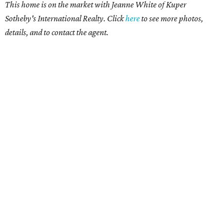
This home is on the market with Jeanne White of Kuper
Sotheby's International Realty. Click
here
to see more photos,
details, and to contact the agent.