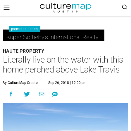
promoted series
Kuper Sotheby's International Realty
HAUTE PROPERTY
Literally live on the water with this
home perched above Lake Travis
By CultureMap Create
Sep 26, 2018 | 12:00 pm