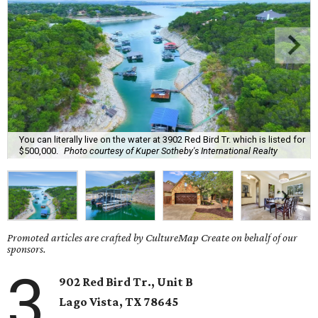
You can literally live on the water at 3902 Red Bird Tr. which is listed for
$500,000.
Photo courtesy of Kuper Sotheby's International Realty
Promoted articles are crafted by CultureMap Create on behalf of our
sponsors.
3
902 Red Bird Tr., Unit B
Lago Vista
, TX
78645