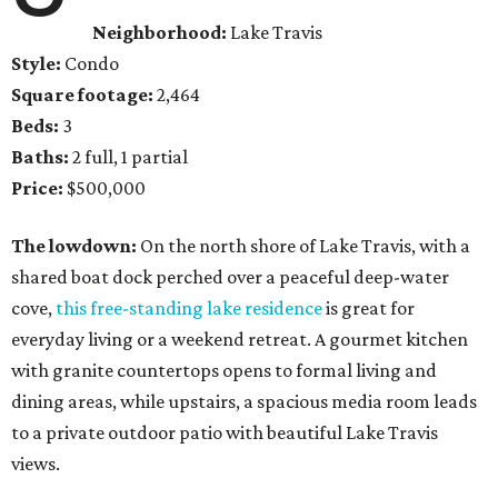
Neighborhood:
Lake Travis
Style:
Condo
Square footage:
2,464
Beds:
3
Baths:
2 full, 1 partial
Price:
$500,000
The lowdown:
On the north shore of Lake Travis, with a
shared boat dock perched over a peaceful deep-water
cove,
this free-standing lake residence
is great for
everyday living or a weekend retreat. A gourmet kitchen
with granite countertops opens to formal living and
dining areas, while upstairs, a spacious media room leads
to a private outdoor patio with beautiful Lake Travis
views.