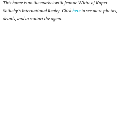
This home is on the market with Jeanne White of Kuper
Sotheby's International Realty. Click
here
to see more photos,
details, and to contact the agent.