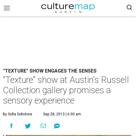
"TEXTURE" SHOW ENGAGES THE SENSES
"Texture" show at Austin's Russell
Collection gallery promises a
sensory experience
By Sofia Sokolove
Sep 28, 2013 | 6:00 am