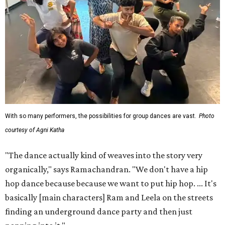
With so many performers, the possibilities for group dances are vast.
Photo
courtesy of Agni Katha
"The dance actually kind of weaves into the story very
organically," says Ramachandran. "We don't have a hip
hop dance because because we want to put hip hop. ... It's
basically [main characters] Ram and Leela on the streets
finding an underground dance party and then just