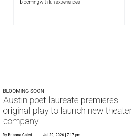
blooming with fun experiences
BLOOMING SOON
Austin poet laureate premieres
original play to launch new theater
company
By Brianna Caleri
Jul 29, 2026 | 7:17 pm