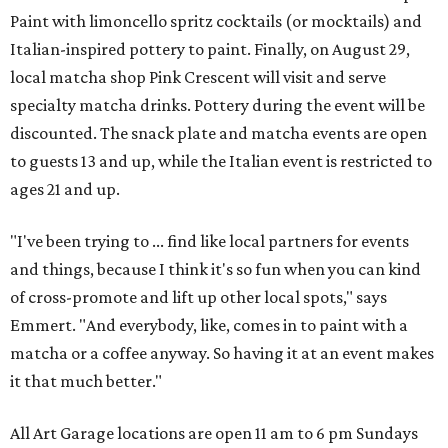
Paint with limoncello spritz cocktails (or mocktails) and
Italian-inspired pottery to paint. Finally, on August 29,
local matcha shop Pink Crescent will visit and serve
specialty matcha drinks. Pottery during the event will be
discounted. The snack plate and matcha events are open
to guests 13 and up, while the Italian event is restricted to
ages 21 and up.
"I've been trying to ... find like local partners for events
and things, because I think it's so fun when you can kind
of cross-promote and lift up other local spots," says
Emmert. "And everybody, like, comes in to paint with a
matcha or a coffee anyway. So having it at an event makes
it that much better."
All Art Garage locations are open 11 am to 6 pm Sundays