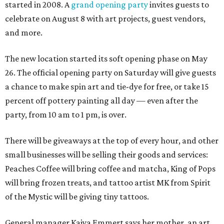
started in 2008. A
grand opening party
invites guests to
celebrate on August 8 with art projects, guest vendors,
and more.
The new location started its soft opening phase on May
26. The official opening party on Saturday will give guests
a chance to make spin art and tie-dye for free, or take 15
percent off pottery painting all day — even after the
party, from 10 am to 1 pm, is over.
There will be giveaways at the top of every hour, and other
small businesses will be selling their goods and services:
Peaches Coffee will bring coffee and matcha, King of Pops
will bring frozen treats, and tattoo artist MK from Spirit
of the Mystic will be giving tiny tattoos.
General manager Kaiya Emmert says her mother, an art