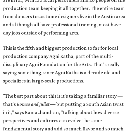
are in for, with 130 local performers and 20 people on the
production team keeping it all together. The entire team
from dancers to costume designers live in the Austin area,
and although all have professional training, most have
day jobs outside of performing arts.
This is the fifth and biggest production so far for local
production company Agni Katha, part of the multi-
disciplinary Agni Foundation for the Arts. That's really
saying something, since Agni Katha is a decade old and
specializes in large-scale productions.
"The best part about this is it's taking a familiar story —
that's
Romeo and Juliet
— but putting a South Asian twist
in it," says Ramachandran, "talking about how diverse
perspectives and cultures can evolve the same
fundamental story and add so much flavor and so much