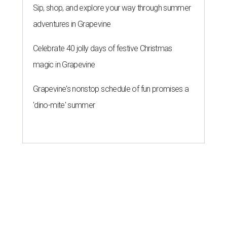
Sip, shop, and explore your way through summer
adventures in Grapevine
Celebrate 40 jolly days of festive Christmas
magic in Grapevine
Grapevine's nonstop schedule of fun promises a
'dino-mite' summer