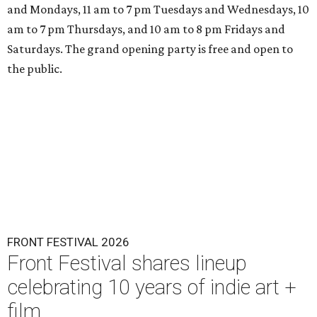
and Mondays, 11 am to 7 pm Tuesdays and Wednesdays, 10
am to 7 pm Thursdays, and 10 am to 8 pm Fridays and
Saturdays. The grand opening party is free and open to
the public.
FRONT FESTIVAL 2026
Front Festival shares lineup
celebrating 10 years of indie art +
film