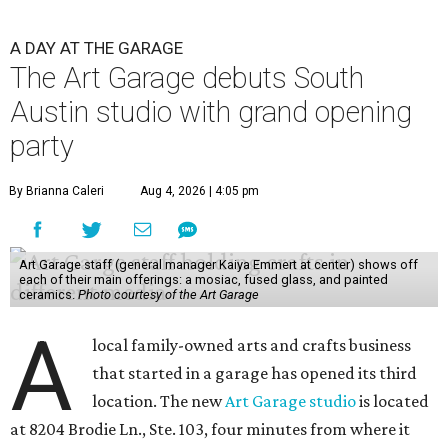
A DAY AT THE GARAGE
The Art Garage debuts South
Austin studio with grand opening
party
By Brianna Caleri
Aug 4, 2026 | 4:05 pm
Art Garage staff (general manager Kaiya Emmert at center) shows off
each of their main offerings: a mosiac, fused glass, and painted
ceramics.
Photo courtesy of the Art Garage
A
local family-owned arts and crafts business
that started in a garage has opened its third
location. The new
Art Garage studio
is located
at 8204 Brodie Ln., Ste. 103, four minutes from where it