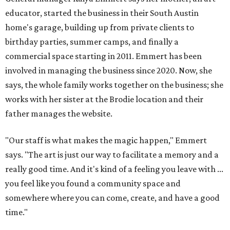
educator, started the business in their South Austin
home's garage, building up from private clients to
birthday parties, summer camps, and finally a
commercial space starting in 2011. Emmert has been
involved in managing the business since 2020. Now, she
says, the whole family works together on the business; she
works with her sister at the Brodie location and their
father manages the website.
"Our staff is what makes the magic happen," Emmert
says. "The art is just our way to facilitate a memory and a
really good time. And it's kind of a feeling you leave with ...
you feel like you found a community space and
somewhere where you can come, create, and have a good
time."