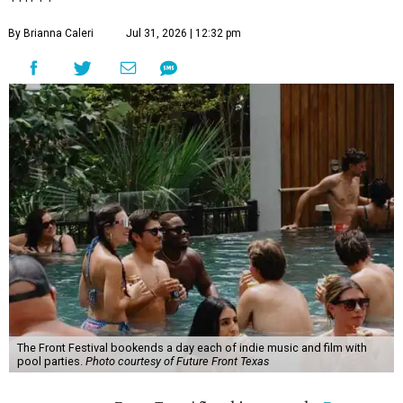
By Brianna Caleri
Jul 31, 2026 | 12:32 pm
The Front Festival bookends a day each of indie music and film with
pool parties.
Photo courtesy of Future Front Texas