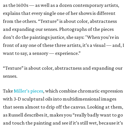
as the 1600s — as well as a dozen contemporary artists,
explains that every single one of her shows is different
from the others. “Texture” is about color, abstractness
and expanding our senses. Photographs of the pieces
don’t do the paintings justice, she says: "When you’re in
front of any one of these three artists, it’s a visual — and, I
want to say, a sensory — experience.”
“Texture” is about color, abstractness and expanding our
senses.
Take
Miller’s pieces
, which combine chromatic expression
with 3-D sculptural oils into multidimensional images
that seem almost to drip off the canvas. Looking at them,
as Russell describes it, makes you “really badly want to go
and touch the painting and see if it’s still wet, because it’s