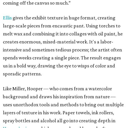
coming off the canvas so much.”
Ellis
gives the exhibit texture in huge format, creating
large-scale pieces from encaustic pant. Using torches to
melt wax and combining it into collages with oil paint, he
creates enormous, mixed-material work. It's a labor-
intensive and sometimes tedious process; the artist often
spends weeks creating a single piece. The result engages
us in a bold way, drawing the eye to wisps of color and
sporadic patterns.
Like Miller, Hooper — who comes from a watercolor
background and draws his inspiration from nature —
uses unorthodox tools and methods to bring out multiple
layers of texture in his work. Paper towels, ink rollers,
spray bottles and alcohol all go into creating depth in