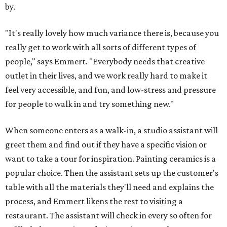
by.
"It's really lovely how much variance there is, because you
really get to work with all sorts of different types of
people," says Emmert. "Everybody needs that creative
outlet in their lives, and we work really hard to make it
feel very accessible, and fun, and low-stress and pressure
for people to walk in and try something new."
When someone enters as a walk-in, a studio assistant will
greet them and find out if they have a specific vision or
want to take a tour for inspiration. Painting ceramics is a
popular choice. Then the assistant sets up the customer's
table with all the materials they'll need and explains the
process, and Emmert likens the rest to visiting a
restaurant. The assistant will check in every so often for