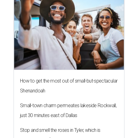
How to get the most out of small-but-spectacular
Shenandoah
Small-town charm permeates lakeside Rockwall,
just 30 minutes east of Dallas
Stop and smell the roses in Tyler, which is