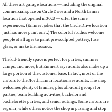
All three art garage locations — including the original
commercial space on Circle Drive and a North Lamar
location that opened in 2023 — offer the same
experiences. (Emmert jokes that the Circle Drive location
just has more paint on it.) The colorful studios welcome
people of all ages to paint pre-sculpted pottery, fuse
glass, or make tile mosaics.
The kid-friendly space is perfect for parties, summer
camps, and more, but Emmert says adults also make up a
large portion of the customer base. In fact, most of the
visitors to the North Lamar location are adults. The shop
welcomes plenty of families, plus all-adult groups for
parties, team building activities, bachelor and
bachelorette parties, and senior outings. Some visitors are
regular, while others notice the shop in passing and stop