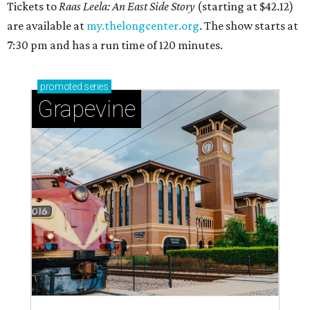
Tickets to
Raas Leela: An East Side Story
(starting at $42.12)
are available at
my.thelongcenter.org
. The show starts at
7:30 pm and has a run time of 120 minutes.
promoted
series
Grapevine