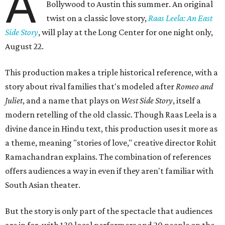
A
Bollywood to Austin this summer. An original
twist on a classic love story,
Raas Leela: An East
Side Story
, will play at the Long Center for one night only,
August 22.
This production makes a triple historical reference, with a
story about rival families that's modeled after
Romeo and
Juliet
, and a name that plays on
West Side Story
, itself a
modern retelling of the old classic. Though Raas Leela is a
divine dance in Hindu text, this production uses it more as
a theme, meaning "stories of love," creative director Rohit
Ramachandran explains. The combination of references
offers audiences a way in even if they aren't familiar with
South Asian theater.
But the story is only part of the spectacle that audiences