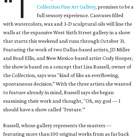
“T
Collection Fine Art Gallery
, promises to be a
full sensory experience. Canvases filled
with watercolors, wax and 3-D sculptural oils will line the
walls at the expansive West Sixth Street gallery in a show
that starts this weekend and runs through October 31.
Featuring the work of two Dallas-based artists, JD Miller
and Brad Ellis, and New Mexico-based artist Cody Hooper,
the show is based on a concept that Lisa Russell, owner of
the Collection, says was "kind of like an everflowing,
spontaneous decision.” With the three artists she wanted
to feature already in mind, Russell says she began
examining their work and thought, "Oh, my god — I
should have a show called 'Texture.'”
Russell, whose gallery represents the masters —
featuring more than 100 original works from as far back