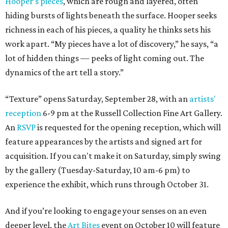
Hooper’s pieces
, which are rough and layered, often
hiding bursts of lights beneath the surface. Hooper seeks
richness in each of his pieces, a quality he thinks sets his
work apart. “My pieces have a lot of discovery,” he says, “a
lot of hidden things — peeks of light coming out. The
dynamics of the art tell a story.”
“Texture” opens Saturday, September 28, with an
artists'
reception
6-9 pm at the Russell Collection Fine Art Gallery.
An
RSVP
is requested for the opening reception, which will
feature appearances by the artists and signed art for
acquisition. If you can't make it on Saturday, simply swing
by the gallery (Tuesday-Saturday, 10 am-6 pm) to
experience the exhibit, which runs through October 31.
And if you’re looking to engage your senses on an even
deeper level, the
Art Bites
event on October 10 will feature