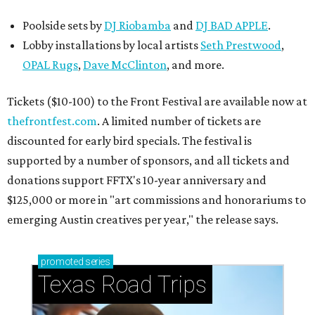
Poolside sets by
DJ
Riobamba
and
DJ BAD APPLE
.
Lobby installations by local artists
Seth Prestwood
,
OPAL Rugs
,
Dave McClinton
, and more.
Tickets ($10-100) to the Front Festival are available now at
thefrontfest.com
. A limited number of tickets are
discounted for early bird specials. The festival is
supported by a number of sponsors, and all tickets and
donations support FFTX's 10-year anniversary and
$125,000 or more in "art commissions and honorariums to
emerging Austin creatives per year," the release says.
promoted
series
Texas Road Trips