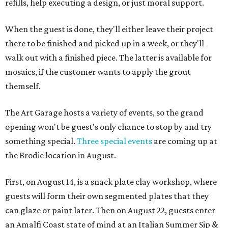
refills, help executing a design, or just moral support.
When the guest is done, they'll either leave their project
there to be finished and picked up in a week, or they'll
walk out with a finished piece. The latter is available for
mosaics, if the customer wants to apply the grout
themself.
The Art Garage hosts a variety of events, so the grand
opening won't be guest's only chance to stop by and try
something special.
Three special events
are coming up at
the Brodie location in August.
First, on August 14, is a snack plate clay workshop, where
guests will form their own segmented plates that they
can glaze or paint later. Then on August 22, guests enter
an Amalfi Coast state of mind at an Italian Summer Sip &