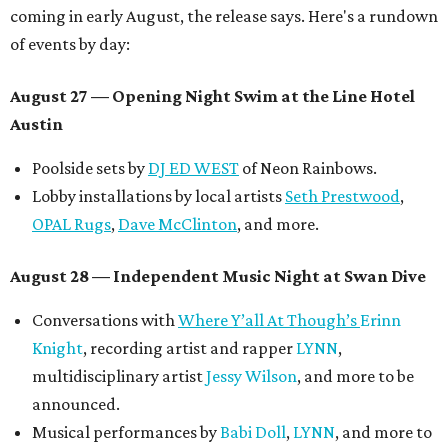
coming in early August, the release says. Here's a rundown
of events by day:
August 27
— Opening Night Swim at the Line Hotel
Austin
Poolside sets by
DJ ED WEST
of Neon Rainbows.
Lobby installations by local artists
Seth Prestwood
,
OPAL Rugs
,
Dave McClinton
, and more.
August 28 — Independent Music Night at Swan Dive
Conversations with
Where Y’all At Though’s
Erinn
Knight
, recording artist and rapper
LYNN
,
multidisciplinary artist
Jessy Wilson
, and more to be
announced.
Musical performances by
Babi Doll
,
LYNN
, and more to