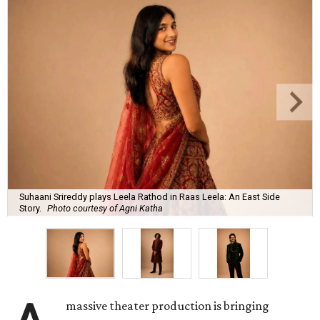
Suhaani Srireddy plays Leela Rathod in Raas Leela: An East Side
Story.
Photo courtesy of Agni Katha
massive theater production is bringing