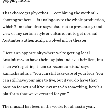
popping into it."
That choreography ethos — combining the work of 12
choreographers — is analogous to the whole production,
which Ramachandran says exists not to present a grand
view of any certain style or culture, but to get normal
Austinites authentically involved in live theater.
"Here's an opportunity where we're getting local
Austinites who have their day jobs and live their lives, but
then we're getting them to become artists," says
Ramachandran. "You can still take care of your kids. You
can still have your nine to five, but if you do have that
passion for art and if you want to do something, here's a
platform that we've created for you."
The musical has been in the works for almost a year.