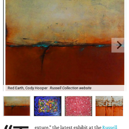
Red Earth, Cody Hooper
Russell Collection website
exture,” the latest exhibit at the
Russell