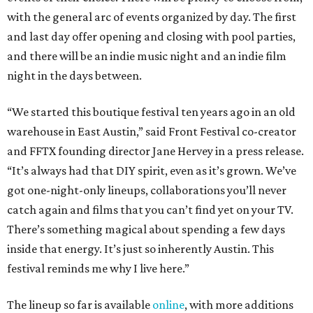
with the general arc of events organized by day. The first
and last day offer opening and closing with pool parties,
and there will be an indie music night and an indie film
night in the days between.
“We started this boutique festival ten years ago in an old
warehouse in East Austin,” said Front Festival co-creator
and FFTX founding director Jane Hervey in a press release.
“It’s always had that DIY spirit, even as it’s grown. We’ve
got one-night-only lineups, collaborations you’ll never
catch again and films that you can’t find yet on your TV.
There’s something magical about spending a few days
inside that energy. It’s just so inherently Austin. This
festival reminds me why I live here.”
The lineup so far is available
online
, with more additions