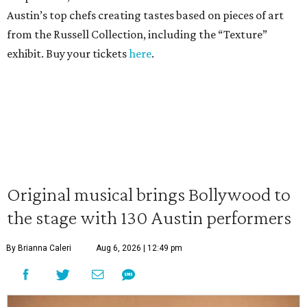
Austin’s top chefs creating tastes based on pieces of art
from the Russell Collection, including the “Texture”
exhibit. Buy your tickets
here
.
Original musical brings Bollywood to
the stage with 130 Austin performers
By Brianna Caleri
Aug 6, 2026 | 12:49 pm