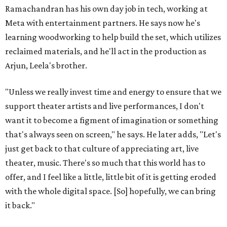
Ramachandran has his own day job in tech, working at
Meta with entertainment partners. He says now he's
learning woodworking to help build the set, which utilizes
reclaimed materials, and he'll act in the production as
Arjun, Leela's brother.
"Unless we really invest time and energy to ensure that we
support theater artists and live performances, I don't
want it to become a figment of imagination or something
that's always seen on screen," he says. He later adds, "Let's
just get back to that culture of appreciating art, live
theater, music. There's so much that this world has to
offer, and I feel like a little, little bit of it is getting eroded
with the whole digital space. [So] hopefully, we can bring
it back."