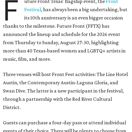
F
uture Front Texas' flagship event, the
Front
Festival
, has always been a big undertaking, but
its 10th anniversary is an even bigger occasion
thanks to the milestone. Future Front (FFTX) has
announced the lineup and schedule for the 2026 event
from Thursday to Sunday, August 27-30, highlighting
more than 40 Texas-based women and LGBTQ+ artists in
music, film, and more.
Three venues will host Front Fest activities: The Line Hotel
Austin, the Contemporary Austin-Laguna Gloria, and
Swan Dive. The latter is a new participant in the festival,
through a partnership with the Red River Cultural
District.
Guests can purchase a four-day pass or attend individual
events of their choice. There will be plenty to choose from,