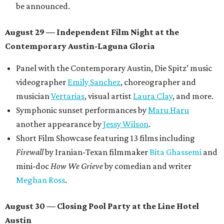
be announced.
August 29 — Independent Film Night at the
Contemporary Austin-Laguna Gloria
Panel with the Contemporary Austin, Die Spitz’ music
videographer
Emily Sanchez
, choreographer and
musician
Vertarias
, visual artist
Laura Clay
, and more.
Symphonic sunset performances by
Maru Haru
another appearance by
Jessy Wilson
.
Short Film Showcase featuring 13 films including
Firewall
by Iranian-Texan filmmaker
Bita Ghassemi
and
mini-doc
How We Grieve
by comedian and writer
Meghan Ross
.
August 30 — Closing Pool Party at the Line Hotel
Austin