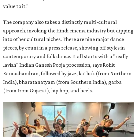
value to it."
The company also takes a distinctly multi-cultural
approach, invoking the Hindi cinema industry but dipping
into other cultural niches. There are nine major dance
pieces, by count in a press release, showing off styles in
contemporary and folk dance. It all starts with a "really
lavish" Indian Ganesh Pooja procession, says Rohit
Ramachandran, followed by jazz, kathak (from Northern
India), bharatanatyam (from Southern India), garba
(from from Gujarat), hip hop, and heels.