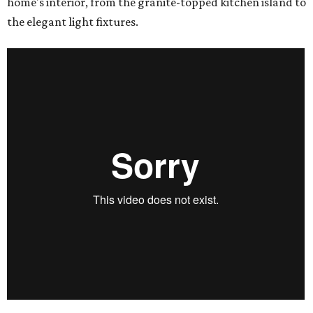
home's interior, from the granite-topped kitchen island to
the elegant light fixtures.