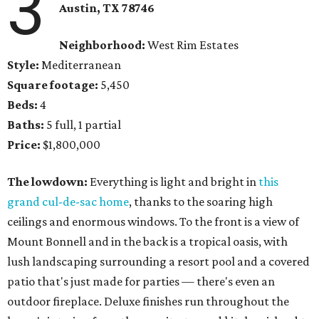
3
Austin, TX 78746
Neighborhood:
West Rim Estates
Style:
Mediterranean
Square footage:
5,450
Beds:
4
Baths:
5 full, 1 partial
Price:
$1,800,000
The lowdown:
Everything is light and bright in
this
grand cul-de-sac home
, thanks to the soaring high
ceilings and enormous windows. To the front is a view of
Mount Bonnell and in the back is a tropical oasis, with
lush landscaping surrounding a resort pool and a covered
patio that's just made for parties — there's even an
outdoor fireplace. Deluxe finishes run throughout the