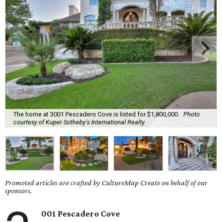
The home at 3001 Pescadero Cove is listed for $1,800,000.
Photo
courtesy of Kuper Sotheby's International Realty
Promoted articles are crafted by CultureMap Create on behalf of our
sponsors.
001 Pescadero Cove