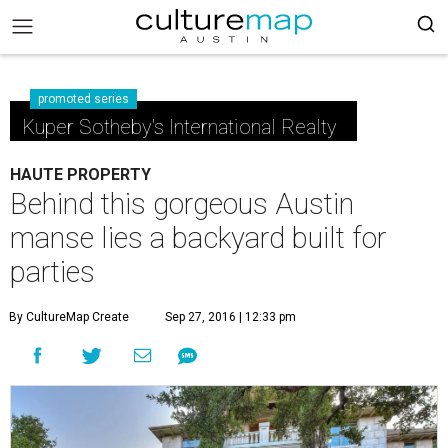
promoted series
Kuper Sotheby's International Realty
HAUTE PROPERTY
Behind this gorgeous Austin
manse lies a backyard built for
parties
By CultureMap Create
Sep 27, 2016 | 12:33 pm