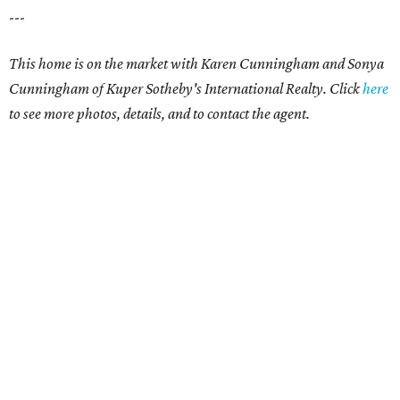
---
This home is on the market with
Karen Cunningham and Sonya
Cunningham
of Kuper Sotheby's International Realty. Click
here
to see more photos, details, and to contact the agent.