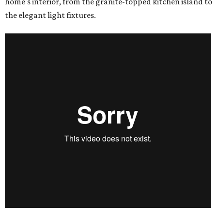
home's interior, from the granite-topped kitchen island to
the elegant light fixtures.