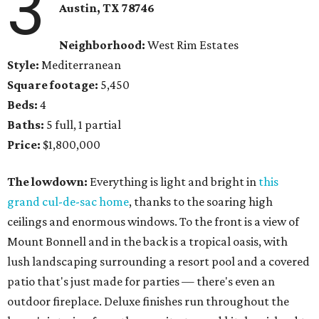
3
Austin, TX 78746
Neighborhood:
West Rim Estates
Style:
Mediterranean
Square footage:
5,450
Beds:
4
Baths:
5 full, 1 partial
Price:
$1,800,000
The lowdown:
Everything is light and bright in
this
grand cul-de-sac home
, thanks to the soaring high
ceilings and enormous windows. To the front is a view of
Mount Bonnell and in the back is a tropical oasis, with
lush landscaping surrounding a resort pool and a covered
patio that's just made for parties — there's even an
outdoor fireplace. Deluxe finishes run throughout the