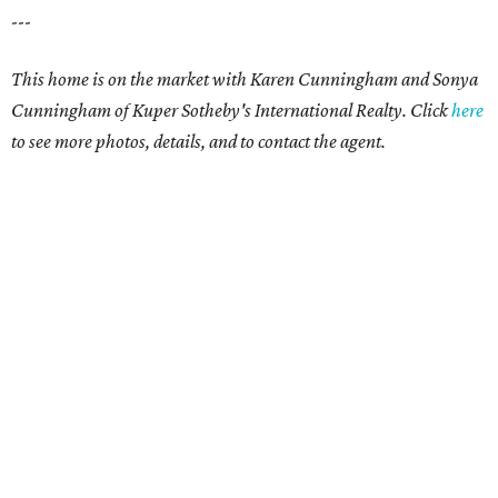
---
This home is on the market with
Karen Cunningham and Sonya
Cunningham
of Kuper Sotheby's International Realty. Click
here
to see more photos, details, and to contact the agent.