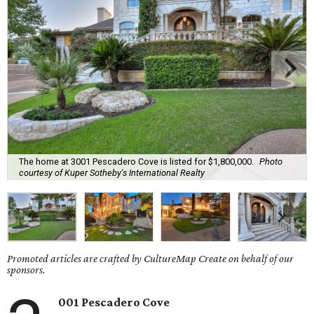
The home at 3001 Pescadero Cove is listed for $1,800,000.
Photo
courtesy of Kuper Sotheby's International Realty
Promoted articles are crafted by CultureMap Create on behalf of our
sponsors.
001 Pescadero Cove