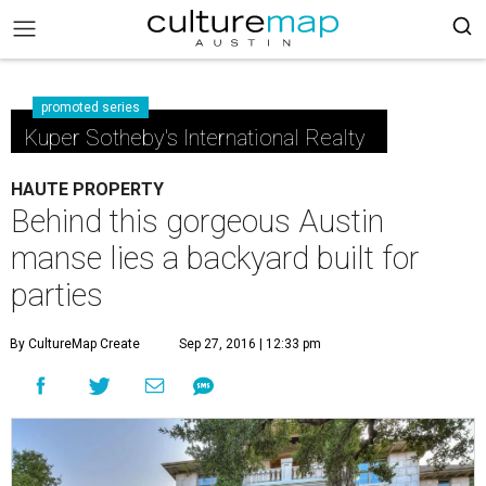
promoted series
Kuper Sotheby's International Realty
HAUTE PROPERTY
Behind this gorgeous Austin
manse lies a backyard built for
parties
By CultureMap Create
Sep 27, 2016 | 12:33 pm