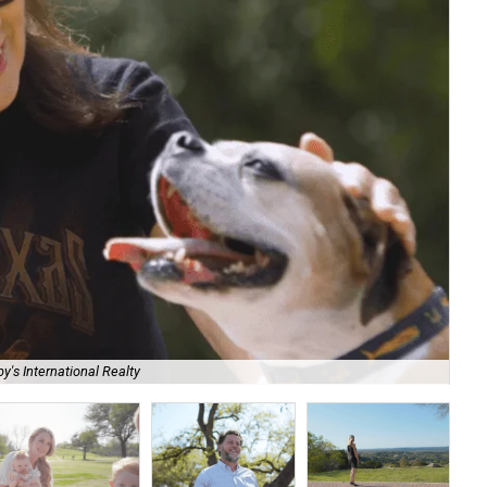
y's International Realty
Ed