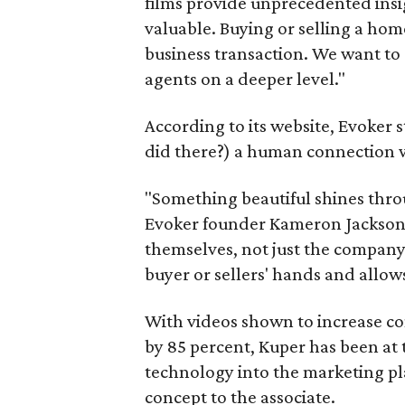
films provide unprecedented ins
valuable. Buying or selling a home
business transaction. We want to 
agents on a deeper level."
According to its website, Evoker 
did there?) a human connection wi
"Something beautiful shines throu
Evoker founder Kameron Jackson. 
themselves, not just the company.
buyer or sellers' hands and allows
With videos shown to increase co
by 85 percent, Kuper has been at t
technology into the marketing plan 
concept to the associate.