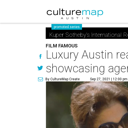
promoted series
Kuper Sotheby's International R
FILM FAMOUS
Luxury Austin re
showcasing agen
By CultureMap Create
Sep 27, 2021 | 12:00 pm