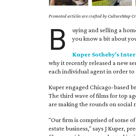
Promoted articles are crafted by CultureMap Cre
B
uying and selling a home
you know a bit about yo
Kuper Sotheby's Inter
why it recently released a new ser
each individual agent in order to 
Kuper engaged Chicago-based bra
The third wave of films for top a
are making the rounds on social 
"Our firm is comprised of some of
estate business," says J Kuper, pr