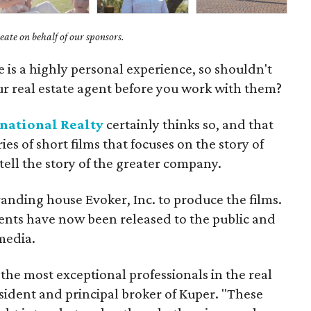
ate on behalf of our sponsors.
 is a highly personal experience, so shouldn't
ur real estate agent before you work with them?
national Realty
certainly thinks so, and that
ies of short films that focuses on the story of
tell the story of the greater company.
nding house Evoker, Inc. to produce the films.
gents have now been released to the public and
media.
 the most exceptional professionals in the real
esident and principal broker of Kuper. "These