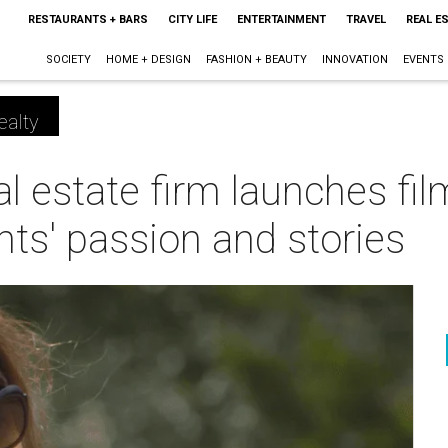
RESTAURANTS + BARS
CITY LIFE
ENTERTAINMENT
TRAVEL
REAL E
SOCIETY
HOME + DESIGN
FASHION + BEAUTY
INNOVATION
EVENTS
ealty
al estate firm launches fil
ts' passion and stories