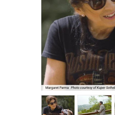
Margaret Parma
Photo courtesy of Kuper Sotheb