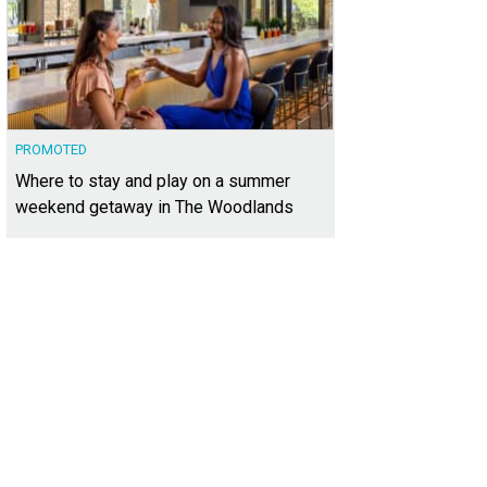
PROMOTED
Where to stay and play on a summer
weekend getaway in The Woodlands
ward Sternberg
Photo courtesy of Kuper Sotheby's International Realty