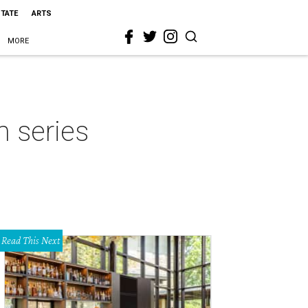
STATE
ARTS
MORE
m series
Read This Next