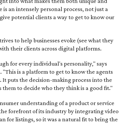
ight into what makes them both unique and
 is an intensely personal process, not just a
give potential clients a way to get to know our
strives to help businesses evoke (see what they
th their clients across digital platforms.
gh for every individual's personality," says
"This is a platform to get to know the agents
 It puts the decision-making process into the
 them to decide who they think is a good fit."
nsumer understanding of a product or service
he forefront of its industry by integrating video
for listings, so it was a natural fit to bring the