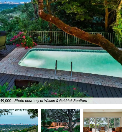
949,000.
Photo courtesy of Wilson & Goldrick Realtors
It 