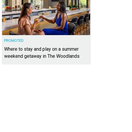
PROMOTED
Where to stay and play on a summer
weekend getaway in The Woodlands
boasts incredible views, especially from the back deck.
Photo courtesy of Wilso