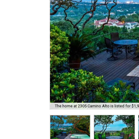
The home at 2305 Camino Alto is listed for $1,