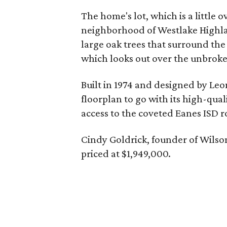
The home's lot, which is a little o
neighborhood of Westlake Highlan
large oak trees that surround the
which looks out over the unbrok
Built in 1974 and designed by Le
floorplan to go with its high-qua
access to the coveted Eanes ISD r
Cindy Goldrick, founder of Wilso
priced at $1,949,000.