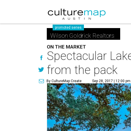
promoted series
Wilson Goldrick Realtors
ON THE MARKET
Spectacular Lak
from the pack
By CultureMap Create
Sep 28, 2017 | 12:00 pm