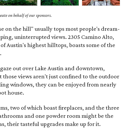
ate on behalf of our sponsors.
se on the hill" usually tops most people's dream-
pping, uninterrupted views. 2305 Camino Alto,
f Austin's highest hilltops, boasts some of the
.
n gaze out over Lake Austin and downtown,
t those views aren't just confined to the outdoor
eiling windows, they can be enjoyed from nearly
oot house.
oms, two of which boast fireplaces, and the three
bathrooms and one powder room might be the
as, their tasteful upgrades make up for it.