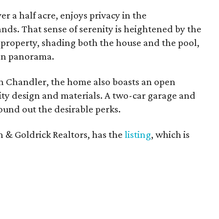
ver a half acre, enjoys privacy in the
ds. That sense of serenity is heightened by the
 property, shading both the house and the pool,
en panorama.
on Chandler, the home also boasts an open
lity design and materials. A two-car garage and
ound out the desirable perks.
n & Goldrick Realtors, has the
listing
, which is