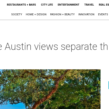
RESTAURANTS + BARS
CITY LIFE
ENTERTAINMENT
TRAVEL
REAL E
SOCIETY
HOME + DESIGN
FASHION + BEAUTY
INNOVATION
EVENTS
e Austin views separate t