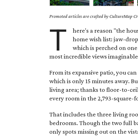
Promoted articles are crafted by CultureMap Cre
T
here's a reason "the hou
home wish list: jaw-dro
which is perched on one o
most incredible views imaginable
From its expansive patio, you ca
which is only 15 minutes away. Bu
living area; thanks to floor-to-c
every room in the 2,793-square-f
That includes the three living ro
bedrooms. Though the two full 
only spots missing out on the vist