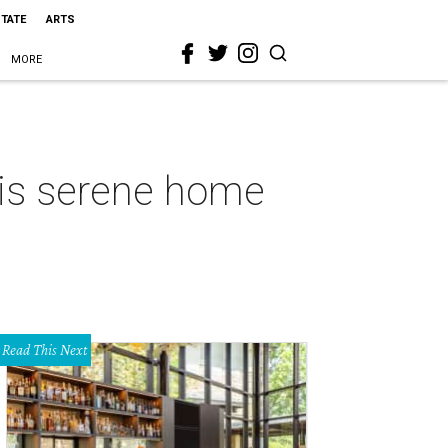
STATE
ARTS
MORE
his serene home
Read This Next