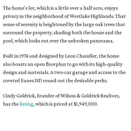
The home's lot, which is a little over a half acre, enjoys
privacy in the neighborhood of Westlake Highlands. That
sense of serenity is heightened by the large oak trees that
surround the property, shading both the house and the
pool, which looks out over the unbroken panorama.
Built in 1974 and designed by Leon Chandler, the home
also boasts an open floorplan to go with its high-quality
design and materials. A two-car garage and access to the
coveted Eanes ISD round out the desirable perks.
Cindy Goldrick, founder of Wilson & Goldrick Realtors,
has the
listing
, which is priced at $1,949,000.