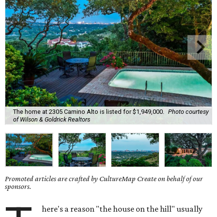
The home at 2305 Camino Alto is listed for $1,949,000.
Photo courtesy
of Wilson & Goldrick Realtors
Promoted articles are crafted by CultureMap Create on behalf of our
sponsors.
here's a reason "the house on the hill" usually