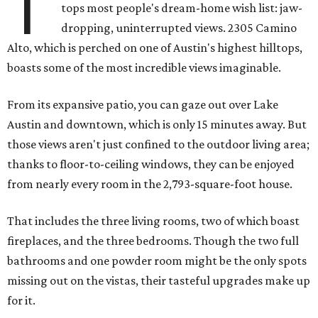
T
tops most people's dream-home wish list: jaw-
dropping, uninterrupted views. 2305 Camino
Alto, which is perched on one of Austin's highest hilltops,
boasts some of the most incredible views imaginable.
From its expansive patio, you can gaze out over Lake
Austin and downtown, which is only 15 minutes away. But
those views aren't just confined to the outdoor living area;
thanks to floor-to-ceiling windows, they can be enjoyed
from nearly every room in the 2,793-square-foot house.
That includes the three living rooms, two of which boast
fireplaces, and the three bedrooms. Though the two full
bathrooms and one powder room might be the only spots
missing out on the vistas, their tasteful upgrades make up
for it.