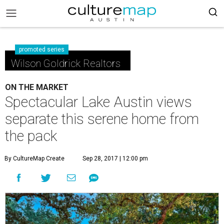
promoted series
Wilson Goldrick Realtors
ON THE MARKET
Spectacular Lake Austin views
separate this serene home from
the pack
By CultureMap Create
Sep 28, 2017 | 12:00 pm