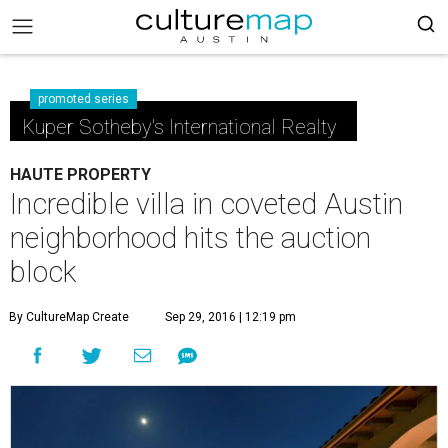
promoted series
Kuper Sotheby's International Realty
HAUTE PROPERTY
Incredible villa in coveted Austin
neighborhood hits the auction
block
By CultureMap Create
Sep 29, 2016 | 12:19 pm