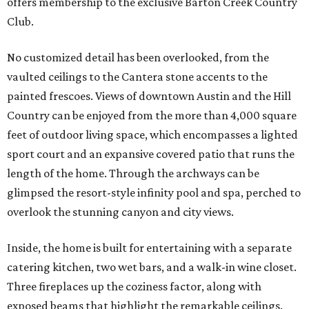
offers membership to the exclusive Barton Creek Country
Club.
No customized detail has been overlooked, from the
vaulted ceilings to the Cantera stone accents to the
painted frescoes. Views of downtown Austin and the Hill
Country can be enjoyed from the more than 4,000 square
feet of outdoor living space, which encompasses a lighted
sport court and an expansive covered patio that runs the
length of the home. Through the archways can be
glimpsed the resort-style infinity pool and spa, perched to
overlook the stunning canyon and city views.
Inside, the home is built for entertaining with a separate
catering kitchen, two wet bars, and a walk-in wine closet.
Three fireplaces up the coziness factor, along with
exposed beams that highlight the remarkable ceilings.