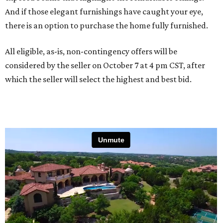
And if those elegant furnishings have caught your eye,
there is an option to purchase the home fully furnished.
All eligible, as-is, non-contingency offers will be
considered by the seller on October 7 at 4 pm CST, after
which the seller will select the highest and best bid.