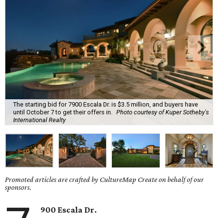
The starting bid for 7900 Escala Dr. is $3.5 million, and buyers have
until October 7 to get their offers in.
Photo courtesy of Kuper Sotheby's
International Realty
Promoted articles are crafted by CultureMap Create on behalf of our
sponsors.
900 Escala Dr.