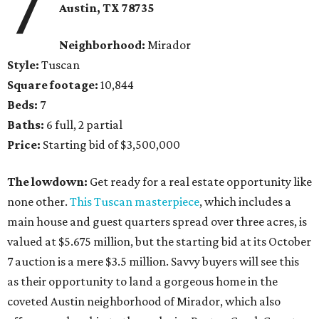
7
Austin, TX 78735
Neighborhood:
Mirador
Style:
Tuscan
Square footage:
10,844
Beds:
7
Baths:
6 full, 2 partial
Price:
Starting bid of $3,500,000
The lowdown:
Get ready for a real estate opportunity like
none other.
This Tuscan masterpiece
, which includes a
main house and guest quarters spread over three acres, is
valued at $5.675 million, but the starting bid at its October
7 auction is a mere $3.5 million. Savvy buyers will see this
as their opportunity to land a gorgeous home in the
coveted Austin neighborhood of Mirador, which also