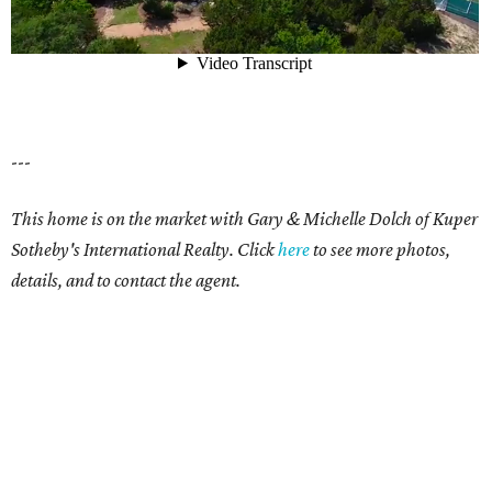
---
This home is on the market with
Gary & Michelle Dolch
of Kuper
Sotheby's International Realty. Click
here
to see more photos,
details, and to contact the agent.