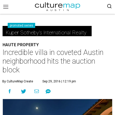
promoted series
Kuper Sotheby's International Realty
HAUTE PROPERTY
Incredible villa in coveted Austin
neighborhood hits the auction
block
By CultureMap Create
Sep 29, 2016 | 12:19 pm