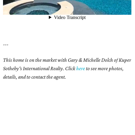
---
This home is on the market with
Gary & Michelle Dolch
of Kuper
Sotheby's International Realty. Click
here
to see more photos,
details, and to contact the agent.