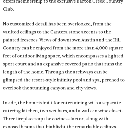
offers membership to the exclusive Barton Creek Country
Club.
No customized detail has been overlooked, from the
vaulted ceilings to the Cantera stone accents to the
painted frescoes. Views of downtown Austin and the Hill
Country can be enjoyed from the more than 4,000 square
feet of outdoor living space, which encompasses a lighted
sport court and an expansive covered patio that runs the
length of the home. Through the archways can be
glimpsed the resort-style infinity pool and spa, perched to
overlook the stunning canyon and city views.
Inside, the home is built for entertaining with a separate
catering kitchen, two wet bars, and a walk-in wine closet.
Three fireplaces up the coziness factor, along with
exposed beams that highlight the remarkable ceilings.