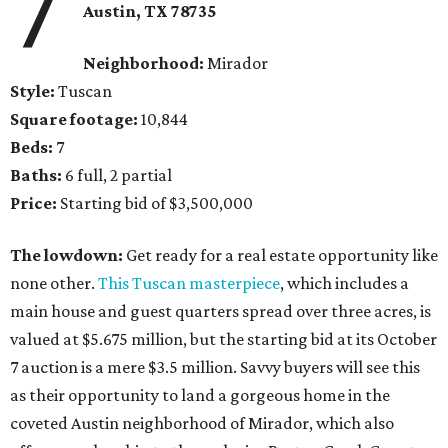
7
Austin, TX 78735
Neighborhood:
Mirador
Style:
Tuscan
Square footage:
10,844
Beds:
7
Baths:
6 full, 2 partial
Price:
Starting bid of $3,500,000
The lowdown:
Get ready for a real estate opportunity like
none other.
This Tuscan masterpiece
, which includes a
main house and guest quarters spread over three acres, is
valued at $5.675 million, but the starting bid at its October
7 auction is a mere $3.5 million. Savvy buyers will see this
as their opportunity to land a gorgeous home in the
coveted Austin neighborhood of Mirador, which also