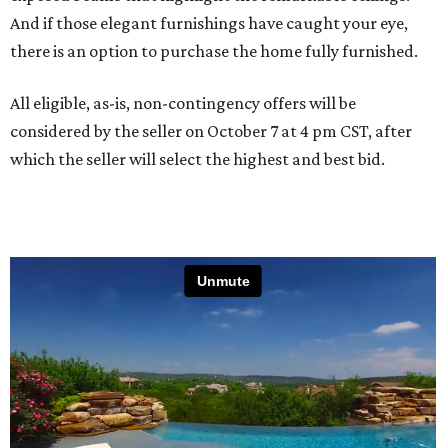
And if those elegant furnishings have caught your eye,
there is an option to purchase the home fully furnished.
All eligible, as-is, non-contingency offers will be
considered by the seller on October 7 at 4 pm CST, after
which the seller will select the highest and best bid.