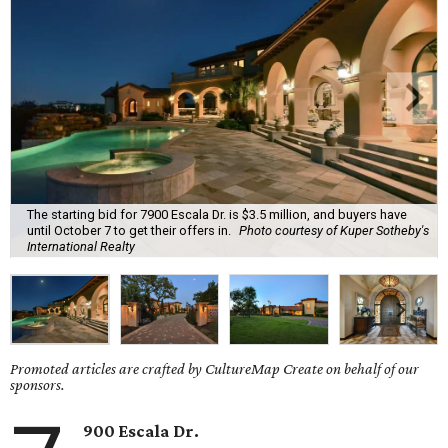
The starting bid for 7900 Escala Dr. is $3.5 million, and buyers have
until October 7 to get their offers in.
Photo courtesy of Kuper Sotheby's
International Realty
Promoted articles are crafted by CultureMap Create on behalf of our
sponsors.
900 Escala Dr.