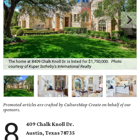
The home at 8409 Chalk Knoll Dr. is listed for $1,750,000.
Photo
courtesy of Kuper Sotheby's International Realty
Promoted articles are crafted by CultureMap Create on behalf of our
sponsors.
8
409 Chalk Knoll Dr.
Austin
, Texas
78735