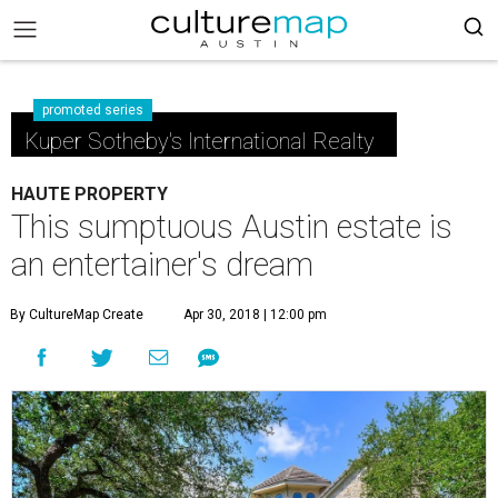
promoted series
Kuper Sotheby's International Realty
HAUTE PROPERTY
This sumptuous Austin estate is
an entertainer's dream
By CultureMap Create
Apr 30, 2018 | 12:00 pm