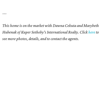
---
This home is on the market with Dawna Cekuta and Marybeth
Hubenak of Kuper Sotheby's International Realty. Click
here
to
see more photos, details, and to contact the agents.