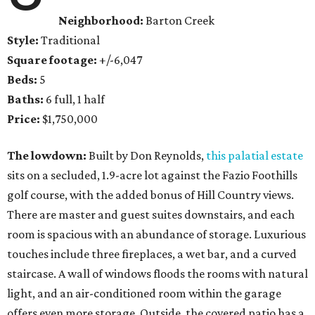
Neighborhood:
Barton Creek
Style:
Traditional
Square footage:
+/-6,047
Beds:
5
Baths:
6 full, 1 half
Price:
$1,750,000
The lowdown:
Built by Don Reynolds,
this palatial estate
sits on a secluded, 1.9-acre lot against the Fazio Foothills
golf course, with the added bonus of Hill Country views.
There are master and guest suites downstairs, and each
room is spacious with an abundance of storage. Luxurious
touches include three fireplaces, a wet bar, and a curved
staircase. A wall of windows floods the rooms with natural
light, and an air-conditioned room within the garage
offers even more storage. Outside, the covered patio has a