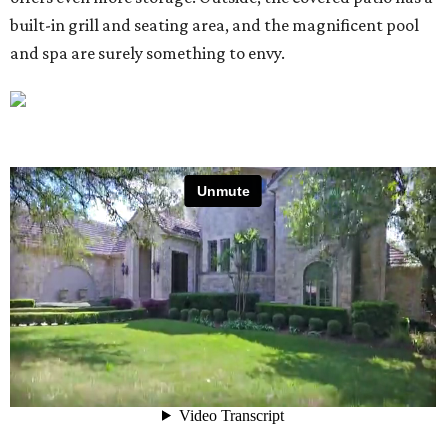
built-in grill and seating area, and the magnificent pool
and spa are surely something to envy.