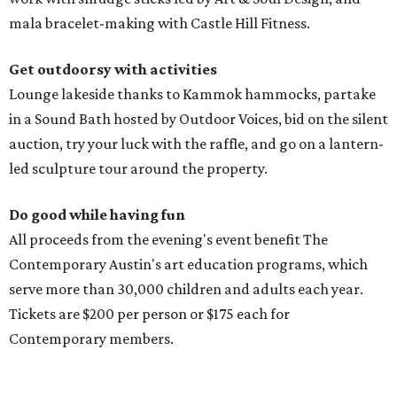
mala bracelet-making with Castle Hill Fitness.
Get outdoorsy with activities
Lounge lakeside thanks to Kammok hammocks, partake
in a Sound Bath hosted by Outdoor Voices, bid on the silent
auction, try your luck with the raffle, and go on a lantern-
led sculpture tour around the property.
Do good while having fun
All proceeds from the evening's event benefit The
Contemporary Austin's art education programs, which
serve more than 30,000 children and adults each year.
Tickets are $200 per person or $175 each for
Contemporary members.