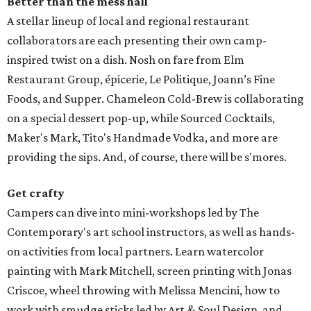
Better than the mess hall
A stellar lineup of local and regional restaurant
collaborators are each presenting their own camp-
inspired twist on a dish. Nosh on fare from Elm
Restaurant Group, épicerie, Le Politique, Joann’s Fine
Foods, and Supper. Chameleon Cold-Brew is collaborating
on a special dessert pop-up, while Sourced Cocktails,
Maker's Mark, Tito's Handmade Vodka, and more are
providing the sips. And, of course, there will be s'mores.
Get crafty
Campers can dive into mini-workshops led by The
Contemporary's art school instructors, as well as hands-
on activities from local partners. Learn watercolor
painting with Mark Mitchell, screen printing with Jonas
Criscoe, wheel throwing with Melissa Mencini, how to
work with smudge sticks led by Art & Soul Design, and