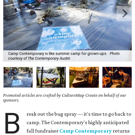
Camp Contemporary is like summer camp for grown-ups.
Photo
courtesy of The Contemporary Austin
Promoted articles are crafted by CultureMap Create on behalf of our
sponsors.
B
reak out the bug spray — it's time to go back to
camp. The Contemporary's highly anticipated
fall fundraiser
Camp Contemporary
returns