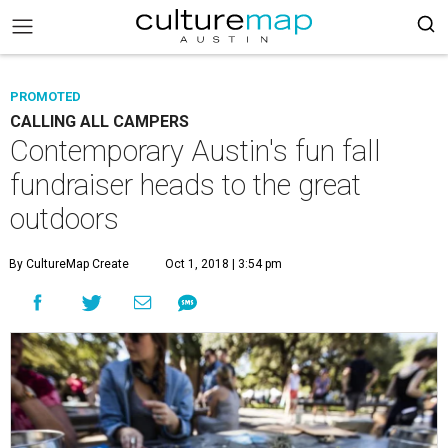
PROMOTED
CALLING ALL CAMPERS
Contemporary Austin's fun fall
fundraiser heads to the great
outdoors
By CultureMap Create
Oct 1, 2018 | 3:54 pm