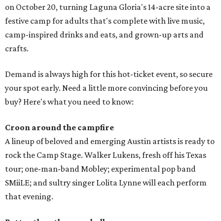
on October 20, turning Laguna Gloria's 14-acre site into a
festive camp for adults that's complete with live music,
camp-inspired drinks and eats, and grown-up arts and
crafts.
Demand is always high for this hot-ticket event, so secure
your spot early. Need a little more convincing before you
buy? Here's what you need to know:
Croon around the campfire
A lineup of beloved and emerging Austin artists is ready to
rock the Camp Stage. Walker Lukens, fresh off his Texas
tour; one-man-band Mobley; experimental pop band
SMiiLE; and sultry singer Lolita Lynne will each perform
that evening.