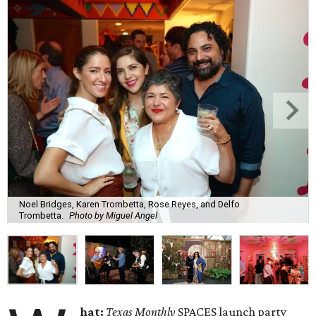
Noel Bridges, Karen Trombetta, Rose Reyes, and Delfo
Trombetta.
Photo by Miguel Angel
hat:
Texas Monthly
SPACES launch party