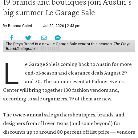
19 brands and boutiques join Austin's
big summer Le Garage Sale
By Brianna Caleri
Jul 29, 2026 | 2:43 pm
The Freya Brand is a new Le Garage Sale vendor this season.
The Freya
Brand/Instagram
L
e Garage Sale is coming back to Austin for more
end-of-season and clearance deals August 29
and 30. The summer event at Palmer Events
Center will bring together 130 fashion vendors and,
according to sale organizers, 19 of them are new.
The twice-annual sale gathers boutiques, brands, and
designers from all over Texas (and some beyond) for
discounts up to around 80 percent off list price — vendors