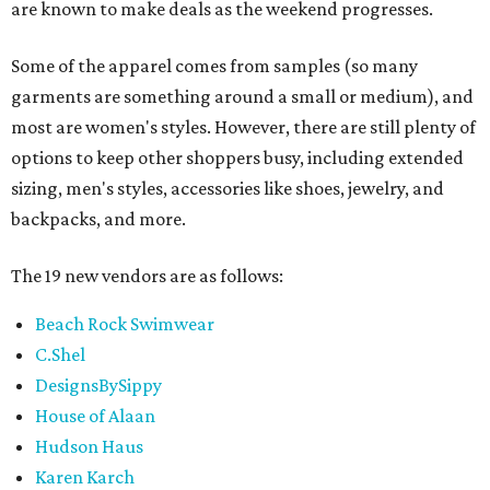
are known to make deals as the weekend progresses.
Some of the apparel comes from samples (so many
garments are something around a small or medium), and
most are women's styles. However, there are still plenty of
options to keep other shoppers busy, including extended
sizing, men's styles, accessories like shoes, jewelry, and
backpacks, and more.
The 19 new vendors are as follows:
Beach Rock Swimwear
C.Shel
DesignsBySippy
House of Alaan
Hudson Haus
Karen Karch