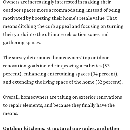
Owners are increasingly interested in making their
outdoor spaces more accommodating, instead of being
motivated by boosting their home's resale value. That
means ditching the curb appeal and focusing on turning
their yards into the ultimate relaxation zones and
gathering spaces.
The survey determined homeowners' top outdoor
renovation goals include improving aesthetics (53
percent), enhancing entertaining spaces (34 percent),
and extending the living space of the home (32 percent).
Overall, homeowners are taking on exterior renovations
to repair elements, and because they finally have the
means.
Outdoor kitchens, structural upgrades, and other