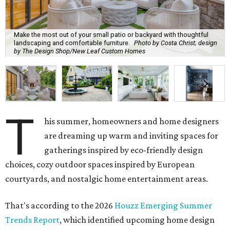
The report revealed homeowners are increasingly seeking
to make their homes "feel personal and purposeful"
through warm color palettes, "sensory-rich
environments," and dedicated entertainment spaces.
These are the top design trends for summer 2026:
Curves and soft geometry
Rounded furniture forms
and arches were top design
predictions last year, and that trend is carrying on into
the upcoming season. Design enthusiasts shunning "rigid
lines" in their homes are leaning toward "fluid-like"
materials such as scalloped tile, wave tile, or arched range
hoods and pantry doors. Additionally, sharp corners are
becoming dull as more homeowners search for rounded
kitchen islands and curved peninsulas.