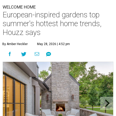
T
his summer, homeowners and home designers
are dreaming up warm and inviting spaces for
gatherings inspired by eco-friendly design
choices, cozy outdoor spaces inspired by European
courtyards, and nostalgic home entertainment areas.
That's according to the 2026
Houzz Emerging Summer
Trends Report
, which identified upcoming home design
trends based on year-over-year search interest from the
website's community of home professionals, homeowners,
and design enthusiasts.