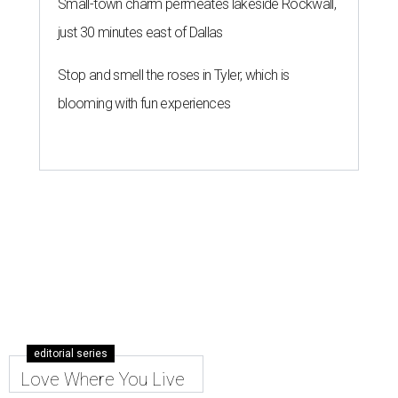
Houzz says
By Amber Heckler
May 28, 2026 | 4:52 pm
Make the most out of your small patio or backyard with thoughtful
landscaping and comfortable furniture.
Photo by Costa Christ; design
by The Design Shop/New Leaf Custom Homes