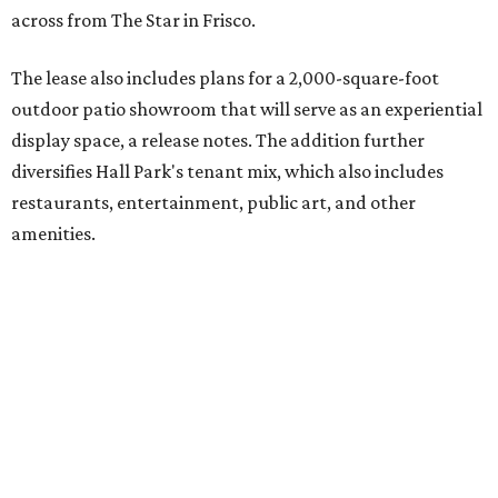
across from The Star in Frisco.
The lease also includes plans for a 2,000-square-foot
outdoor patio showroom that will serve as an experiential
display space, a release notes. The addition further
diversifies Hall Park's tenant mix, which also includes
restaurants, entertainment, public art, and other
amenities.
Founded more than two decades ago, Anthony's Patio is a
family-owned company based in Austin that specializes in
high-end outdoor furnishings for homeowners as well as
design professionals, including interior designers,
landscape architects, and custom home builders.
"We curate premium outdoor furnishings from the