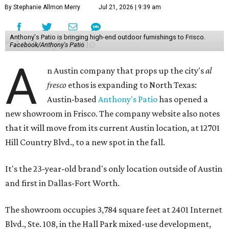
By Stephanie Allmon Merry
Jul 21, 2026 | 9:39 am
Anthony's Patio is bringing high-end outdoor furnishings to Frisco.
Facebook/Anthony's Patio
A
n Austin company that props up the city's
al
fresco
ethos is expanding to North Texas:
Austin-based
Anthony's Patio
has opened a
new showroom in Frisco. The company website also notes
that it will move from its current Austin location, at 12701
Hill Country Blvd., to a new spot in the fall.
It's the 23-year-old brand's only location outside of Austin
and first in Dallas-Fort Worth.
The showroom occupies 3,784 square feet at 2401 Internet
Blvd., Ste. 108, in the Hall Park mixed-use development,