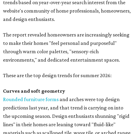
"Homeowners are also embracing sculptural elements
like 'curved staircase,' which saw a 66 percent increase in
searches," the report said. "These graceful forms bring a
sense of movement, softness and visual comfort to
interiors."
Textured surfaces
Houzz said "high sensory experiences" are top-of-mind for
most homeowners, which can be achieved by switching
and adapting traditionally flat surfaces to "rich,
touchable dimensions."
Searches for textures like sandstone, linen wallpaper, and
seagrass wallpaper have skyrocketed since 2025, which
the report says is a clear signal that homeowners are
being drawn toward walls that "beg to be touched."