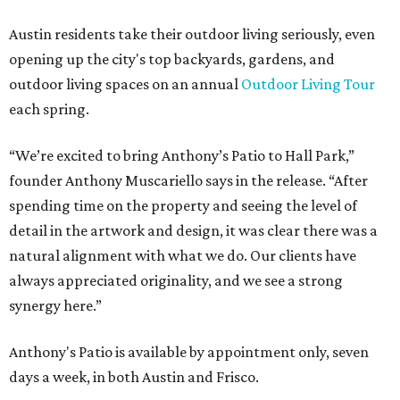
How to get the most out of small-but-spectacular
Shenandoah
Small-town charm permeates lakeside Rockwall,
just 30 minutes east of Dallas
Stop and smell the roses in Tyler, which is