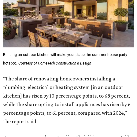
Building an outdoor kitchen will make your place the summer house party
hotspot.
Courtesy of HomeTech Construction & Design
"The share of renovating homeowners installing a
plumbing, electrical or heating system [in an outdoor
kitchen] has risen by 10 percentage points, to 68 percent,
while the share opting to install appliances has risen by 6
percentage points, to 61 percent, compared with 2024,"
the report said.