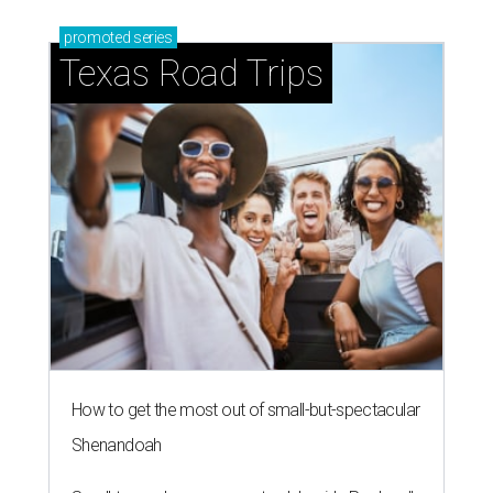
blooming with fun experiences
editorial series
Love Where You Live
WELCOME HOME
European-inspired gardens top
summer's hottest home trends,