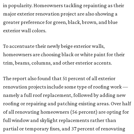
in popularity. Homeowners tackling repainting as their
major exterior renovation project are also showing a
greater preference for green, black, brown, and blue
exterior wall colors.
To accentuate their newly beige exterior walls,
homeowners are choosing black or white paint for their
trim, beams, columns, and other exterior accents.
The report also found that 51 percent of all exterior
renovation projects include some type of roofing work —
namely a full roof replacement, followed by adding new
roofing or repairing and patching existing areas. Over half
of all renovating homeowners (56 percent) are opting for
full window and skylight replacements rather than
partial or temporary fixes, and 37 percent of renovating