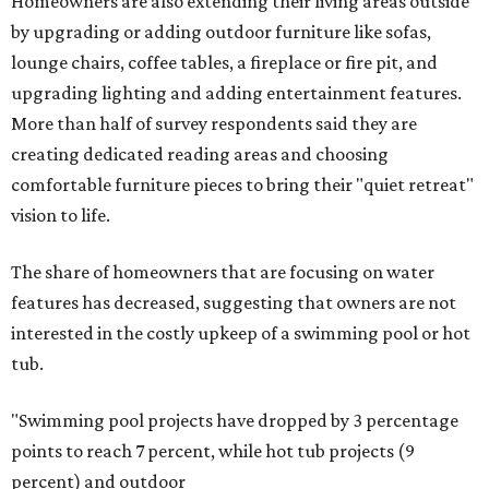
Homeowners are also extending their living areas outside
by upgrading or adding outdoor furniture like sofas,
lounge chairs, coffee tables, a fireplace or fire pit, and
upgrading lighting and adding entertainment features.
More than half of survey respondents said they are
creating dedicated reading areas and choosing
comfortable furniture pieces to bring their "quiet retreat"
vision to life.
The share of homeowners that are focusing on water
features has decreased, suggesting that owners are not
interested in the costly upkeep of a swimming pool or hot
tub.
"Swimming pool projects have dropped by 3 percentage
points to reach 7 percent, while hot tub projects (9
percent) and outdoor