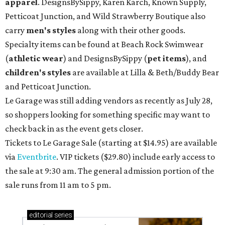
apparel
. DesignsBySippy, Karen Karch, Known Supply,
Petticoat Junction, and Wild Strawberry Boutique also
carry
men's styles
along with their other goods.
Specialty items can be found at Beach Rock Swimwear
(
athletic wear
) and DesignsBySippy
(
pet items
), and
children's styles
are available at Lilla & Beth/Buddy Bear
and Petticoat Junction.
Le Garage was still adding vendors as recently as July 28,
so shoppers looking for something specific may want to
check back in as the event gets closer.
Tickets to Le Garage Sale (starting at $14.95
) are available
via
Eventbrite
. VIP tickets ($29.80) include early access to
the sale at 9:30 am. The general admission portion of the
sale runs from 11 am to 5 pm.
editorial
series