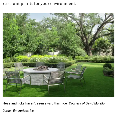
resistant plants for your environment.
Fleas and ticks haven't seen a yard this nice.
Courtesy of David Morello
Garden Enterprises, Inc.