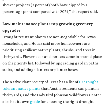
shower projects (3 percent) both have dipped by 1
percentage point compared with 2024," the report said.
Low-maintenance plants top growing greenery
upgrades
Drought resistant plants are non-negotiable for Texas
households, and Houzz said more homeowners are
prioritizing resilient native plants, shrubs, and trees in
their yards. Flower beds and borders come in second place
on the priority list, followed by upgrading garden paths,
stairs, and adding planters or planter boxes.
The Native Plant Society of Texas has a list of
10 drought
tolerant native plants
that Austin residents can plant in
their yards, and the Lady Bird Johnson Wildflower Center
also has its own
guide
for choosing the right drought