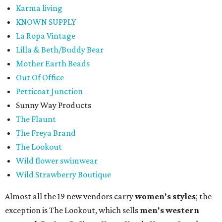
Karma living
KNOWN SUPPLY
La Ropa Vintage
Lilla & Beth/Buddy Bear
Mother Earth Beads
Out Of Office
Petticoat Junction
Sunny Way Products
The Flaunt
The Freya Brand
The Lookout
Wild flower swimwear
Wild Strawberry Boutique
Almost all the 19 new vendors carry
women's styles
; the
exception is The Lookout, which sells
men's western