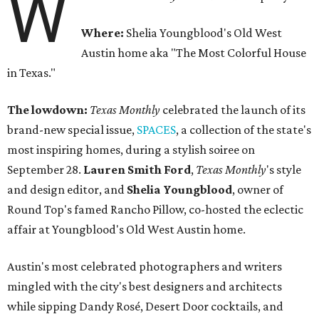
W
Where:
Shelia Youngblood's Old West
Austin home aka "The Most Colorful House
in Texas."
The lowdown:
Texas Monthly
celebrated the launch of its
brand-new special issue,
SPACES
, a collection of the state's
most inspiring homes, during a stylish soiree on
September 28.
Lauren Smith Ford
,
Texas Monthly
's style
and design editor, and
Shelia
Youngblood
, owner of
Round Top's famed Rancho Pillow, co-hosted the eclectic
affair at Youngblood's Old West Austin home.
Austin's most celebrated photographers and writers
mingled with the city's best designers and architects
while sipping Dandy Rosé, Desert Door cocktails, and