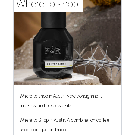
Where to shop 
Where to shop in Austin: New consignment,
markets, and Texas scents
Where to Shop in Austin: A combination coffee
shop-boutique and more