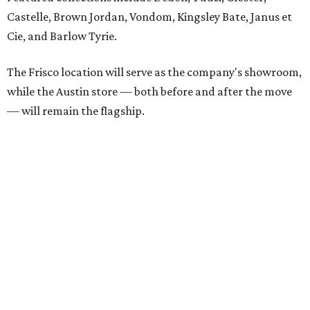
each spring.
“We’re excited to bring Anthony’s Patio to Hall Park,”
founder Anthony Muscariello says in the release. “After
spending time on the property and seeing the level of
detail in the artwork and design, it was clear there was a
natural alignment with what we do. Our clients have
always appreciated originality, and we see a strong
synergy here.”
Anthony's Patio is available by appointment only, seven
days a week, in both Austin and Frisco.
promoted
series
Texas Road Trips