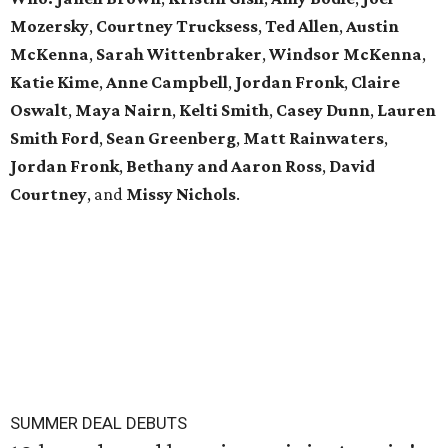
Mozersky
,
Courtney Trucksess
,
Ted Allen
,
Austin
McKenna
,
Sarah
Wittenbraker
,
Windsor
McKenna
,
Katie
Kime
,
Anne
Campbell
,
Jordan
Fronk
,
Claire
Oswalt
,
Maya Nairn
,
Kelti Smith
,
Casey Dunn
,
Lauren
Smith Ford
,
Sean Greenberg
,
Matt Rainwaters
,
Jordan Fronk
,
Bethany and Aaron Ross
,
David
Courtney
, and
Missy
Nichols
.
SUMMER DEAL DEBUTS