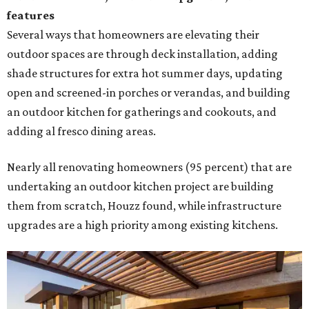
features
Several ways that homeowners are elevating their
outdoor spaces are through deck installation, adding
shade structures for extra hot summer days, updating
open and screened-in porches or verandas, and building
an outdoor kitchen for gatherings and cookouts, and
adding al fresco dining areas.
Nearly all renovating homeowners (95 percent) that are
undertaking an outdoor kitchen project are building
them from scratch, Houzz found, while infrastructure
upgrades are a high priority among existing kitchens.