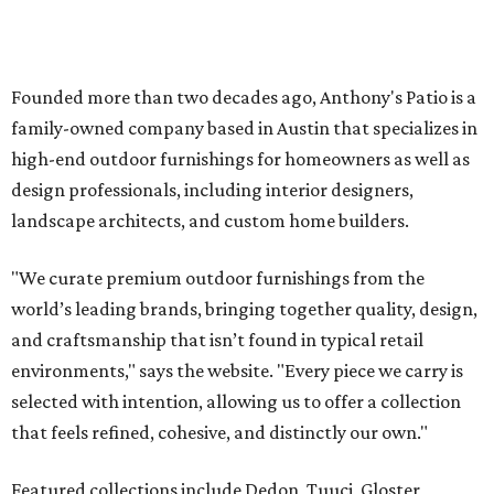
world’s leading brands, bringing together quality, design,
and craftsmanship that isn’t found in typical retail
environments," says the website. "Every piece we carry is
selected with intention, allowing us to offer a collection
that feels refined, cohesive, and distinctly our own."
Featured collections include Dedon, Tuuci, Gloster,
Castelle, Brown Jordan, Vondom, Kingsley Bate, Janus et
Cie, and Barlow Tyrie.
The Frisco location will serve as the company's showroom,
while the Austin store — both before and after the move
— will remain the flagship.
Austin residents take their outdoor living seriously, even
opening up the city's top backyards, gardens, and
outdoor living spaces on an annual
Outdoor Living Tour