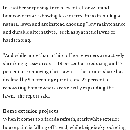
In another surprising turn of events, Houzz found
homeowners are showing less interest in maintaining a
natural lawn and are instead choosing "low maintenance
and durable alternatives," such as synthetic lawns or
hardscaping.
"And while more than a third of homeowners are actively
shrinking grassy areas — 18 percent are reducing and 17
percent are removing their lawn — the former share has
declined by 5 percentage points, and 23 percent of
renovating homeowners are actually expanding the
lawn," the report said.
Home exterior projects
When it comes to a facade refresh, stark white exterior
house paint is falling off trend, while beige is skyrocketing