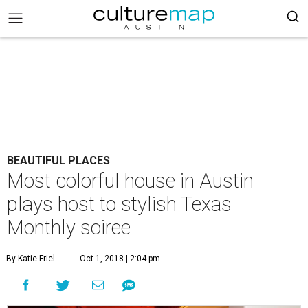
BEAUTIFUL PLACES
Most colorful house in Austin
plays host to stylish Texas
Monthly soiree
By Katie Friel
Oct 1, 2018 | 2:04 pm