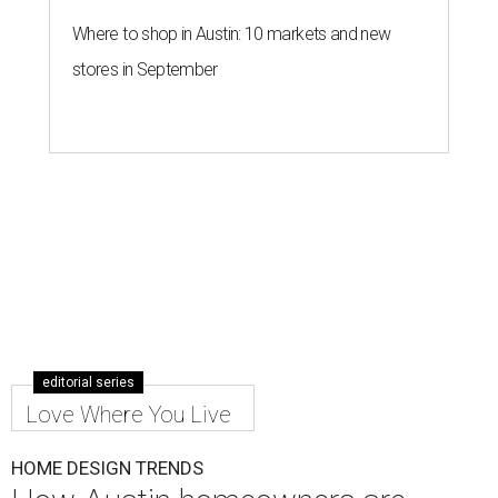
Where to shop in Austin: 10 markets and new
stores in September
editorial series
Love Where You Live
HOME DESIGN TRENDS