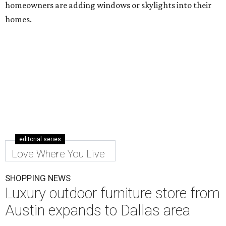
homeowners are adding windows or skylights into their
homes.
editorial series
Love Where You Live
SHOPPING NEWS
Luxury outdoor furniture store from
Austin expands to Dallas area