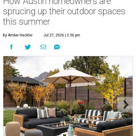
How Austin homeowners are
sprucing up their outdoor spaces
this summer
By Amber Heckler
Jul 27, 2026 | 2:36 pm