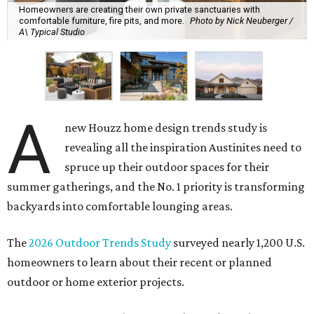
Homeowners are creating their own private sanctuaries with
comfortable furniture, fire pits, and more.
Photo by Nick Neuberger /
A\ Typical Studio
A
new Houzz home design trends study is
revealing all the inspiration Austinites need to
spruce up their outdoor spaces for their
summer gatherings, and the No. 1 priority is transforming
backyards into comfortable lounging areas.
The
2026 Outdoor Trends Study
surveyed nearly 1,200 U.S.
homeowners to learn about their recent or planned
outdoor or home exterior projects.