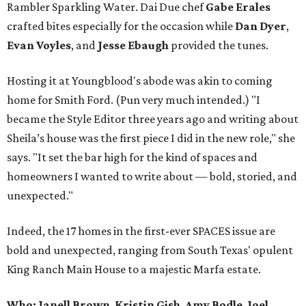
Rambler Sparkling Water. Dai Due chef
Gabe
Erales
crafted bites especially for the occasion while
Dan
Dyer
,
Evan
Voyles
, and
Jesse Ebaugh
provided the tunes.
Hosting it at Youngblood's abode was akin to coming
home for Smith Ford. (Pun very much intended.) "I
became the Style Editor three years ago and writing about
Sheila’s house was the first piece I did in the new role," she
says. "It set the bar high for the kind of spaces and
homeowners I wanted to write about — bold, storied, and
unexpected."
Indeed, the 17 homes in the first-ever SPACES issue are
bold and unexpected, ranging from South Texas' opulent
King Ranch Main House to a majestic Marfa estate.
Who: Janell Brown
,
Kristin
Gish
,
Amy
Bodle
,
Joel