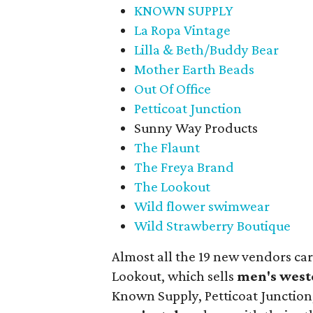
KNOWN SUPPLY
La Ropa Vintage
Lilla & Beth/Buddy Bear
Mother Earth Beads
Out Of Office
Petticoat Junction
Sunny Way Products
The Flaunt
The Freya Brand
The Lookout
Wild flower swimwear
Wild Strawberry Boutique
Almost all the 19 new vendors ca
Lookout, which sells
men's west
Known Supply, Petticoat Junction