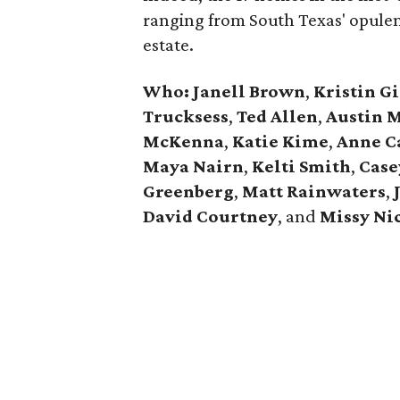
ranging from South Texas' opulen
estate.
Who: Janell Brown
,
Kristin
Gi
Trucksess
,
Ted Allen
,
Austin 
McKenna
,
Katie
Kime
,
Anne
C
Maya Nairn
,
Kelti Smith
,
Case
Greenberg
,
Matt Rainwaters
,
David
Courtney
, and
Missy
Ni