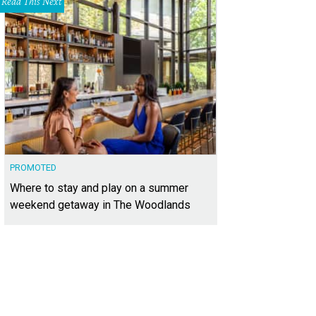
Read This Next
PROMOTED
Where to stay and play on a summer
weekend getaway in The Woodlands