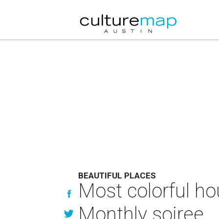
BEAUTIFUL PLACES
Most colorful ho
Monthly soiree