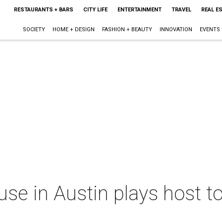
RESTAURANTS + BARS
CITY LIFE
ENTERTAINMENT
TRAVEL
REAL E
SOCIETY
HOME + DESIGN
FASHION + BEAUTY
INNOVATION
EVENTS
use in Austin plays host to