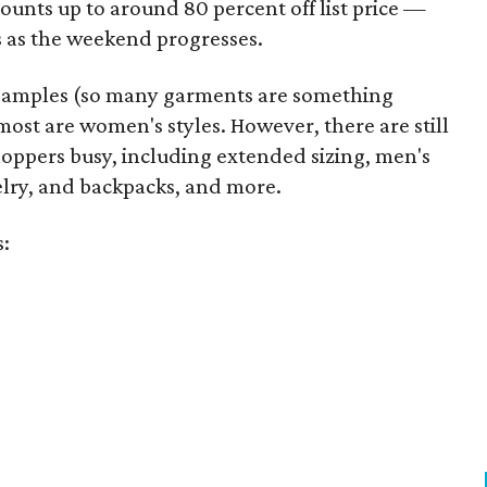
unts up to around 80 percent off list price —
 as the weekend progresses.
samples (so many garments are something
ost are women's styles. However, there are still
hoppers busy, including extended sizing, men's
welry, and backpacks, and more.
s: