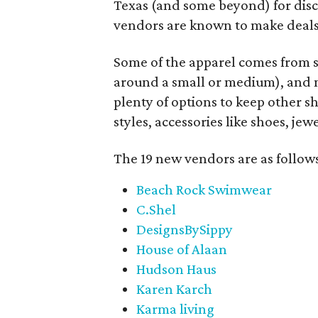
Texas (and some beyond) for disco
vendors are known to make deals
Some of the apparel comes from 
around a small or medium), and m
plenty of options to keep other s
styles, accessories like shoes, je
The 19 new vendors are as follow
Beach Rock Swimwear
C.Shel
DesignsBySippy
House of Alaan
Hudson Haus
Karen Karch
Karma living