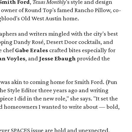
Smith Ford
,
Texas Monthly
's style and design
, owner of Round Top's famed Rancho Pillow, co-
ngblood's Old West Austin home.
phers and writers mingled with the city's best
pping Dandy Rosé, Desert Door cocktails, and
e chef
Gabe
Erales
crafted bites especially for
an
Voyles
, and
Jesse Ebaugh
provided the
 was akin to coming home for Smith Ford. (Pun
he Style Editor three years ago and writing
iece I did in the new role," she says. "It set the
and homeowners I wanted to write about — bold,
-ever SPACES issue are bold and unexpected,