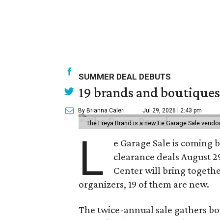
SUMMER DEAL DEBUTS
19 brands and boutiques
By Brianna Caleri
Jul 29, 2026 | 2:43 pm
The Freya Brand is a new Le Garage Sale vendo
L
e Garage Sale is coming 
clearance deals August 2
Center will bring togethe
organizers, 19 of them are new.
The twice-annual sale gathers bo