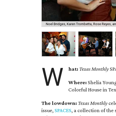
Noel Bridges, Karen Trombetta, Rose Reyes, an
W
hat:
Texas Monthly
SP
Where:
Shelia Youn
Colorful House in Tex
The lowdown:
Texas Monthly
cel
issue,
SPACES
, a collection of the