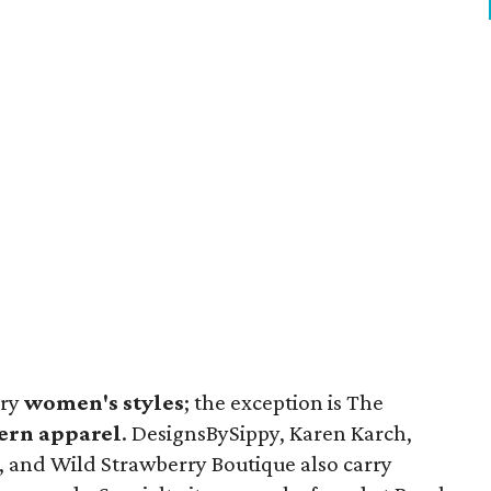
rry
women's styles
; the exception is The
ern apparel
. DesignsBySippy, Karen Karch,
, and Wild Strawberry Boutique also carry