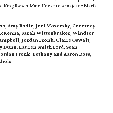
t King Ranch Main House to a majestic Marfa
sh
,
Amy
Bodle
,
Joel
Mozersky
,
Courtney
McKenna
,
Sarah
Wittenbraker
,
Windsor
ampbell
,
Jordan
Fronk
,
Claire
Oswalt
,
y Dunn
,
Lauren Smith Ford
,
Sean
Jordan Fronk
,
Bethany and Aaron Ross
,
chols
.