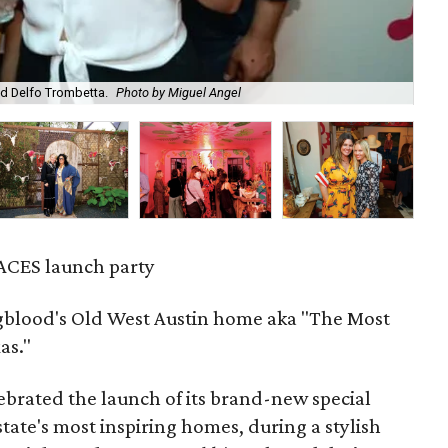
d Delfo Trombetta.
Photo by Miguel Angel
Da
ACES launch party
gblood's Old West Austin home aka "The Most
as."
ebrated the launch of its brand-new special
 state's most inspiring homes, during a stylish