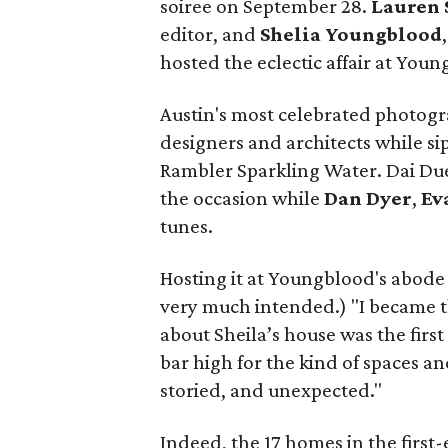
soiree on September 28.
Lauren 
editor, and
Shelia
Youngblood
hosted the eclectic affair at You
Austin's most celebrated photogra
designers and architects while si
Rambler Sparkling Water. Dai Du
the occasion while
Dan
Dyer
,
Ev
tunes.
Hosting it at Youngblood's abode
very much intended.) "I became t
about Sheila’s house was the first p
bar high for the kind of spaces 
storied, and unexpected."
Indeed, the 17 homes in the first