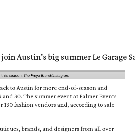
 join Austin's big summer Le Garage S
r this season.
The Freya Brand/Instagram
back to Austin for more end-of-season and
9 and 30. The summer event at Palmer Events
r 130 fashion vendors and, according to sale
utiques, brands, and designers from all over