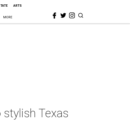
STATE
ARTS
MORE
 stylish Texas