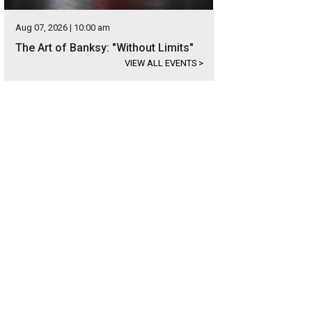
Aug 07, 2026 | 10:00 am
The Art of Banksy: "Without Limits"
VIEW ALL EVENTS
>