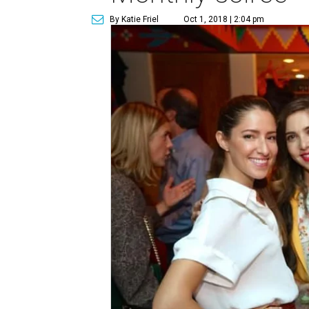
By Katie Friel
Oct 1, 2018 | 2:04 pm